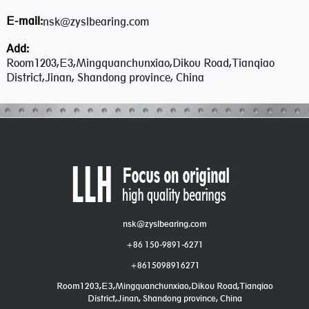
E-mail:
nsk@zyslbearing.com
Add:
Room1203,E3,Mingquanchunxiao,Dikou Road,Tianqiao
District,Jinan, Shandong province, China
nsk@zyslbearing.com
+86 150-9891-6271
+8615098916271
Room1203,E3,Mingquanchunxiao,Dikou Road,Tianqiao
District,Jinan, Shandong province, China