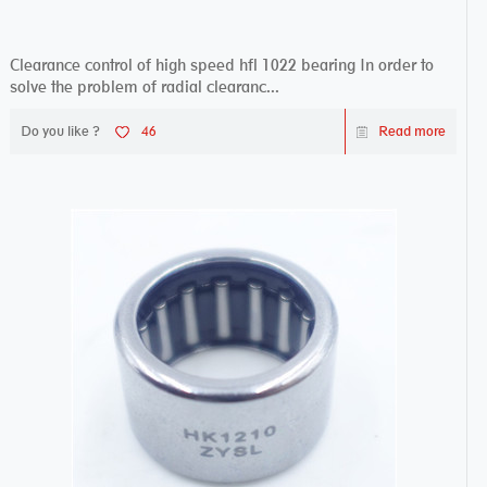
Clearance control of high speed hfl 1022 bearing In order to
solve the problem of radial clearanc...
Do you like ?
46
Read more