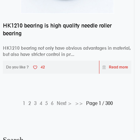
HK1210 bearing is high quality needle roller
bearing
HK1210 bearing not only have obvious advantages in material,
but also have stricter control in pr...
Do you like ?
42
Read more
Page 1 / 300
1
2
3
4
5
6
Next >
>>
Search