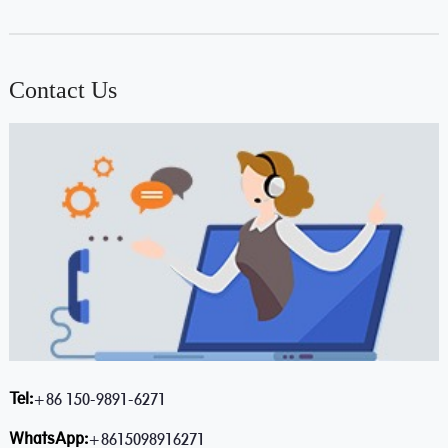
Contact Us
Tel:
+86 150-9891-6271
WhatsApp:
+8615098916271