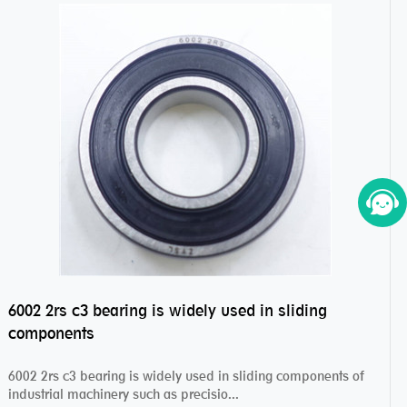
6002 2rs c3 bearing is widely used in sliding
components
6002 2rs c3 bearing is widely used in sliding components of
industrial machinery such as precisio...