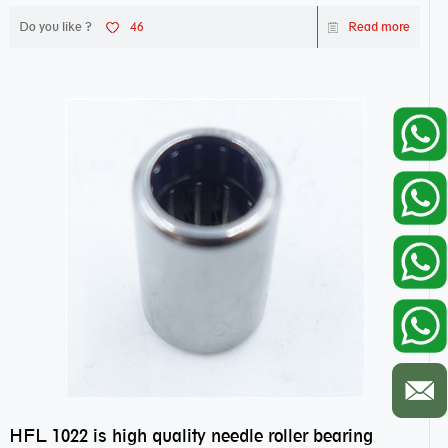
Do you like ?
46
Read more
HFL 1022 is high quality needle roller bearing