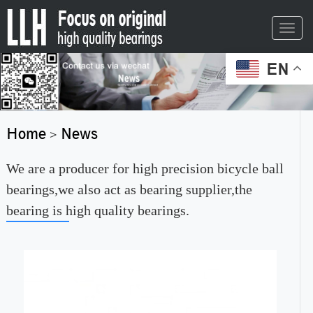
Toggl
navig
EN
Home
News
>
We are a producer for high precision bicycle ball
bearings,we also act as bearing supplier,the
bearing is high quality bearings.