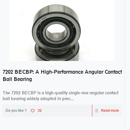
7202 BECBP: A High-Performance Angular Contact
Ball Bearing
The 7202 BECBP is a high-quality single-row angular contact
ball bearing widely adopted in prec...
Do you like ?
32
Read more