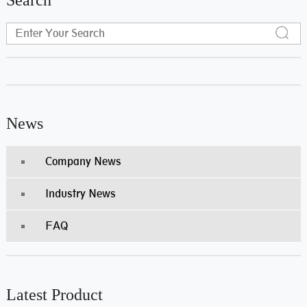
News
Company News
Industry News
FAQ
Latest Product