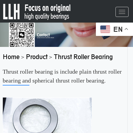
Toggl
navig
EN
Home
Product
Thrust Roller Bearing
>
>
Thrust roller bearing is include plain thrust roller
bearing and spherical thrust roller bearing.