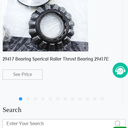
29417 Bearing Sperical Roller Thrust Bearing 29417E
Com
Bea
See Price
Search