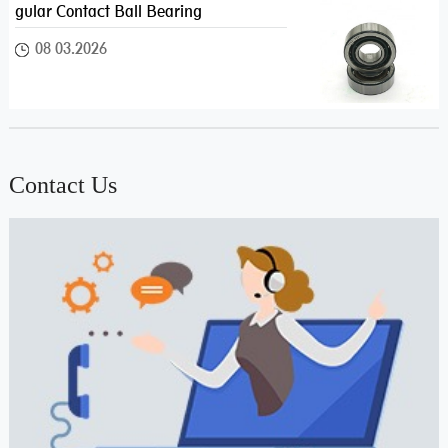
gular Contact Ball Bearing
08 03.2026
Contact Us