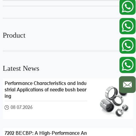
Product
Latest News
Performance Characteristics and Indu
strial Applications of needle bush bear
ing
08 07.2026
7202 BECBP: A High-Performance An