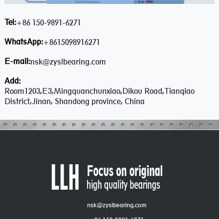
Tel:
+86 150-9891-6271
WhatsApp:
+8615098916271
E-mail:
nsk@zyslbearing.com
Add:
Room1203,E3,Mingquanchunxiao,Dikou Road,Tianqiao
District,Jinan, Shandong province, China
nsk@zyslbearing.com