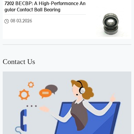
7202 BECBP: A High-Performance An
gular Contact Ball Bearing
08 03.2026
Contact Us