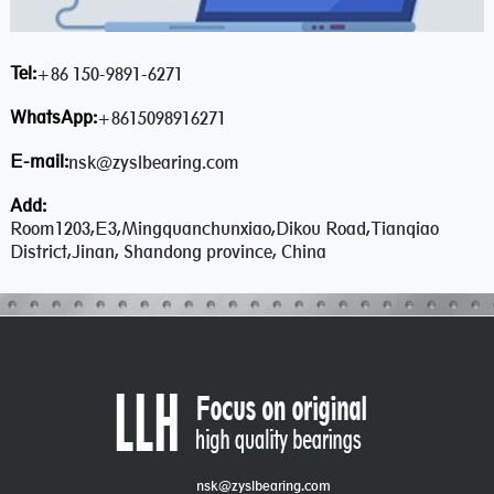
Tel:
+86 150-9891-6271
WhatsApp:
+8615098916271
E-mail:
nsk@zyslbearing.com
Add:
Room1203,E3,Mingquanchunxiao,Dikou Road,Tianqiao
District,Jinan, Shandong province, China
nsk@zyslbearing.com