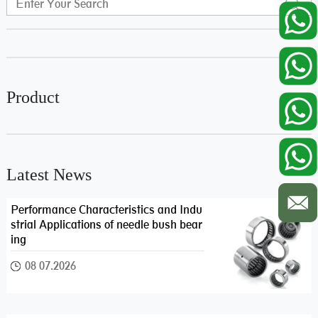
Product
Latest News
Performance Characteristics and Indu
strial Applications of needle bush bear
ing
08 07.2026