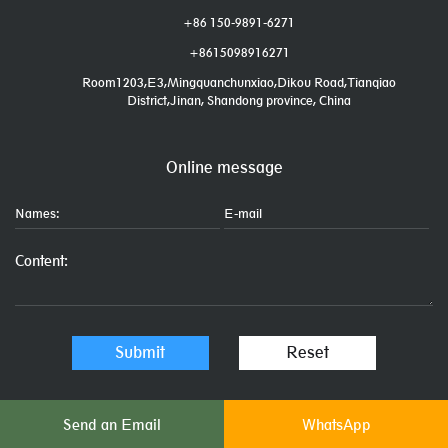
+86 150-9891-6271
+8615098916271
Room1203,E3,Mingquanchunxiao,Dikou Road,Tianqiao
District,Jinan, Shandong province, China
Online message
Send an Email
WhatsApp
Links: