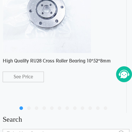
High Quality RU28 Cross Roller Bearing 10*52*8mm
NU3
Siz
See Price
Search