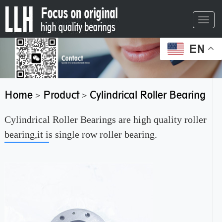
Toggl
navig
EN
Home
Product
Cylindrical Roller Bearing
>
>
Cylindrical Roller Bearings are high quality roller
bearing,it is single row roller bearing.