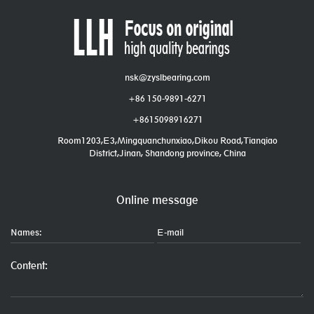
nsk@zyslbearing.com
+86 150-9891-6271
+8615098916271
Room1203,E3,Mingquanchunxiao,Dikou Road,Tianqiao
District,Jinan, Shandong province, China
Online message