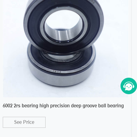
6002 2rs bearing high precision deep groove ball bearing
One
See Price