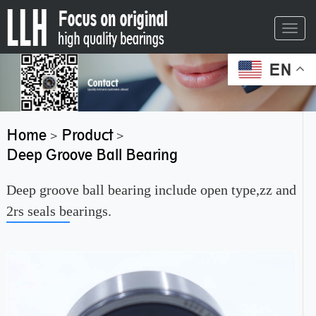
Toggl
navig
EN
Home
Product
>
>
Deep Groove Ball Bearing
Deep groove ball bearing include open type,zz and
2rs seals bearings.