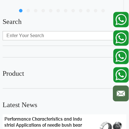
Search
Product
Latest News
Performance Characteristics and Indu
strial Applications of needle bush bear