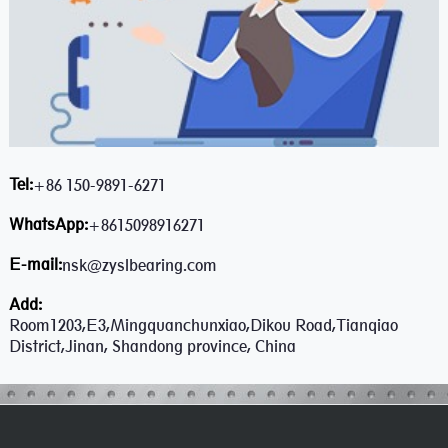
Tel:
+86 150-9891-6271
WhatsApp:
+8615098916271
E-mail:
nsk@zyslbearing.com
Add:
Room1203,E3,Mingquanchunxiao,Dikou Road,Tianqiao
District,Jinan, Shandong province, China