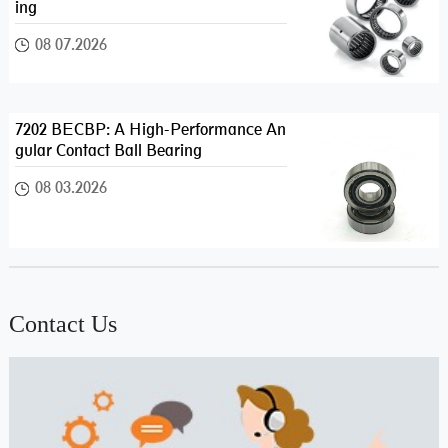
ing
08 07.2026
7202 BECBP: A High-Performance An
gular Contact Ball Bearing
08 03.2026
Contact Us