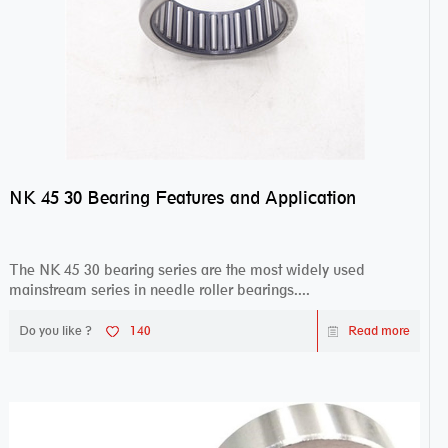
NK 45 30 Bearing Features and Application
The NK 45 30 bearing series are the most widely used
mainstream series in needle roller bearings....
Do you like ?
140
Read more