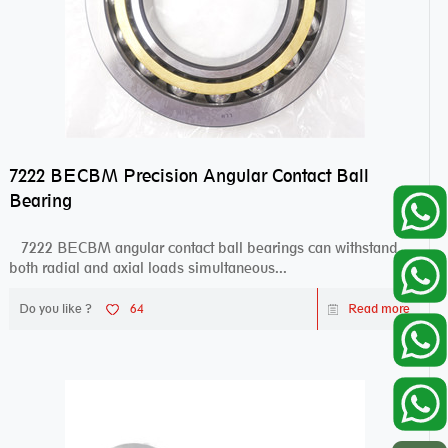
7222 BECBM Precision Angular Contact Ball
Bearing
7222 BECBM angular contact ball bearings can withstand
both radial and axial loads simultaneous...
Do you like ?
64
Read more