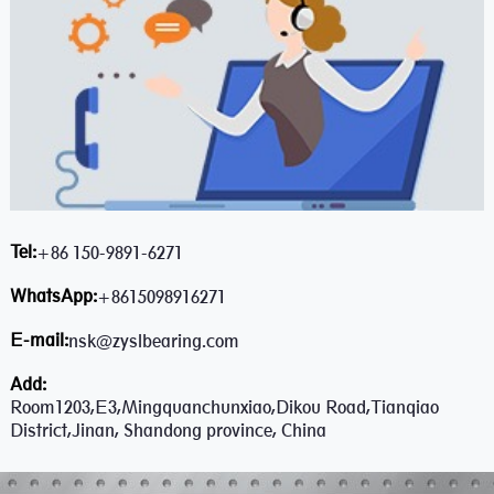
Tel:
+86 150-9891-6271
WhatsApp:
+8615098916271
E-mail:
nsk@zyslbearing.com
Add:
Room1203,E3,Mingquanchunxiao,Dikou Road,Tianqiao
District,Jinan, Shandong province, China