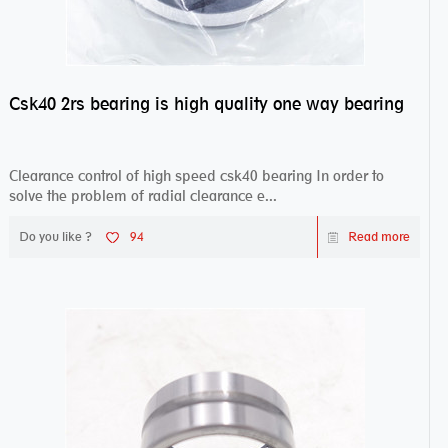
Csk40 2rs bearing is high quality one way bearing
Clearance control of high speed csk40 bearing In order to
solve the problem of radial clearance e...
Do you like ?
94
Read more