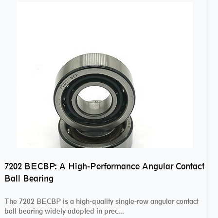
7202 BECBP: A High-Performance Angular Contact
Ball Bearing
The 7202 BECBP is a high-quality single-row angular contact
ball bearing widely adopted in prec...