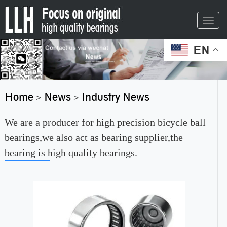
Toggl
navig
EN
Home
News
Industry News
>
>
We are a producer for high precision bicycle ball
bearings,we also act as bearing supplier,the
bearing is high quality bearings.