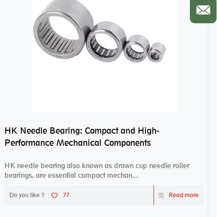
HK Needle Bearing: Compact and High-
Performance Mechanical Components
HK needle bearing also known as drawn cup needle roller
bearings, are essential compact mechan...
Do you like ?
77
Read more