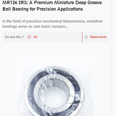
MR126 2RS: A Premium Miniature Deep Groove
Ball Bearing for Precision Applications
In the field of precision mechanical transmission, miniature
bearings serve as core basic compon...
Do you like ?
96
Read more