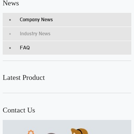
News
Company News
Industry News
FAQ
Latest Product
Contact Us