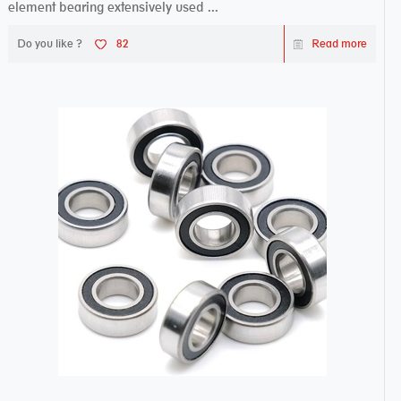
element bearing extensively used ...
Do you like ?
82
Read more