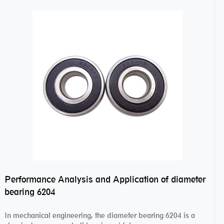
Performance Analysis and Application of diameter
bearing 6204
In mechanical engineering, the diameter bearing 6204 is a