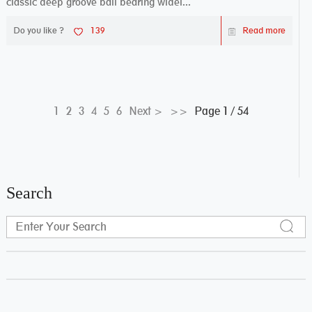
classic deep groove ball bearing widel...
Do you like ?
139
Read more
Page 1 / 54
1
2
3
4
5
6
Next >
>>
Search