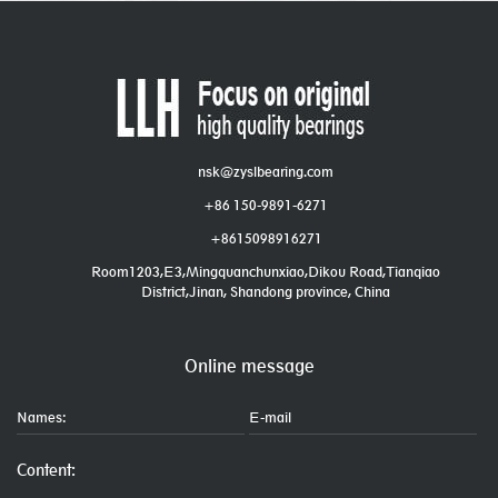
nsk@zyslbearing.com
+86 150-9891-6271
+8615098916271
Room1203,E3,Mingquanchunxiao,Dikou Road,Tianqiao
District,Jinan, Shandong province, China
Online message