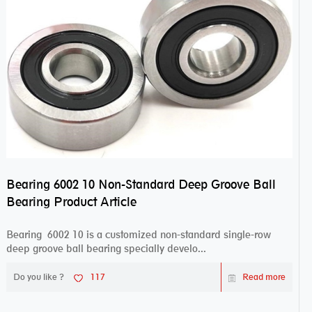
Bearing 6002 10 Non-Standard Deep Groove Ball
Bearing Product Article
Bearing 6002 10 is a customized non-standard single-row
deep groove ball bearing specially develo...
Do you like ?
117
Read more