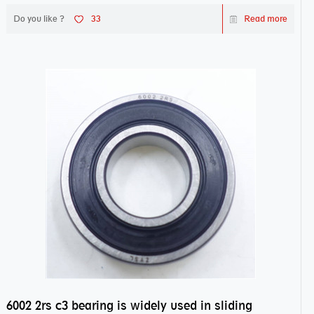
Do you like ?
33
Read more
6002 2rs c3 bearing is widely used in sliding