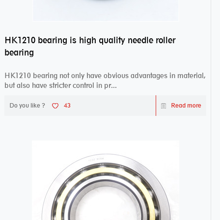
HK1210 bearing is high quality needle roller
bearing
HK1210 bearing not only have obvious advantages in material,
but also have stricter control in pr...
Do you like ?
43
Read more