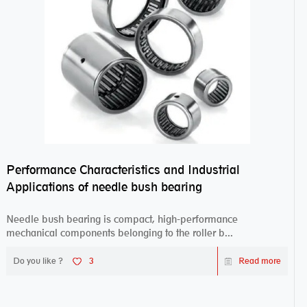
Performance Characteristics and Industrial
Applications of needle bush bearing
Needle bush bearing is compact, high-performance
mechanical components belonging to the roller b...
Do you like ?
3
Read more