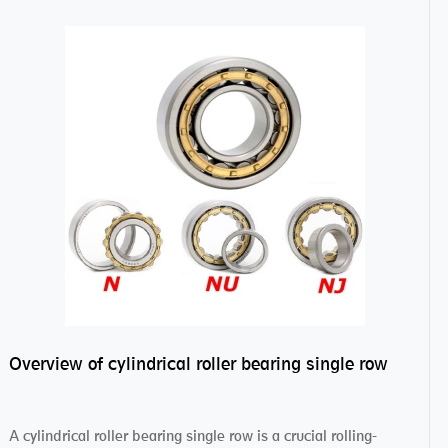
Overview of cylindrical roller bearing single row
A cylindrical roller bearing single row is a crucial rolling-