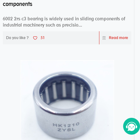
components
6002 2rs c3 bearing is widely used in sliding components of
industrial machinery such as precisio...
Do you like ?
51
Read more