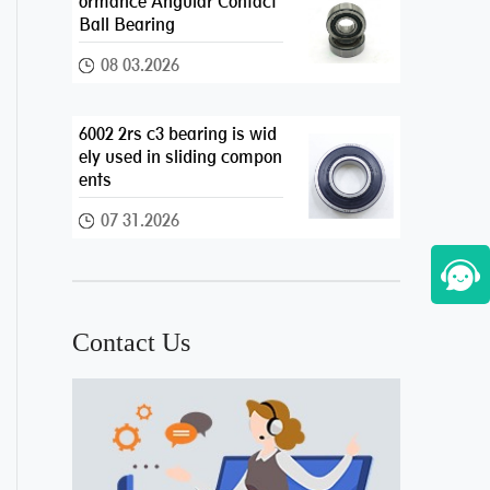
ormance Angular Contact
Ball Bearing
08 03.2026
6002 2rs c3 bearing is wid
ely used in sliding compon
ents
07 31.2026
Contact Us