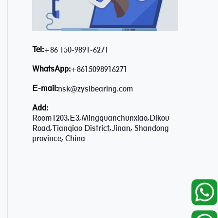
Tel:
+86 150-9891-6271
WhatsApp:
+8615098916271
E-mail:
nsk@zyslbearing.com
Add:
Room1203,E3,Mingquanchunxiao,Dikou
Road,Tianqiao District,Jinan, Shandong
province, China