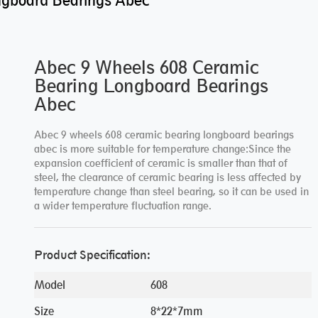
ngboard Bearings Abec
Abec 9 Wheels 608 Ceramic
Bearing Longboard Bearings
Abec
Abec 9 wheels 608 ceramic bearing longboard bearings
abec is more suitable for temperature change:Since the
expansion coefficient of ceramic is smaller than that of
steel, the clearance of ceramic bearing is less affected by
temperature change than steel bearing, so it can be used in
a wider temperature fluctuation range.
Product Specification:
Model
608
Size
8*22*7mm