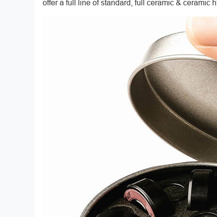
offer a full line of standard, full ceramic & ceramic 