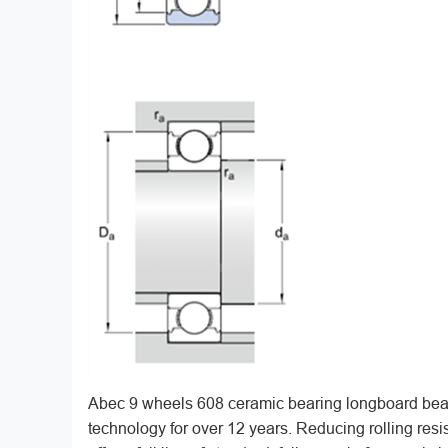
Abec 9 wheels 608 ceramic bearing longboard bear
technology for over 12 years. Reducing rolling re