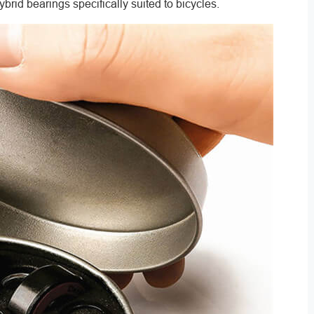
hybrid bearings specifically suited to bicycles.