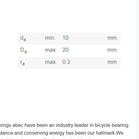
ings abec have been an industry leader in bicycle bearing
sistance and conserving energy has been our hallmark.We