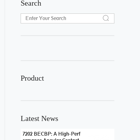
Search
Product
Latest News
7202 BECBP: A High-Perf