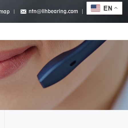
EN
ntn@llhbearing.com
emap