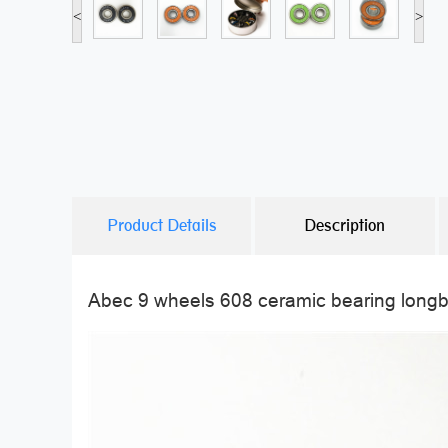
<
>
Product Details
Description
Abec 9 wheels 608 ceramic bearing long