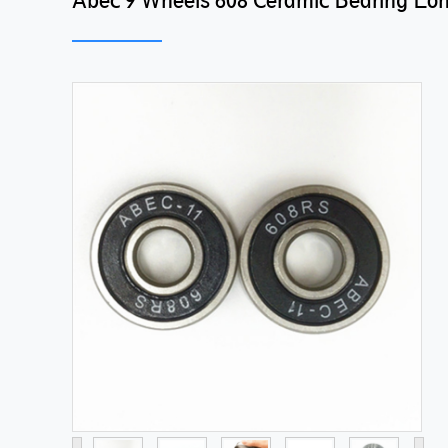
Abec 9 Wheels 608 Ceramic Bearing Lo