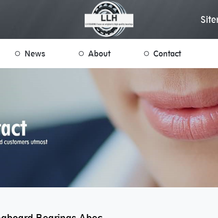
Sit
News
About
Contact