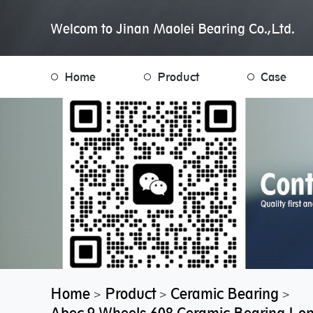
Welcom to Jinan Maolei Bearing Co.,Ltd.
Home
Product
Case
Home
Product
Ceramic Bearing
>
>
>