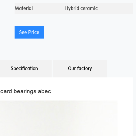
Material
Hybrid ceramic
See Price
Specification
Our factory
board bearings abec