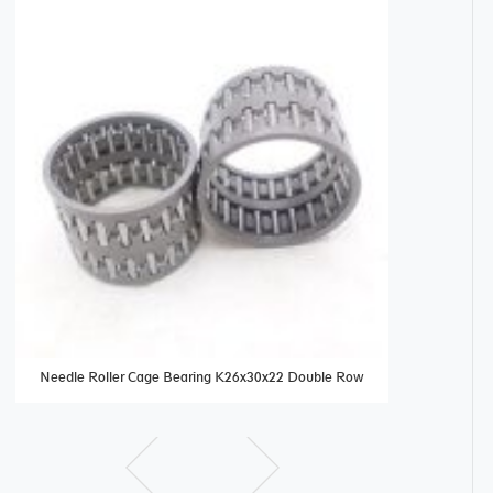
Needle Roller Cage Bearing K26x30x22 Double Row
needle beari