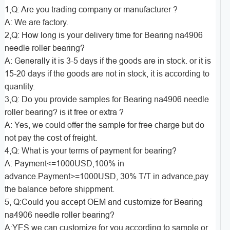
1,Q: Are you trading company or manufacturer ?
A: We are factory.
2,Q: How long is your delivery time for Bearing na4906
needle roller bearing?
A: Generally it is 3-5 days if the goods are in stock. or it is
15-20 days if the goods are not in stock, it is according to
quantity.
3,Q: Do you provide samples for Bearing na4906 needle
roller bearing? is it free or extra ?
A: Yes, we could offer the sample for free charge but do
not pay the cost of freight.
4,Q: What is your terms of payment for bearing?
A: Payment<=1000USD,100% in
advance.Payment>=1000USD, 30% T/T in advance,pay
the balance before shippment.
5, Q:Could you accept OEM and customize for Bearing
na4906 needle roller bearing?
A:YES,we can customize for you according to sample or