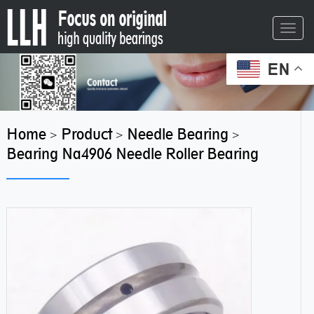
Toggl
navig
EN
Home
Product
Needle Bearing
>
>
>
Bearing Na4906 Needle Roller Bearing