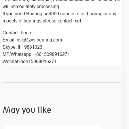
will immediately processing.
If you need Bearing na4906 needle roller bearing or any
models of bearings,please contact me!
Contact: Leon
Email: nsk@zyslbearing.com
Skype: lh19881023
MP/Whatsapp: +8615098916271
Wechat:leon15098916271
May you like