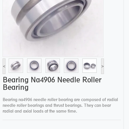
<
>
Bearing Na4906 Needle Roller
Bearing
Bearing na4906 needle roller bearing are composed of radial
needle roller bearings and thrust bearings. They can bear
radial and axial loads at the same time.