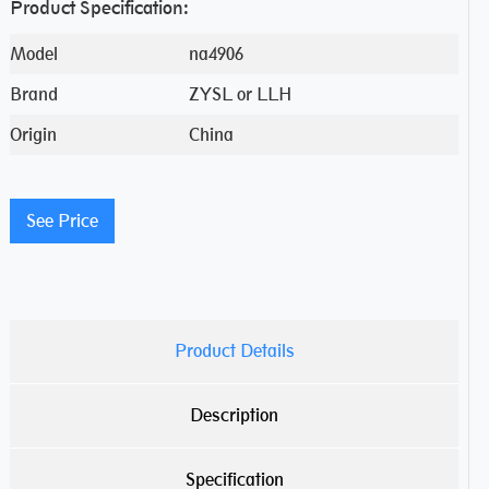
Product Specification:
Model
na4906
Brand
ZYSL or LLH
Origin
China
See Price
Product Details
Description
Specification