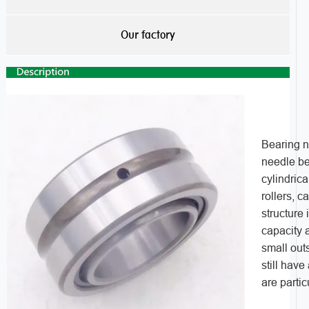
Our factory
Bearing n
needle bea
cylindrica
rollers, c
structure
capacity 
small outs
still have
are partic