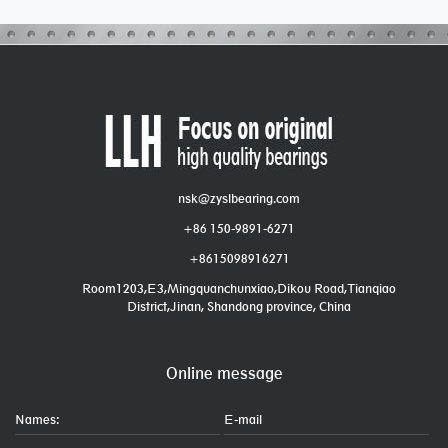
nsk@zyslbearing.com
+86 150-9891-6271
+8615098916271
Room1203,E3,Mingquanchunxiao,Dikou Road,Tianqiao
District,Jinan, Shandong province, China
Online message