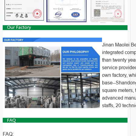
Jinan Maolei Be
integrated com
than twenty yea
service provided
own factory, wh
base--Shandong
square meters, 
advanced manuf
staffs, 20 techn
FAQ: