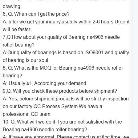
drawing.
6, Q: When can I get the price?
A: after we get your inquiry,usually within 2-6 hours.Urgent
will be faster.
7,Q:How about your quality of Bearing na4906 needle
roller bearing?
A:Our quality of bearings is based on ISO9001 and quality
of bearing is our soul.
8, Q: What is the MOQ for Bearing na4906 needle roller
bearing?
A: Usually ≥1, According your demand.
9,Q: Will you check these products before shipment?
A: Yes, before shipment products will be strictly inspection
on our factory QC Process System.We have a
professional QC team.
10, Q: What will we do if If you are not satisfied with the
Bearing na4906 needle roller bearing?
A: If have any abnormal, Please contact us at first time, we