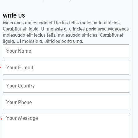
write us
Maecenas malesuada elit lectus felis, malesuada ultricies.
Curabitur et ligula. Ut molesie a, ultricies porta urna.Maecenas
malesuada elit lectus felis, malesuada ultricies. Curabitur et
ligula. Ut molesie a, ultricies porta urna.