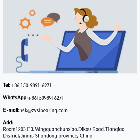
Tel:
+86 150-9891-6271
WhatsApp:
+8615098916271
E-mail:
nsk@zyslbearing.com
Add:
Room1203,E3,Mingquanchunxiao,Dikou Road,Tianqiao
District,Jinan, Shandong province, China