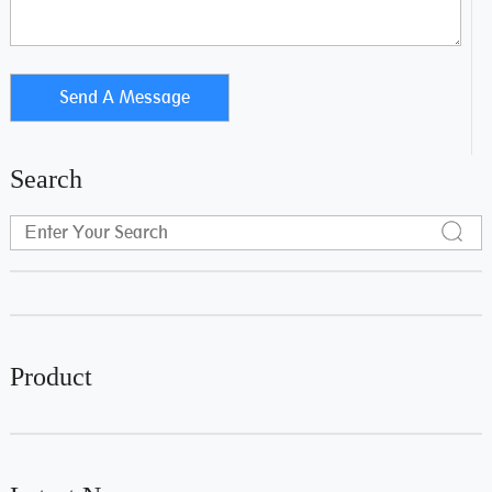
Search
Product