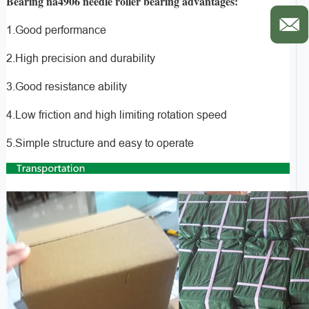
Bearing na4906 needle roller bearing advantages:
1.Good performance
2.High precision and durability
3.Good resistance ability
4.Low friction and high limiting rotation speed
5.Simple structure and easy to operate