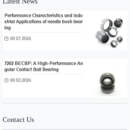
Latest News
Performance Characteristics and Indu
strial Applications of needle bush bear
ing
08 07.2026
7202 BECBP: A High-Performance An
gular Contact Ball Bearing
08 03.2026
Contact Us