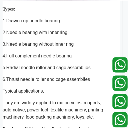
Types:
1.Drawn cup needle bearing
2.Needle bearing with inner ring
3.Needle bearing without inner ring
4.Full complement needle bearing
5.Radial needle roller and cage assemblies
6.Thrust needle roller and cage assemblies
Typical applications:
They are widely applied to motorcycles, mopeds,
automotive, power tool, texitile machinery, printing
machinery, food packing machinery, toys, etc.