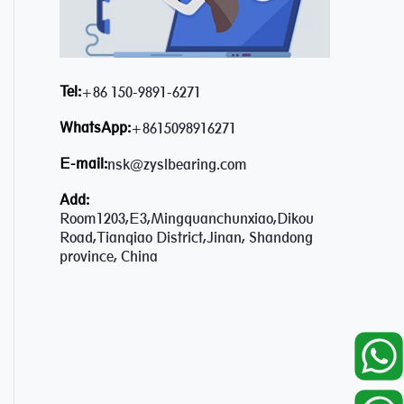
Tel:
+86 150-9891-6271
WhatsApp:
+8615098916271
E-mail:
nsk@zyslbearing.com
Add:
Room1203,E3,Mingquanchunxiao,Dikou
Road,Tianqiao District,Jinan, Shandong
province, China