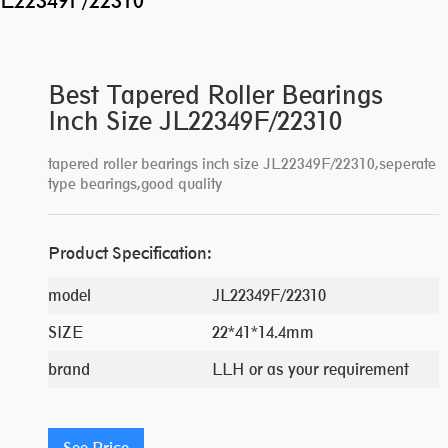
 JL22349F/22310
Best Tapered Roller Bearings
Inch Size JL22349F/22310
tapered roller bearings inch size JL22349F/22310,seperate
type bearings,good quality
Product Specification:
model
JL22349F/22310
SIZE
22*41*14.4mm
brand
LLH or as your requirement