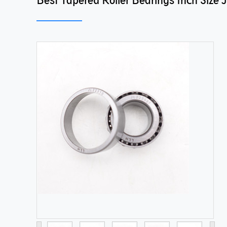
Best Tapered Roller Bearings Inch Size