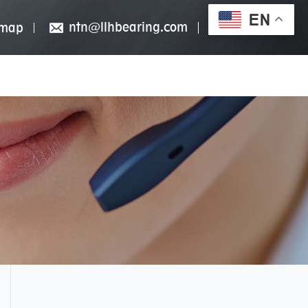
EN
ntn@llhbearing.com
emap