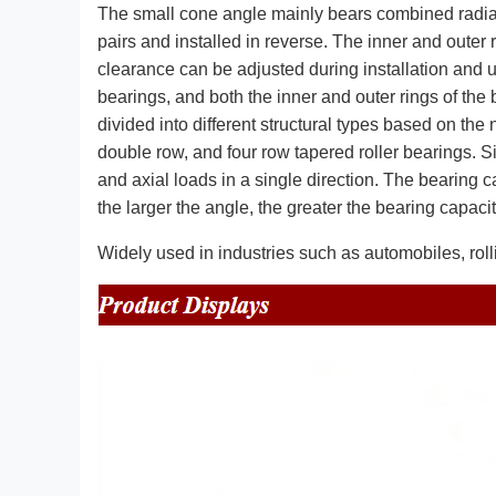
The small cone angle mainly bears combined radial a
pairs and installed in reverse. The inner and outer 
clearance can be adjusted during installation and 
bearings, and both the inner and outer rings of the
divided into different structural types based on the 
double row, and four row tapered roller bearings. S
and axial loads in a single direction. The bearing 
the larger the angle, the greater the bearing capacit
Widely used in industries such as automobiles, rolli