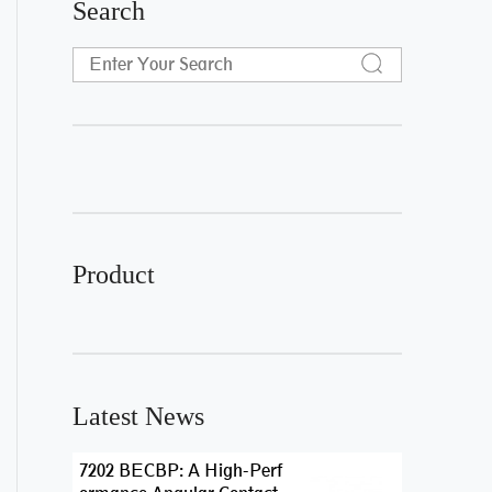
Search
Product
Latest News
7202 BECBP: A High-Perf