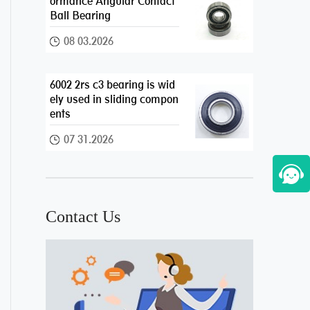
ormance Angular Contact
Ball Bearing
08 03.2026
6002 2rs c3 bearing is wid
ely used in sliding compon
ents
07 31.2026
Contact Us