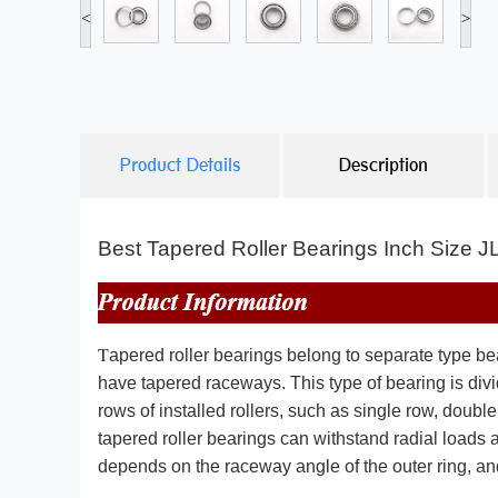
<
>
Product Details
Description
Best Tapered Roller Bearings Inch Size
T
apered roller bearings belong to separate type bea
have tapered raceways. This type of bearing is divi
rows of installed rollers, such as single row, doubl
tapered roller bearings can withstand radial loads a
depends on the raceway angle of the outer ring, and