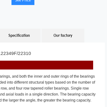
See Price
Specification
Our factory
 JL22349F/22310
rings, and both the inner and outer rings of the bearings
ded into different structural types based on the number of
e row, and four row tapered roller bearings. Single row
nd axial loads in a single direction. The bearing capacity
 the larger the angle, the greater the bearing capacity.