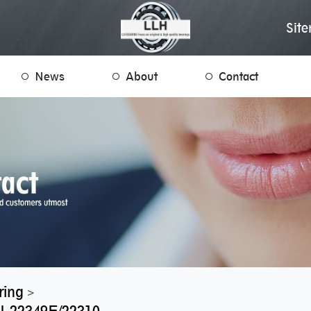
Sit
News
About
Contact
ring
>