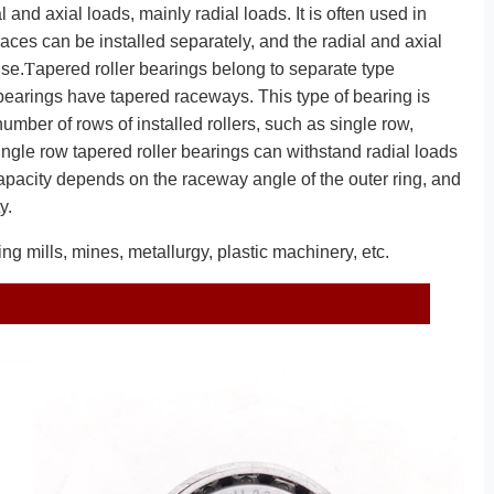
nd axial loads, mainly radial loads. It is often used in
races can be installed separately, and the radial and axial
T
use.
apered roller bearings belong to separate type
 bearings have tapered raceways. This type of bearing is
number of rows of installed rollers, such as single row,
ingle row tapered roller bearings can withstand radial loads
capacity depends on the raceway angle of the outer ring, and
y.
ng mills, mines, metallurgy, plastic machinery, etc.