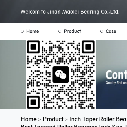
Welcom to Jinan Maolei Bearing Co.,Ltd.
Home
Product
Case
Home
Product
Inch Taper Roller Bea
>
>