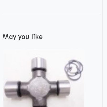
May you like