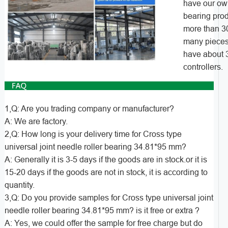
have our own
bearing pro
more than 3
many pieces
have about 3
controllers.
1,Q: Are you trading company or manufacturer?
A: We are factory.
2,Q: How long is your delivery time for Cross type
universal joint needle roller bearing 34.81*95 mm?
A: Generally it is 3-5 days if the goods are in stock.or it is
15-20 days if the goods are not in stock, it is according to
quantity.
3,Q: Do you provide samples for Cross type universal joint
needle roller bearing 34.81*95 mm? is it free or extra ?
A: Yes, we could offer the sample for free charge but do