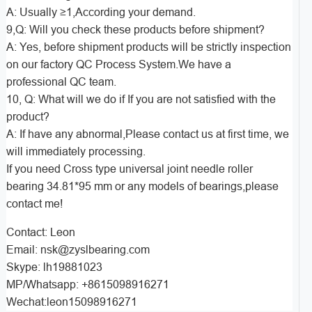
A: Usually ≥1,According your demand.
9,Q: Will you check these products before shipment?
A: Yes, before shipment products will be strictly inspection
on our factory QC Process System.We have a
professional QC team.
10, Q: What will we do if If you are not satisfied with the
product?
A: If have any abnormal,Please contact us at first time, we
will immediately processing.
If you need Cross type universal joint needle roller
bearing 34.81*95 mm or any models of bearings,please
contact me!
Contact: Leon
Email: nsk@zyslbearing.com
Skype: lh19881023
MP/Whatsapp: +8615098916271
Wechat:leon15098916271