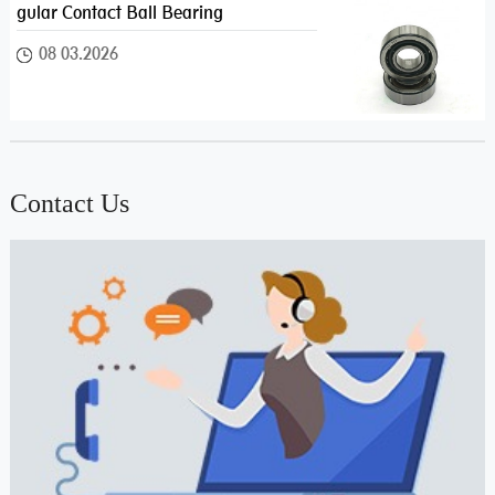
gular Contact Ball Bearing
08 03.2026
Contact Us