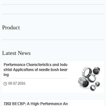
Product
Latest News
Performance Characteristics and Indu
strial Applications of needle bush bear
ing
08 07.2026
7202 BECBP: A High-Performance An