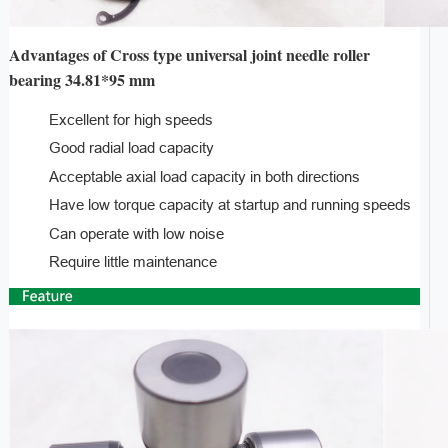
Advantages of Cross type universal joint needle roller
bearing 34.81*95 mm
Excellent for high speeds
Good radial load capacity
Acceptable axial load capacity in both directions
Have low torque capacity at startup and running speeds
Can operate with low noise
Require little maintenance