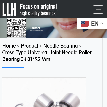
Toggl
navig
EN
Home
Product
Needle Bearing
>
>
>
Cross Type Universal Joint Needle Roller
Bearing 34.81*95 Mm