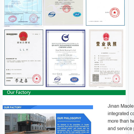
Jinan Maolei
integrated 
more than tw
and service 