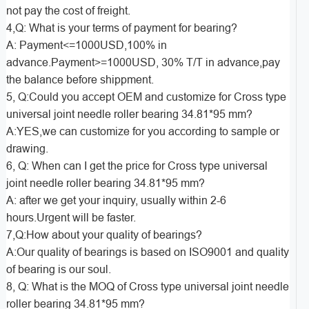
not pay the cost of freight.
4,Q: What is your terms of payment for bearing?
A: Payment<=1000USD,100% in
advance.Payment>=1000USD, 30% T/T in advance,pay
the balance before shippment.
5, Q:Could you accept OEM and customize for Cross type
universal joint needle roller bearing 34.81*95 mm?
A:YES,we can customize for you according to sample or
drawing.
6, Q: When can I get the price for Cross type universal
joint needle roller bearing 34.81*95 mm?
A: after we get your inquiry, usually within 2-6
hours.Urgent will be faster.
7,Q:How about your quality of bearings?
A:Our quality of bearings is based on ISO9001 and quality
of bearing is our soul.
8, Q: What is the MOQ of Cross type universal joint needle
roller bearing 34.81*95 mm?