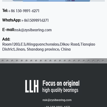
Tel:
+86 150-9891-6271
WhatsApp:
+8615098916271
E-mail:
nsk@zyslbearing.com
Add:
Room1203,E3,Mingquanchunxiao,Dikou Road,Tianqiao
District,Jinan, Shandong province, China
nsk@zyslbearing.com