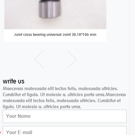
Joint cross bearing universal Joint 30.18*106 mm
B 1616 be
write us
Maecenas malesuada elit lectus felis, malesuada ultricies.
Curabitur et ligula. Ut molesie a, ultricies porta urna.Maecenas
malesuada elit lectus felis, malesuada ultricies. Curabitur et
ligula. Ut molesie a, ultricies porta urna.