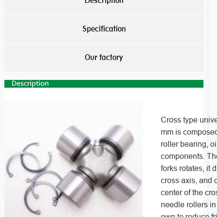
Description
Specification
Our factory
Cross type unive
mm is composed o
roller bearing, o
components. The 
forks rotates, it 
cross axis, and 
center of the cro
needle rollers in
own to reduce fr