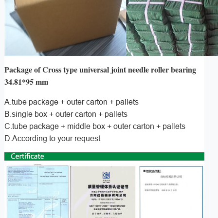
Package of Cross type universal joint needle roller bearing
34.81*95 mm
A.tube package + outer carton + pallets
B.single box + outer carton + pallets
C.tube package + middle box + outer carton + pallets
D.According to your request