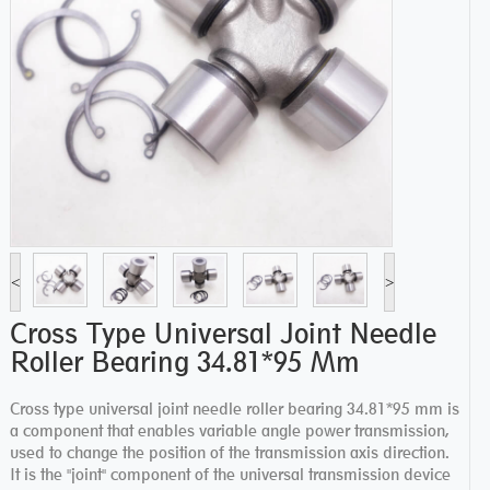
<
>
Cross Type Universal Joint Needle
Roller Bearing 34.81*95 Mm
Cross type universal joint needle roller bearing 34.81*95 mm is
a component that enables variable angle power transmission,
used to change the position of the transmission axis direction.
It is the "joint" component of the universal transmission device