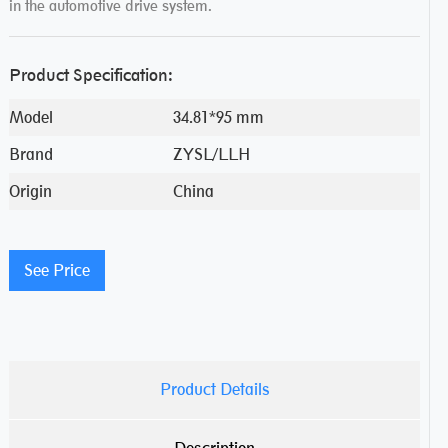
in the automotive drive system.
Product Specification:
Model
34.81*95 mm
Brand
ZYSL/LLH
Origin
China
See Price
Product Details