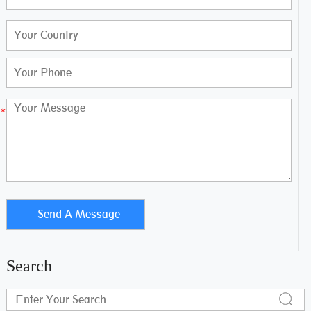
Search