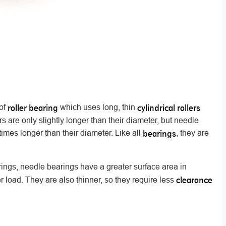
roller bearing
cylindrical rollers
 of
which uses long, thin
ers are only slightly longer than their diameter, but needle
bearings
 times longer than their diameter. Like all
, they are
rings, needle bearings have a greater surface area in
clearance
r load. They are also thinner, so they require less