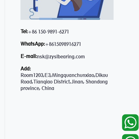
Tel:
+86 150-9891-6271
WhatsApp:
+8615098916271
E-mail:
nsk@zyslbearing.com
Add:
Room1203,E3,Mingquanchunxiao,Dikou
Road,Tianqiao District,Jinan, Shandong
province, China