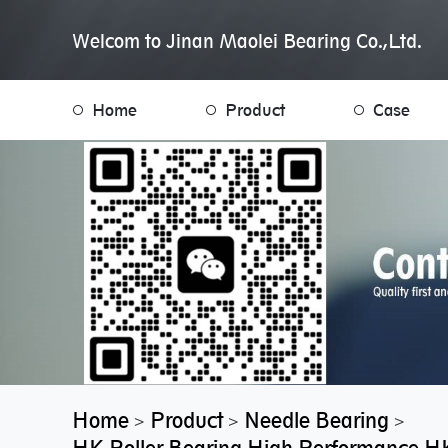
Welcom to Jinan Maolei Bearing Co.,Ltd.
Home
Product
Case
Home
Product
Needle Bearing
>
>
>