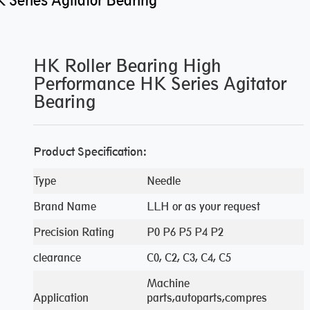
Series Agitator Bearing
HK Roller Bearing High
Performance HK Series Agitator
Bearing
Product Specification:
Type
Needle
Brand Name
LLH or as your request
Precision Rating
P0 P6 P5 P4 P2
clearance
C0, C2, C3, C4, C5
Machine
Application
parts,autoparts,compres