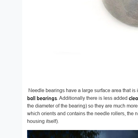
Needle bearings have a large surface area that is 
ball bearings
cle
. Additionally there is less added
the diameter of the bearing) so they are much more
which orients and contains the needle rollers, the
housing itself).