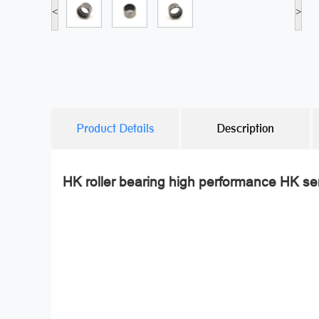
<
>
Product Details
Description
HK roller bearing high performance HK ser