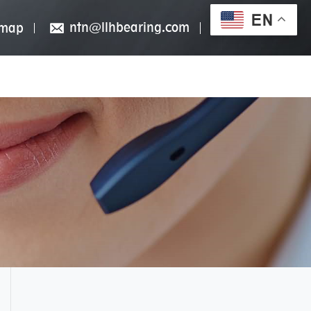
EN
ntn@llhbearing.com
emap