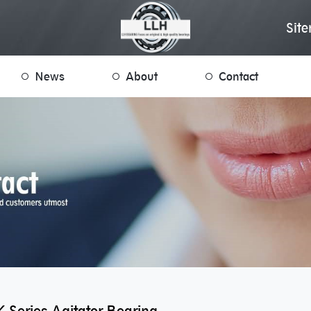
Sit
News
About
Contact