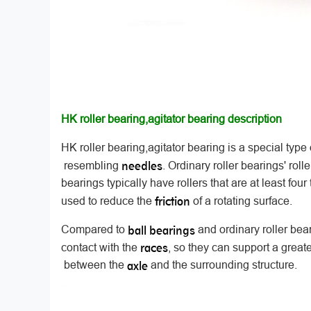
HK roller bearing,agitator bearing description
HK roller bearing,agitator bearing is a special type
needles
resembling
. Ordinary roller bearings' roll
bearings typically have rollers that are at least four
friction
used to reduce the
of a rotating surface.
ball bearings
Compared to
and ordinary roller bea
races
contact with the
, so they can support a greate
axle
between the
and the surrounding structure.