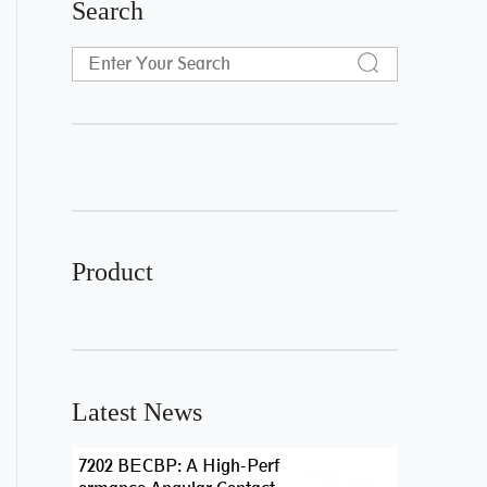
Search
Product
Latest News
7202 BECBP: A High-Perf