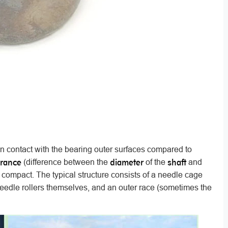
in contact with the bearing outer surfaces compared to
arance
diameter
shaft
(difference between the
of the
and
 compact. The typical structure consists of a needle cage
 needle rollers themselves, and an outer race (sometimes the