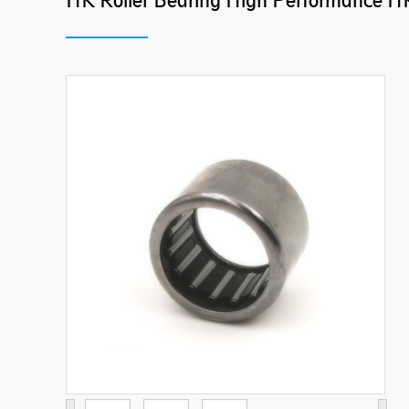
HK Roller Bearing High Performance HK 