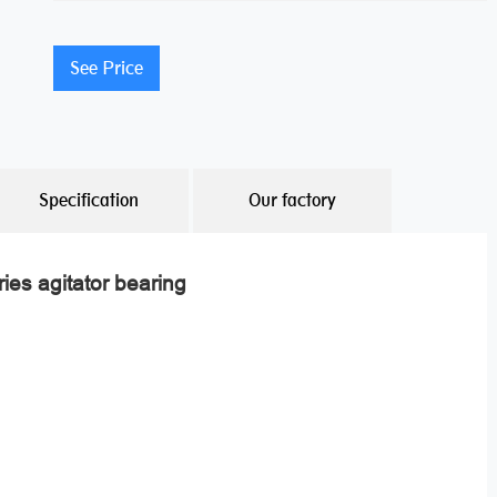
See Price
Specification
Our factory
ies agitator bearing