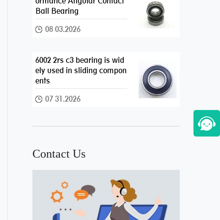
ormance Angular Contact
Ball Bearing
08 03.2026
6002 2rs c3 bearing is wid
ely used in sliding compon
ents
07 31.2026
Contact Us