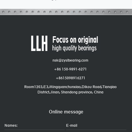
nsk@zyslbearing.com
+86 150-9891-6271
+8615098916271
Room1203,E3,Mingquanchunxiao,Dikou Road,Tianqiao
District,Jinan, Shandong province, China
Online message