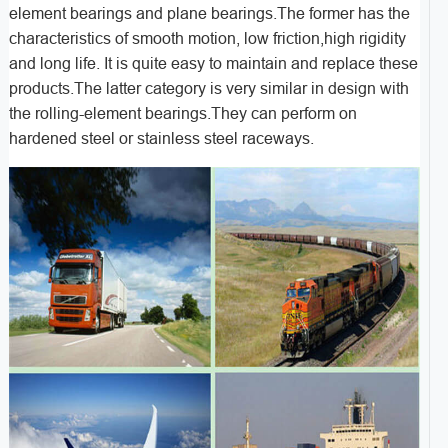
element bearings and plane bearings.The former has the
characteristics of smooth motion, low friction,high rigidity
and long life. It is quite easy to maintain and replace these
products.The latter category is very similar in design with
the rolling-element bearings.They can perform on
hardened steel or stainless steel raceways.