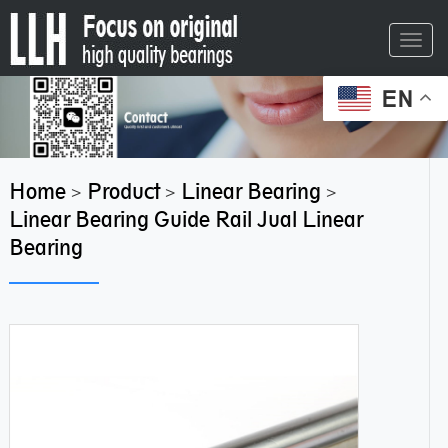
Toggl
navig
EN
Home
Product
Linear Bearing
>
>
>
Linear Bearing Guide Rail Jual Linear
Bearing