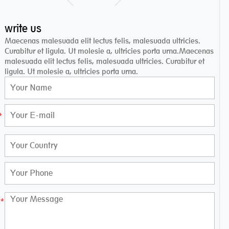
write us
Maecenas malesuada elit lectus felis, malesuada ultricies.
Curabitur et ligula. Ut molesie a, ultricies porta urna.Maecenas
malesuada elit lectus felis, malesuada ultricies. Curabitur et
ligula. Ut molesie a, ultricies porta urna.