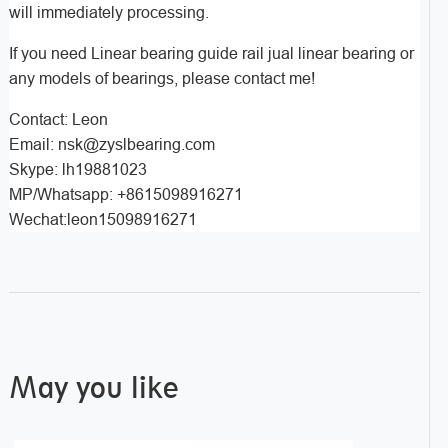
will immediately processing.
If you need Linear bearing guide rail jual linear bearing or
any models of bearings, please contact me!
Contact: Leon
Email: nsk@zyslbearing.com
Skype: lh19881023
MP/Whatsapp: +8615098916271
Wechat:leon15098916271
May you like