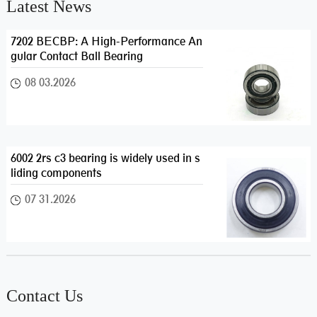
Latest News
7202 BECBP: A High-Performance An
gular Contact Ball Bearing
08 03.2026
6002 2rs c3 bearing is widely used in s
liding components
07 31.2026
Contact Us