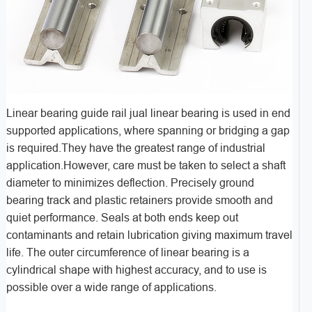
Linear bearing guide rail jual linear bearing is used in end
supported applications, where spanning or bridging a gap
is required.They have the greatest range of industrial
application.However, care must be taken to select a shaft
diameter to minimizes deflection. Precisely ground
bearing track and plastic retainers provide smooth and
quiet performance. Seals at both ends keep out
contaminants and retain lubrication giving maximum travel
life. The outer circumference of linear bearing is a
cylindrical shape with highest accuracy, and to use is
possible over a wide range of applications.