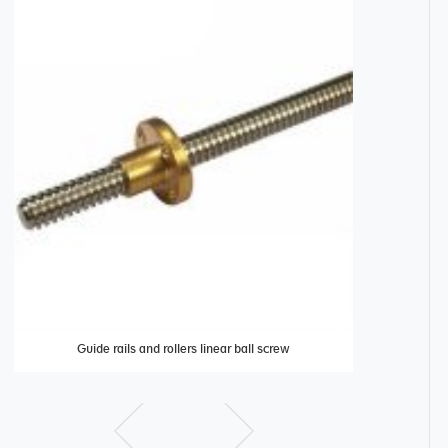
Guide rails and rollers linear ball screw
Linear roll