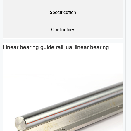
Specification
Our factory
Linear bearing guide rail jual linear bearing