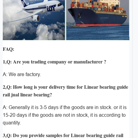
FAQ:
1,Q: Are you trading company or manufacturer ?
A: We are factory.
2,Q: How long is your delivery time for Linear bearing guide
rail jual linear bearing?
A: Generally it is 3-5 days if the goods are in stock. or it is
15-20 days if the goods are not in stock, it is according to
quantity.
3,Q: Do you provide samples for Linear bearing guide rail