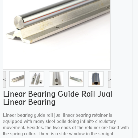
<
>
Linear Bearing Guide Rail Jual
Linear Bearing
Linear bearing guide rail jual linear bearing retainer is
equipped with many steel balls doing infinite circulatory
movement. Besides, the two ends of the retainer are fixed with
the spring collar. There is a side window in the straight