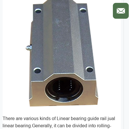
There are various kinds of Linear bearing guide rail jual
linear bearing.Generally, it can be divided into rolling-