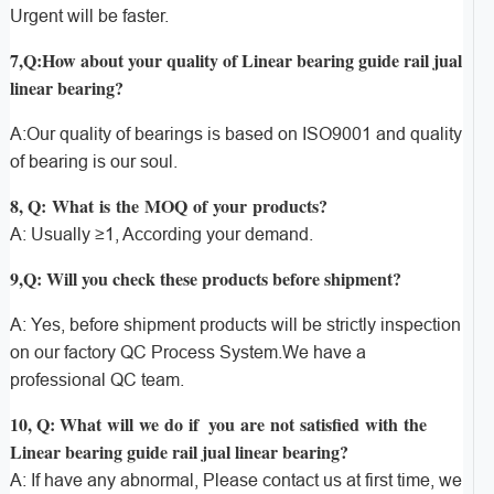
Urgent will be faster.
7,Q:How about your quality of Linear bearing guide rail jual
linear bearing?
A:Our quality of bearings is based on ISO9001 and quality
of bearing is our soul.
8, Q: What is the MOQ of your products?
A: Usually ≥1, According your demand.
9,Q: Will you check these products before shipment?
A: Yes, before shipment products will be strictly inspection
on our factory QC Process System.We have a
professional QC team.
10, Q: What will we do if you are not satisfied with the
Linear bearing guide rail jual linear bearing?
A: If have any abnormal, Please contact us at first time, we