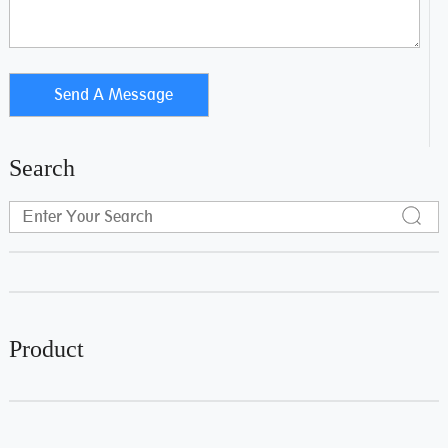
Search
Product