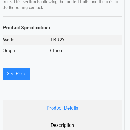
track.This section is allowing the loaded balls and the axis to
do the rolling contact.
Product Specification:
Model
TBR25
Origin
China
See Price
Product Details
Description