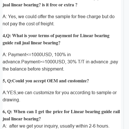
jual linear bearing? is it free or extra ?
A: Yes, we could offer the sample for free charge but do
not pay the cost of freight.
4,Q: What is your terms of payment for Linear bearing
guide rail jual linear bearing?
A: Payment<=1000USD, 100% in
advance.Payment>=1000USD, 30% T/T in advance ,pay
the balance before shippment.
5, Q:Could you accept OEM and customize?
A:YES,we can customize for you according to sample or
drawing.
6, Q: When can I get the price for Linear bearing guide rail
jual linear bearing?
A: after we get your inquiry, usually within 2-6 hours.