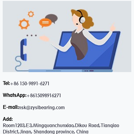
Tel:
+86 150-9891-6271
WhatsApp:
+8615098916271
E-mail:
nsk@zyslbearing.com
Add:
Room1203,E3,Mingquanchunxiao,Dikou Road,Tianqiao
District,Jinan, Shandong province, China