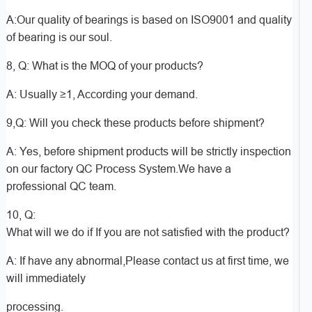
A:Our quality of bearings is based on ISO9001 and quality
of bearing is our soul.
8, Q: What is the MOQ of your products?
A: Usually ≥1, According your demand.
9,Q: Will you check these products before shipment?
A: Yes, before shipment products will be strictly inspection
on our factory QC Process System.We have a
professional QC team.
10, Q:
What will we do if If you are not satisfied with the product?
A: If have any abnormal,Please contact us at first time, we
will immediately
processing.