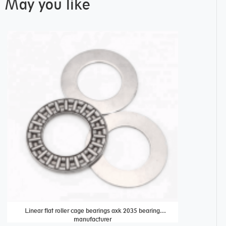
May you like
Linear flat roller cage bearings axk 2035 bearing
plastic conv
manufacturer