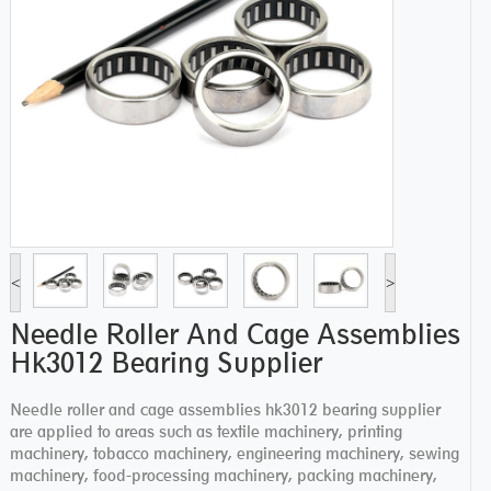
<
>
Needle Roller And Cage Assemblies
Hk3012 Bearing Supplier
Needle roller and cage assemblies hk3012 bearing supplier
are applied to areas such as textile machinery, printing
machinery, tobacco machinery, engineering machinery, sewing
machinery, food-processing machinery, packing machinery,