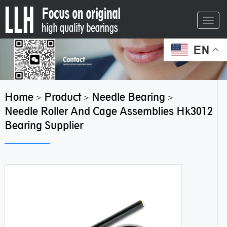
Toggl
navig
EN
Home
Product
Needle Bearing
>
>
>
Needle Roller And Cage Assemblies Hk3012
Bearing Supplier