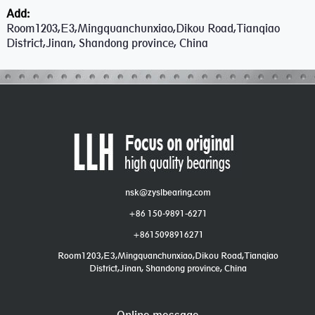
Add:
Room1203,E3,Mingquanchunxiao,Dikou Road,Tianqiao
District,Jinan, Shandong province, China
nsk@zyslbearing.com
+86 150-9891-6271
+8615098916271
Room1203,E3,Mingquanchunxiao,Dikou Road,Tianqiao
District,Jinan, Shandong province, China