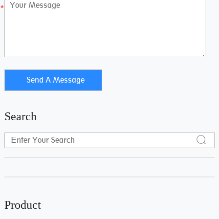
Search
Product