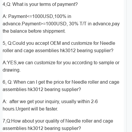
4,Q: What is your terms of payment?
A: Payment<=1000USD,100% in
advance.Payment>=1000USD, 30% T/T in advance,pay
the balance before shippment.
5, Q:Could you accept OEM and customize for Needle
roller and cage assemblies hk3012 bearing supplier?
A:YES,we can customize for you according to sample or
drawing.
6, Q: When can I get the price for Needle roller and cage
assemblies hk3012 bearing supplier?
A: after we get your inquiry, usually within 2-6
hours.Urgent will be faster.
7,Q:How about your quality of Needle roller and cage
assemblies hk3012 bearing supplier?