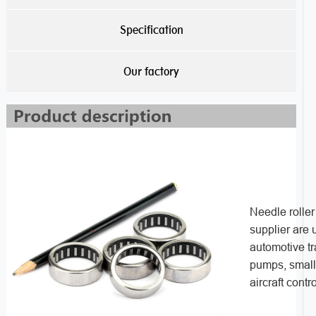
Specification
Our factory
Needle rolle
supplier are 
automotive t
pumps, small 
aircraft contro