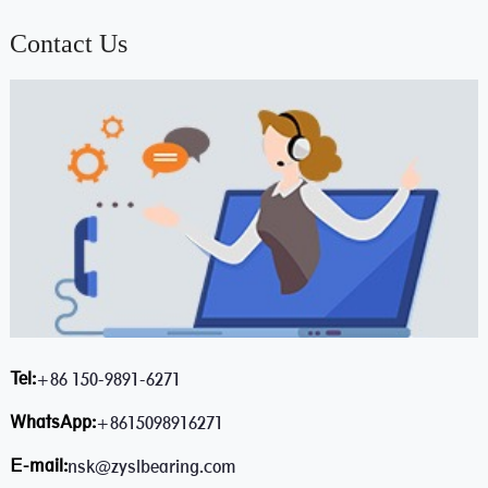
Contact Us
Tel:
+86 150-9891-6271
WhatsApp:
+8615098916271
E-mail:
nsk@zyslbearing.com