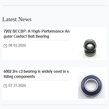
Latest News
7202 BECBP: A High-Performance An
gular Contact Ball Bearing
08 03.2026
6002 2rs c3 bearing is widely used in s
liding components
07 31.2026