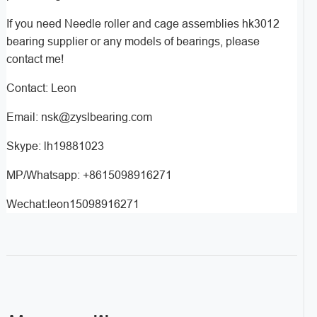
If you need Needle roller and cage assemblies hk3012
bearing supplier or any models of bearings, please
contact me!
Contact: Leon
Email: nsk@zyslbearing.com
Skype: lh19881023
MP/Whatsapp: +8615098916271
Wechat:leon15098916271