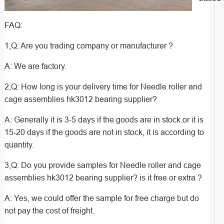
FAQ:
1,Q: Are you trading company or manufacturer ?
A: We are factory.
2,Q: How long is your delivery time for Needle roller and
cage assemblies hk3012 bearing supplier?
A: Generally it is 3-5 days if the goods are in stock.or it is
15-20 days if the goods are not in stock, it is according to
quantity.
3,Q: Do you provide samples for Needle roller and cage
assemblies hk3012 bearing supplier? is it free or extra ?
A: Yes, we could offer the sample for free charge but do
not pay the cost of freight.