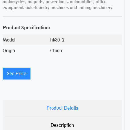
motorcycles, mopeds, power tools, automobiles, office
equipment, auto-laundry machines and mining machinery.
Product Specification:
Model
hk3012
Origin
China
See Price
Product Details
Description