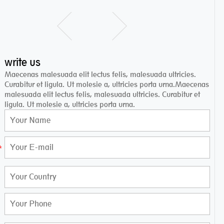
write us
Maecenas malesuada elit lectus felis, malesuada ultricies.
Curabitur et ligula. Ut molesie a, ultricies porta urna.Maecenas
malesuada elit lectus felis, malesuada ultricies. Curabitur et
ligula. Ut molesie a, ultricies porta urna.