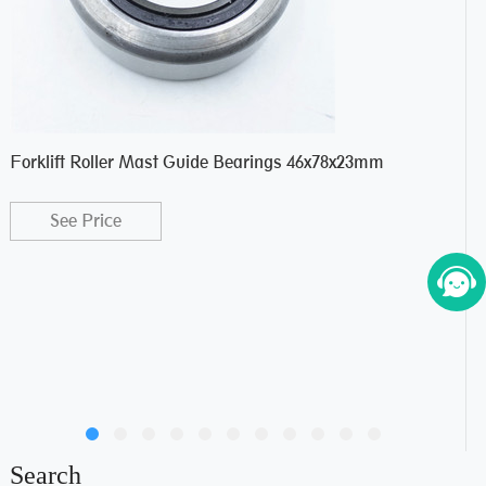
Forklift Roller Mast Guide Bearings 46x78x23mm
For
See Price
Search