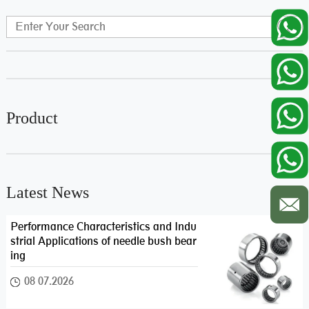
Product
Latest News
Performance Characteristics and Indu
strial Applications of needle bush bear
ing
08 07.2026