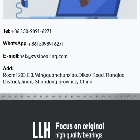
Tel:
+86 150-9891-6271
WhatsApp:
+8615098916271
E-mail:
nsk@zyslbearing.com
Add:
Room1203,E3,Mingquanchunxiao,Dikou Road,Tianqiao
District,Jinan, Shandong province, China