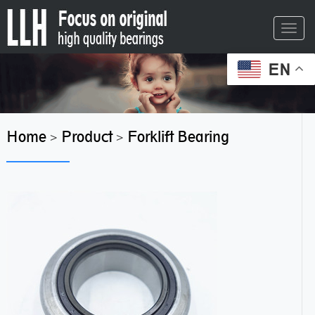
Toggl
navig
EN
Home
Product
Forklift Bearing
>
>