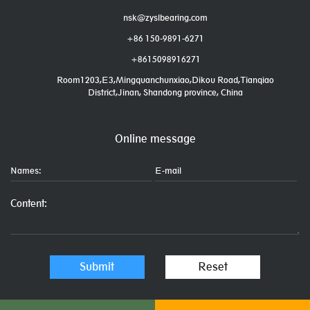
nsk@zyslbearing.com
+86 150-9891-6271
+8615098916271
Room1203,E3,Mingquanchunxiao,Dikou Road,Tianqiao
District,Jinan, Shandong province, China
Online message