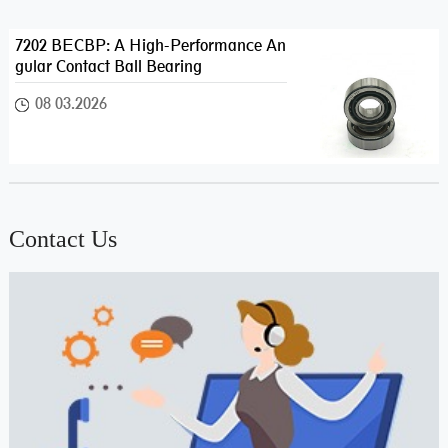
7202 BECBP: A High-Performance An
gular Contact Ball Bearing
08 03.2026
Contact Us