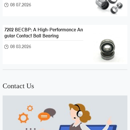
08 07.2026
7202 BECBP: A High-Performance An
gular Contact Ball Bearing
08 03.2026
Contact Us