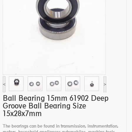
<
>
Ball Bearing 15mm 61902 Deep
Groove Ball Bearing Size
15x28x7mm
The bearings can be found in transmission, instrumentation,
motors, household appliances automobiles, machine tools,