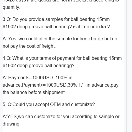
quantity.
3,Q: Do you provide samples for ball bearing 15mm
61902 deep groove ball bearing? is it free or extra ?
A: Yes, we could offer the sample for free charge but do
not pay the cost of freight.
4,Q: What is your terms of payment for ball bearing 15mm
61902 deep groove ball bearingg?
A: Payment<=1000USD, 100% in
advance.Payment>=1000USD,30% T/T in advance,pay
the balance before shippment.
5, Q:Could you accept OEM and customize?
A:YES,we can customize for you according to sample or
drawing.