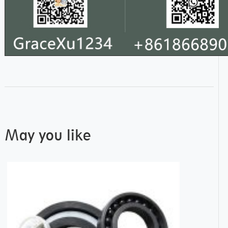
May you like