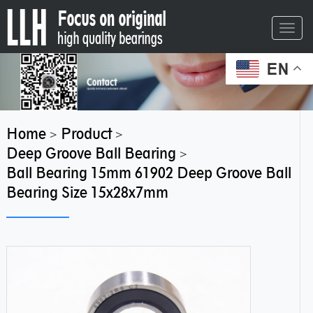
Toggl
navig
EN
Home
Product
>
>
Deep Groove Ball Bearing
>
Ball Bearing 15mm 61902 Deep Groove Ball
Bearing Size 15x28x7mm