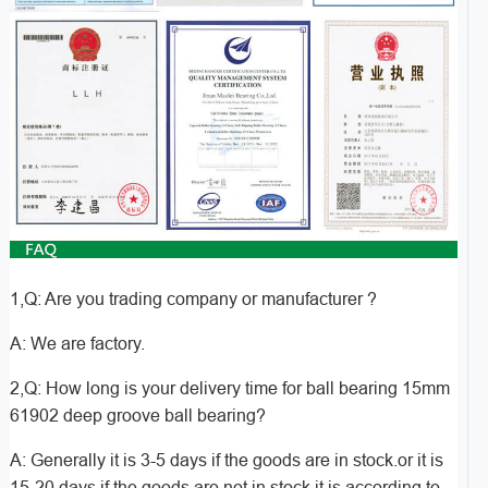
1,Q: Are you trading company or manufacturer ?
A: We are factory.
2,Q: How long is your delivery time for ball bearing 15mm
61902 deep groove ball bearing?
A: Generally it is 3-5 days if the goods are in stock.or it is
15-20 days if the goods are not in stock,it is according to