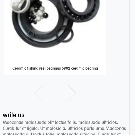
Ceramic fishing reel bearings 6902 ceramic bearing
Full cera
write us
Maecenas malesuada elit lectus felis, malesuada ultricies.
Curabitur et ligula. Ut molesie a, ultricies porta urna.Maecenas
malesuada elit lectus felis, malesuada ultricies. Curabitur et