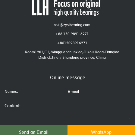
nsk@zyslbearing.com
+86 150-9891-6271
+8615098916271
Room1203,E3,Mingquanchunxiao,Dikou Road,Tianqiao
District,Jinan, Shandong province, China
Online message
Send an Email
WhatsApp