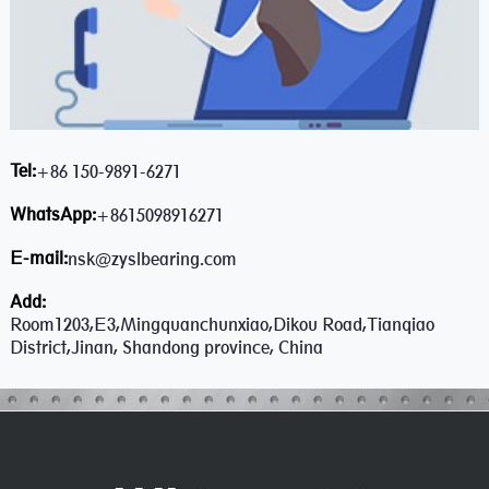
Tel:
+86 150-9891-6271
WhatsApp:
+8615098916271
E-mail:
nsk@zyslbearing.com
Add:
Room1203,E3,Mingquanchunxiao,Dikou Road,Tianqiao
District,Jinan, Shandong province, China