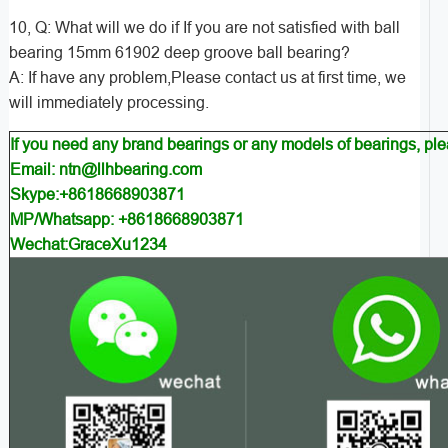
10, Q: What will we do if If you are not satisfied with ball
bearing 15mm 61902 deep groove ball bearing?
A: If have any problem,Please contact us at first time, we
will immediately processing.
If you need any brand bearings or any models of bearings, pl
Email: ntn@llhbearing.com
Skype:+8618668903871
MP/Whatsapp: +8618668903871
Wechat:GraceXu1234