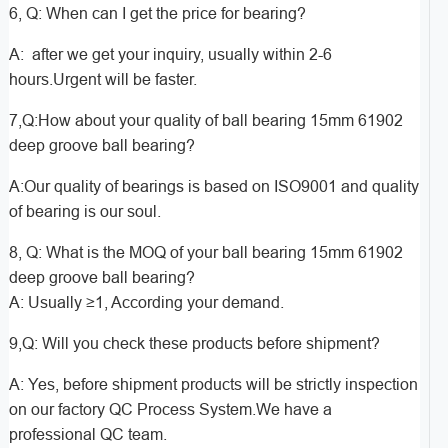
6, Q: When can I get the price for bearing?
A: after we get your inquiry, usually within 2-6
hours.Urgent will be faster.
7,Q:How about your quality of ball bearing 15mm 61902
deep groove ball bearing?
A:Our quality of bearings is based on ISO9001 and quality
of bearing is our soul.
8, Q: What is the MOQ of your ball bearing 15mm 61902
deep groove ball bearing?
A: Usually ≥1, According your demand.
9,Q: Will you check these products before shipment?
A: Yes, before shipment products will be strictly inspection
on our factory QC Process System.We have a
professional QC team.