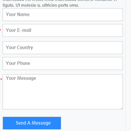
ligula. Ut molesie a, ultricies porta urna.