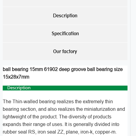
Description
Specification
Our factory
ball bearing 15mm 61902 deep groove ball bearing size
15x28x7mm
The Thin-walled bearing realizes the extremely thin
bearing section, and also realizes the miniaturization and
lightweight of the product. The diversity of products
expands their range of uses. It is generally divided into
rubber seal RS, iron seal ZZ, plane, iron-k, copper-m.