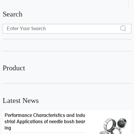
Search
Product
Latest News
Performance Characteristics and Indu
strial Applications of needle bush bear
ing