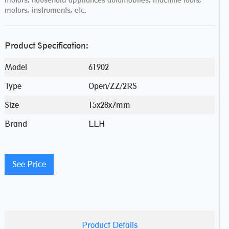
motors, instruments, etc.
Product Specification:
Model
61902
Type
Open/ZZ/2RS
Size
15x28x7mm
Brand
LLH
See Price
Product Details