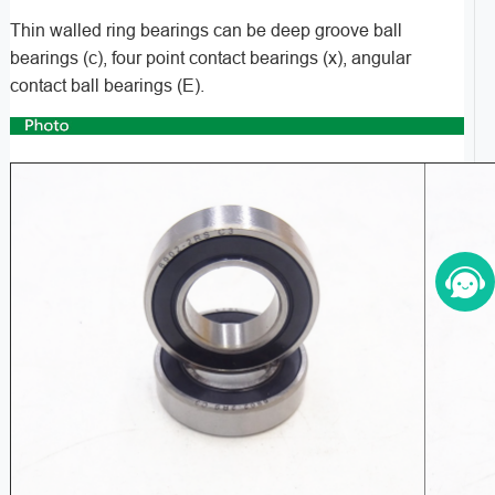
Thin walled ring bearings can be deep groove ball
bearings (c), four point contact bearings (x), angular
contact ball bearings (E).