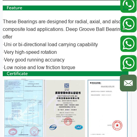
These Bearings are designed for radial, axial, and also
composite load applications. Deep Groove Ball Bearings
offer
·Uni or bi-directional load carrying capability
·Very high-speed rotation
·Very good running accuracy
·Low noise and low friction torque