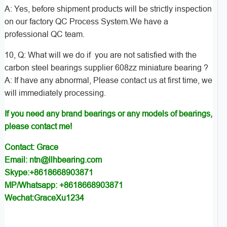
A: Yes, before shipment products will be strictly inspection
on our factory QC Process System.We have a
professional QC team.
10, Q: What will we do if you are not satisfied with the
carbon steel bearings supplier 608zz miniature bearing ?
A: If have any abnormal, Please contact us at first time, we
will immediately processing.
If you need any brand bearings or any models of bearings,
please contact me!
Contact: Grace
Email: ntn@llhbearing.com
Skype:+8618668903871
MP/Whatsapp: +8618668903871
Wechat:GraceXu1234