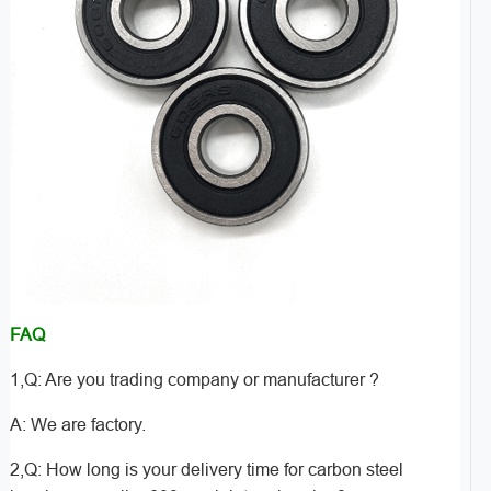
FAQ
1,Q: Are you trading company or manufacturer ?
A: We are factory.
2,Q: How long is your delivery time for carbon steel