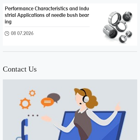
Performance Characteristics and Indu
strial Applications of needle bush bear
ing
08 07.2026
Contact Us