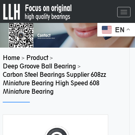
Toggl
navig
EN
Home
Product
>
>
Deep Groove Ball Bearing
>
Carbon Steel Bearings Supplier 608zz
Miniature Bearing High Speed 608
Miniature Bearing