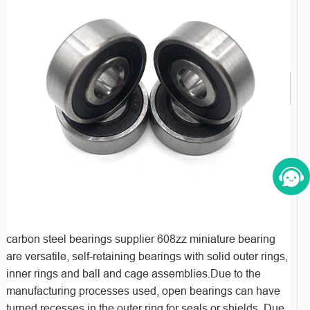
carbon steel bearings supplier 608zz miniature bearing
are versatile, self-retaining bearings with solid outer rings,
inner rings and ball and cage assemblies.Due to the
manufacturing processes used, open bearings can have
turned recesses in the outer ring for seals or shields. Due