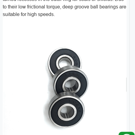
to their low frictional torque, deep groove ball bearings are
suitable for high speeds.