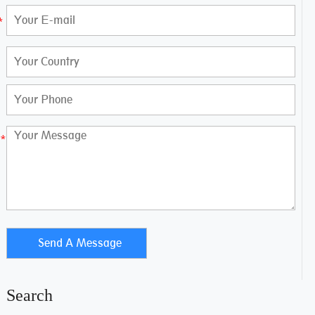
Search