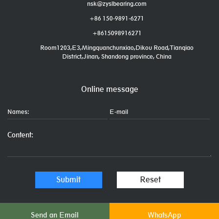
nsk@zyslbearing.com
+86 150-9891-6271
+8615098916271
Room1203,E3,Mingquanchunxiao,Dikou Road,Tianqiao
District,Jinan, Shandong province, China
Online message
Send an Email
WhatsApp
Links: