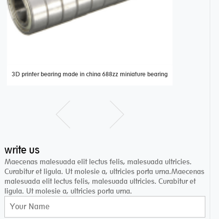
3D printer bearing made in china 688zz miniature bearing
miniature de
write us
Maecenas malesuada elit lectus felis, malesuada ultricies.
Curabitur et ligula. Ut molesie a, ultricies porta urna.Maecenas
malesuada elit lectus felis, malesuada ultricies. Curabitur et
ligula. Ut molesie a, ultricies porta urna.