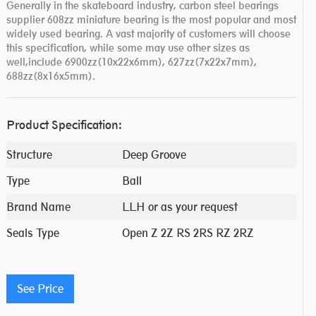
Generally in the skateboard industry, carbon steel bearings
supplier 608zz miniature bearing is the most popular and most
widely used bearing. A vast majority of customers will choose
this specification, while some may use other sizes as
well,include 6900zz(10x22x6mm), 627zz(7x22x7mm),
688zz(8x16x5mm).
Product Specification:
Structure
Deep Groove
Type
Ball
Brand Name
LLH or as your request
Seals Type
Open Z 2Z RS 2RS RZ 2RZ
See Price