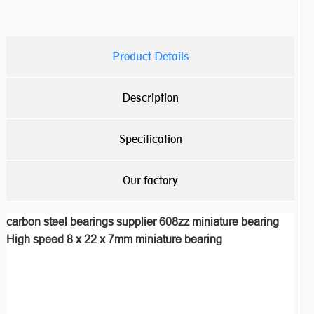
Product Details
Description
Specification
Our factory
carbon steel bearings supplier 608zz miniature bearing
High speed 8 x 22 x 7mm miniature bearing