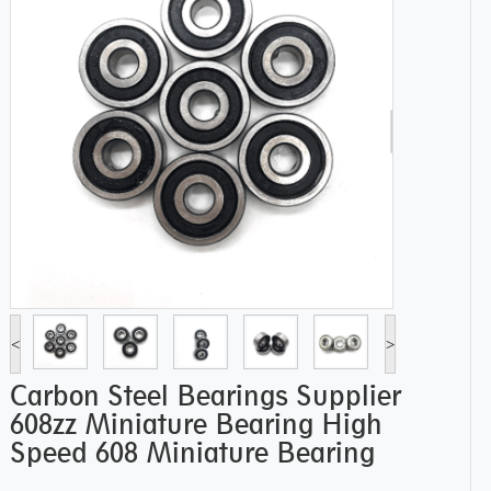
<
>
Carbon Steel Bearings Supplier
608zz Miniature Bearing High
Speed 608 Miniature Bearing