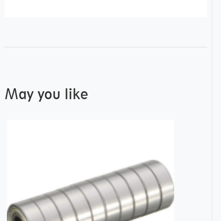
May you like