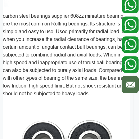
carbon steel bearings supplier 608zz miniature bearing
are the most common Rolling bearings. Its structure is
simple and easy to use. Used primarily for radial load, but
when you increase the radial clearance of bearings, has a
certain amount of angular contact ball bearings, can be
subjected to combined radial and axial loads. When in
high speed and inappropriate use of thrust ball bearings
can also be subjected to purely axial loads. Compared
with other types of bearing of the same size, the bearings
low friction, high speed limit. But not shock resistant and
should not be subjected to heavy loads.