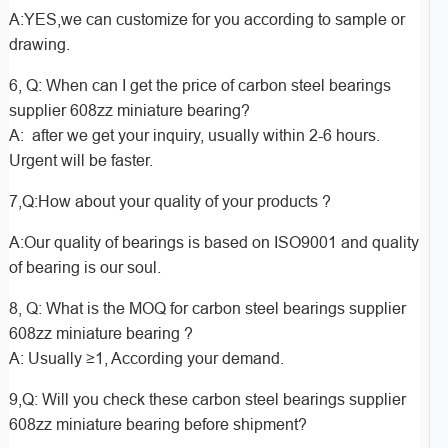
A:YES,we can customize for you according to sample or
drawing.
6, Q: When can I get the price of carbon steel bearings
supplier 608zz miniature bearing?
A: after we get your inquiry, usually within 2-6 hours.
Urgent will be faster.
7,Q:How about your quality of your products ?
A:Our quality of bearings is based on ISO9001 and quality
of bearing is our soul.
8, Q: What is the MOQ for carbon steel bearings supplier
608zz miniature bearing ?
A: Usually ≥1, According your demand.
9,Q: Will you check these carbon steel bearings supplier
608zz miniature bearing before shipment?