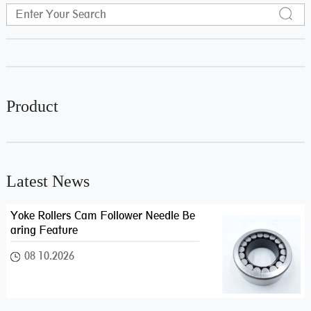
Product
Latest News
Yoke Rollers Cam Follower Needle Be
aring Feature
08 10.2026