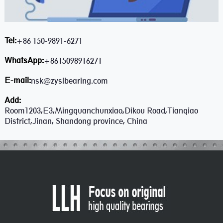
Tel:
+86 150-9891-6271
WhatsApp:
+8615098916271
E-mail:
nsk@zyslbearing.com
Add:
Room1203,E3,Mingquanchunxiao,Dikou Road,Tianqiao
District,Jinan, Shandong province, China