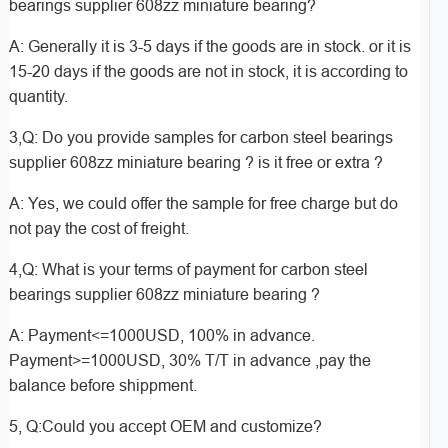
bearings supplier 608zz miniature bearing?
A: Generally it is 3-5 days if the goods are in stock. or it is
15-20 days if the goods are not in stock, it is according to
quantity.
3,Q: Do you provide samples for carbon steel bearings
supplier 608zz miniature bearing ? is it free or extra ?
A: Yes, we could offer the sample for free charge but do
not pay the cost of freight.
4,Q: What is your terms of payment for carbon steel
bearings supplier 608zz miniature bearing ?
A: Payment<=1000USD, 100% in advance.
Payment>=1000USD, 30% T/T in advance ,pay the
balance before shippment.
5, Q:Could you accept OEM and customize?