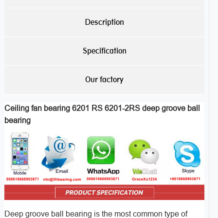
Description
Specification
Our factory
Ceiling fan bearing 6201 RS 6201-2RS deep groove ball
bearing
Deep groove ball bearing is the most common type of