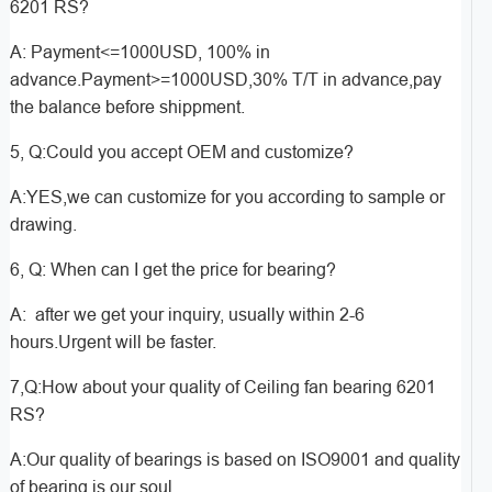
6201 RS?
A: Payment<=1000USD, 100% in
advance.Payment>=1000USD,30% T/T in advance,pay
the balance before shippment.
5, Q:Could you accept OEM and customize?
A:YES,we can customize for you according to sample or
drawing.
6, Q: When can I get the price for bearing?
A: after we get your inquiry, usually within 2-6
hours.Urgent will be faster.
7,Q:How about your quality of Ceiling fan bearing 6201
RS?
A:Our quality of bearings is based on ISO9001 and quality
of bearing is our soul.