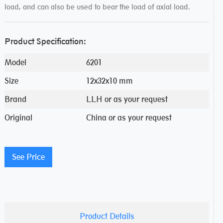
load, and can also be used to bear the load of axial load.
Product Specification:
Model
6201
Size
12x32x10 mm
Brand
LLH or as your request
Original
China or as your request
See Price
Product Details