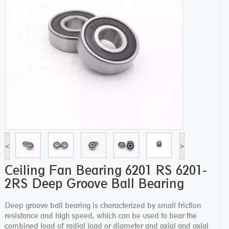
<
>
Ceiling Fan Bearing 6201 RS 6201-
2RS Deep Groove Ball Bearing
Deep groove ball bearing is characterized by small friction
resistance and high speed, which can be used to bear the
combined load of radial load or diameter and axial and axial