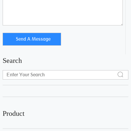
Search
Product