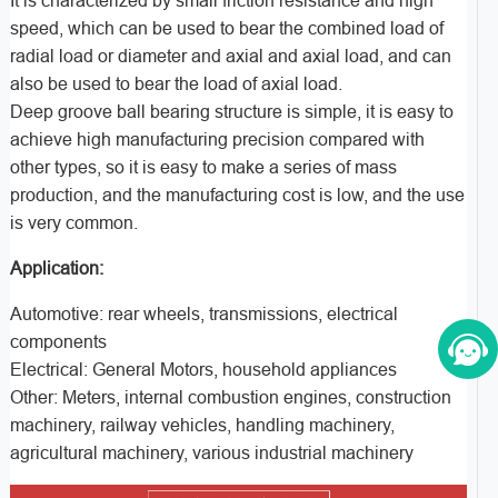
It is characterized by small friction resistance and high
speed, which can be used to bear the combined load of
radial load or diameter and axial and axial load, and can
also be used to bear the load of axial load.
Deep groove ball bearing structure is simple, it is easy to
achieve high manufacturing precision compared with
other types, so it is easy to make a series of mass
production, and the manufacturing cost is low, and the use
is very common.
Application:
Automotive: rear wheels, transmissions, electrical
components
Electrical: General Motors, household appliances
Other: Meters, internal combustion engines, construction
machinery, railway vehicles, handling machinery,
agricultural machinery, various industrial machinery