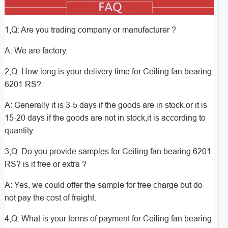
1,Q: Are you trading company or manufacturer ?
A: We are factory.
2,Q: How long is your delivery time for Ceiling fan bearing
6201 RS?
A: Generally it is 3-5 days if the goods are in stock.or it is
15-20 days if the goods are not in stock,it is according to
quantity.
3,Q: Do you provide samples for Ceiling fan bearing 6201
RS? is it free or extra ?
A: Yes, we could offer the sample for free charge but do
not pay the cost of freight.
4,Q: What is your terms of payment for Ceiling fan bearing