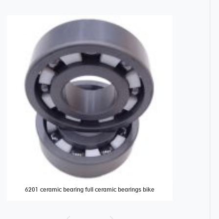
6201 ceramic bearing full ceramic bearings bike
316 stainless 