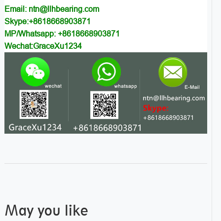
Email: ntn@llhbearing.com
Skype:+8618668903871
MP/Whatsapp: +8618668903871
Wechat:GraceXu1234
May you like