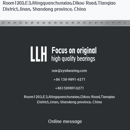
Room1203,E3,Mingquanchunxiao,Dikou Road,Tianqiao
District,Jinan, Shandong province, China
nsk@zyslbearing.com
+86 150-9891-6271
+8615098916271
Room1203,E3,Mingquanchunxiao,Dikou Road,Tianqiao
District,Jinan, Shandong province, China
Online message