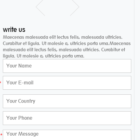
write us
Maecenas malesuada elit lectus felis, malesuada ultricies.
Curabitur et ligula. Ut molesie a, ultricies porta urna.Maecenas
malesuada elit lectus felis, malesuada ultricies. Curabitur et
ligula. Ut molesie a, ultricies porta urna.