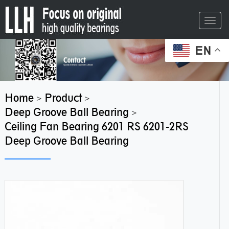
Toggl
navig
EN
Home
Product
>
>
Deep Groove Ball Bearing
>
Ceiling Fan Bearing 6201 RS 6201-2RS
Deep Groove Ball Bearing