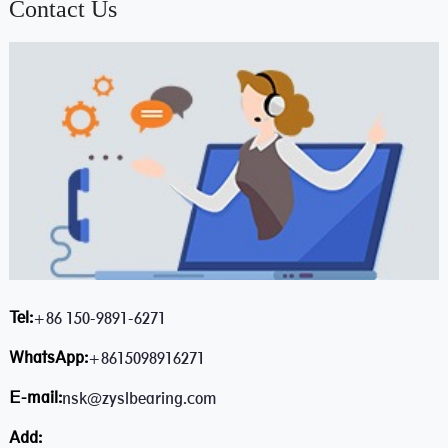
Contact Us
Tel:
+86 150-9891-6271
WhatsApp:
+8615098916271
E-mail:
nsk@zyslbearing.com
Add: