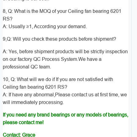
8, Q: What is the MOQ of your Ceiling fan bearing 6201
RS?
A: Usually ≥1, According your demand.
9,Q: Will you check these products before shipment?
A: Yes, before shipment products will be strictly inspection
on our factory QC Process System.We have a
professional QC team.
10, Q: What will we do if If you are not satisfied with
Ceiling fan bearing 6201 RS?
A: If have any abnormal,Please contact us at first time, we
will immediately processing.
If you need any brand bearings or any models of bearings,
please contact me!
Contact: Grace