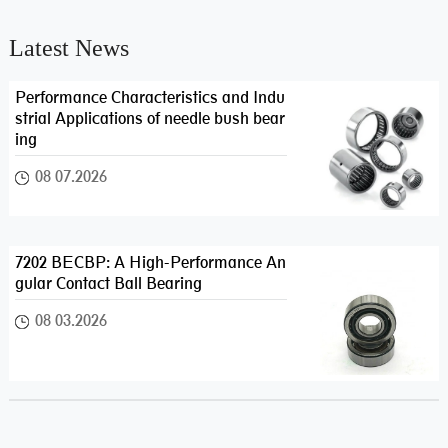
Latest News
Performance Characteristics and Indu
strial Applications of needle bush bear
ing
08 07.2026
7202 BECBP: A High-Performance An
gular Contact Ball Bearing
08 03.2026