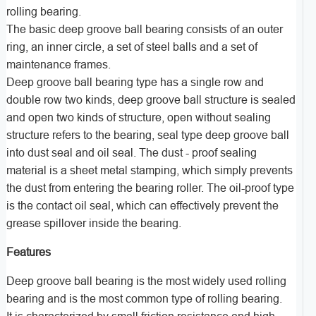
rolling bearing.
The basic deep groove ball bearing consists of an outer
ring, an inner circle, a set of steel balls and a set of
maintenance frames.
Deep groove ball bearing type has a single row and
double row two kinds, deep groove ball structure is sealed
and open two kinds of structure, open without sealing
structure refers to the bearing, seal type deep groove ball
into dust seal and oil seal. The dust - proof sealing
material is a sheet metal stamping, which simply prevents
the dust from entering the bearing roller. The oil-proof type
is the contact oil seal, which can effectively prevent the
grease spillover inside the bearing.
Features
Deep groove ball bearing is the most widely used rolling
bearing and is the most common type of rolling bearing.