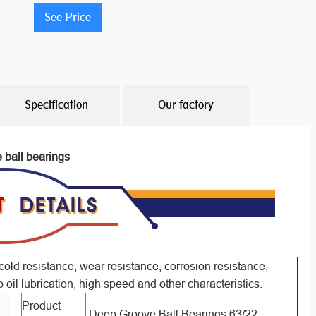
See Price
Specification
Our factory
e ball bearings
old resistance, wear resistance, corrosion resistance,
o oil lubrication, high speed and other characteristics.
Product
Deep Groove Ball Bearings 63/22