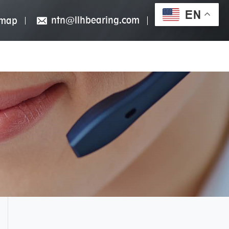
EN
ntn@llhbearing.com
emap