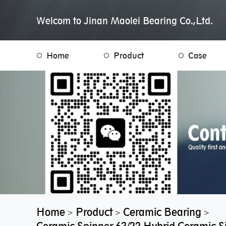
Welcom to Jinan Maolei Bearing Co.,Ltd.
Home
Product
Case
Home
Product
Ceramic Bearing
>
>
>