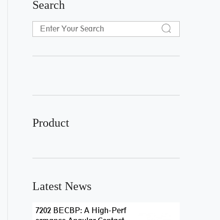
Search
Product
Latest News
7202 BECBP: A High-Perf