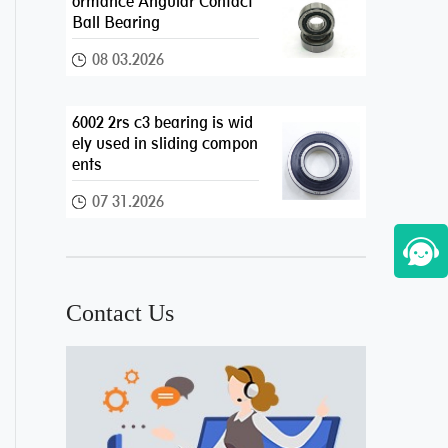
ormance Angular Contact
Ball Bearing
08 03.2026
6002 2rs c3 bearing is wid
ely used in sliding compon
ents
07 31.2026
Contact Us