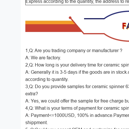
Express according to the quantity, the address to 
1,Q: Are you trading company or manufacturer ?
A: We are factory.
2,Q: How long is your delivery time for ceramic spin
A: Generally it is 3-5 days if the goods are in stock.o
according to quantity.
3,Q: Do you provide samples for ceramic spinner 63/2
extra?
A: Yes, we could offer the sample for free charge but
4,Q: What is your terms of payment for ceramic spin
A: Payment<=1000USD, 100% in advance.Payment
shippment.