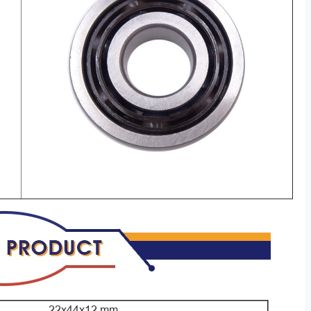
22x44x12 mm