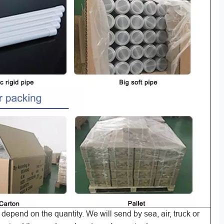
ill depend on the quantity. We will send by sea, air, truck or