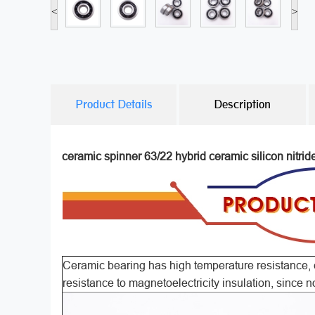
<
>
Product Details
Description
ceramic spinner 63/22 hybrid ceramic silicon nitrid
Ceramic bearing has high temperature resistance, c
resistance to magnetoelectricity insulation, since n