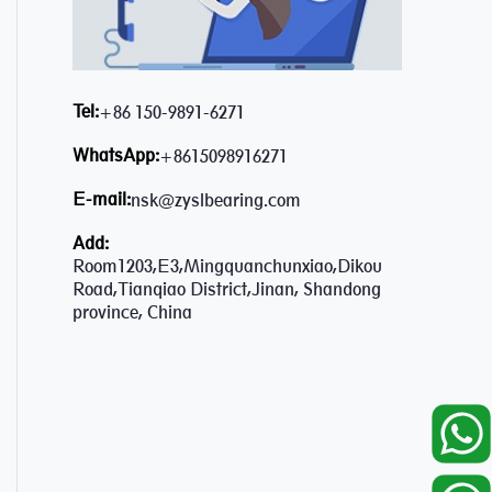
Tel:
+86 150-9891-6271
WhatsApp:
+8615098916271
E-mail:
nsk@zyslbearing.com
Add:
Room1203,E3,Mingquanchunxiao,Dikou
Road,Tianqiao District,Jinan, Shandong
province, China