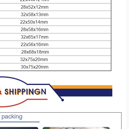
28x52x12mm
32x58x13mm
22x50x14mm
28x58x16mm
32x65x17mm
22x56x16mm
28x68x18mm
32x75x20mm
30x75x20mm