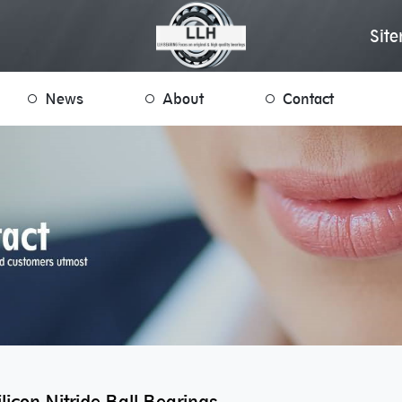
Sit
News
About
Contact