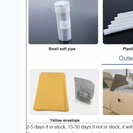
2-5 days if in stock, 15-30 days if not in stock, it w