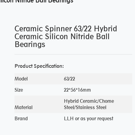
icon Nitride Ball Bearings
Ceramic Spinner 63/22 Hybrid
Ceramic Silicon Nitride Ball
Bearings
Product Specification:
Model
63/22
Size
22*56*16mm
Hybrid Ceramic/Chome
Material
Steel/Stainless Steel
Brand
LLH or as your request