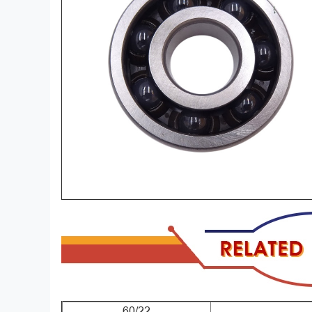
60/22