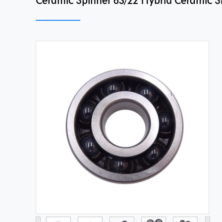
Ceramic Spinner 63/22 Hybrid Ceramic Sil