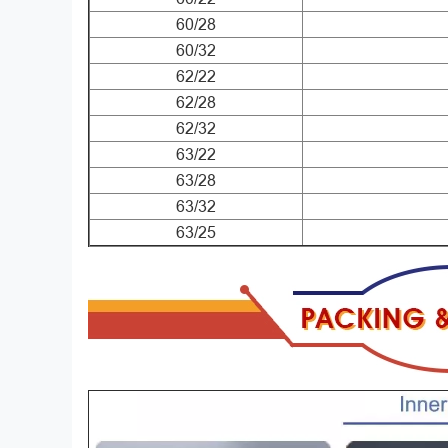
60/28
60/32
62/22
62/28
62/32
63/22
63/28
63/32
63/25