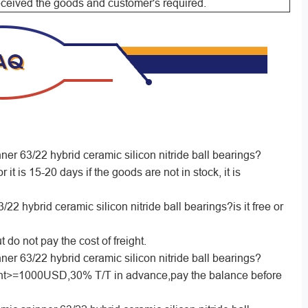
received the goods and customer's required.
ner 63/22 hybrid ceramic silicon nitride ball bearings?
r it is 15-20 days if the goods are not in stock, it is
2 hybrid ceramic silicon nitride ball bearings?is it free or
 do not pay the cost of freight.
ner 63/22 hybrid ceramic silicon nitride ball bearings?
>=1000USD,30% T/T in advance,pay the balance before