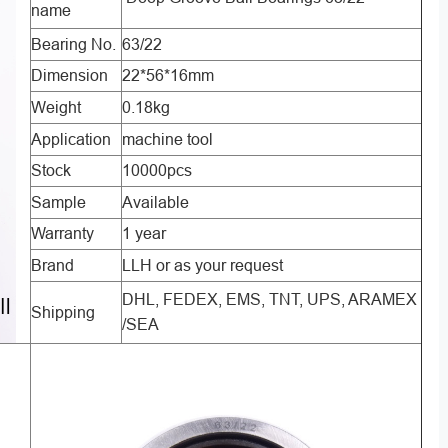
name
Bearing No.
63/22
Dimension
22*56*16mm
Weight
0.18kg
Application
machine tool
Stock
10000pcs
Sample
Available
Warranty
1 year
Brand
LLH or as your request
DHL, FEDEX, EMS, TNT, UPS, ARAMEX
Shipping
/SEA