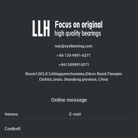
nsk@zyslbearing.com
+86 150-9891-6271
+8615098916271
Room1203,E3,Mingquanchunxiao,Dikou Road,Tianqiao
District,Jinan, Shandong province, China
Online message