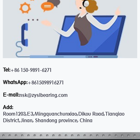
Tel:
+86 150-9891-6271
WhatsApp:
+8615098916271
E-mail:
nsk@zyslbearing.com
Add:
Room1203,E3,Mingquanchunxiao,Dikou Road,Tianqiao
District,Jinan, Shandong province, China