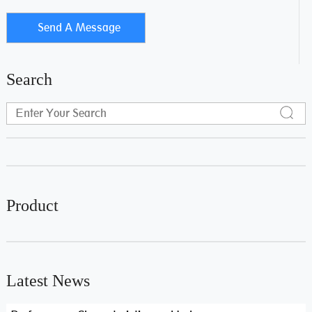
Search
Product
Latest News