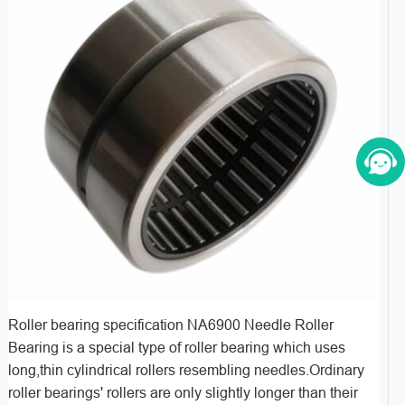
Roller bearing specification NA6900 Needle Roller
Bearing is a special type of roller bearing which uses
long,thin cylindrical rollers resembling needles.Ordinary
roller bearings' rollers are only slightly longer than their