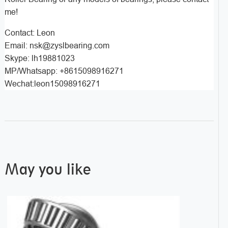
me!
Contact: Leon
Email: nsk@zyslbearing.com
Skype: lh19881023
MP/Whatsapp: +8615098916271
Wechat:leon15098916271
May you like