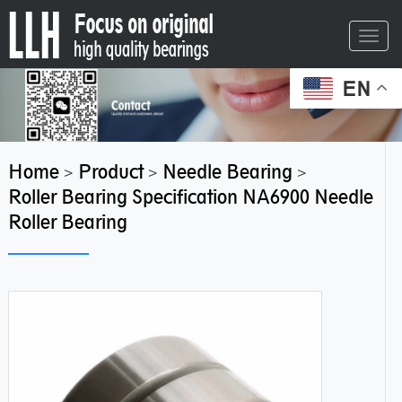
Toggl
navig
EN
Home
Product
Needle Bearing
>
>
>
Roller Bearing Specification NA6900 Needle
Roller Bearing