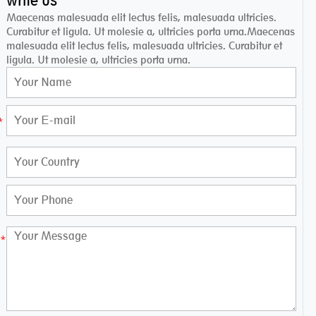
write us
Maecenas malesuada elit lectus felis, malesuada ultricies.
Curabitur et ligula. Ut molesie a, ultricies porta urna.Maecenas
malesuada elit lectus felis, malesuada ultricies. Curabitur et
ligula. Ut molesie a, ultricies porta urna.