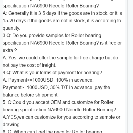
specification NA6900 Needle Roller Bearing?
A: Generally it is 3-5 days if the goods are in stock. or it is
15-20 days if the goods are not in stock, it is according to
quantity.
3,Q: Do you provide samples for Roller bearing
specification NA6900 Needle Roller Bearing? is it free or
extra ?
A: Yes, we could offer the sample for free charge but do
not pay the cost of freight.
4,Q: What is your terms of payment for bearing?
A: Payment<=1000USD, 100% in advance.
Payment>=1000USD, 30% T/T in advance ,pay the
balance before shippment.
5, Q:Could you accept OEM and customize for Roller
bearing specification NA6900 Needle Roller Bearing?
A:YES,we can customize for you according to sample or
drawing.
6, Q: When can I get the price for Roller bearing