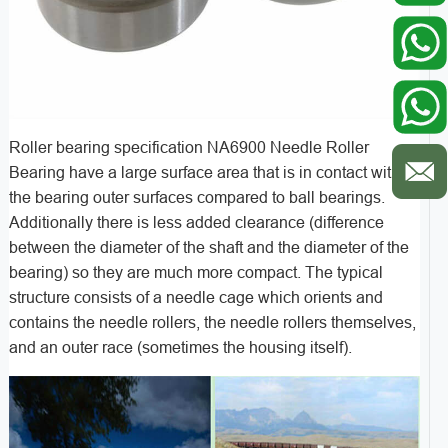
Roller bearing specification NA6900 Needle Roller
Bearing have a large surface area that is in contact with
the bearing outer surfaces compared to ball bearings.
Additionally there is less added clearance (difference
between the diameter of the shaft and the diameter of the
bearing) so they are much more compact. The typical
structure consists of a needle cage which orients and
contains the needle rollers, the needle rollers themselves,
and an outer race (sometimes the housing itself).