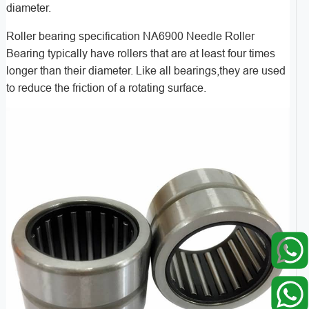
diameter.
Roller bearing specification NA6900 Needle Roller
Bearing typically have rollers that are at least four times
longer than their diameter. Like all bearings,they are used
to reduce the friction of a rotating surface.