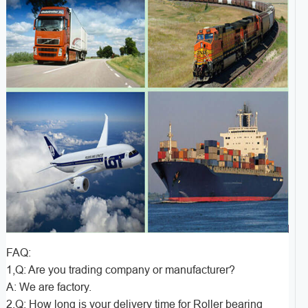
FAQ:
1,Q: Are you trading company or manufacturer?
A: We are factory.
2,Q: How long is your delivery time for Roller bearing