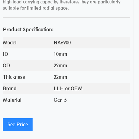
high load carrying capacity, therefore, they are particularly
suitable for limited radial space.
Product Specification:
Model
NA6900
ID
10mm
OD
22mm
Thickness
22mm
Brand
LLH or OEM
Material
Gcr15
See Price