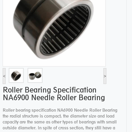
<
>
Roller Bearing Specification
NA6900 Needle Roller Bearing
Roller bearing specification NA6900 Needle Roller Bearing
the radial structure is compact, the diameter size and load
capacity are the same as other types of bearings with small
outside diameter. In spite of cross section, they still have a