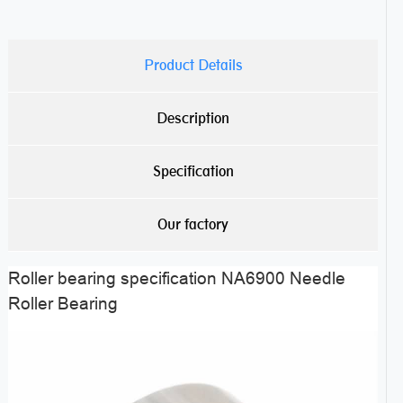
Product Details
Description
Specification
Our factory
Roller bearing specification NA6900 Needle
Roller Bearing