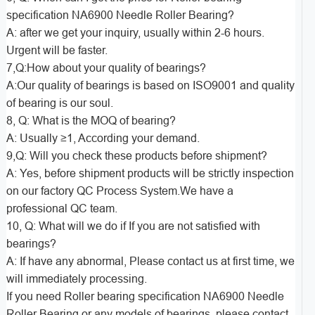
specification NA6900 Needle Roller Bearing?
A: after we get your inquiry, usually within 2-6 hours.
Urgent will be faster.
7,Q:How about your quality of bearings?
A:Our quality of bearings is based on ISO9001 and quality
of bearing is our soul.
8, Q: What is the MOQ of bearing?
A: Usually ≥1, According your demand.
9,Q: Will you check these products before shipment?
A: Yes, before shipment products will be strictly inspection
on our factory QC Process System.We have a
professional QC team.
10, Q: What will we do if If you are not satisfied with
bearings?
A: If have any abnormal, Please contact us at first time, we
will immediately processing.
If you need Roller bearing specification NA6900 Needle
Roller Bearing or any models of bearings, please contact