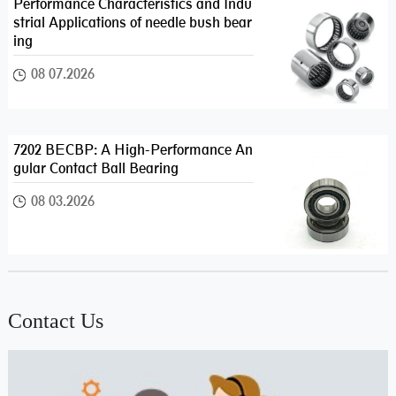
Performance Characteristics and Indu
strial Applications of needle bush bear
ing
08 07.2026
7202 BECBP: A High-Performance An
gular Contact Ball Bearing
08 03.2026
Contact Us