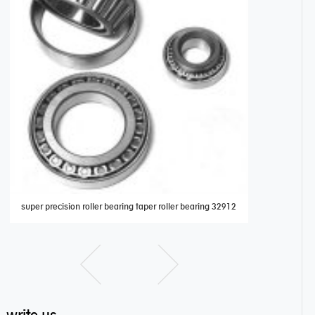
super precision roller bearing taper roller bearing 32912
AXK1024 Thrus