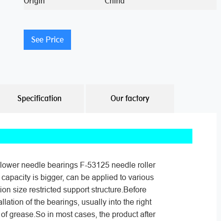
Origin
China
See Price
Specification
Our factory
lower needle bearings F-53125 needle roller
 capacity is bigger, can be applied to various
tion size restricted support structure.Before
allation of the bearings, usually into the right
of grease.So in most cases, the product after