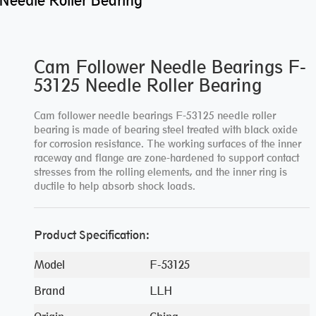
Needle Roller Bearing
Cam Follower Needle Bearings F-
53125 Needle Roller Bearing
Cam follower needle bearings F-53125 needle roller
bearing is made of bearing steel treated with black oxide
for corrosion resistance. The working surfaces of the inner
raceway and flange are zone-hardened to support contact
stresses from the rolling elements, and the inner ring is
ductile to help absorb shock loads.
Product Specification:
Model
F-53125
Brand
LLH