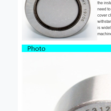
the inst
need to
cover c
withsta
is wide
machine