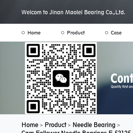
Welcom to Jinan Maolei Bearing Co.,Ltd.
Home
Product
Case
Home
Product
Needle Bearing
>
>
>