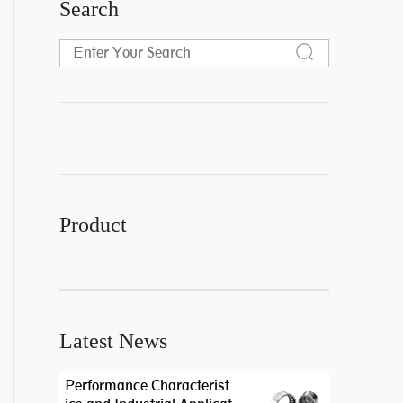
Search
Product
Latest News
Performance Characterist