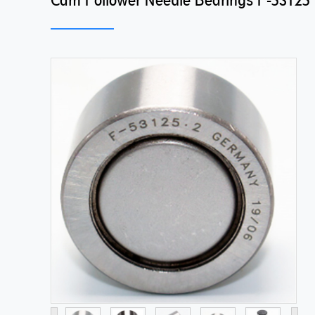
Cam Follower Needle Bearings F-53125 