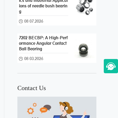
ics and Industrial Applicat
ions of needle bush bearin
g
08 07.2026
7202 BECBP: A High-Perf
ormance Angular Contact
Ball Bearing
08 03.2026
Contact Us