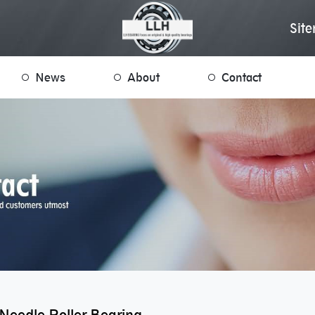
Sit
News
About
Contact