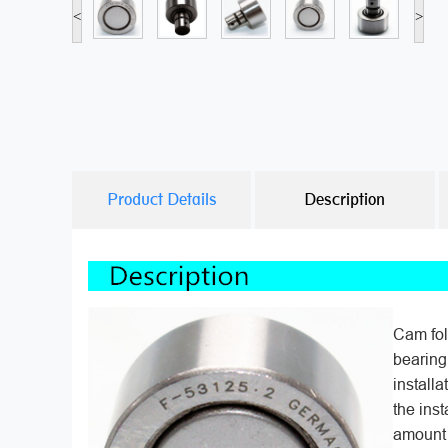
<
>
Product Details
Description
Cam fol
bearing
installa
the inst
amount 