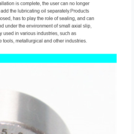
allation is complete, the user can no longer
 add the lubricating oil separately.Products
losed, has to play the role of sealing, and can
nd under the environment of small axial slip,
ly used in various industries, such as
 tools, metallurgical and other industries.