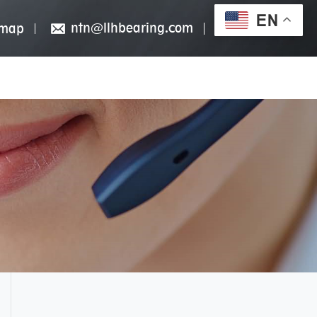
EN
ntn@llhbearing.com
emap