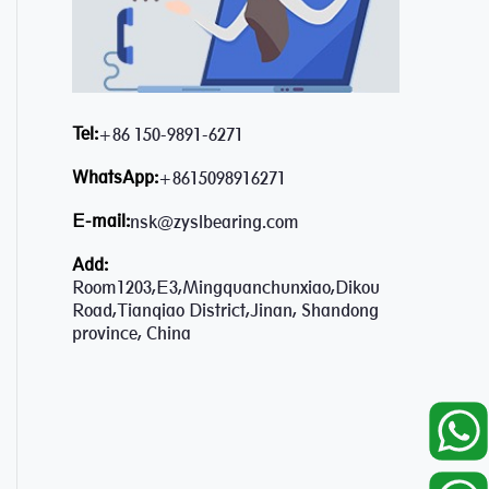
Tel:
+86 150-9891-6271
WhatsApp:
+8615098916271
E-mail:
nsk@zyslbearing.com
Add:
Room1203,E3,Mingquanchunxiao,Dikou
Road,Tianqiao District,Jinan, Shandong
province, China