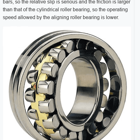
bars, so the relative slip is serious and the friction is larger
than that of the cylindrical roller bearing, so the operating
speed allowed by the aligning roller bearing is lower.