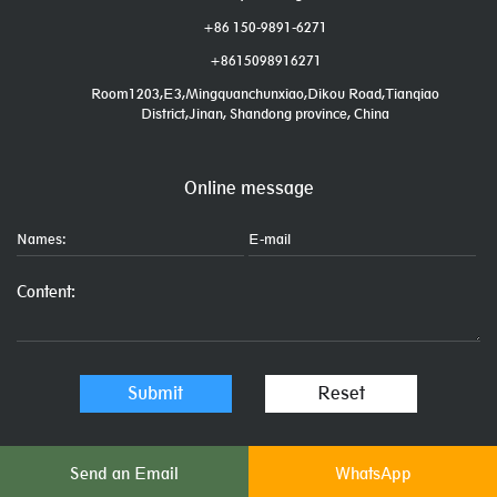
+86 150-9891-6271
+8615098916271
Room1203,E3,Mingquanchunxiao,Dikou Road,Tianqiao
District,Jinan, Shandong province, China
Online message
Send an Email
WhatsApp
Links: