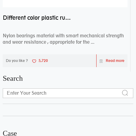
Different color plastic rubber Nylon coated ball bearing nylon bearings
Nylon bearings material with smart mechanical strength
and wear resistance , appropriate for the ...
Do you like ?
5,720
Read more
Search
Case