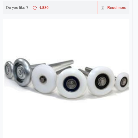
Do you like ?
4,880
Read more