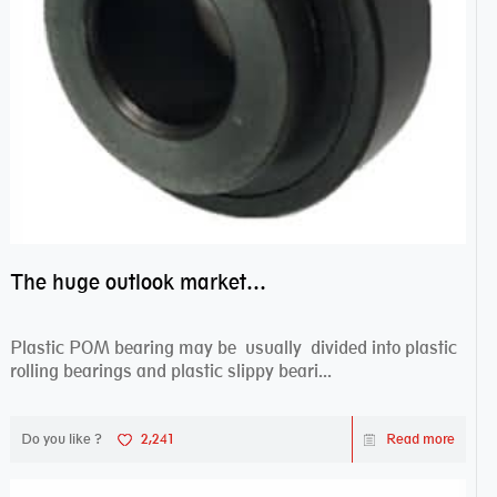
The huge outlook market bearing–POM bearing
Plastic POM bearing may be usually divided into plastic
rolling bearings and plastic slippy beari...
Do you like ?
2,241
Read more