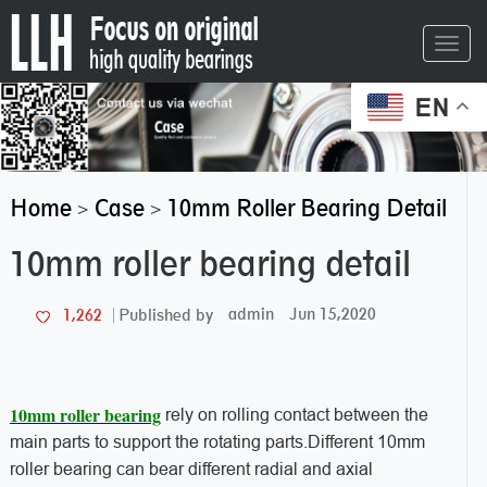
Toggl
navig
EN
Home
Case
10mm Roller Bearing Detail
>
>
10mm roller bearing detail
admin
Jun 15,2020
1,262
Published by
10mm roller bearing
rely on rolling contact between the
main parts to support the rotating parts.Different 10mm
roller bearing can bear different radial and axial