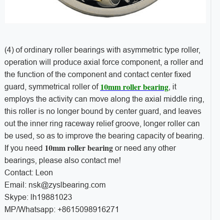
(4) of ordinary roller bearings with asymmetric type roller,
operation will produce axial force component, a roller and
the function of the component and contact center fixed
10mm roller bearing
guard, symmetrical roller of
, it
employs the activity can move along the axial middle ring,
this roller is no longer bound by center guard, and leaves
out the inner ring raceway relief groove, longer roller can
be used, so as to improve the bearing capacity of bearing.
10mm roller bearing
If you need
or need any other
bearings, please also contact me!
Contact: Leon
Email: nsk@zyslbearing.com
Skype: lh19881023
MP/Whatsapp: +8615098916271