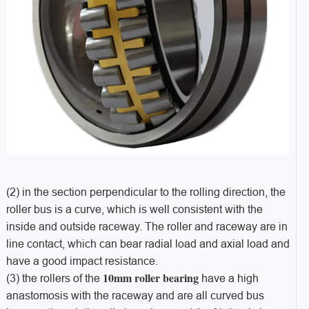
(2) in the section perpendicular to the rolling direction, the
roller bus is a curve, which is well consistent with the
inside and outside raceway. The roller and raceway are in
line contact, which can bear radial load and axial load and
have a good impact resistance.
10mm roller bearing
(3) the rollers of the
have a high
anastomosis with the raceway and are all curved bus