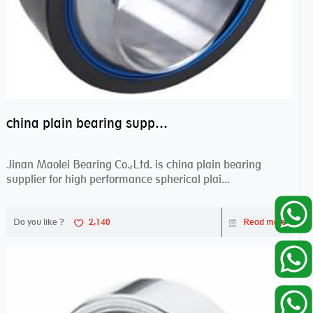
china plain bearing supplier,high performance spherical plain bearings
Jinan Maolei Bearing Co.,Ltd. is china plain bearing
supplier for high performance spherical plai...
Do you like ?
2,140
Read more