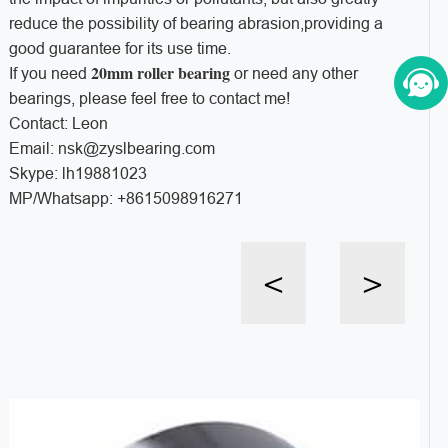
reduce the possibility of bearing abrasion,providing a
good guarantee for its use time.
20mm roller bearing
If you need
or need any other
bearings, please feel free to contact me!
Contact: Leon
Email: nsk@zyslbearing.com
Skype: lh19881023
MP/Whatsapp: +8615098916271
<
>