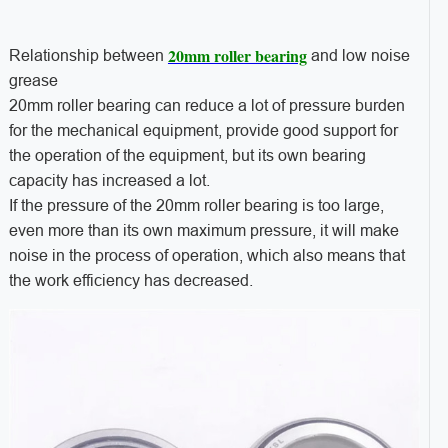
20mm roller bearing
Relationship between
and low noise
grease
20mm roller bearing can reduce a lot of pressure burden
for the mechanical equipment, provide good support for
the operation of the equipment, but its own bearing
capacity has increased a lot.
If the pressure of the 20mm roller bearing is too large,
even more than its own maximum pressure, it will make
noise in the process of operation, which also means that
the work efficiency has decreased.