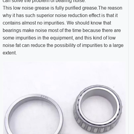
can solve the problem of bearing noise.
This low noise grease is fully purified grease.The reason
why it has such superior noise reduction effect is that it
contains almost no impurities. We should know that
bearings make noise most of the time because there are
some impurities in the equipment, and this kind of low
noise fat can reduce the possibility of impurities to a large
extent.