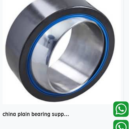
china plain bearing supplier,high performance spherical plain bearings