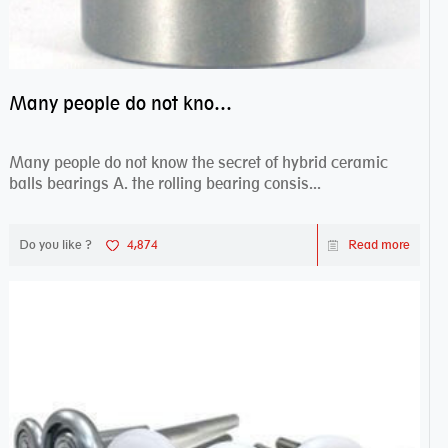
Many people do not know the secret of hybrid ceramic balls bearings
Many people do not know the secret of hybrid ceramic
balls bearings A. the rolling bearing consis...
Do you like ?
4,874
Read more