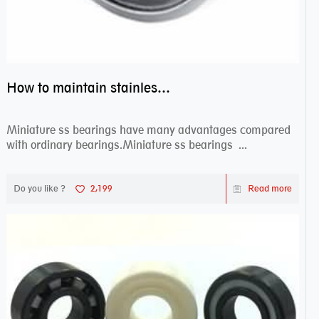
How to maintain stainless steel bearing–miniature ss bearings?
Miniature ss bearings have many advantages compared
with ordinary bearings.Miniature ss bearings ...
Do you like ?
2,199
Read more