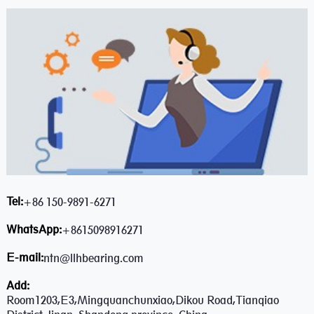
Tel:
+86 150-9891-6271
WhatsApp:
+8615098916271
E-mail:
ntn@llhbearing.com
Add:
Room1203,E3,Mingquanchunxiao,Dikou Road,Tianqiao