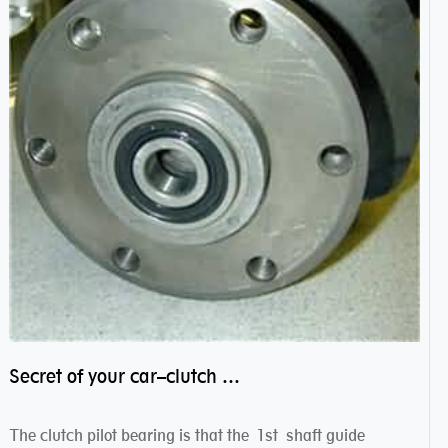
Secret of your car–clutch pilot bearing
The clutch pilot bearing is that the 1st shaft guide