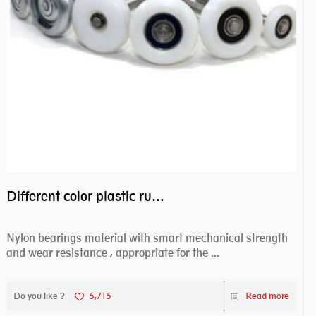
Different color plastic rubber Nylon coated ball bearing nylon bearings
Nylon bearings material with smart mechanical strength
and wear resistance , appropriate for the ...
Do you like ?
5,715
Read more