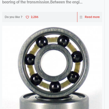
bearing of the transmission.Between the engi...
Do you like ?
2,286
Read more