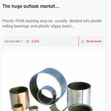
The huge outlook market bearing–POM bearing
Plastic POM bearing may be usually divided into plastic
rolling bearings and plastic slippy beari...
Do you like ?
2,236
Read more