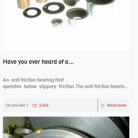
Have you ever heard of anti friction bearing?
An anti friction bearing that
operates below slippery friction.The anti friction bearing
works sw...
Do you like ?
2,566
Read more