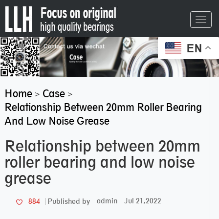
Toggl
navig
EN
Home
Case
>
>
Relationship Between 20mm Roller Bearing
And Low Noise Grease
Relationship between 20mm
roller bearing and low noise
grease
admin
Jul 21,2022
884
Published by