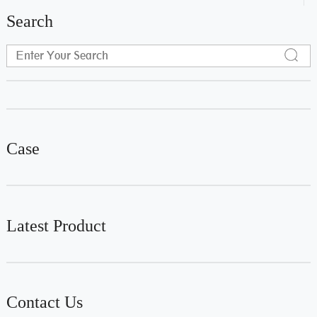
Search
Case
Latest Product
Contact Us