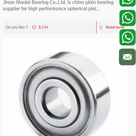
Jinan Maolei Bearing Co.,Ltd. is china plain bearing
supplier for high performance spherical plai...
Do you like ?
2,134
Read more