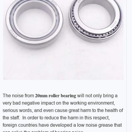
20mm roller bearing
The noise from
will not only bring a
very bad negative impact on the working environment,
serious words, and even cause great harm to the health of
the staff. In order to reduce the harm in this respect,
foreign countries have developed a low noise grease that