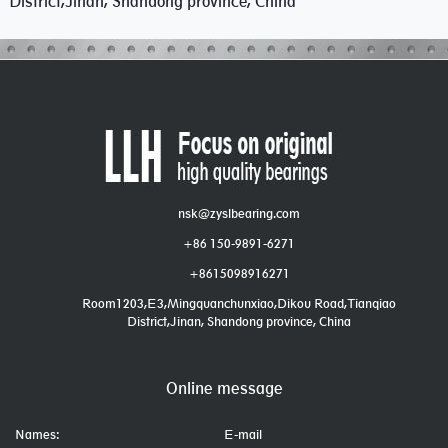
District,Jinan, Shandong province, China
nsk@zyslbearing.com
+86 150-9891-6271
+8615098916271
Room1203,E3,Mingquanchunxiao,Dikou Road,Tianqiao
District,Jinan, Shandong province, China
Online message