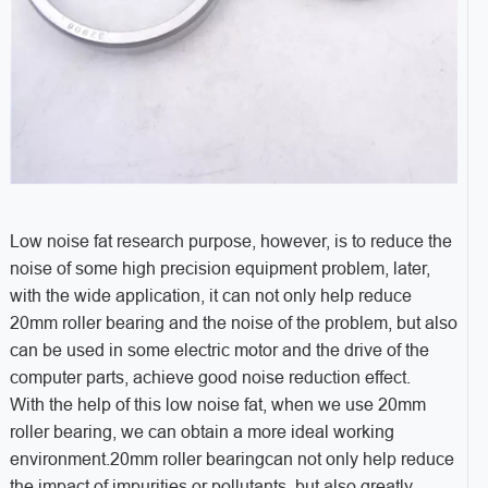
Low noise fat research purpose, however, is to reduce the
noise of some high precision equipment problem, later,
with the wide application, it can not only help reduce
20mm roller bearing and the noise of the problem, but also
can be used in some electric motor and the drive of the
computer parts, achieve good noise reduction effect.
With the help of this low noise fat, when we use 20mm
roller bearing, we can obtain a more ideal working
environment.20mm roller bearingcan not only help reduce
the impact of impurities or pollutants, but also greatly