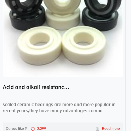
Acid and alkali resistance bearings–sealed ceramic bearings
sealed ceramic bearings are more and more popular in
recent years,they have many advantages compa...
Do you like ?
2,299
Read more