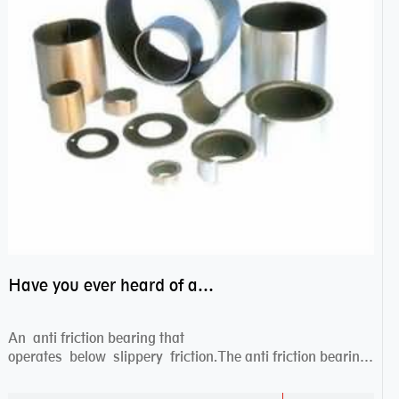
Have you ever heard of anti friction bearing?
An anti friction bearing that
operates below slippery friction.The anti friction bearing
works sw...