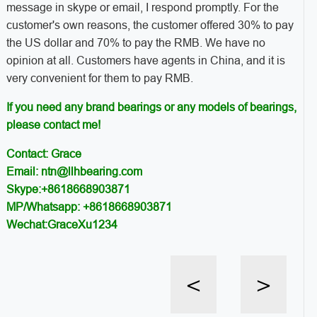
message in skype or email, I respond promptly. For the
customer's own reasons, the customer offered 30% to pay
the US dollar and 70% to pay the RMB. We have no
opinion at all. Customers have agents in China, and it is
very convenient for them to pay RMB.
If you need any brand bearings or any models of bearings,
please contact me!
Contact: Grace
Email: ntn@llhbearing.com
Skype:+8618668903871
MP/Whatsapp: +8618668903871
Wechat:GraceXu1234
<
>