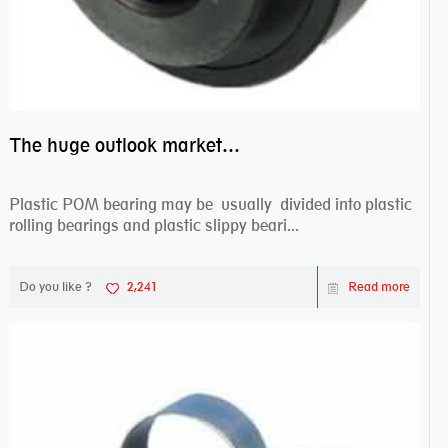
The huge outlook market bearing–POM bearing
Plastic POM bearing may be usually divided into plastic
rolling bearings and plastic slippy beari...
Do you like ?
2,241
Read more