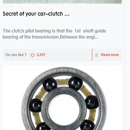
Secret of your car–clutch pilot bearing
The clutch pilot bearing is that the 1st shaft guide
bearing of the transmission.Between the engi...
Do you like ?
2,291
Read more