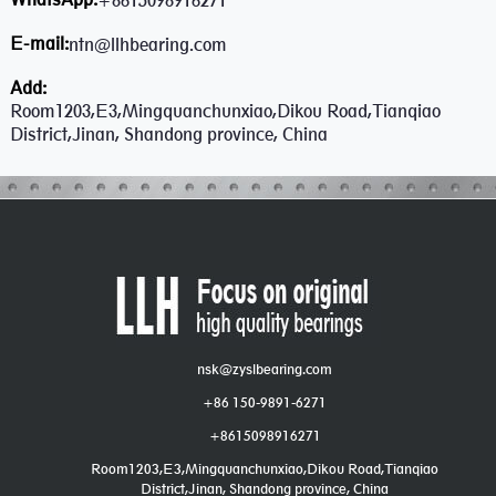
+8615098916271
E-mail:
ntn@llhbearing.com
Add:
Room1203,E3,Mingquanchunxiao,Dikou Road,Tianqiao
District,Jinan, Shandong province, China
nsk@zyslbearing.com
+86 150-9891-6271
+8615098916271
Room1203,E3,Mingquanchunxiao,Dikou Road,Tianqiao
District,Jinan, Shandong province, China