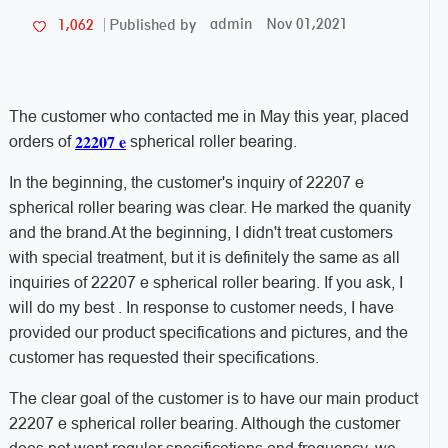
admin
Nov 01,2021
1,062
Published by
The customer who contacted me in May this year, placed
22207 e
orders of
spherical roller bearing.
In the beginning, the customer's inquiry of 22207 e
spherical roller bearing was clear. He marked the quanity
and the brand.At the beginning, I didn't treat customers
with special treatment, but it is definitely the same as all
inquiries of 22207 e spherical roller bearing. If you ask, I
will do my best . In response to customer needs, I have
provided our product specifications and pictures, and the
customer has requested their specifications.
The clear goal of the customer is to have our main product
22207 e spherical roller bearing. Although the customer