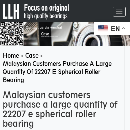
Toggl
navig
EN
Home
Case
>
>
Malaysian Customers Purchase A Large
Quantity Of 22207 E Spherical Roller
Bearing
Malaysian customers
purchase a large quantity of
22207 e spherical roller
bearing