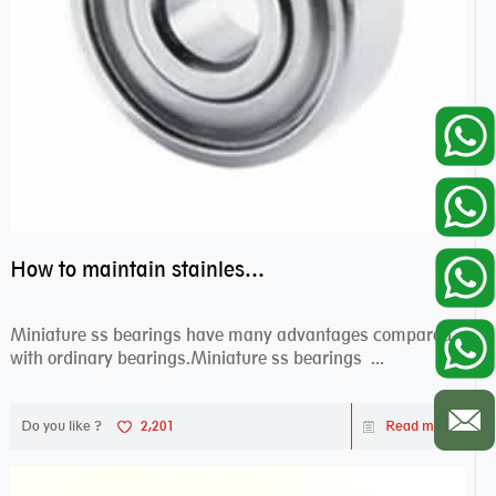
How to maintain stainless steel bearing–miniature ss bearings?
Miniature ss bearings have many advantages compared
with ordinary bearings.Miniature ss bearings ...
Do you like ?
2,201
Read more