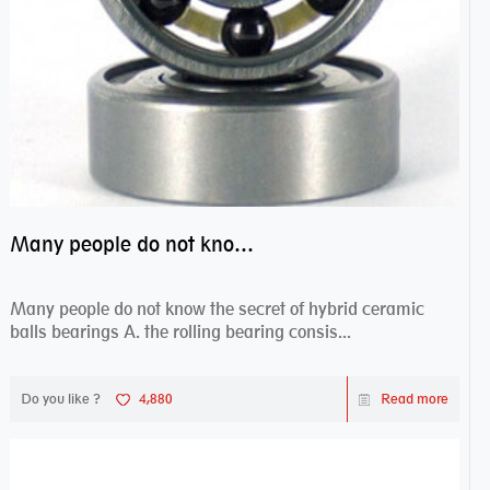
Many people do not know the secret of hybrid ceramic balls bearings
Many people do not know the secret of hybrid ceramic
balls bearings A. the rolling bearing consis...
Do you like ?
4,880
Read more