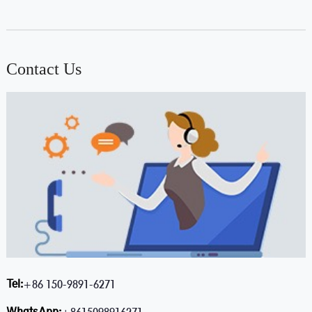
Contact Us
Tel:
+86 150-9891-6271
WhatsApp: