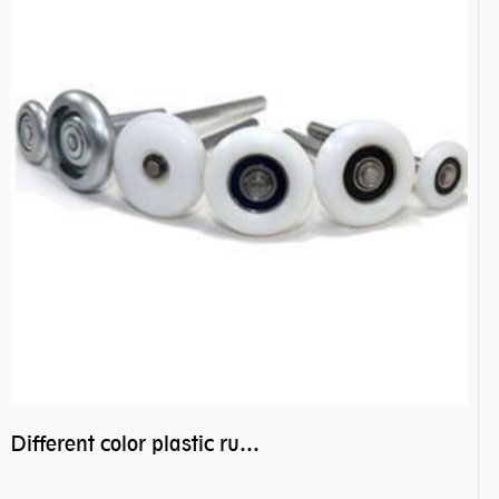
Different color plastic rubber Nylon coated ball bearing nylon bearings