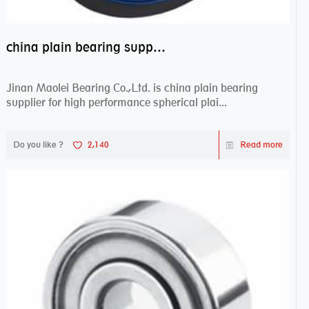
china plain bearing supplier,high performance spherical plain bearings
Jinan Maolei Bearing Co.,Ltd. is china plain bearing
supplier for high performance spherical plai...
Do you like ?
2,140
Read more