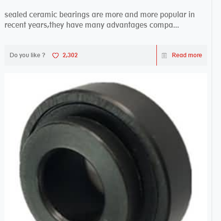
sealed ceramic bearings are more and more popular in
recent years,they have many advantages compa...
Do you like ?
2,302
Read more