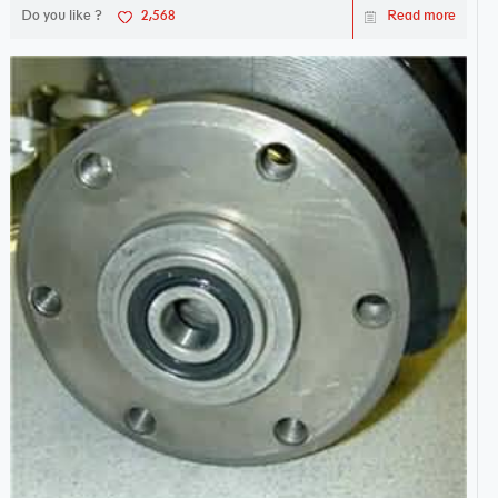
Do you like ?
2,568
Read more