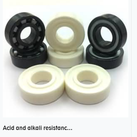
Acid and alkali resistance bearings–sealed ceramic bearings