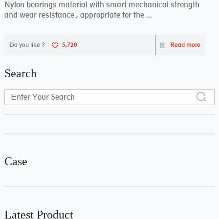
Nylon bearings material with smart mechanical strength
and wear resistance , appropriate for the ...
Do you like ?
5,720
Read more
Search
Case
Latest Product