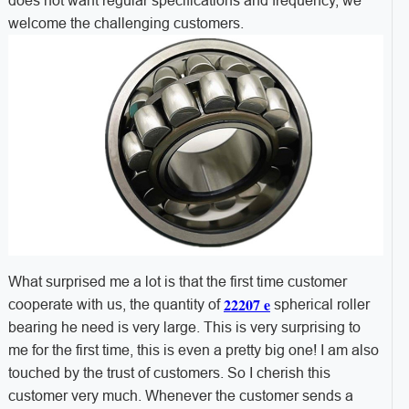
does not want regular specifications and frequency, we
welcome the challenging customers.
What surprised me a lot is that the first time customer
22207 e
cooperate with us, the quantity of
spherical roller
bearing he need is very large. This is very surprising to
me for the first time, this is even a pretty big one! I am also
touched by the trust of customers. So I cherish this
customer very much. Whenever the customer sends a