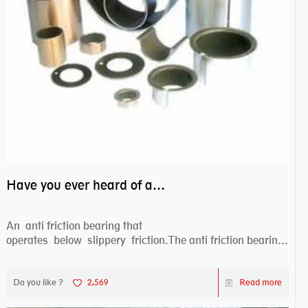
Have you ever heard of anti friction bearing?
An anti friction bearing that
operates below slippery friction.The anti friction bearing
works sw...
Do you like ?
2,569
Read more