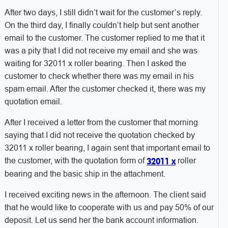
After two days, I still didn’t wait for the customer’s reply.
On the third day, I finally couldn’t help but sent another
email to the customer. The customer replied to me that it
was a pity that I did not receive my email and she was
waiting for 32011 x roller bearing. Then I asked the
customer to check whether there was my email in his
spam email. After the customer checked it, there was my
quotation email.
After I received a letter from the customer that morning
saying that I did not receive the quotation checked by
32011 x roller bearing, I again sent that important email to
the customer, with the quotation form of
roller
32011 x
bearing and the basic ship in the attachment.
I received exciting news in the afternoon. The client said
that he would like to cooperate with us and pay 50% of our
deposit. Let us send her the bank account information.