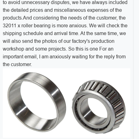
to avoid unnecessary disputes, we have always included
the detailed prices and miscellaneous expenses of the
products.And considering the needs of the customer, the
32011 x roller bearing is more anxious. We will check the
shipping schedule and arrival time. At the same time, we
will also send the photos of our factory's production
workshop and some projects. So this is one For an
important email, I am anxiously waiting for the reply from
the customer.