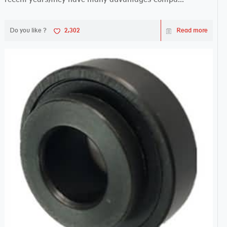
Do you like ?
2,302
Read more