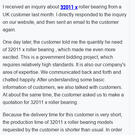
I received an inquiry about
roller bearing from a
32011 x
UK customer last month. I directly responded to the inquiry
on our website, and then sent an email to the customer
again.
One day later, the customer told me the quantity he need
of 32011 x roller bearing , which made me even more
excited. This is a government bidding project, which
requires relatively high standards. It is also our company's
area of ​​expertise. We communicated back and forth and
chatted happily. After understanding some basic
information of customers, we also talked with customers.
At about the same time, the customer asked us to make a
quotation for 32011 x roller bearing.
Because the delivery time for this customer is very short,
the production time of 32011 x roller bearing models
requested by the customer is shorter than usual. In order