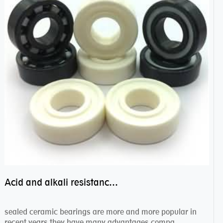
Acid and alkali resistance bearings–sealed ceramic bearings
sealed ceramic bearings are more and more popular in
recent years,they have many advantages compa...