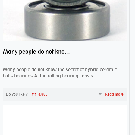
Many people do not know the secret of hybrid ceramic balls bearings
Many people do not know the secret of hybrid ceramic
balls bearings A. the rolling bearing consis...
Do you like ?
4,880
Read more