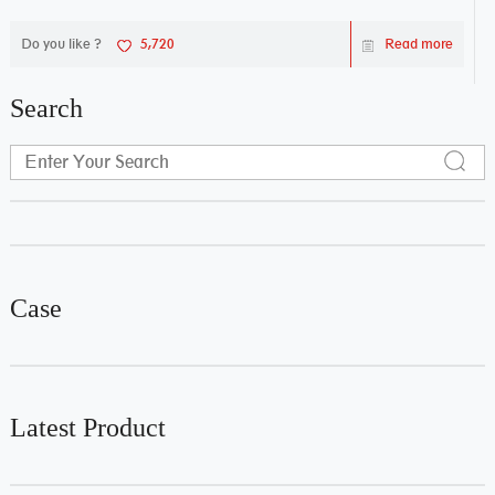
Do you like ?
5,720
Read more
Search
Case
Latest Product