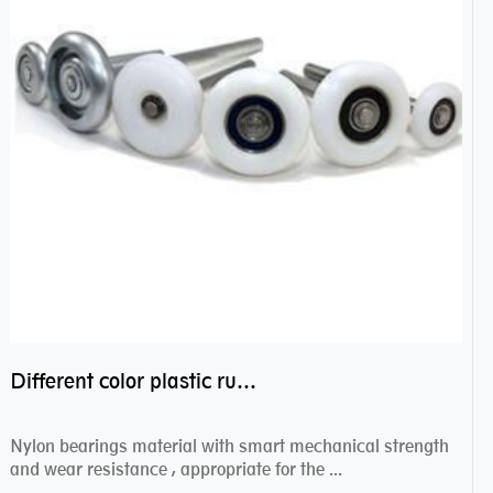
Different color plastic rubber Nylon coated ball bearing nylon bearings
Nylon bearings material with smart mechanical strength
and wear resistance , appropriate for the ...