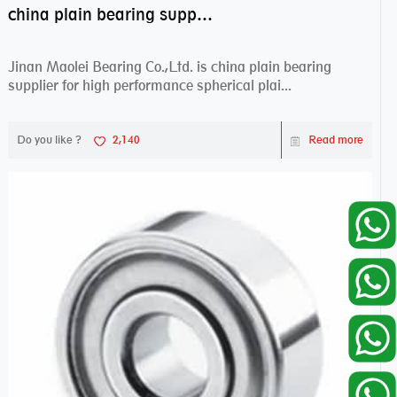
china plain bearing supplier,high performance spherical plain bearings
Jinan Maolei Bearing Co.,Ltd. is china plain bearing
supplier for high performance spherical plai...
Do you like ?
2,140
Read more