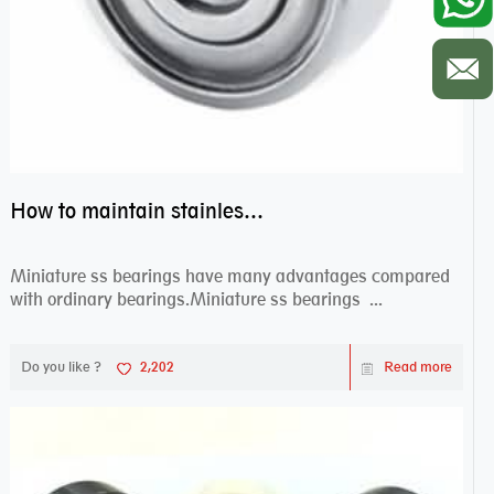
How to maintain stainless steel bearing–miniature ss bearings?
Miniature ss bearings have many advantages compared
with ordinary bearings.Miniature ss bearings ...
Do you like ?
2,202
Read more