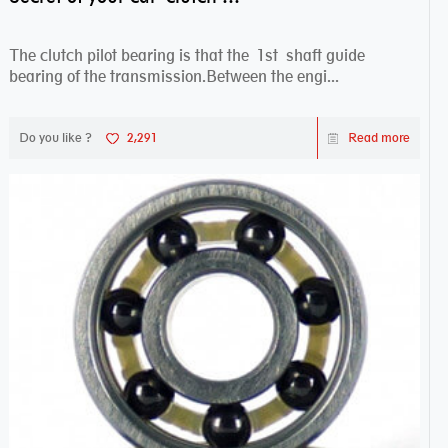
The clutch pilot bearing is that the 1st shaft guide
bearing of the transmission.Between the engi...
Do you like ?
2,291
Read more