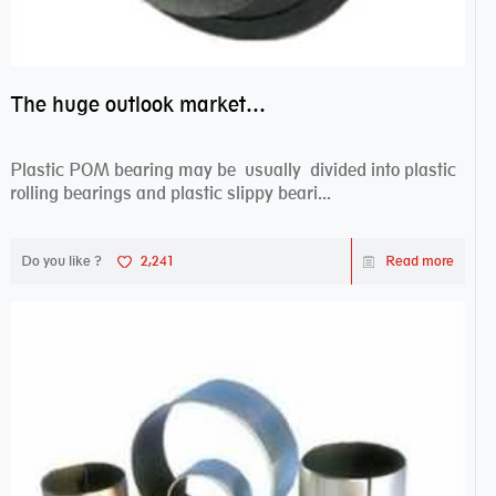
The huge outlook market bearing–POM bearing
Plastic POM bearing may be usually divided into plastic
rolling bearings and plastic slippy beari...
Do you like ?
2,241
Read more