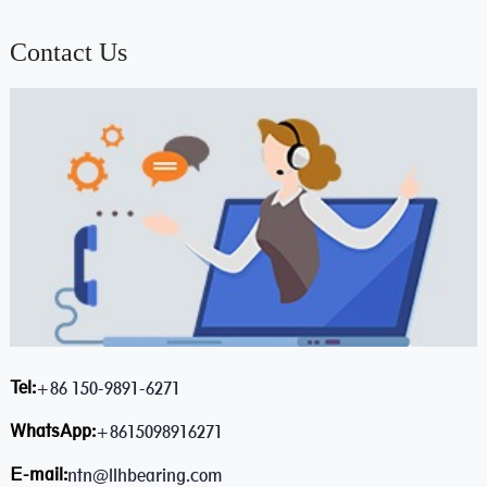
Contact Us
Tel:
+86 150-9891-6271
WhatsApp:
+8615098916271
E-mail:
ntn@llhbearing.com