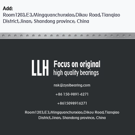
Add:
Room1203,E3,Mingquanchunxiao,Dikou Road,Tianqiao
District,Jinan, Shandong province, China
nsk@zyslbearing.com
+86 150-9891-6271
+8615098916271
Room1203,E3,Mingquanchunxiao,Dikou Road,Tianqiao
District,Jinan, Shandong province, China