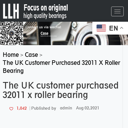
Toggl
navig
EN
Home
Case
>
>
The UK Customer Purchased 32011 X Roller
Bearing
The UK customer purchased
32011 x roller bearing
admin
Aug 02,2021
1,042
Published by