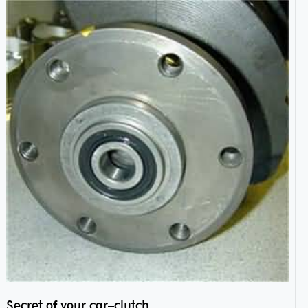
Secret of your car–clutch pilot bearing