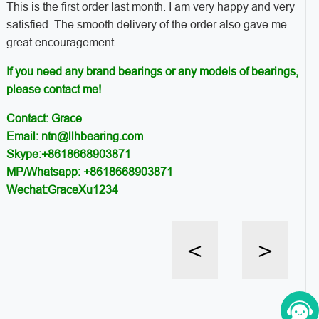
This is the first order last month. I am very happy and very
satisfied. The smooth delivery of the order also gave me
great encouragement.
If you need any brand bearings or any models of bearings,
please contact me!
Contact: Grace
Email: ntn@llhbearing.com
Skype:+8618668903871
MP/Whatsapp: +8618668903871
Wechat:GraceXu1234
<
>