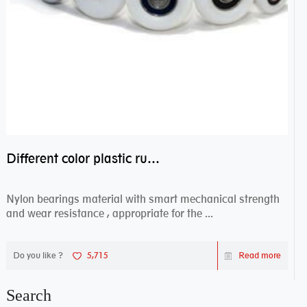
Different color plastic rubber Nylon coated ball bearing nylon bearings
Nylon bearings material with smart mechanical strength
and wear resistance , appropriate for the ...
Do you like ?
5,715
Read more
Search