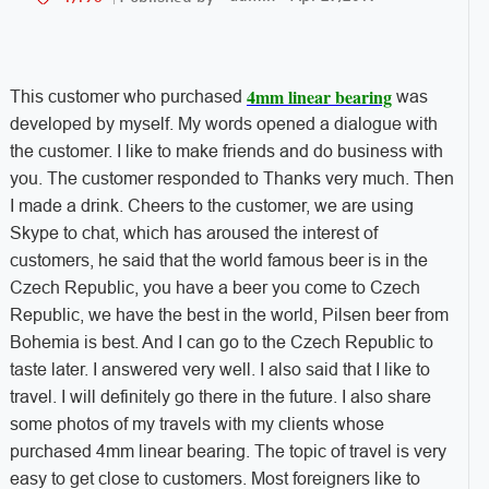
4mm linear bearing
This customer who purchased
was
developed by myself. My words opened a dialogue with
the customer. I like to make friends and do business with
you. The customer responded to Thanks very much. Then
I made a drink. Cheers to the customer, we are using
Skype to chat, which has aroused the interest of
customers, he said that the world famous beer is in the
Czech Republic, you have a beer you come to Czech
Republic, we have the best in the world, Pilsen beer from
Bohemia is best. And I can go to the Czech Republic to
taste later. I answered very well. I also said that I like to
travel. I will definitely go there in the future. I also share
some photos of my travels with my clients whose
purchased 4mm linear bearing. The topic of travel is very
easy to get close to customers. Most foreigners like to