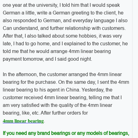
one year at the university, I told him that I would speak
German a little, write a German greeting to the client, he
also responded to German, and everyday language I also
Can understand, and further relationship with customers.
After that, I also talked about some hobbies, it was very
late, I had to go home, and I explained to the customer, he
told me that he would arrange 4mm linear bearing
payment tomorrow, and I said good night.
In the afternoon, the customer arranged the 4mm linear
bearing for the purchase. On the same day, I sent the 4mm
linear bearing to his agent in China. Yesterday, the
customer received 4mm linear bearing, telling me that I
am very satisfied with the quality of the 4mm linear
bearing, like, etc. After further orders for
4mm linear bearing
.
If you need any brand bearings or any models of bearings,