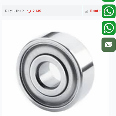
Do you like ?
2,135
Read more