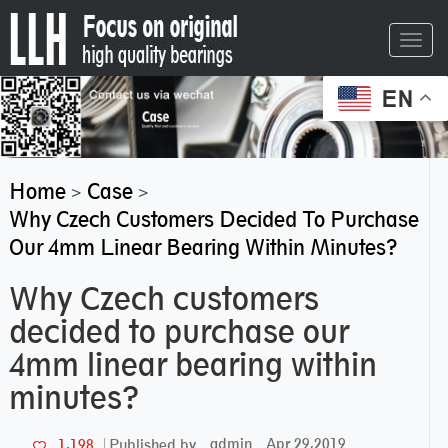
Toggl
navig
EN
Home
Case
>
>
Why Czech Customers Decided To Purchase
Our 4mm Linear Bearing Within Minutes?
Why Czech customers
decided to purchase our
4mm linear bearing within
minutes?
admin
Apr 29,2019
1,198
Published by