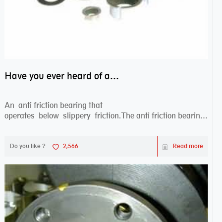
Have you ever heard of anti friction bearing?
An anti friction bearing that
operates below slippery friction.The anti friction bearing
works sw...
Do you like ?
2,566
Read more