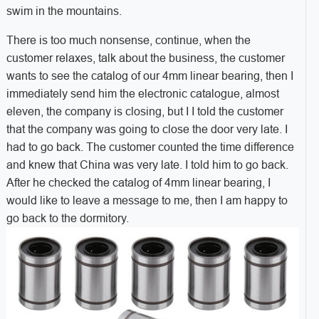
swim in the mountains.
There is too much nonsense, continue, when the
customer relaxes, talk about the business, the customer
wants to see the catalog of our 4mm linear bearing, then I
immediately send him the electronic catalogue, almost
eleven, the company is closing, but I I told the customer
that the company was going to close the door very late. I
had to go back. The customer counted the time difference
and knew that China was very late. I told him to go back.
After he checked the catalog of 4mm linear bearing, I
would like to leave a message to me, then
I am happy to
go back to the dormitory.