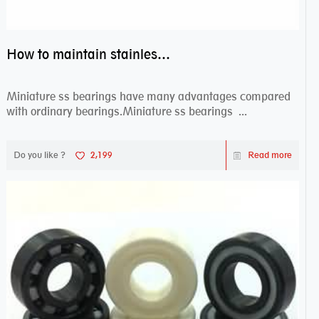
How to maintain stainless steel bearing–miniature ss bearings?
Miniature ss bearings have many advantages compared
with ordinary bearings.Miniature ss bearings ...
Do you like ?
2,199
Read more