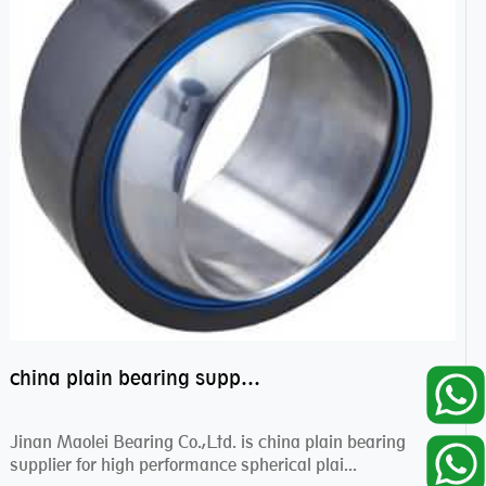
china plain bearing supplier,high performance spherical plain bearings
Jinan Maolei Bearing Co.,Ltd. is china plain bearing
supplier for high performance spherical plai...