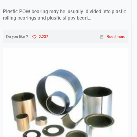
Plastic POM bearing may be usually divided into plastic
rolling bearings and plastic slippy beari...
Do you like ?
2,237
Read more