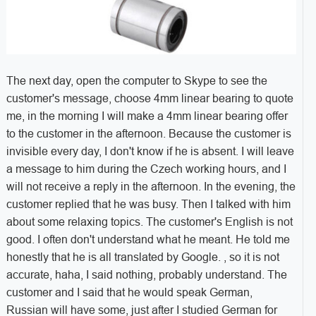
The next day, open the computer to Skype to see the
customer's message, choose 4mm linear bearing to quote
me, in the morning I will make a 4mm linear bearing offer
to the customer in the afternoon. Because the customer is
invisible every day, I don't know if he is absent. I will leave
a message to him during the Czech working hours, and I
will not receive a reply in the afternoon. In the evening, the
customer replied that he was busy. Then I talked with him
about some relaxing topics. The customer's English is not
good. I often don't understand what he meant. He told me
honestly that he is all translated by Google. , so it is not
accurate, haha, I said nothing, probably understand. The
customer and I said that he would speak German,
Russian will have some, just after I studied German for