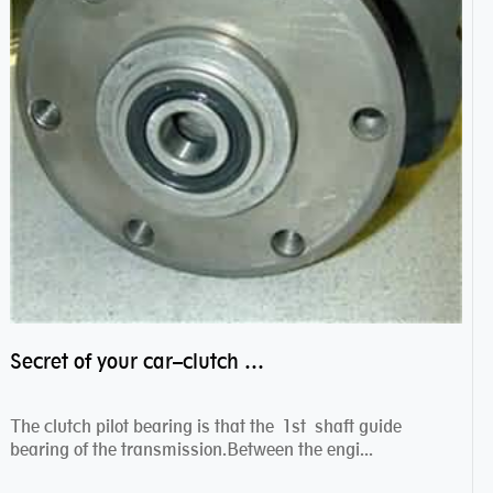
Secret of your car–clutch pilot bearing
The clutch pilot bearing is that the 1st shaft guide
bearing of the transmission.Between the engi...