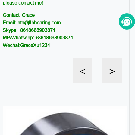
please contact me!
Contact: Grace
Email: ntn@llhbearing.com
Skype:+8618668903871
MP/Whatsapp: +8618668903871
Wechat:GraceXu1234
<
>