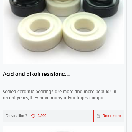
Acid and alkali resistance bearings–sealed ceramic bearings
sealed ceramic bearings are more and more popular in
recent years,they have many advantages compa...
Do you like ?
2,300
Read more