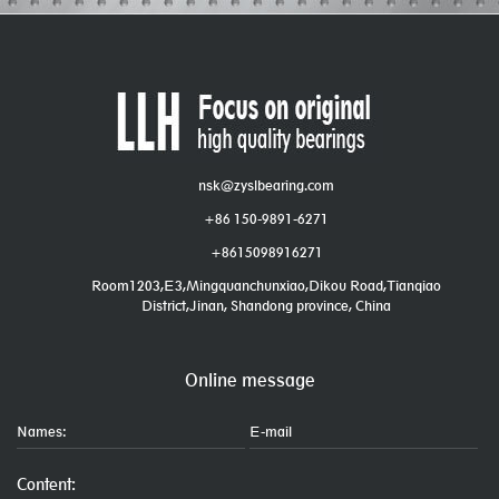
nsk@zyslbearing.com
+86 150-9891-6271
+8615098916271
Room1203,E3,Mingquanchunxiao,Dikou Road,Tianqiao
District,Jinan, Shandong province, China
Online message