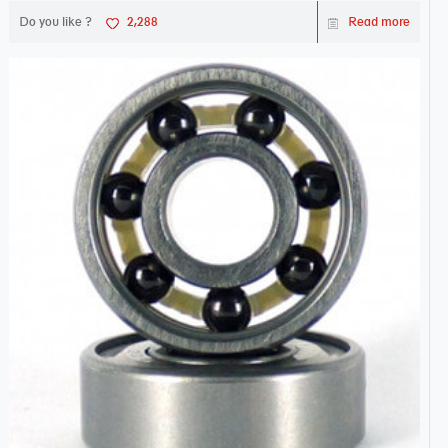
Do you like ?
2,288
Read more