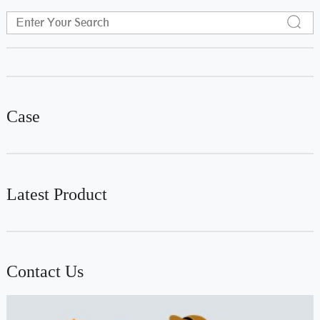
Case
Latest Product
Contact Us