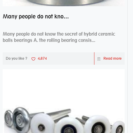
Many people do not know the secret of hybrid ceramic balls bearings
Many people do not know the secret of hybrid ceramic
balls bearings A. the rolling bearing consis...
Do you like ?
4,874
Read more