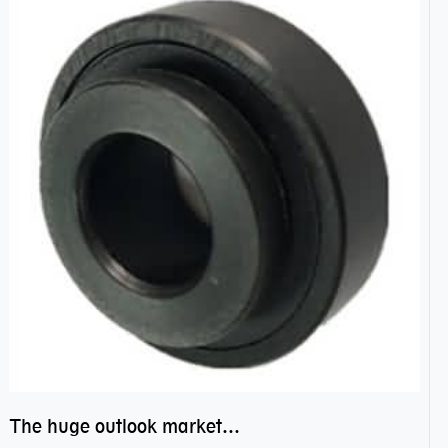
The huge outlook market bearing–POM bearing