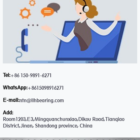
Tel:
+86 150-9891-6271
WhatsApp:
+8615098916271
E-mail:
ntn@llhbearing.com
Add:
Room1203,E3,Mingquanchunxiao,Dikou Road,Tianqiao
District,Jinan, Shandong province, China