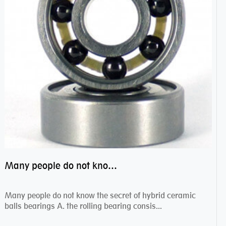
Many people do not know the secret of hybrid ceramic balls bearings
Many people do not know the secret of hybrid ceramic
balls bearings A. the rolling bearing consis...