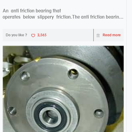
An anti friction bearing that
operates below slippery friction.The anti friction bearing
works sw...
Do you like ?
2,565
Read more