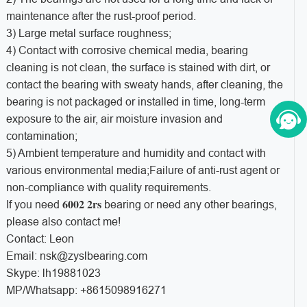
maintenance after the rust-proof period.
3) Large metal surface roughness;
4) Contact with corrosive chemical media, bearing
cleaning is not clean, the surface is stained with dirt, or
contact the bearing with sweaty hands, after cleaning, the
bearing is not packaged or installed in time, long-term
exposure to the air, air moisture invasion and
contamination;
5) Ambient temperature and humidity and contact with
various environmental media;Failure of anti-rust agent or
non-compliance with quality requirements.
6002 2rs
If you need
bearing or need any other bearings,
please also contact me!
Contact: Leon
Email: nsk@zyslbearing.com
Skype: lh19881023
MP/Whatsapp: +8615098916271