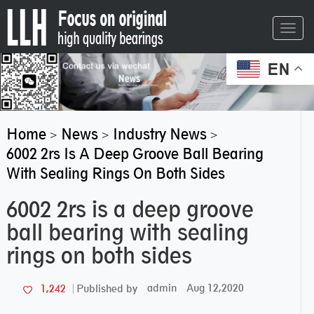
Toggl
navig
EN
Home
News
Industry News
>
>
>
6002 2rs Is A Deep Groove Ball Bearing
With Sealing Rings On Both Sides
6002 2rs is a deep groove
ball bearing with sealing
rings on both sides
admin
Aug 12,2020
1,242
Published by