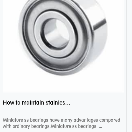
How to maintain stainless steel bearing–miniature ss bearings?
Miniature ss bearings have many advantages compared
with ordinary bearings.Miniature ss bearings ...