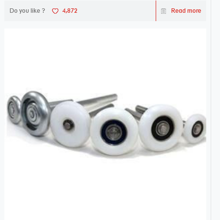
Do you like ?
4,872
Read more