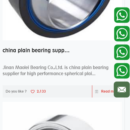
china plain bearing supplier,high performance spherical plain bearings
Jinan Maolei Bearing Co.,Ltd. is china plain bearing
supplier for high performance spherical plai...
Do you like ?
2,133
Read more