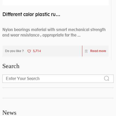
Different color plastic rubber Nylon coated ball bearing nylon bearings
Nylon bearings material with smart mechanical strength
and wear resistance , appropriate for the ...
Do you like ?
5,714
Read more
Search
News