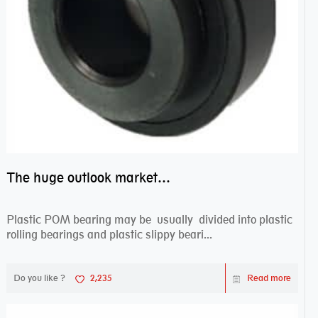
The huge outlook market bearing–POM bearing
Plastic POM bearing may be usually divided into plastic
rolling bearings and plastic slippy beari...
Do you like ?
2,235
Read more