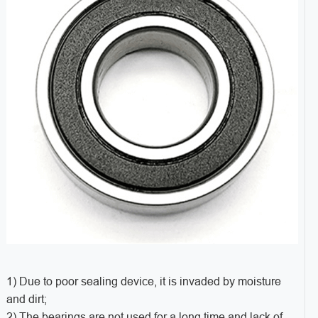
1) Due to poor sealing device, it is invaded by moisture
and dirt;
2) The bearings are not used for a long time and lack of