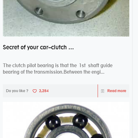
Secret of your car–clutch pilot bearing
The clutch pilot bearing is that the 1st shaft guide
bearing of the transmission.Between the engi...
Do you like ?
2,284
Read more