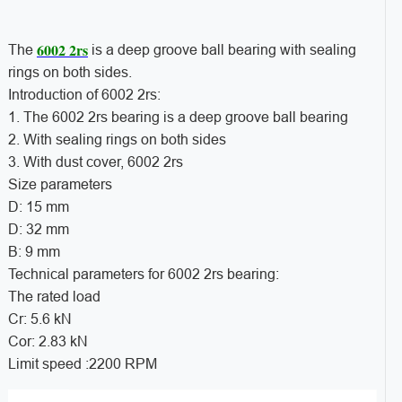
6002 2rs
The
is a deep groove ball bearing with sealing
rings on both sides.
Introduction of 6002 2rs:
1. The 6002 2rs bearing is a deep groove ball bearing
2. With sealing rings on both sides
3. With dust cover, 6002 2rs
Size parameters
D: 15 mm
D: 32 mm
B: 9 mm
Technical parameters for 6002 2rs bearing:
The rated load
Cr: 5.6 kN
Cor: 2.83 kN
Limit speed :2200 RPM