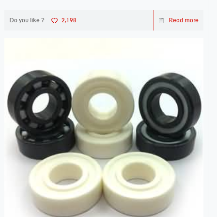
Do you like ?
2,198
Read more