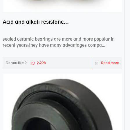
Acid and alkali resistance bearings–sealed ceramic bearings
sealed ceramic bearings are more and more popular in
recent years,they have many advantages compa...
Do you like ?
2,298
Read more