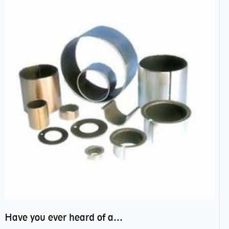
Have you ever heard of anti friction bearing?