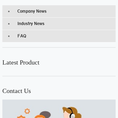
Company News
Industry News
FAQ
Latest Product
Contact Us