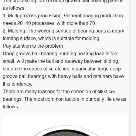
The processing form of deep groove ball bearing parts is
as follows:
1. Multi-process processing: General bearing production
needs 20~40 processes, with more than 70.
2. Molding: The working surface of bearing parts is rotary
forming surface, which is suitable for molding.
Pay attention to the problem
Deep groove ball bearing, running bearing load is too
small, will make the ball and raceway between sliding,
become the cause of scratches.In particular, large deep
groove ball bearings with heavy balls and retainers have
this tendency.
6002 2rs
There are many reasons for the corrosion of
bearings. The most common factors in our daily life are as
follows.