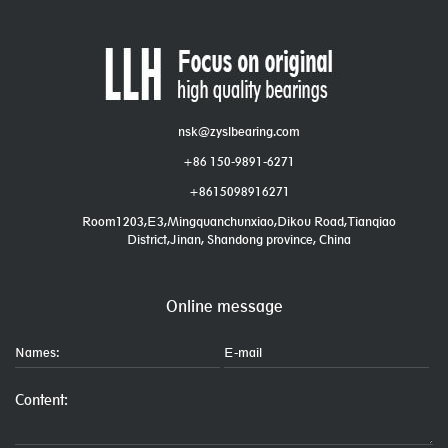
nsk@zyslbearing.com
+86 150-9891-6271
+8615098916271
Room1203,E3,Mingquanchunxiao,Dikou Road,Tianqiao
District,Jinan, Shandong province, China
Online message