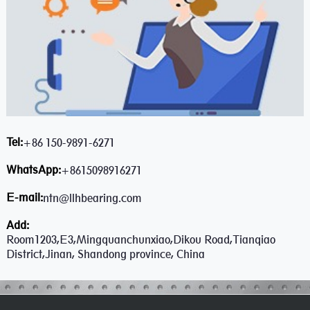
Tel:
+86 150-9891-6271
WhatsApp:
+8615098916271
E-mail:
ntn@llhbearing.com
Add:
Room1203,E3,Mingquanchunxiao,Dikou Road,Tianqiao
District,Jinan, Shandong province, China