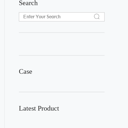
Search
Case
Latest Product