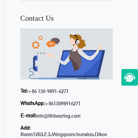
Contact Us
Tel:
+86 150-9891-6271
WhatsApp:
+8615098916271
E-mail:
ntn@llhbearing.com
Add:
Room1203,E3,Mingquanchunxiao,Dikou