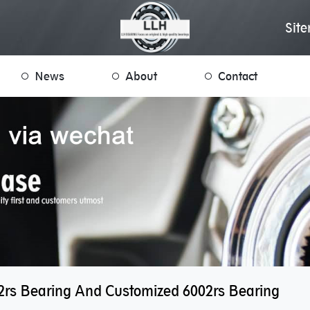
Sit
News
About
Contact
2rs Bearing And Customized 6002rs Bearing