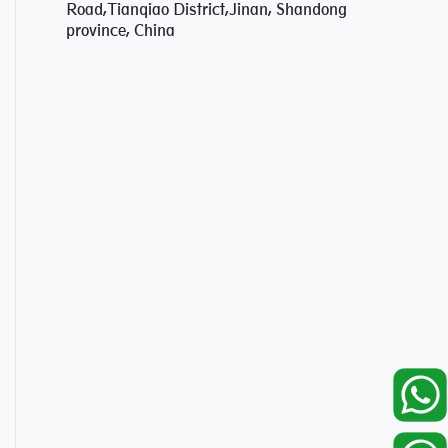
Road,Tianqiao District,Jinan, Shandong
province, China