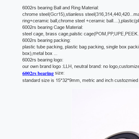
6002rs bearing Ball and Ring Material:
chrome steel(Gcr15),stianless steel(316,314,440,420...mat
ring+ceramic ball,chrome steel +ceramic ball....),plastic(pla
6002rs bearing Cage Material:
steel cage, brass cage,palstic cage(POM,PP,UPE,PEEK.....)
6002rs bearing packing:
plastic tube packing, plastic bag packing, single box pac
box),metal box ...
6002rs bearing logo:
our own brand logo :LLH,
neutral brand: no logo,customiz
6002rs bearing
size:
standard size is 15*32*9mm, metric and inch custozmied s