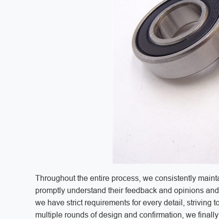
Throughout the entire process, we consistently mainta
promptly understand their feedback and opinions and 
we have strict requirements for every detail, striving
multiple rounds of design and confirmation, we finall