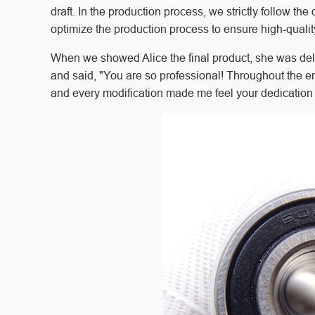
draft. In the production process, we strictly follow t
optimize the production process to ensure high-qualit
When we showed Alice the final product, she was delig
and said, "You are so professional! Throughout the e
and every modification made me feel your dedication 