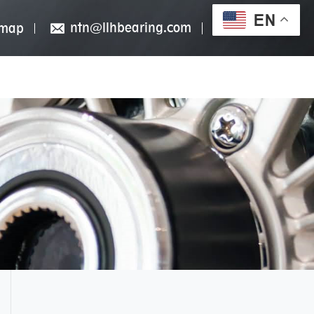
EN
ntn@llhbearing.com
emap