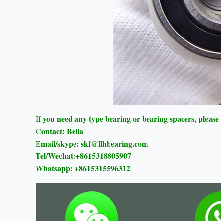
If you need any type bearing or bearing spacers, please
Contact: Bella
Email/skype: skf@llhbearing.com
Tel/Wechat:+8615318805907
Whatsapp: +8615315596312