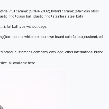
erial),full caramic(Si3N4,ZrO2),hybrid ceramic(stainless steel
stic ring+glass ball. plastic ring+stainless steel ball)
, full ball type without cage.
king(box: neutral white box, our own brand colorful box,customized
ed brand: customer's company own logo, other international brand...
ize all available here.