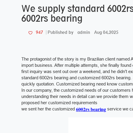
We supply standard 6002r
6002rs bearing
admin
Aug 04,2025
947
Published by
The protagonist of the story is my Brazilian client named 
import business. After multiple attempts, she finally foun
first inquiry was sent out over a weekend, and he didn't e
standard 6002rs bearing and customized 6002rs bearing. 
quickly quotation. Customized bearing need know customer'
In our company, the customized needs of our customers 
understanding their needs in detail can we provide them 
proposed her customized requirements
6002rs bearing
we sent her the customized
service we ca