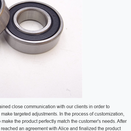
ined close communication with our clients in order to
make targeted adjustments. In the process of customization,
 to make the product perfectly match the customer's needs. After
y reached an agreement with Alice and finalized the product