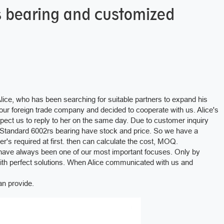
s bearing and customized
Alice, who has been searching for suitable partners to expand his
d our foreign trade company and decided to cooperate with us. Alice's
xpect us to reply to her on the same day. Due to customer inquiry
Standard 6002rs bearing have stock and price. So we have a
s required at first. then can calculate the cost, MOQ.
have always been one of our most important focuses. Only by
with perfect solutions. When Alice communicated with us and
n provide.