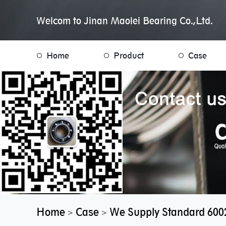
Welcom to Jinan Maolei Bearing Co.,Ltd.
Home
Product
Case
Home
Case
We Supply Standard 600
>
>