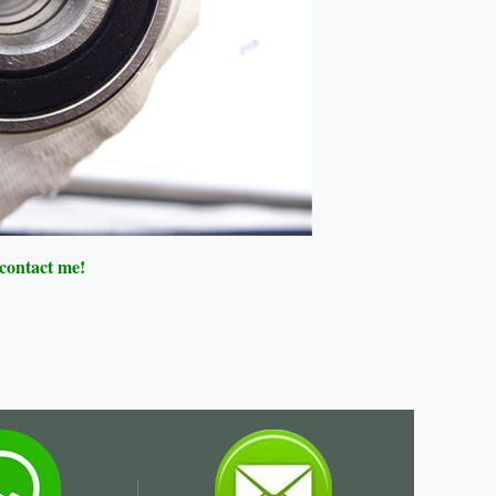
 contact me!