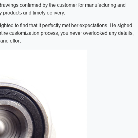
he drawings confirmed by the customer for manufacturing and
y products and timely delivery.
hted to find that it perfectly met her expectations. He sighed
ntire customization process, you never overlooked any details,
and effort