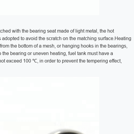
tched with the bearing seat made of light metal, the hot
s adopted to avoid the scratch on the matching surface.Heating
 from the bottom of a mesh, or hanging hooks in the bearings,
to the bearing or uneven heating, fuel tank must have a
 not exceed 100 ℃, in order to prevent the tempering effect,