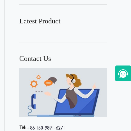
Latest Product
Contact Us
Tel:
+86 150-9891-6271