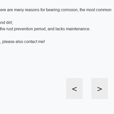
there are many reasons for bearing corrosion, the most common
nd dirt;
 the rust prevention period, and lacks maintenance.
, please also contact me!
<
>