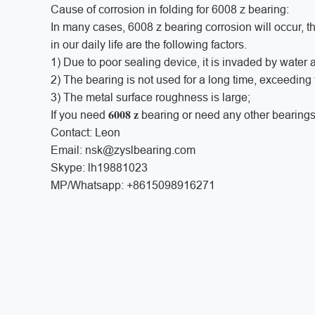
Cause of corrosion in folding for 6008 z bearing:
In many cases, 6008 z bearing corrosion will occur, 
in our daily life are the following factors.
1) Due to poor sealing device, it is invaded by water a
2) The bearing is not used for a long time, exceeding
3) The metal surface roughness is large;
6008 z
If you need
bearing or need any other bearings
Contact: Leon
Email: nsk@zyslbearing.com
Skype: lh19881023
MP/Whatsapp: +8615098916271