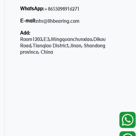
WhatsApp:
+8615098916271
E-mail:
ntn@llhbearing.com
Add:
Room1203,E3,Mingquanchunxiao,Dikou
Road,Tianqiao District,Jinan, Shandong
province, China