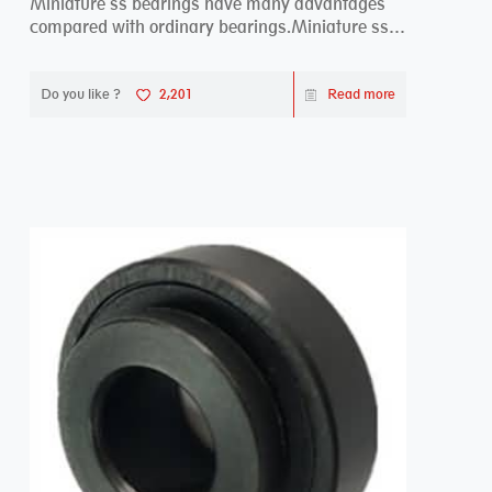
Miniature ss bearings have many advantages
compared with ordinary bearings.Miniature ss
bearings ...
Do you like ?
2,201
Read more