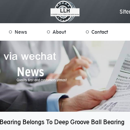
Sit
News
About
Contact
 Bearing Belongs To Deep Groove Ball Bearing