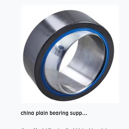
china plain bearing supplier,high performance spherical plain bearings