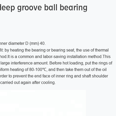
deep groove ball bearing
inner diameter D (mm) 40.
it: by heating the bearing or bearing seat, the use of thermal
 method.It is a common and labor-saving installation method.This
h large interference amount. Before hot loading, put the rings of
niform heating of 80-100℃, and then take them out of the oil
rder to prevent the end face of inner ring and shaft shoulder
e carried out again after cooling.