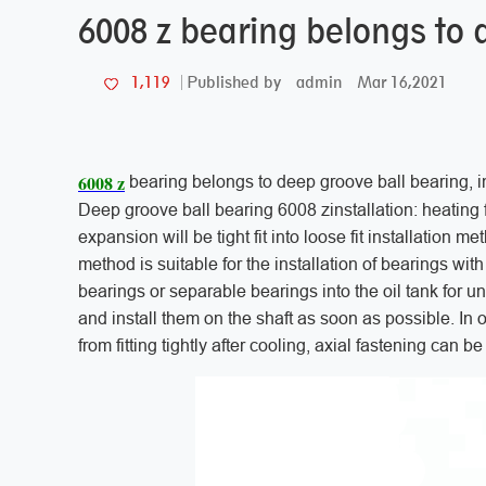
6008 z bearing belongs to 
admin
Mar 16,2021
1,119
Published by
6008 z
bearing belongs to deep groove ball bearing, 
Deep groove ball bearing 6008 zinstallation: heating f
expansion will be tight fit into loose fit installation
method is suitable for the installation of bearings wit
bearings or separable bearings into the oil tank for u
and install them on the shaft as soon as possible. In o
from fitting tightly after cooling, axial fastening can b