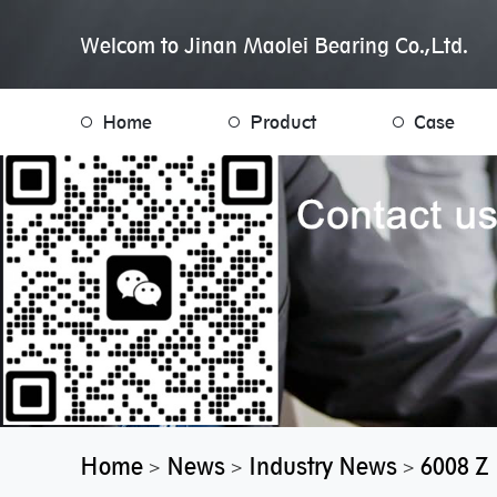
Welcom to Jinan Maolei Bearing Co.,Ltd.
Home
Product
Case
Home
News
Industry News
6008 Z
>
>
>