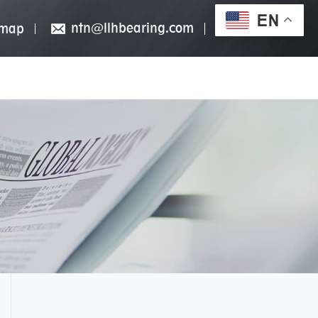
EN
ntn@llhbearing.com
emap