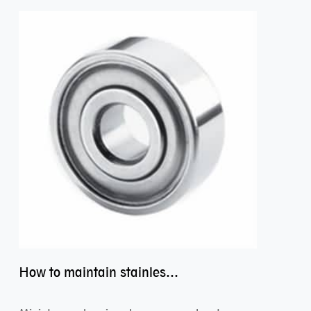
How to maintain stainless steel bearing–miniature ss bearings?