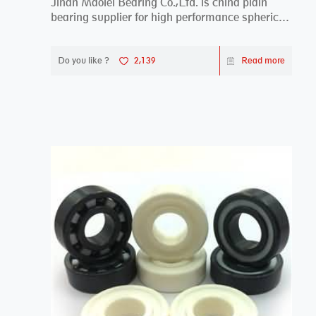
Jinan Maolei Bearing Co.,Ltd. is china plain
bearing supplier for high performance spherical
plai...
Do you like ?
2,139
Read more