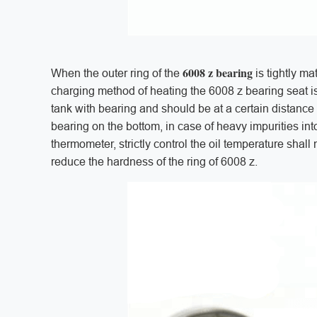
6008 z bearing
When the outer ring of the
is tightly ma
charging method of heating the 6008 z bearing seat i
tank with bearing and should be at a certain distance
bearing on the bottom, in case of heavy impurities in
thermometer, strictly control the oil temperature shall
reduce the hardness of the ring of 6008 z.