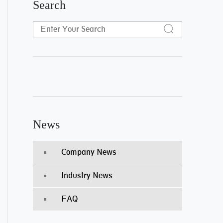
Search
News
Company News
Industry News
FAQ