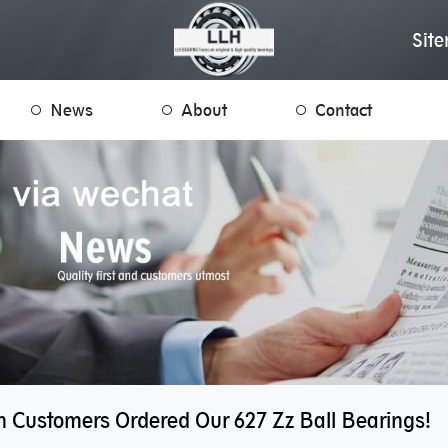
Sit
News
About
Contact
 Customers Ordered Our 627 Zz Ball Bearings!