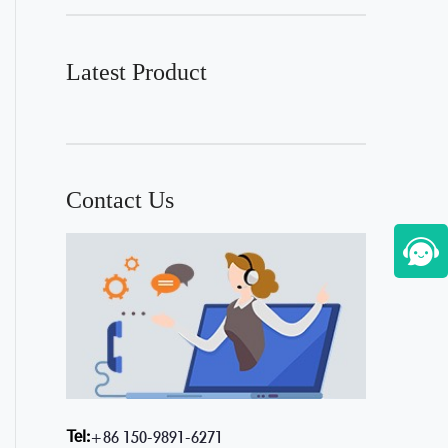
Latest Product
Contact Us
Tel:
+86 150-9891-6271