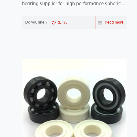
bearing supplier for high performance spherical
plai...
Do you like ?
2,138
Read more