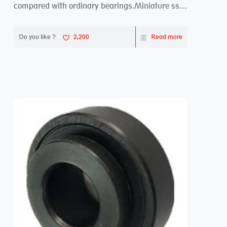
compared with ordinary bearings.Miniature ss
bearings ...
Do you like ?
2,200
Read more