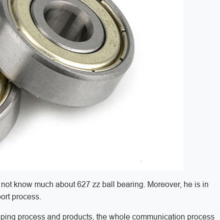
not know much about 627 zz ball bearing. Moreover, he is in
port process.
pping process and products, the whole communication process