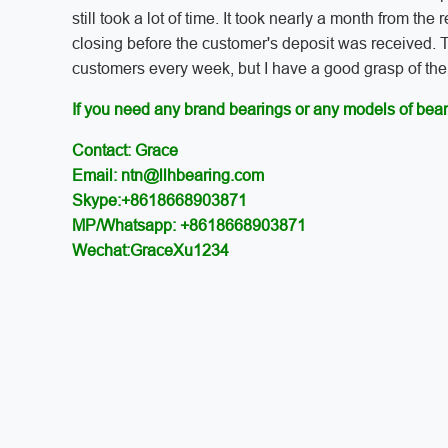
still took a lot of time. It took nearly a month from the
closing before the customer's deposit was received. T
customers every week, but I have a good grasp of the 
If you need any brand bearings or any models of bear
Contact: Grace
Email: ntn@llhbearing.com
Skype:+8618668903871
MP/Whatsapp: +8618668903871
Wechat:GraceXu1234