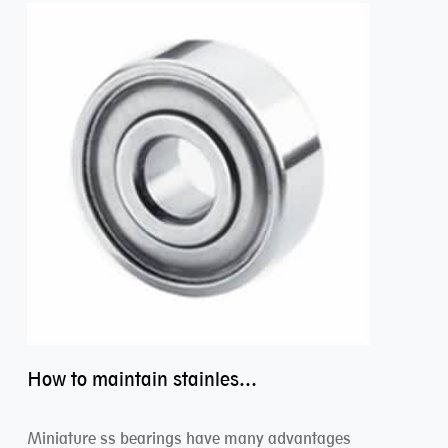
How to maintain stainless steel bearing–miniature ss bearings?
Miniature ss bearings have many advantages