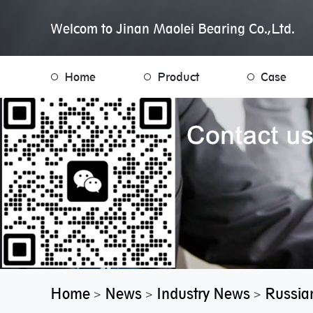
Welcom to Jinan Maolei Bearing Co.,Ltd.
Home
Product
Case
Home
News
Industry News
Russian
>
>
>