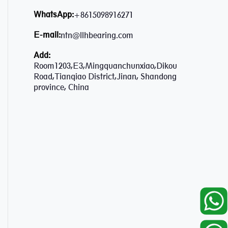
WhatsApp:
+8615098916271
E-mail:
ntn@llhbearing.com
Add:
Room1203,E3,Mingquanchunxiao,Dikou
Road,Tianqiao District,Jinan, Shandong
province, China