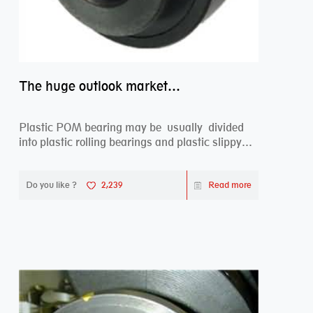
The huge outlook market bearing–POM bearing
Plastic POM bearing may be usually divided
into plastic rolling bearings and plastic slippy
beari...
Do you like ?
2,239
Read more