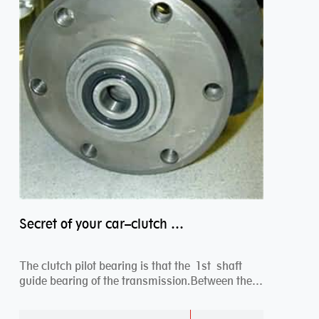
Secret of your car–clutch pilot bearing
The clutch pilot bearing is that the 1st shaft
guide bearing of the transmission.Between the
engi...