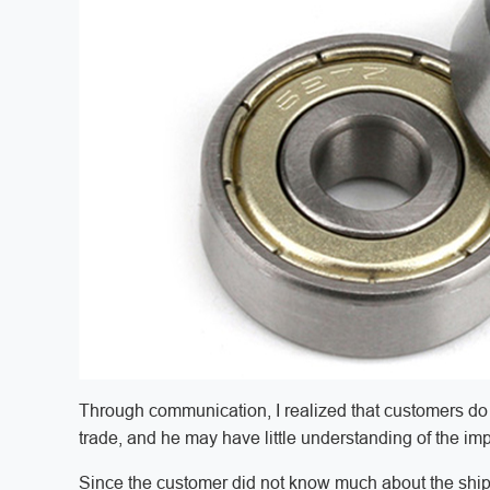
Through communication, I realized that customers do 
trade, and he may have little understanding of the im
Since the customer did not know much about the shi