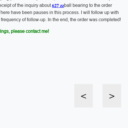
627 zz
 receipt of the inquiry about
ball bearing to the order
here have been pauses in this process. I will follow up with
frequency of follow-up. In the end, the order was completed!
ings, please contact me!
<
>