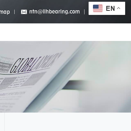
EN
ntn@llhbearing.com
emap