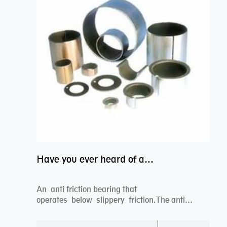
Have you ever heard of anti friction bearing?
An anti friction bearing that
operates below slippery friction.The anti
friction bearing works sw...