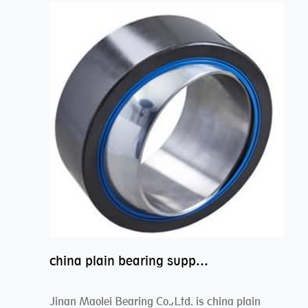
china plain bearing supplier,high performance spherical plain bearings
Jinan Maolei Bearing Co.,Ltd. is china plain