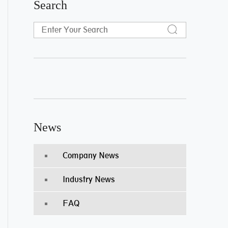
Search
News
Company News
Industry News
FAQ