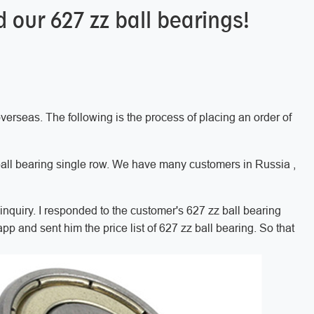
our 627 zz ball bearings!
verseas. The following is the process of placing an order of
all bearing single row. We have many customers in Russia ,
nquiry. I responded to the customer's 627 zz ball bearing
pp and sent him the price list of 627 zz ball bearing. So that