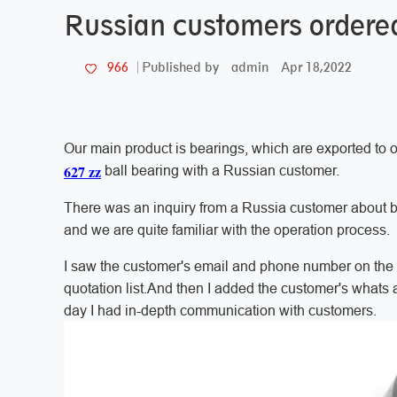
Russian customers ordered 
admin
Apr 18,2022
966
Published by
Our main product is bearings, which are exported to o
627 zz
ball bearing with a Russian customer.
There was an inquiry from a Russia customer about b
and we are quite familiar with the operation process.
I saw the customer's email and phone number on the i
quotation list.And then I added the customer's whats a
day I had in-depth communication with customers.