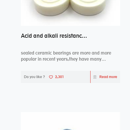
Acid and alkali resistance bearings–sealed ceramic bearings
sealed ceramic bearings are more and more
popular in recent years,they have many
advantages compa...
Do you like ?
2,301
Read more