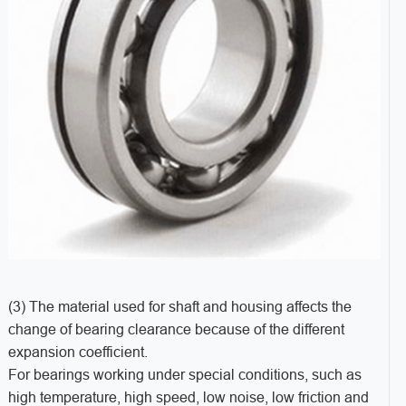
(3) The material used for shaft and housing affects the
change of bearing clearance because of the different
expansion coefficient.
For bearings working under special conditions, such as
high temperature, high speed, low noise, low friction and