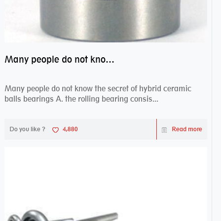
Many people do not know the secret of hybrid ceramic balls bearings
Many people do not know the secret of hybrid ceramic
balls bearings A. the rolling bearing consis...
Do you like ?
4,880
Read more