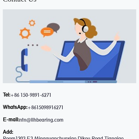
Tel:
+86 150-9891-6271
WhatsApp:
+8615098916271
E-mail:
ntn@llhbearing.com
Add:
Room1203,E3,Mingquanchunxiao,Dikou Road,Tianqiao