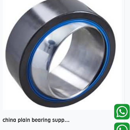
china plain bearing supplier,high performance spherical plain bearings