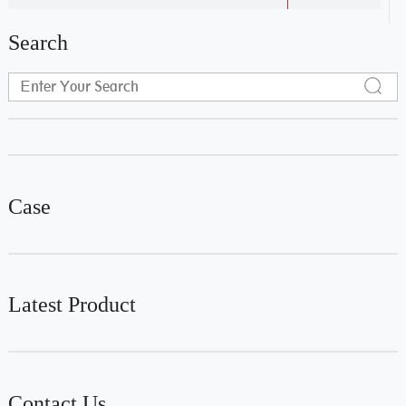
Search
Case
Latest Product
Contact Us