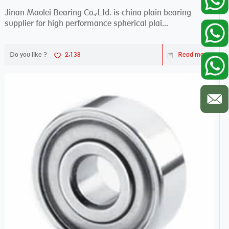
Jinan Maolei Bearing Co.,Ltd. is china plain bearing
supplier for high performance spherical plai...
Do you like ?
2,138
Read more