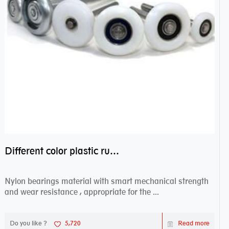
Different color plastic rubber Nylon coated ball bearing nylon bearings
Nylon bearings material with smart mechanical strength
and wear resistance , appropriate for the ...
Do you like ?
5,720
Read more