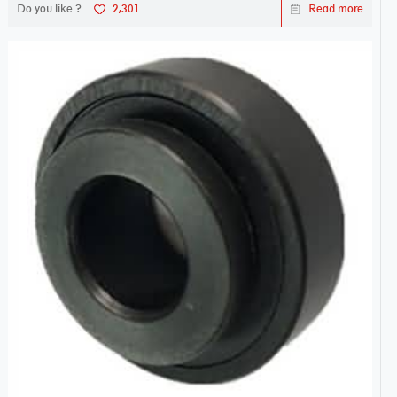
Do you like ?
2,301
Read more