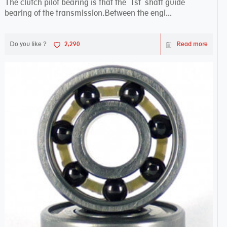
The clutch pilot bearing is that the 1st shaft guide
bearing of the transmission.Between the engi...
Do you like ?
2,290
Read more