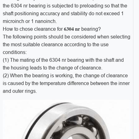
the 6304 nr bearing is subjected to preloading so that the
shaft positioning accuracy and stability do not exceed 1
microinch or 1 nanoinch.
6304 nr
How to chose clearance for
bearing?
The following points should be considered when selecting
the most suitable clearance according to the use
conditions:
(1) The mating of the 6304 nr bearing with the shaft and
the housing leads to the change of clearance.
(2) When the bearing is working, the change of clearance
is caused by the temperature difference between the inner
and outer rings.