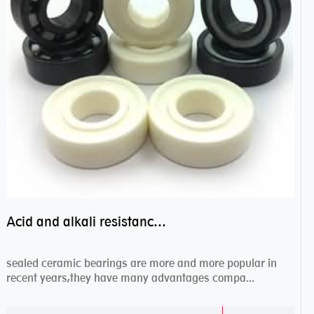
Acid and alkali resistance bearings–sealed ceramic bearings
sealed ceramic bearings are more and more popular in
recent years,they have many advantages compa...