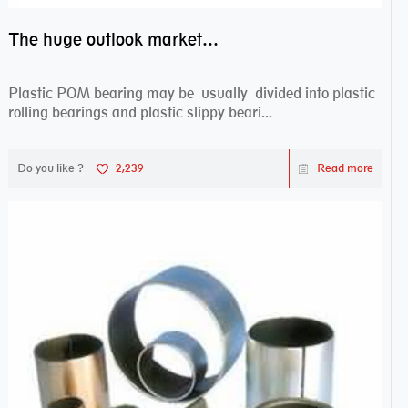
The huge outlook market bearing–POM bearing
Plastic POM bearing may be usually divided into plastic
rolling bearings and plastic slippy beari...
Do you like ?
2,239
Read more