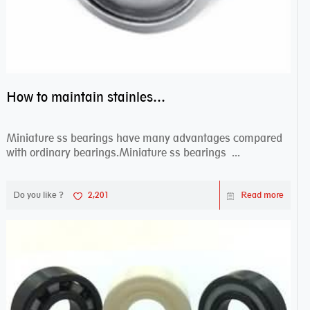
How to maintain stainless steel bearing–miniature ss bearings?
Miniature ss bearings have many advantages compared
with ordinary bearings.Miniature ss bearings ...
Do you like ?
2,201
Read more