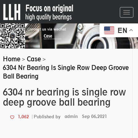
Toggl
navig
EN
Home
Case
>
>
6304 Nr Bearing Is Single Row Deep Groove
Ball Bearing
6304 nr bearing is single row
deep groove ball bearing
admin
Sep 06,2021
1,062
Published by