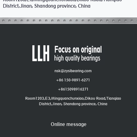
District,Jinan, Shandong province, China
nsk@zyslbearing.com
+86 150-9891-6271
+8615098916271
Room1203,E3,Mingquanchunxiao,Dikou Road,Tianqiao
District,Jinan, Shandong province, China
Online message