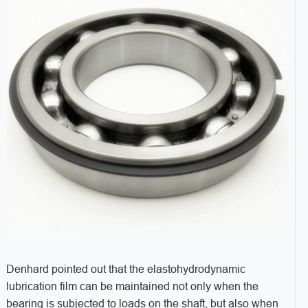
Denhard pointed out that the elastohydrodynamic
lubrication film can be maintained not only when the
bearing is subjected to loads on the shaft, but also when