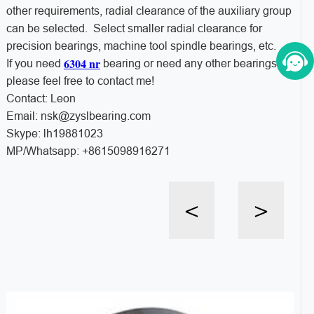
other requirements, radial clearance of the auxiliary group
can be selected. Select smaller radial clearance for
precision bearings, machine tool spindle bearings, etc.
6304 nr
If you need
bearing or need any other bearings,
please feel free to contact me!
Contact: Leon
Email: nsk@zyslbearing.com
Skype: lh19881023
MP/Whatsapp: +8615098916271
<
>