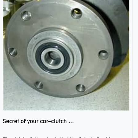
Secret of your car–clutch pilot bearing