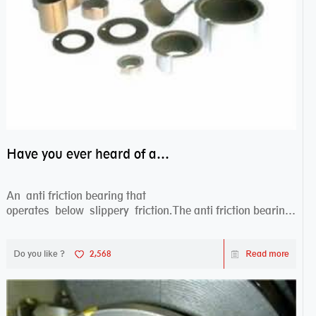
Have you ever heard of anti friction bearing?
An anti friction bearing that
operates below slippery friction.The anti friction bearing
works sw...
Do you like ?
2,568
Read more