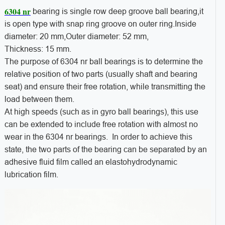
6304 nr
bearing is single row deep groove ball bearing,it
is open type with snap ring groove on outer ring.Inside
diameter: 20 mm,Outer diameter: 52 mm,
Thickness: 15 mm.
The purpose of 6304 nr ball bearings is to determine the
relative position of two parts (usually shaft and bearing
seat) and ensure their free rotation, while transmitting the
load between them.
At high speeds (such as in gyro ball bearings), this use
can be extended to include free rotation with almost no
wear in the 6304 nr bearings. In order to achieve this
state, the two parts of the bearing can be separated by an
adhesive fluid film called an elastohydrodynamic
lubrication film.