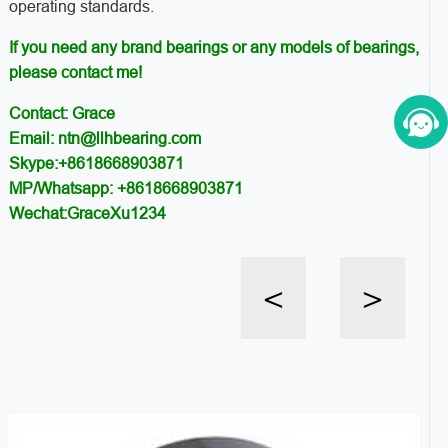
operating standards.
If you need any brand bearings or any models of bearings,
please contact me!
Contact: Grace
Email: ntn@llhbearing.com
Skype:+8618668903871
MP/Whatsapp: +8618668903871
Wechat:GraceXu1234
<
>