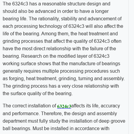
The 6324c3 has a reasonable structure design and
should also be advanced in order to have a longer
bearing life. The rationality, stability and advancement of
each processing technology of 6324c3 will also affect the
life of the bearing. Among them, the heat treatment and
grinding processes that affect the quality of 6324c3 often
have the most direct relationship with the failure of the
bearing. Research on the modified layer of 6324c3
working surface shows that the manufacture of bearings
generally requires multiple processing procedures such
as forging, heat treatment, grinding, turning and assembly.
The grinding process has a very close relationship with
the surface quality of the bearing.
6324c3
The correct installation of
affects its life, accuracy
and performance. Therefore, the design and assembly
department must fully study the installation of deep groove
ball bearings. Must be installed in accordance with