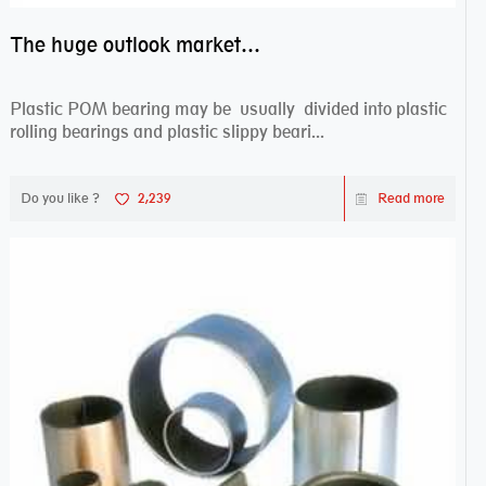
The huge outlook market bearing–POM bearing
Plastic POM bearing may be usually divided into plastic
rolling bearings and plastic slippy beari...
Do you like ?
2,239
Read more