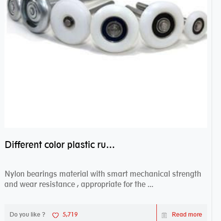
Different color plastic rubber Nylon coated ball bearing nylon bearings
Nylon bearings material with smart mechanical strength
and wear resistance , appropriate for the ...
Do you like ?
5,719
Read more