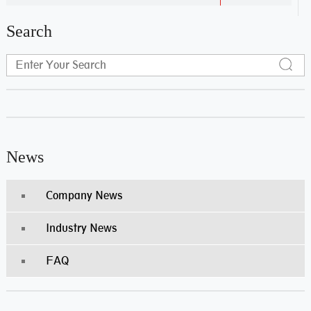
Search
News
Company News
Industry News
FAQ