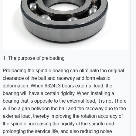
1. The purpose of preloading
Preloading the spindle bearing can eliminate the original
clearance of the ball and raceway and form elastic
deformation. When 6324c3 bears external load, the
bearing will have a certain rigidity. When installing a
bearing that is opposite to the external load, it is not There
will be a gap between the ball and the raceway due to the
external load, thereby improving the rotation accuracy of
the spindle, increasing the rigidity of the spindle and
prolonging the service life, and also reducing noise.