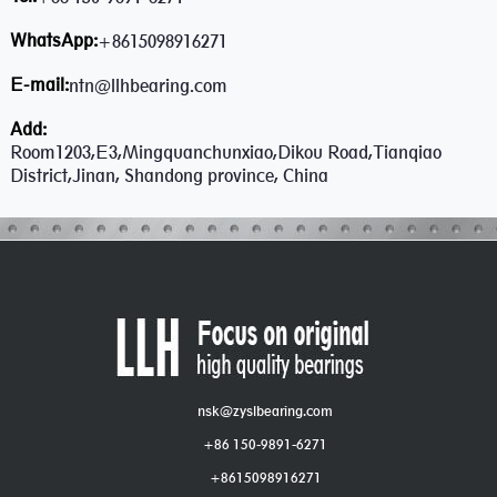
WhatsApp:
+8615098916271
E-mail:
ntn@llhbearing.com
Add:
Room1203,E3,Mingquanchunxiao,Dikou Road,Tianqiao
District,Jinan, Shandong province, China
nsk@zyslbearing.com
+86 150-9891-6271
+8615098916271