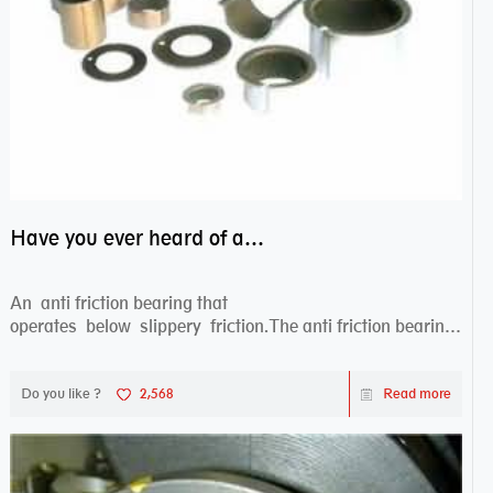
Have you ever heard of anti friction bearing?
An anti friction bearing that
operates below slippery friction.The anti friction bearing
works sw...
Do you like ?
2,568
Read more