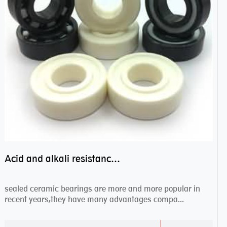
Acid and alkali resistance bearings–sealed ceramic bearings
sealed ceramic bearings are more and more popular in
recent years,they have many advantages compa...