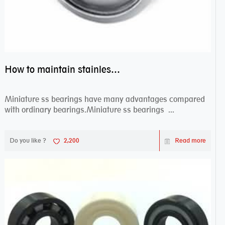
How to maintain stainless steel bearing–miniature ss bearings?
Miniature ss bearings have many advantages compared
with ordinary bearings.Miniature ss bearings ...
Do you like ?
2,200
Read more