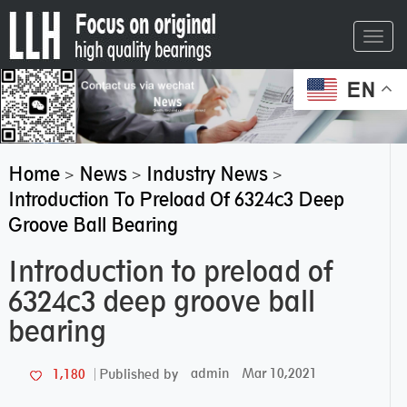
Toggl
navig
EN
Home
News
Industry News
>
>
>
Introduction To Preload Of 6324c3 Deep
Groove Ball Bearing
Introduction to preload of
6324c3 deep groove ball
bearing
admin
Mar 10,2021
1,180
Published by