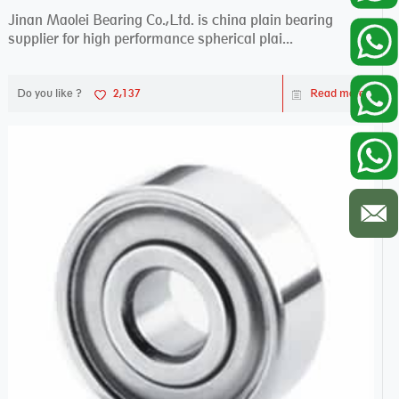
Jinan Maolei Bearing Co.,Ltd. is china plain bearing
supplier for high performance spherical plai...
Do you like ?
2,137
Read more