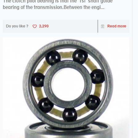
The clutch pilot bearing is that the 1st shaft guide
bearing of the transmission.Between the engi...
Do you like ?
2,290
Read more