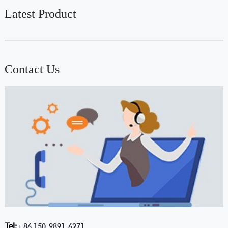
Latest Product
Contact Us
Tel:
+86 150-9891-6271