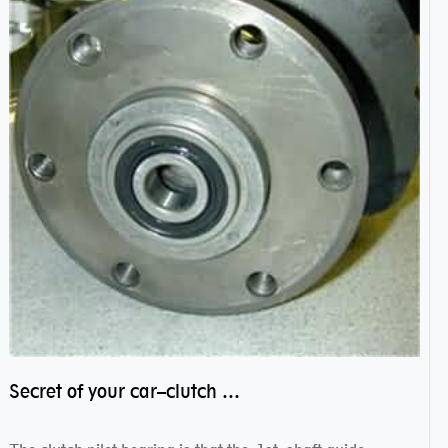
Secret of your car–clutch pilot bearing