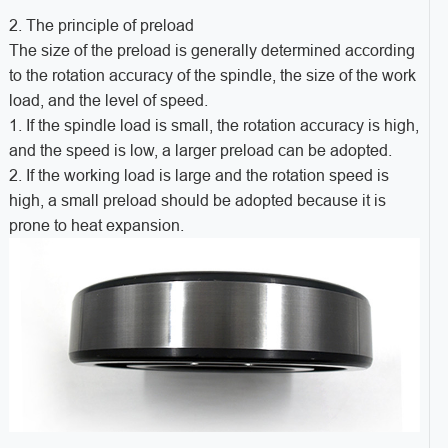
2. The principle of preload
The size of the preload is generally determined according
to the rotation accuracy of the spindle, the size of the work
load, and the level of speed.
1. If the spindle load is small, the rotation accuracy is high,
and the speed is low, a larger preload can be adopted.
2. If the working load is large and the rotation speed is
high, a small preload should be adopted because it is
prone to heat expansion.