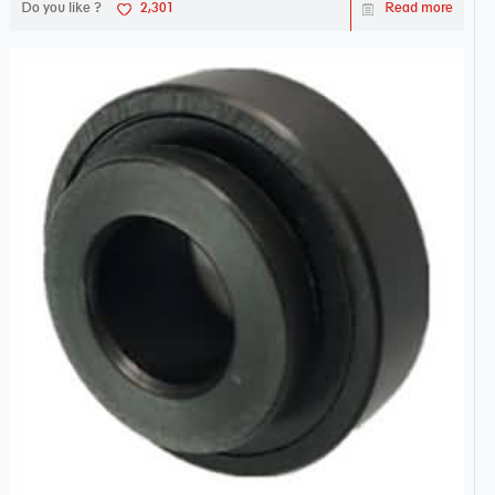
Do you like ?
2,301
Read more