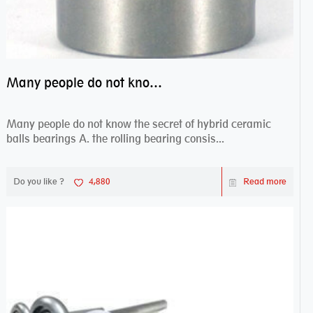
Many people do not know the secret of hybrid ceramic balls bearings
Many people do not know the secret of hybrid ceramic
balls bearings A. the rolling bearing consis...
Do you like ?
4,880
Read more