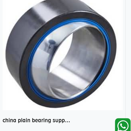
china plain bearing supplier,high performance spherical plain bearings