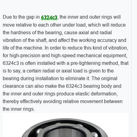
Due to the gap in
, the inner and outer rings will
6324c3
move relative to each other under load, which will reduce
the hardness of the bearing, cause axial and radial
vibration of the shaft, and affect the working accuracy and
life of the machine. In order to reduce this kind of vibration,
for high-precision and high-speed mechanical equipment,
6324c3 is often installed with a pre-tightening method, that
is to say, a certain radial or axial load is given to the
bearing during installation to eliminate it. The original
clearance can also make the 6324c3 bearing body and
the inner and outer rings produce elastic deformation,
thereby effectively avoiding relative movement between
the inner rings.