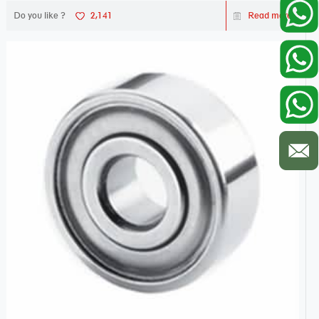
Do you like ?
2,141
Read more