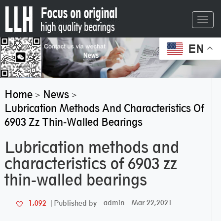
Toggl
navig
EN
Home
News
>
>
Lubrication Methods And Characteristics Of
6903 Zz Thin-Walled Bearings
Lubrication methods and
characteristics of 6903 zz
thin-walled bearings
admin
Mar 22,2021
1,092
Published by