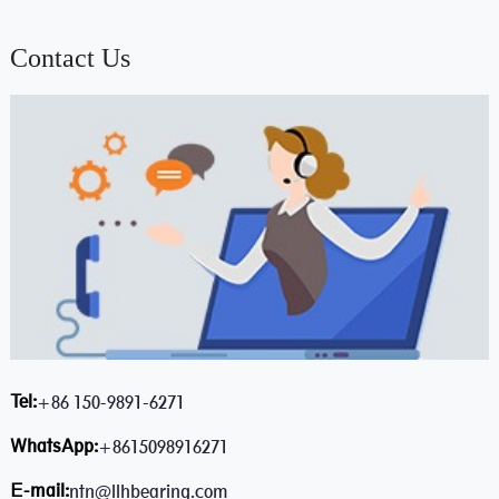
Contact Us
Tel:
+86 150-9891-6271
WhatsApp:
+8615098916271
E-mail:
ntn@llhbearing.com