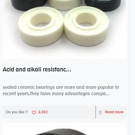
Acid and alkali resistance bearings–sealed ceramic bearings
sealed ceramic bearings are more and more popular in
recent years,they have many advantages compa...
Do you like ?
2,303
Read more