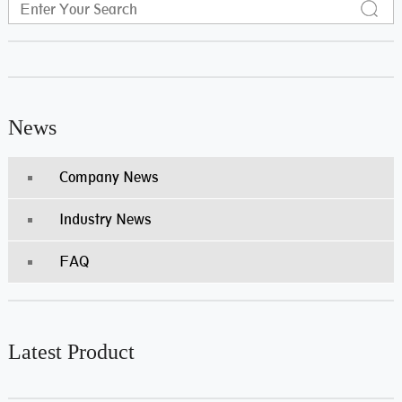
News
Company News
Industry News
FAQ
Latest Product