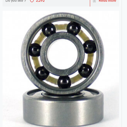
Do you like ?
2,292
Read more