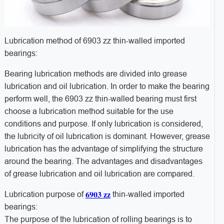
Lubrication method of 6903 zz thin-walled imported
bearings:
Bearing lubrication methods are divided into grease
lubrication and oil lubrication. In order to make the bearing
perform well, the 6903 zz thin-walled bearing must first
choose a lubrication method suitable for the use
conditions and purpose. If only lubrication is considered,
the lubricity of oil lubrication is dominant. However, grease
lubrication has the advantage of simplifying the structure
around the bearing. The advantages and disadvantages
of grease lubrication and oil lubrication are compared.
6903 zz
Lubrication purpose of
thin-walled imported
bearings:
The purpose of the lubrication of rolling bearings is to