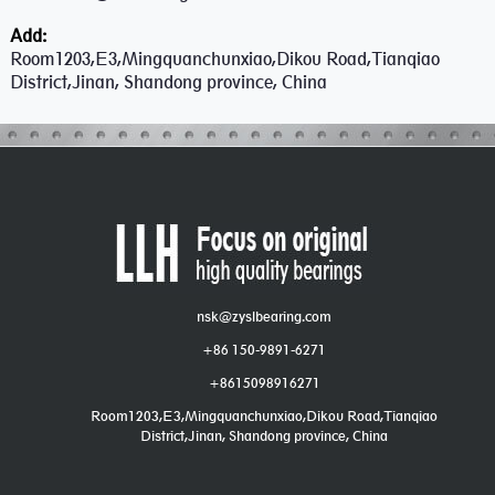
Add:
Room1203,E3,Mingquanchunxiao,Dikou Road,Tianqiao
District,Jinan, Shandong province, China
nsk@zyslbearing.com
+86 150-9891-6271
+8615098916271
Room1203,E3,Mingquanchunxiao,Dikou Road,Tianqiao
District,Jinan, Shandong province, China