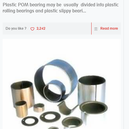
Plastic POM bearing may be usually divided into plastic
rolling bearings and plastic slippy beari...
Do you like ?
2,242
Read more