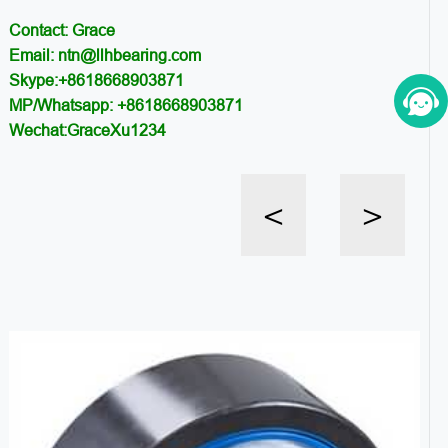
Contact: Grace
Email: ntn@llhbearing.com
Skype:+8618668903871
MP/Whatsapp: +8618668903871
Wechat:GraceXu1234
<
>