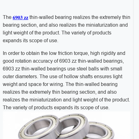
6903 zz
The
thin-walled bearing realizes the extremely thin
bearing section, and also realizes the miniaturization and
light weight of the product. The variety of products
expands its scope of use.
In order to obtain the low friction torque, high rigidity and
good rotation accuracy of 6903 zz thin-walled bearings,
6903 zz thin-walled bearings use steel balls with small
outer diameters. The use of hollow shafts ensures light
weight and space for wiring. The thin-walled bearing
realizes the extremely thin bearing section, and also
realizes the miniaturization and light weight of the product.
The variety of products expands its scope of use.