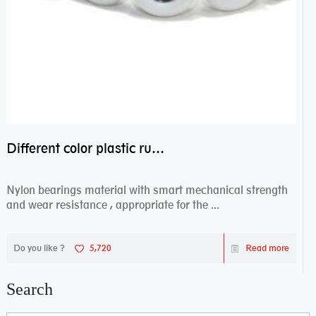
Different color plastic rubber Nylon coated ball bearing nylon bearings
Nylon bearings material with smart mechanical strength
and wear resistance , appropriate for the ...
Do you like ?
5,720
Read more
Search