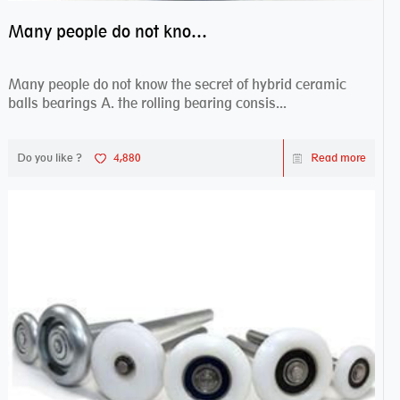
Many people do not know the secret of hybrid ceramic balls bearings
Many people do not know the secret of hybrid ceramic
balls bearings A. the rolling bearing consis...
Do you like ?
4,880
Read more