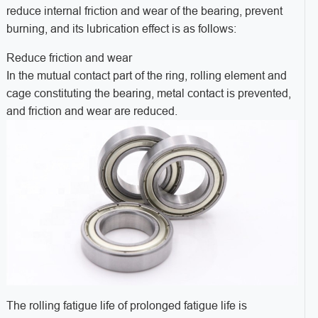
reduce internal friction and wear of the bearing, prevent
burning, and its lubrication effect is as follows:
Reduce friction and wear
In the mutual contact part of the ring, rolling element and
cage constituting the bearing, metal contact is prevented,
and friction and wear are reduced.
The rolling fatigue life of prolonged fatigue life is