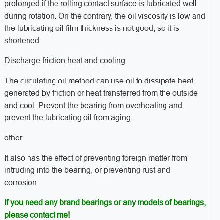
prolonged if the rolling contact surface is lubricated well
during rotation. On the contrary, the oil viscosity is low and
the lubricating oil film thickness is not good, so it is
shortened.
Discharge friction heat and cooling
The circulating oil method can use oil to dissipate heat
generated by friction or heat transferred from the outside
and cool. Prevent the bearing from overheating and
prevent the lubricating oil from aging.
other
It also has the effect of preventing foreign matter from
intruding into the bearing, or preventing rust and
corrosion.
If you need any brand bearings or any models of bearings,
please contact me!