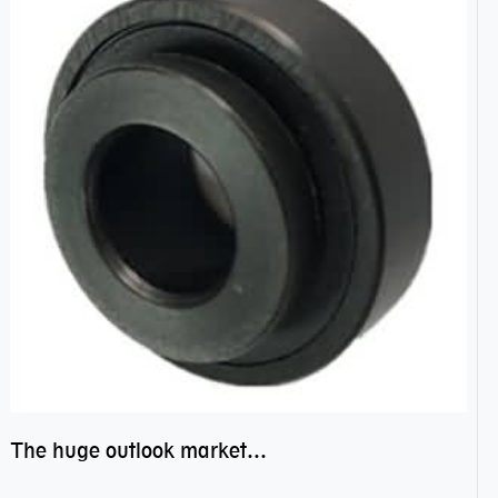
The huge outlook market bearing–POM bearing