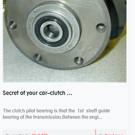
Secret of your car–clutch pilot bearing
The clutch pilot bearing is that the 1st shaft guide
bearing of the transmission.Between the engi...