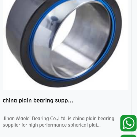
china plain bearing supplier,high performance spherical plain bearings
Jinan Maolei Bearing Co.,Ltd. is china plain bearing
supplier for high performance spherical plai...