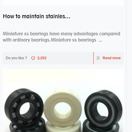
How to maintain stainless steel bearing–miniature ss bearings?
Miniature ss bearings have many advantages compared
with ordinary bearings.Miniature ss bearings ...
Do you like ?
2,202
Read more