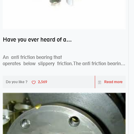
Have you ever heard of anti friction bearing?
An anti friction bearing that
operates below slippery friction.The anti friction bearing
works sw...
Do you like ?
2,569
Read more