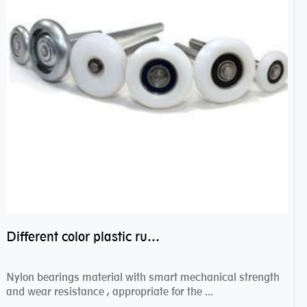
Different color plastic rubber Nylon coated ball bearing nylon bearings
Nylon bearings material with smart mechanical strength
and wear resistance , appropriate for the ...