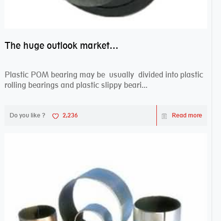
The huge outlook market bearing–POM bearing
Plastic POM bearing may be usually divided into plastic
rolling bearings and plastic slippy beari...
Do you like ?
2,236
Read more