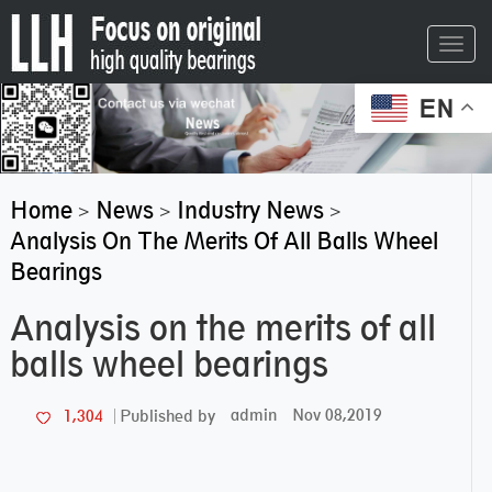
Toggl
navig
EN
Home
News
Industry News
>
>
>
Analysis On The Merits Of All Balls Wheel
Bearings
Analysis on the merits of all
balls wheel bearings
admin
Nov 08,2019
1,304
Published by