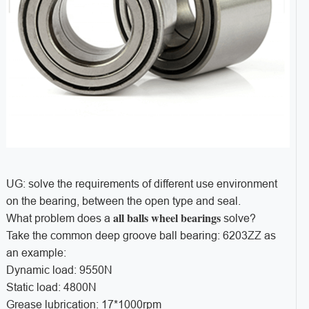
UG: solve the requirements of different use environment
on the bearing, between the open type and seal.
all balls wheel bearings
What problem does a
solve?
Take the common deep groove ball bearing: 6203ZZ as
an example:
Dynamic load: 9550N
Static load: 4800N
Grease lubrication: 17*1000rpm