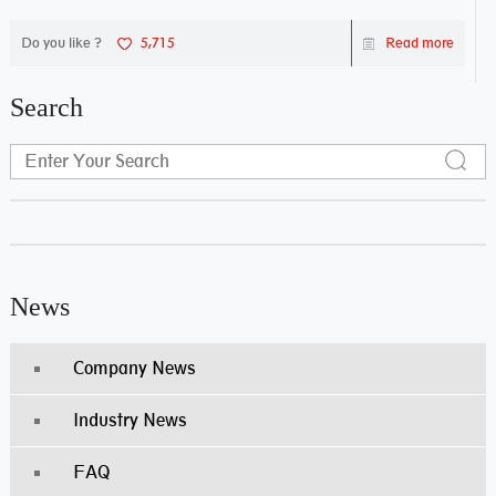
Do you like ?
5,715
Read more
Search
News
Company News
Industry News
FAQ