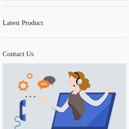
Latest Product
Contact Us