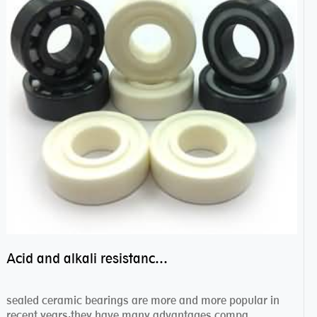
Acid and alkali resistance bearings–sealed ceramic bearings
sealed ceramic bearings are more and more popular in
recent years,they have many advantages compa...