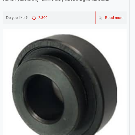
Do you like ?
2,300
Read more