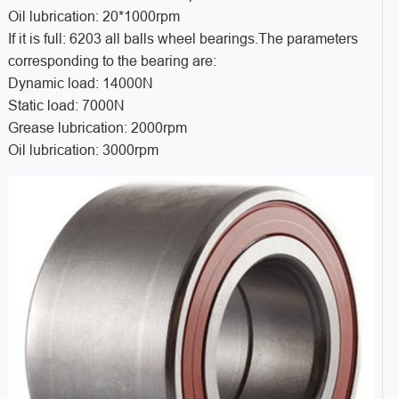
Oil lubrication: 20*1000rpm
If it is full: 6203 all balls wheel bearings.The parameters
corresponding to the bearing are:
Dynamic load: 14000N
Static load: 7000N
Grease lubrication: 2000rpm
Oil lubrication: 3000rpm