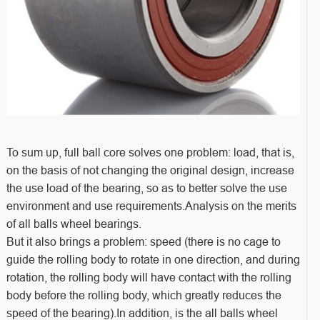
To sum up, full ball core solves one problem: load, that is,
on the basis of not changing the original design, increase
the use load of the bearing, so as to better solve the use
environment and use requirements.Analysis on the merits
of all balls wheel bearings.
But it also brings a problem: speed (there is no cage to
guide the rolling body to rotate in one direction, and during
rotation, the rolling body will have contact with the rolling
body before the rolling body, which greatly reduces the
speed of the bearing).In addition, is the all balls wheel