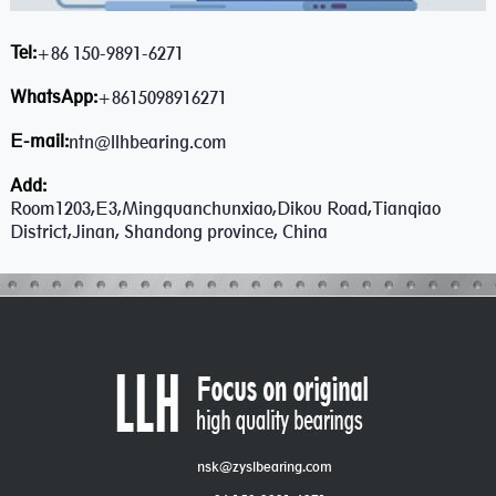
Tel:
+86 150-9891-6271
WhatsApp:
+8615098916271
E-mail:
ntn@llhbearing.com
Add:
Room1203,E3,Mingquanchunxiao,Dikou Road,Tianqiao
District,Jinan, Shandong province, China
nsk@zyslbearing.com