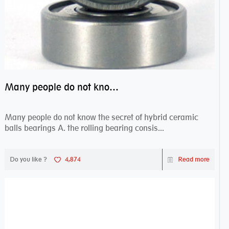
Many people do not know the secret of hybrid ceramic balls bearings
Many people do not know the secret of hybrid ceramic
balls bearings A. the rolling bearing consis...
Do you like ?
4,874
Read more