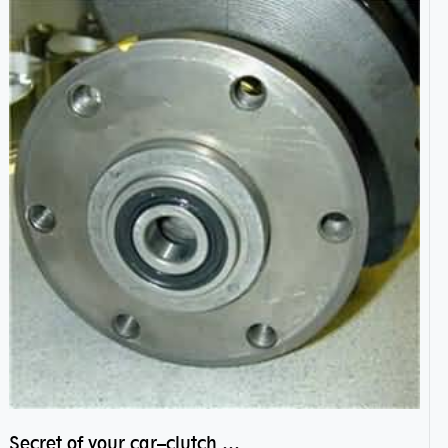
Secret of your car–clutch pilot bearing