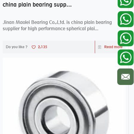
china plain bearing supplier,high performance spherical plain bearings
Jinan Maolei Bearing Co.,Ltd. is china plain bearing
supplier for high performance spherical plai...
Do you like ?
2,135
Read more