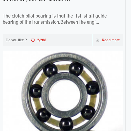
The clutch pilot bearing is that the 1st shaft guide
bearing of the transmission.Between the engi...
Do you like ?
2,286
Read more