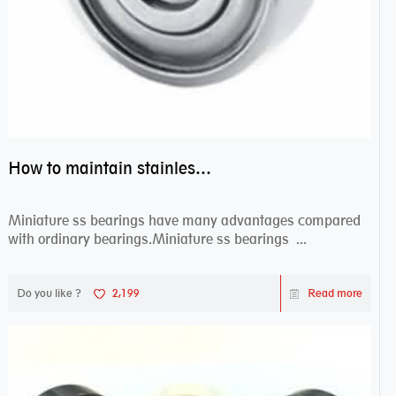
How to maintain stainless steel bearing–miniature ss bearings?
Miniature ss bearings have many advantages compared
with ordinary bearings.Miniature ss bearings ...
Do you like ?
2,199
Read more