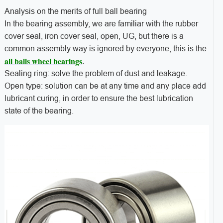
Analysis on the merits of full ball bearing
In the bearing assembly, we are familiar with the rubber
cover seal, iron cover seal, open, UG, but there is a
common assembly way is ignored by everyone, this is the
all balls wheel bearings
.
Sealing ring: solve the problem of dust and leakage.
Open type: solution can be at any time and any place add
lubricant curing, in order to ensure the best lubrication
state of the bearing.