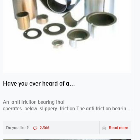
Have you ever heard of anti friction bearing?
An anti friction bearing that
operates below slippery friction.The anti friction bearing
works sw...
Do you like ?
2,566
Read more