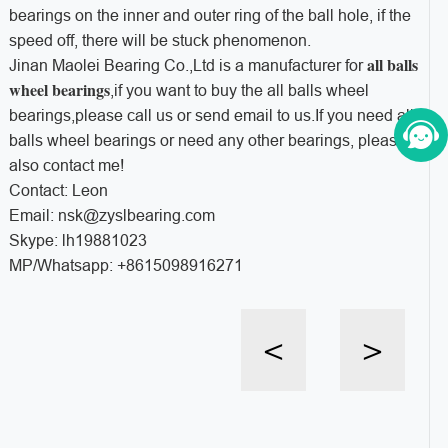
bearings on the inner and outer ring of the ball hole, if the
speed off, there will be stuck phenomenon.
all balls
Jinan Maolei Bearing Co.,Ltd is a manufacturer for
wheel bearings
,if you want to buy the all balls wheel
bearings,please call us or send email to us.If you need all
balls wheel bearings or need any other bearings, please
also contact me!
Contact: Leon
Email: nsk@zyslbearing.com
Skype: lh19881023
MP/Whatsapp: +8615098916271
<
>