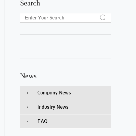
Search
News
Company News
Industry News
FAQ