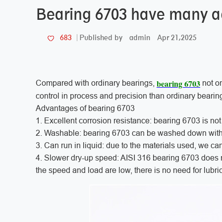
Bearing 6703 have many 
admin
Apr 21,2025
683
Published by
bearing 6703
Compared with ordinary bearings,
not on
control in process and precision than ordinary bearin
Advantages of bearing 6703
1. Excellent corrosion resistance: bearing 6703 is not
2. Washable: bearing 6703 can be washed down without 
3. Can run in liquid: due to the materials used, we ca
4. Slower dry-up speed: AISI 316 bearing 6703 does not
the speed and load are low, there is no need for lubric