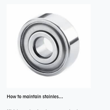
How to maintain stainless steel bearing–miniature ss bearings?