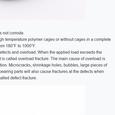
s not corrode.
igh temperature polymer cages or without cages in a complete
from 180°F to 1000°F.
 defects and overload. When the applied load exceeds the
it is called overload fracture. The main cause of overload is
tion. Microcracks, shrinkage holes, bubbles, large pieces of
bearing parts will also cause fractures at the defects when
alled defect fracture.