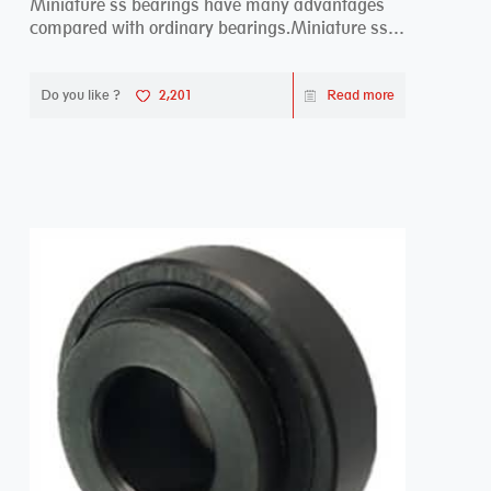
Miniature ss bearings have many advantages
compared with ordinary bearings.Miniature ss
bearings ...
Do you like ?
2,201
Read more