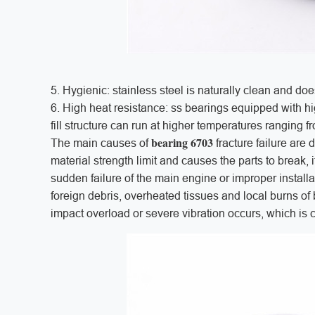
5. Hygienic: stainless steel is naturally clean and doe
6. High heat resistance: ss bearings equipped with h
fill structure can run at higher temperatures ranging 
bearing 6703
The main causes of
fracture failure are
material strength limit and causes the parts to break, 
sudden failure of the main engine or improper installa
foreign debris, overheated tissues and local burns of 
impact overload or severe vibration occurs, which is c