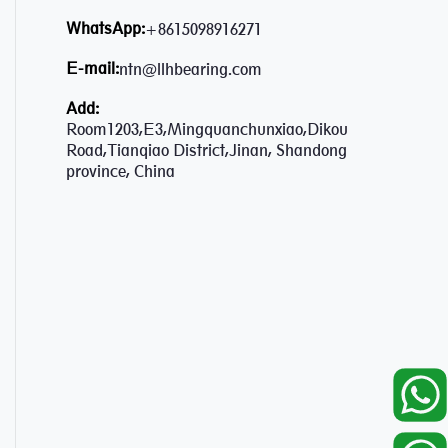
WhatsApp:
+8615098916271
E-mail:
ntn@llhbearing.com
Add:
Room1203,E3,Mingquanchunxiao,Dikou
Road,Tianqiao District,Jinan, Shandong
province, China