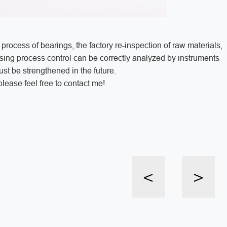
 process of bearings, the factory re-inspection of raw materials,
ssing process control can be correctly analyzed by instruments
st be strengthened in the future.
lease feel free to contact me!
<
>