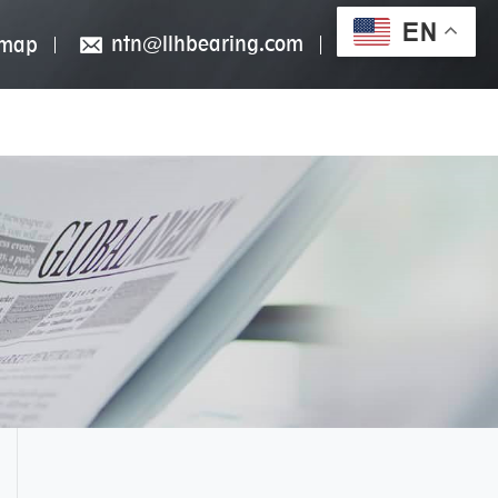
EN
ntn@llhbearing.com
emap