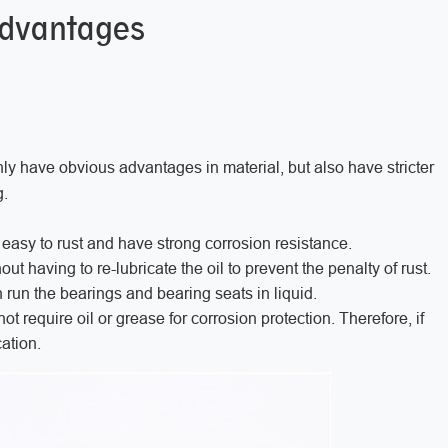
advantages
ly have obvious advantages in material, but also have stricter
g.
 easy to rust and have strong corrosion resistance.
having to re-lubricate the oil to prevent the penalty of rust.
n run the bearings and bearing seats in liquid.
 require oil or grease for corrosion protection. Therefore, if
ation.