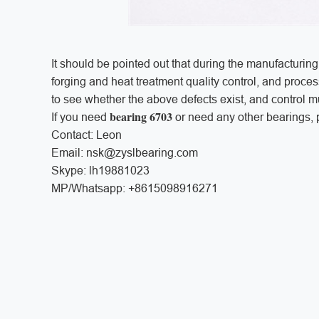
It should be pointed out that during the manufacturing
forging and heat treatment quality control, and proce
to see whether the above defects exist, and control mu
bearing 6703
If you need
or need any other bearings, p
Contact: Leon
Email: nsk@zyslbearing.com
Skype: lh19881023
MP/Whatsapp: +8615098916271