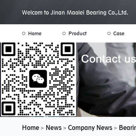
Welcom to Jinan Maolei Bearing Co.,Ltd.
Home
Product
Case
Home
News
Company News
Beari
>
>
>