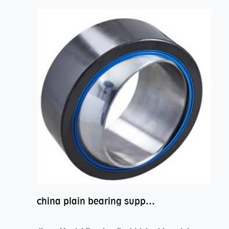
china plain bearing supplier,high performance spherical plain bearings