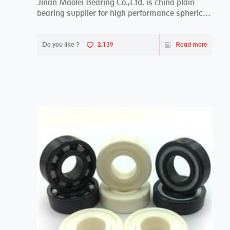
Jinan Maolei Bearing Co.,Ltd. is china plain
bearing supplier for high performance spherical
plai...
Do you like ?
2,139
Read more