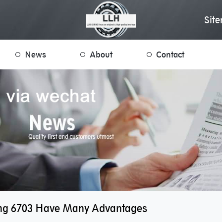
Sit
News
About
Contact
ng 6703 Have Many Advantages