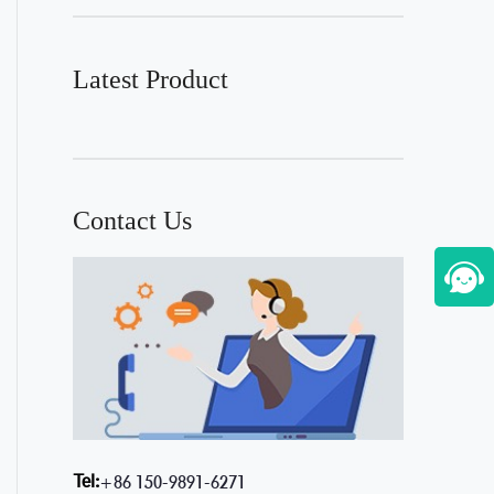
Latest Product
Contact Us
Tel:
+86 150-9891-6271