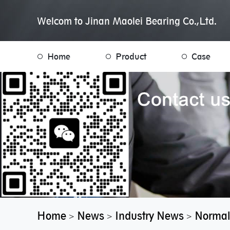
Welcom to Jinan Maolei Bearing Co.,Ltd.
Home
Product
Case
Home
News
Industry News
Normal
>
>
>