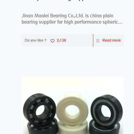
Jinan Maolei Bearing Co.,Ltd. is china plain
bearing supplier for high performance spherical
plai...
Do you like ?
2,138
Read more