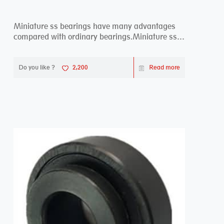
Miniature ss bearings have many advantages
compared with ordinary bearings.Miniature ss
bearings ...
Do you like ?
2,200
Read more