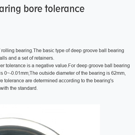
aring bore tolerance
rolling bearing.The basic type of deep groove ball bearing
alls and a set of retainers.
wer tolerance is a negative value.For deep groove ball bearing
 is 0~-0.01mm;The outside diameter of the bearing is 62mm,
e tolerance are determined according to the bearing's
ith the standard.