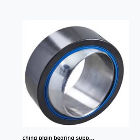
china plain bearing supplier,high performance spherical plain bearings