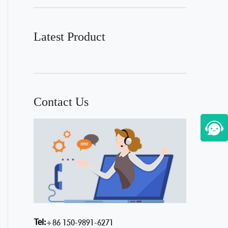
Latest Product
Contact Us
Tel:
+86 150-9891-6271