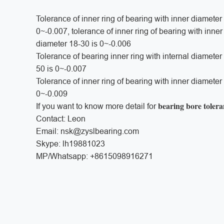
Tolerance of inner ring of bearing with inner diameter
0~-0.007, tolerance of inner ring of bearing with inne
diameter 18-30 is 0~-0.006
Tolerance of bearing inner ring with internal diamete
50 is 0~-0.007
Tolerance of inner ring of bearing with inner diameter
0~-0.009
bearing bore toler
If you want to know more detail for
Contact: Leon
Email: nsk@zyslbearing.com
Skype: lh19881023
MP/Whatsapp: +8615098916271