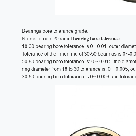
Bearings bore tolerance grade:
bearing bore tolerance
Normal grade P0 radial
:
18-30 bearing bore tolerance is 0~-0.01, outer diamet
Tolerance of the inner ring of 30-50 bearings is 0~-0.
50-80 bearing bore tolerance is: 0 ~ 0.015, the diamet
ring diameter from 18 to 30 tolerance is: 0 ~ 0.005, ou
30-50 bearing bore tolerance is 0~-0.006 and toleran