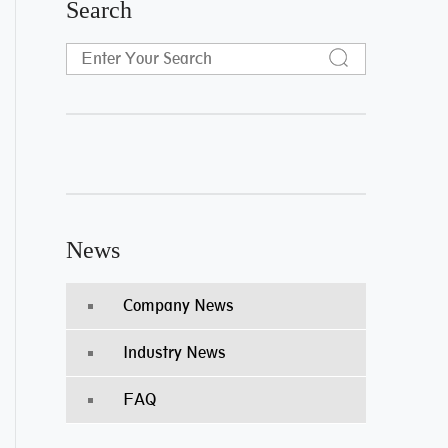
Search
News
Company News
Industry News
FAQ