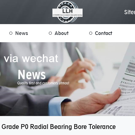
Sit
News
About
Contact
 Grade P0 Radial Bearing Bore Tolerance