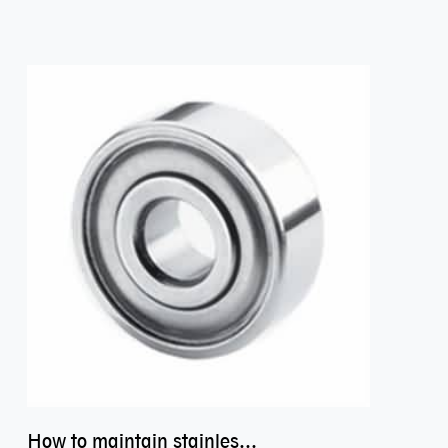
How to maintain stainless steel bearing–miniature ss bearings?