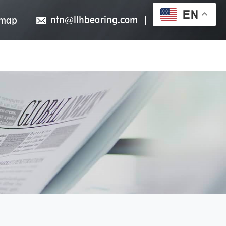
EN
ntn@llhbearing.com
emap