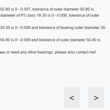
 50-80 is 0~-0.007, tolerance of outer diameter 50-80 is
r diameter of P5 class 18-30 is 0~-0.006, tolerance of outer
r 30-50 is 0~-0.008 and tolerance of bearing outer diameter 30-
 50-80 is 0~-0.009 and tolerance of outer diameter 50-80 is
ance
or need any other bearings, please also contact me!
<
>