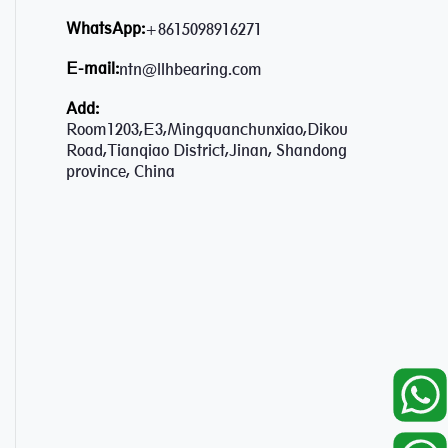
WhatsApp:
+8615098916271
E-mail:
ntn@llhbearing.com
Add:
Room1203,E3,Mingquanchunxiao,Dikou
Road,Tianqiao District,Jinan, Shandong
province, China