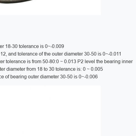
er 18-30 tolerance is 0~-0.009
012, and tolerance of the outer diameter 30-50 is 0~-0.011
er tolerance is from 50-80:0 ~ 0.013 P2 level the bearing inner
ter diameter from 18 to 30 tolerance is: 0 ~ 0.005
ce of bearing outer diameter 30-50 is 0~-0.006