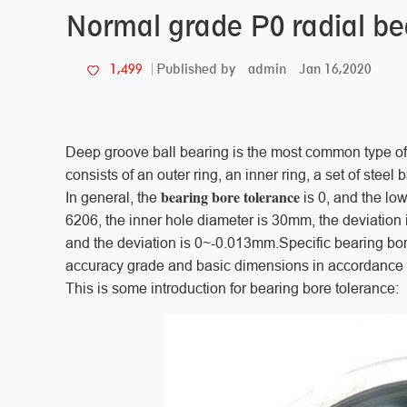
Normal grade P0 radial be
admin
Jan 16,2020
1,499
Published by
Deep groove ball bearing is the most common type of 
consists of an outer ring, an inner ring, a set of steel b
bearing bore tolerance
In general, the
is 0, and the lo
6206, the inner hole diameter is 30mm, the deviation
and the deviation is 0~-0.013mm.Specific bearing bor
accuracy grade and basic dimensions in accordance w
This is some introduction for bearing bore tolerance: