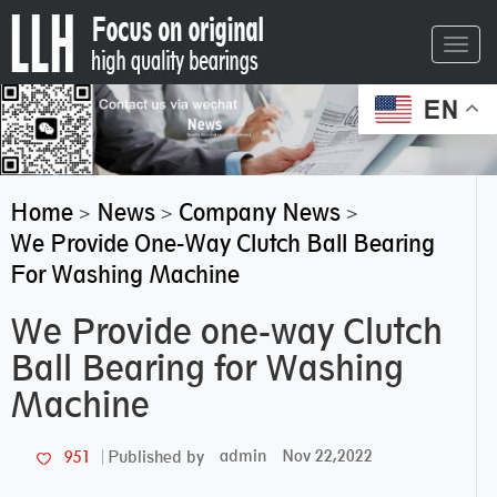
Toggl
navig
EN
Home
News
Company News
>
>
>
We Provide One-Way Clutch Ball Bearing
For Washing Machine
We Provide one-way Clutch
Ball Bearing for Washing
Machine
admin
Nov 22,2022
951
Published by