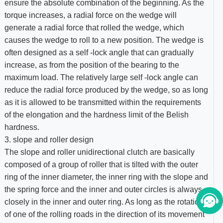
ensure the absolute combination of the beginning. As the
torque increases, a radial force on the wedge will
generate a radial force that rolled the wedge, which
causes the wedge to roll to a new position. The wedge is
often designed as a self -lock angle that can gradually
increase, as from the position of the bearing to the
maximum load. The relatively large self -lock angle can
reduce the radial force produced by the wedge, so as long
as it is allowed to be transmitted within the requirements
of the elongation and the hardness limit of the Belish
hardness.
3. slope and roller design
The slope and roller unidirectional clutch are basically
composed of a group of roller that is tilted with the outer
ring of the inner diameter, the inner ring with the slope and
the spring force and the inner and outer circles is always
closely in the inner and outer ring. As long as the rotation
of one of the rolling roads in the direction of its movement