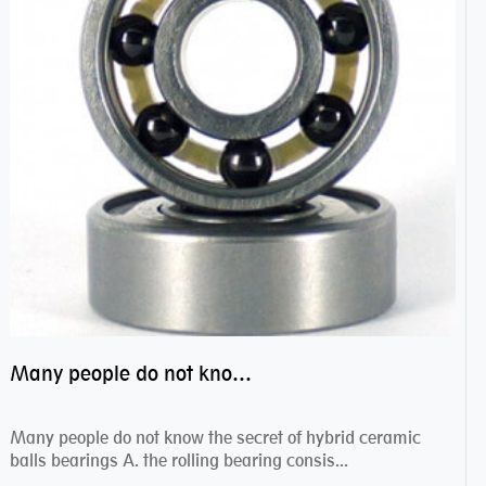
Many people do not know the secret of hybrid ceramic balls bearings
Many people do not know the secret of hybrid ceramic
balls bearings A. the rolling bearing consis...