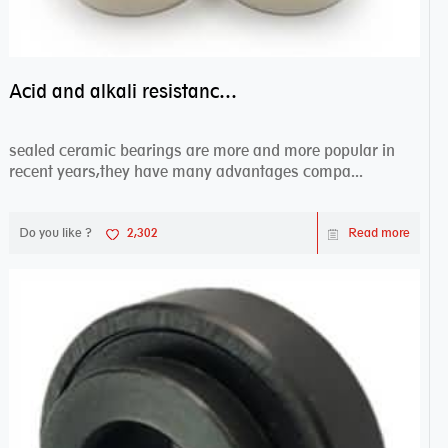
Acid and alkali resistance bearings–sealed ceramic bearings
sealed ceramic bearings are more and more popular in
recent years,they have many advantages compa...
Do you like ?
2,302
Read more