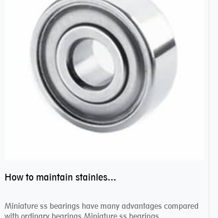
How to maintain stainless steel bearing–miniature ss bearings?
Miniature ss bearings have many advantages compared
with ordinary bearings.Miniature ss bearings ...