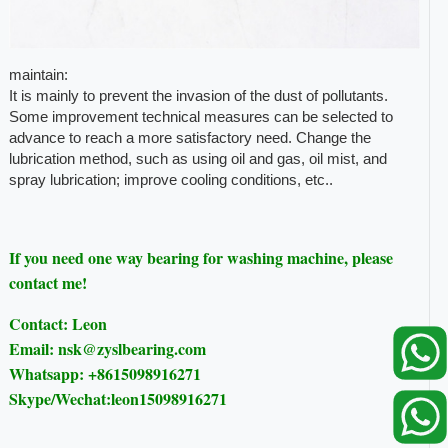
maintain:
It is mainly to prevent the invasion of the dust of pollutants.
Some improvement technical measures can be selected to
advance to reach a more satisfactory need. Change the
lubrication method, such as using oil and gas, oil mist, and
spray lubrication; improve cooling conditions, etc..
If you need one way bearing for washing machine, please
contact me!
Contact: Leon
Email: nsk@zyslbearing.com
Whatsapp: +8615098916271
Skype/Wechat:leon15098916271