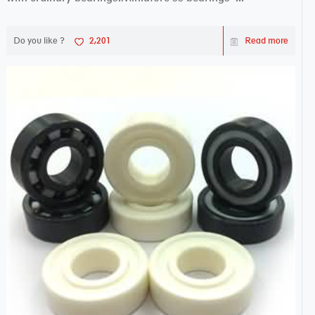
Do you like ?
2,201
Read more