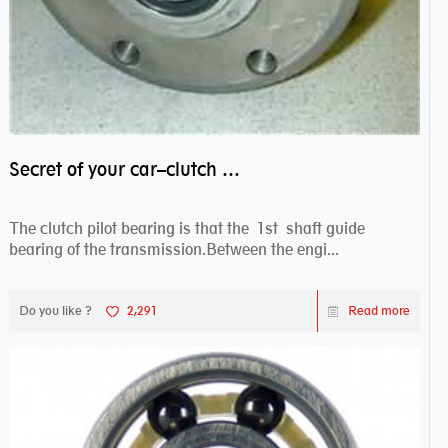
Secret of your car–clutch pilot bearing
The clutch pilot bearing is that the 1st shaft guide
bearing of the transmission.Between the engi...
Do you like ?
2,291
Read more