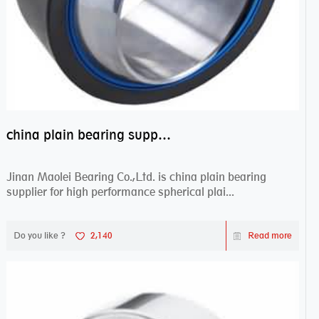
china plain bearing supplier,high performance spherical plain bearings
Jinan Maolei Bearing Co.,Ltd. is china plain bearing
supplier for high performance spherical plai...
Do you like ?
2,140
Read more