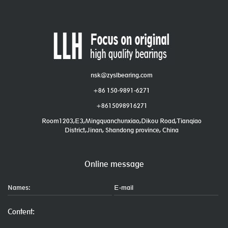
nsk@zyslbearing.com
+86 150-9891-6271
+8615098916271
Room1203,E3,Mingquanchunxiao,Dikou Road,Tianqiao
District,Jinan, Shandong province, China
Online message