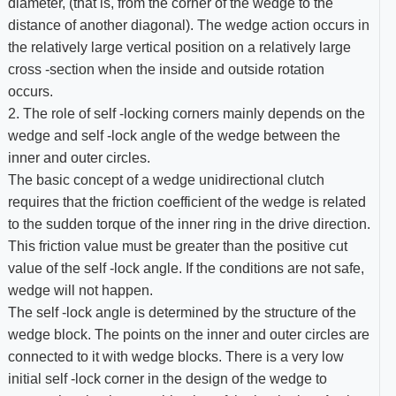
diameter, (that is, from the corner of the wedge to the
distance of another diagonal). The wedge action occurs in
the relatively large vertical position on a relatively large
cross -section when the inside and outside rotation
occurs.
2. The role of self -locking corners mainly depends on the
wedge and self -lock angle of the wedge between the
inner and outer circles.
The basic concept of a wedge unidirectional clutch
requires that the friction coefficient of the wedge is related
to the sudden torque of the inner ring in the drive direction.
This friction value must be greater than the positive cut
value of the self -lock angle. If the conditions are not safe,
wedge will not happen.
The self -lock angle is determined by the structure of the
wedge block. The points on the inner and outer circles are
connected to it with wedge blocks. There is a very low
initial self -lock corner in the design of the wedge to