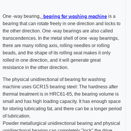
bearing for washing machine
One -way bearing,
is a
bearing that can rotate freely in one direction and locks to
the other direction. One -way bearings are also called
transcendences. In the metal shell of one -way bearings,
there are many rolling axis, rolling needles or rolling
beads, and the shape of its rolling seat makes it only
rolled in one direction, and it will generate great
resistance in the other direction.
The physical unidirectional of bearing for washing
machine uses GCR15 bearing steel: The hardness after
thermal treatment is in HRC61-65, the bearing volume is
small and has high loading capacity. It has enough space
for storing lubricating fat, and there can be a longer period
of lubrication.
Powder metallurgical unidirectional bearing and physical
unidirectional bearing can completely "lock" the drive