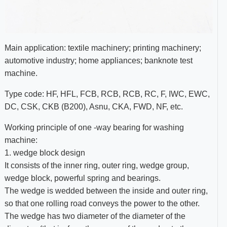
Main application: textile machinery; printing machinery;
automotive industry; home appliances; banknote test
machine.
Type code: HF, HFL, FCB, RCB, RCB, RC, F, IWC, EWC,
DC, CSK, CKB (B200), Asnu, CKA, FWD, NF, etc.
Working principle of one -way bearing for washing
machine:
1. wedge block design
It consists of the inner ring, outer ring, wedge group,
wedge block, powerful spring and bearings.
The wedge is wedded between the inside and outer ring,
so that one rolling road conveys the power to the other.
The wedge has two diameter of the diameter of the