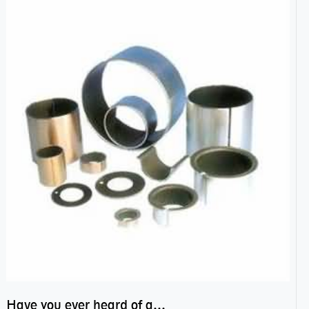
Have you ever heard of anti friction bearing?