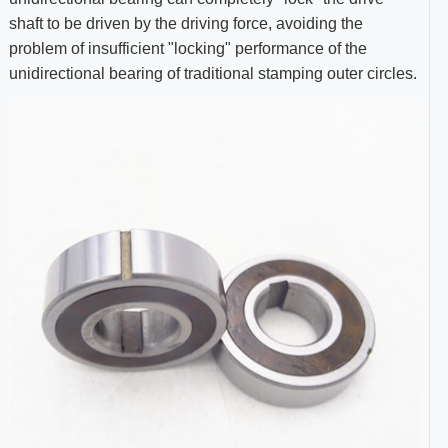
shaft to be driven by the driving force, avoiding the
problem of insufficient "locking" performance of the
unidirectional bearing of traditional stamping outer circles.