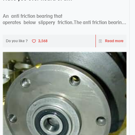
An anti friction bearing that
operates below slippery friction.The anti friction bearing
works sw...
Do you like ?
2,568
Read more