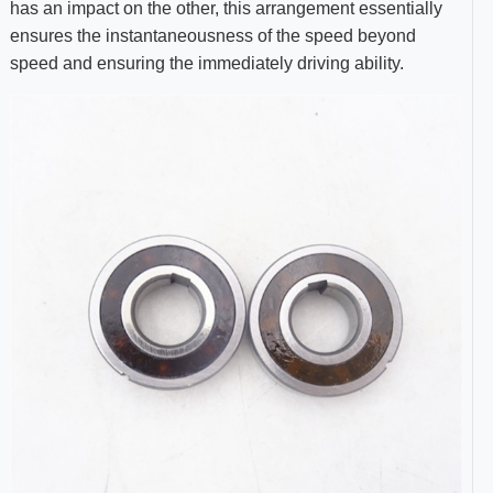
has an impact on the other, this arrangement essentially
ensures the instantaneousness of the speed beyond
speed and ensuring the immediately driving ability.