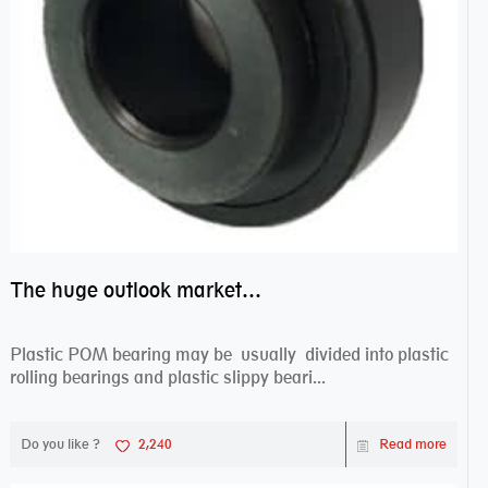
The huge outlook market bearing–POM bearing
Plastic POM bearing may be usually divided into plastic
rolling bearings and plastic slippy beari...
Do you like ?
2,240
Read more