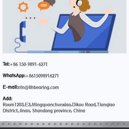
Tel:
+86 150-9891-6271
WhatsApp:
+8615098916271
E-mail:
ntn@llhbearing.com
Add:
Room1203,E3,Mingquanchunxiao,Dikou Road,Tianqiao
District,Jinan, Shandong province, China