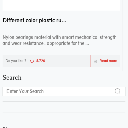
Different color plastic rubber Nylon coated ball bearing nylon bearings
Nylon bearings material with smart mechanical strength
and wear resistance , appropriate for the ...
Do you like ?
5,720
Read more
Search