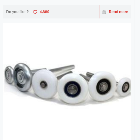
Do you like ?
4,880
Read more