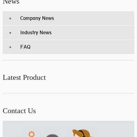
News
Company News
Industry News
FAQ
Latest Product
Contact Us