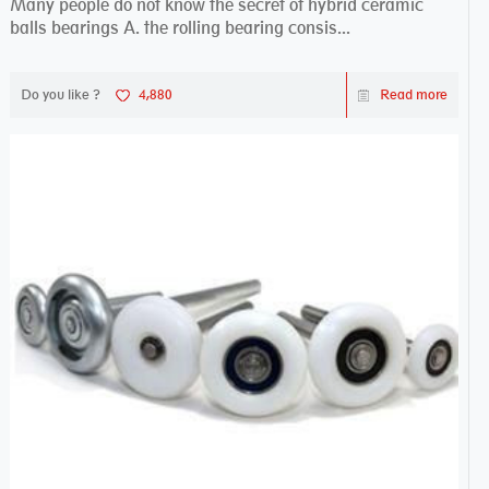
Many people do not know the secret of hybrid ceramic
balls bearings A. the rolling bearing consis...
Do you like ?
4,880
Read more