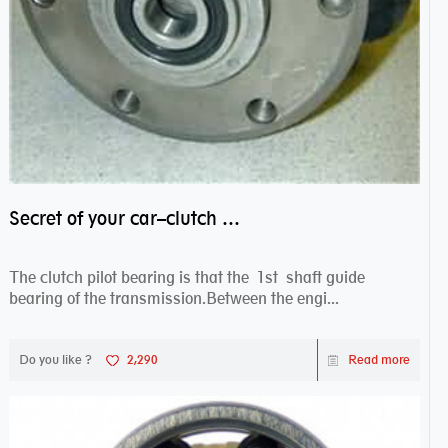
Secret of your car–clutch pilot bearing
The clutch pilot bearing is that the 1st shaft guide
bearing of the transmission.Between the engi...
Do you like ?
2,290
Read more