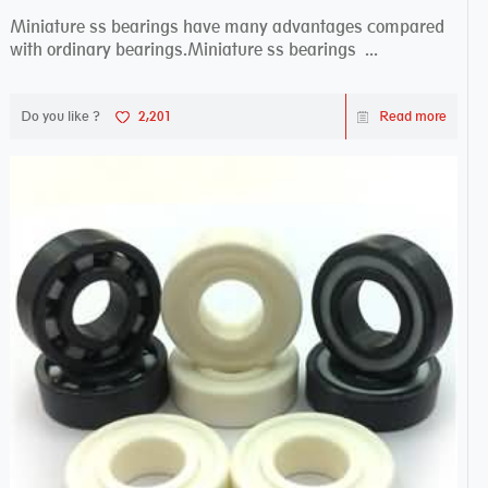
Miniature ss bearings have many advantages compared
with ordinary bearings.Miniature ss bearings ...
Do you like ?
2,201
Read more