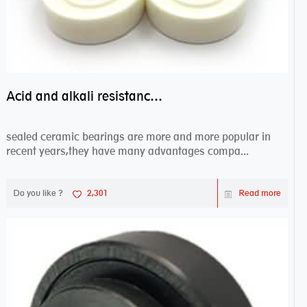
Acid and alkali resistance bearings–sealed ceramic bearings
sealed ceramic bearings are more and more popular in
recent years,they have many advantages compa...
Do you like ?
2,301
Read more