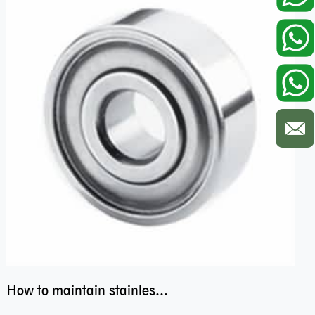
How to maintain stainless steel bearing–miniature ss bearings?