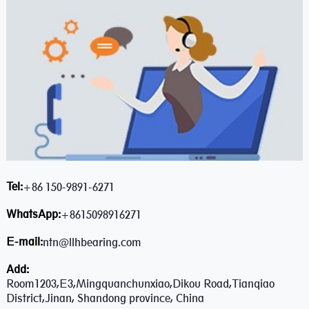
Tel:
+86 150-9891-6271
WhatsApp:
+8615098916271
E-mail:
ntn@llhbearing.com
Add:
Room1203,E3,Mingquanchunxiao,Dikou Road,Tianqiao
District,Jinan, Shandong province, China