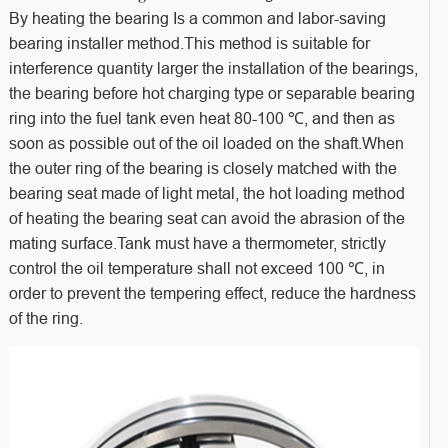
By heating the bearing Is a common and labor-saving
bearing installer method.This method is suitable for
interference quantity larger the installation of the bearings,
the bearing before hot charging type or separable bearing
ring into the fuel tank even heat 80-100 ℃, and then as
soon as possible out of the oil loaded on the shaft.When
the outer ring of the bearing is closely matched with the
bearing seat made of light metal, the hot loading method
of heating the bearing seat can avoid the abrasion of the
mating surface.Tank must have a thermometer, strictly
control the oil temperature shall not exceed 100 ℃, in
order to prevent the tempering effect, reduce the hardness
of the ring.