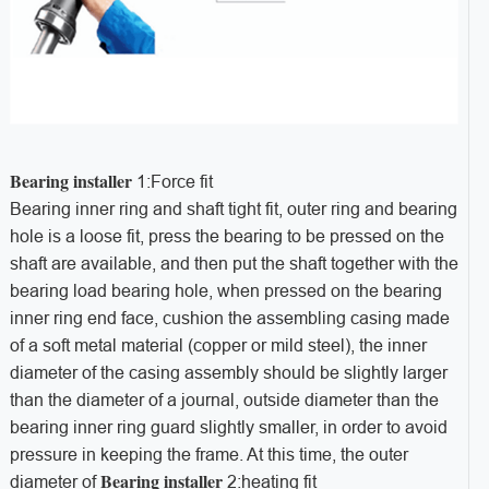
Bearing installer
1:Force fit
Bearing inner ring and shaft tight fit, outer ring and bearing
hole is a loose fit, press the bearing to be pressed on the
shaft are available, and then put the shaft together with the
bearing load bearing hole, when pressed on the bearing
inner ring end face, cushion the assembling casing made
of a soft metal material (copper or mild steel), the inner
diameter of the casing assembly should be slightly larger
than the diameter of a journal, outside diameter than the
bearing inner ring guard slightly smaller, in order to avoid
pressure in keeping the frame. At this time, the outer
B
earing installer
diameter of
2:heating fit