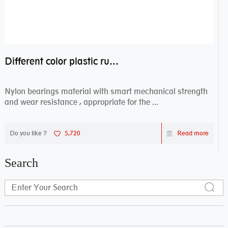
Different color plastic rubber Nylon coated ball bearing nylon bearings
Nylon bearings material with smart mechanical strength
and wear resistance , appropriate for the ...
Do you like ?
5,720
Read more
Search