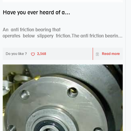
Have you ever heard of anti friction bearing?
An anti friction bearing that
operates below slippery friction.The anti friction bearing
works sw...
Do you like ?
2,568
Read more