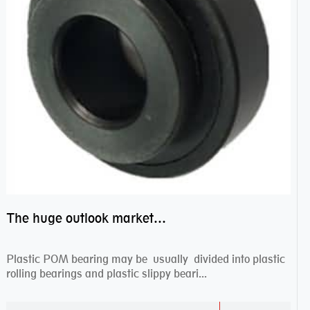
The huge outlook market bearing–POM bearing
Plastic POM bearing may be usually divided into plastic
rolling bearings and plastic slippy beari...