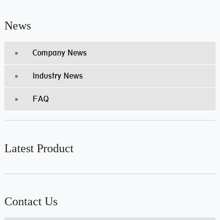
News
Company News
Industry News
FAQ
Latest Product
Contact Us