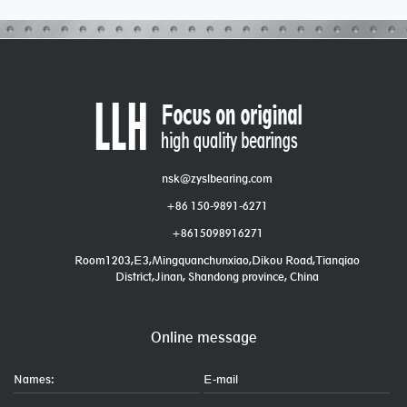
nsk@zyslbearing.com
+86 150-9891-6271
+8615098916271
Room1203,E3,Mingquanchunxiao,Dikou Road,Tianqiao
District,Jinan, Shandong province, China
Online message