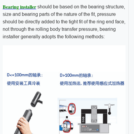
Bearing installer
should be based on the bearing structure,
size and bearing parts of the nature of the fit, pressure
should be directly added to the tight fit of the ring end face,
not through the rolling body transfer pressure, bearing
installer generally adopts the following methods: