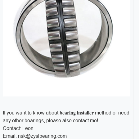
bearing installer
If you want to know about
method or need
any other bearings, please also contact me!
Contact: Leon
Email: nsk@zyslbearing.com