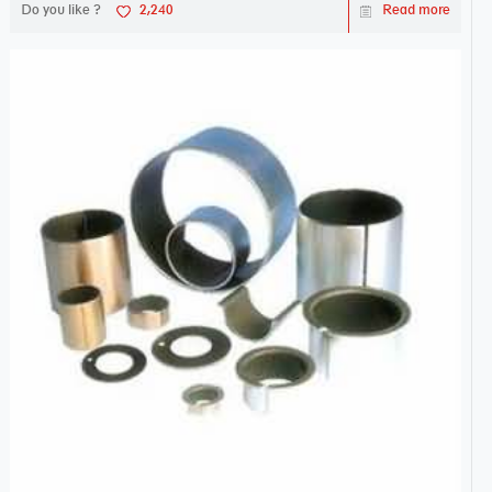
Do you like ?
2,240
Read more