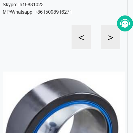
Skype: lh19881023
MP/Whatsapp: +8615098916271
<
>