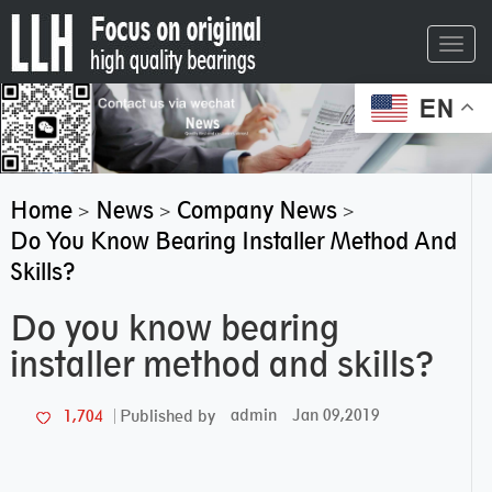
Toggl
navig
EN
Home
News
Company News
>
>
>
Do You Know Bearing Installer Method And
Skills?
Do you know bearing
installer method and skills?
admin
Jan 09,2019
1,704
Published by