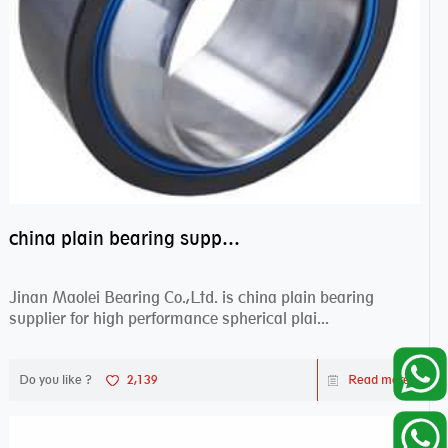
china plain bearing supplier,high performance spherical plain bearings
Jinan Maolei Bearing Co.,Ltd. is china plain bearing
supplier for high performance spherical plai...
Do you like ?
2,139
Read more