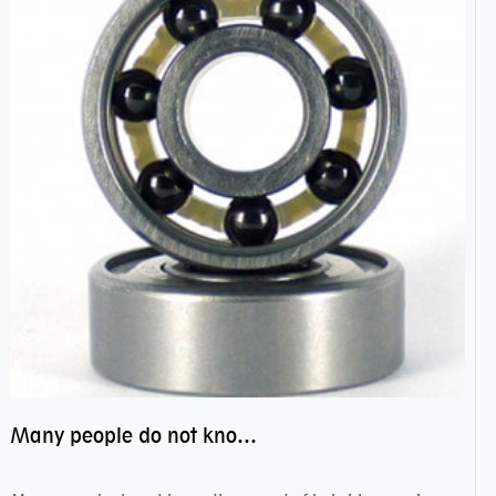
Many people do not know the secret of hybrid ceramic balls bearings