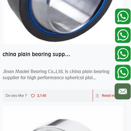
china plain bearing supplier,high performance spherical plain bearings
Jinan Maolei Bearing Co.,Ltd. is china plain bearing
supplier for high performance spherical plai...
Do you like ?
2,140
Read more