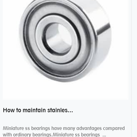
How to maintain stainless steel bearing–miniature ss bearings?
Miniature ss bearings have many advantages compared
with ordinary bearings.Miniature ss bearings ...