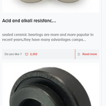
Acid and alkali resistance bearings–sealed ceramic bearings
sealed ceramic bearings are more and more popular in
recent years,they have many advantages compa...
Do you like ?
2,302
Read more