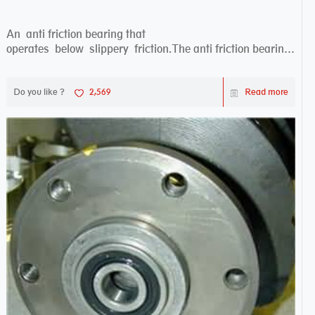
An anti friction bearing that
operates below slippery friction.The anti friction bearing
works sw...
Do you like ?
2,569
Read more