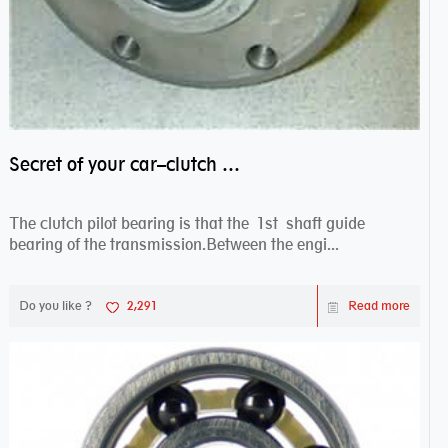
Secret of your car–clutch pilot bearing
The clutch pilot bearing is that the 1st shaft guide
bearing of the transmission.Between the engi...
Do you like ?
2,291
Read more