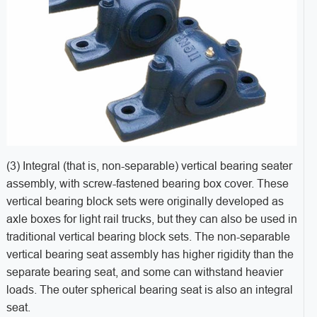
(3) Integral (that is, non-separable) vertical bearing seater
assembly, with screw-fastened bearing box cover. These
vertical bearing block sets were originally developed as
axle boxes for light rail trucks, but they can also be used in
traditional vertical bearing block sets. The non-separable
vertical bearing seat assembly has higher rigidity than the
separate bearing seat, and some can withstand heavier
loads. The outer spherical bearing seat is also an integral
seat.