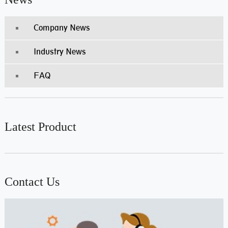
Company News
Industry News
FAQ
Latest Product
Contact Us