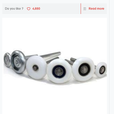
Do you like ?
4,880
Read more