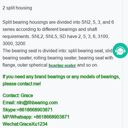
2 split housing
Split bearing housings are divided into SN2, 5, 3, and 6
series according to different bearings and shaft
requirements. SNL2, SNL5, SD have 2, 5, 3, 6, 3100,
3000, 3200
The bearing seat is divided into: split bearing seat, sliding
bearing seater, rolling bearing seater, bearing seat with
bearing seater
flange, outer spherical
and so on.
If you need any brand bearings or any models of bearings,
please contact me!
Contact: Grace
Email: ntn@llhbearing.com
Skype:+8618668903871
MP/Whatsapp: +8618668903871
Wechat:GraceXu1234