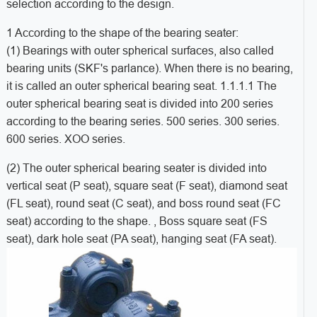
selection according to the design.
1 According to the shape of the bearing seater:
(1) Bearings with outer spherical surfaces, also called
bearing units (SKF's parlance). When there is no bearing,
it is called an outer spherical bearing seat. 1.1.1.1 The
outer spherical bearing seat is divided into 200 series
according to the bearing series. 500 series. 300 series.
600 series. XOO series.
(2) The outer spherical bearing seater is divided into
vertical seat (P seat), square seat (F seat), diamond seat
(FL seat), round seat (C seat), and boss round seat (FC
seat) according to the shape. , Boss square seat (FS
seat), dark hole seat (PA seat), hanging seat (FA seat).