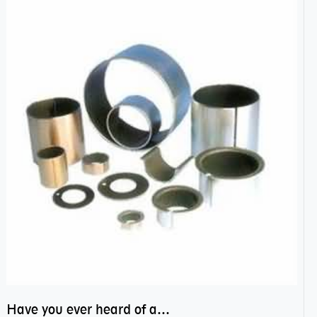
Have you ever heard of anti friction bearing?