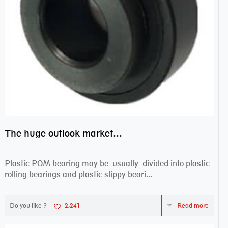
The huge outlook market bearing–POM bearing
Plastic POM bearing may be usually divided into plastic
rolling bearings and plastic slippy beari...
Do you like ?
2,241
Read more