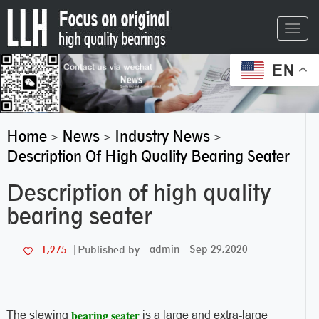
Toggl
navig
EN
Home
News
Industry News
>
>
>
Description Of High Quality Bearing Seater
Description of high quality
bearing seater
admin
Sep 29,2020
1,275
Published by
bearing seater
The slewing
is a large and extra-large