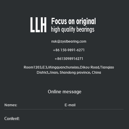
nsk@zyslbearing.com
+86 150-9891-6271
+8615098916271
Room1203,E3,Mingquanchunxiao,Dikou Road,Tianqiao
District,Jinan, Shandong province, China
Online message