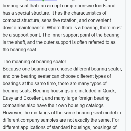
bearing seat that can accept comprehensive loads and
has a special structure. It has the characteristics of
compact structure, sensitive rotation, and convenient
device maintenance. Where there is a bearing, there must
be a support point. The inner support point of the bearing
is the shaft, and the outer support is often referred to as
the bearing seat.
The meaning of bearing seater
Because one bearing can choose different bearing seater,
and one bearing seater can choose different types of
bearings at the same time, there are many types of
bearing seats. Bearing housings are included in Quick,
Easy and Excellent, and many large foreign bearing
companies also have their own housing catalogs.
However, the markings of the same bearing seat model in
different company samples are not exactly the same. For
different applications of standard housings, housings of