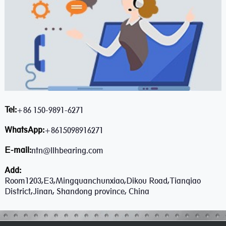
Tel:
+86 150-9891-6271
WhatsApp:
+8615098916271
E-mail:
ntn@llhbearing.com
Add:
Room1203,E3,Mingquanchunxiao,Dikou Road,Tianqiao
District,Jinan, Shandong province, China