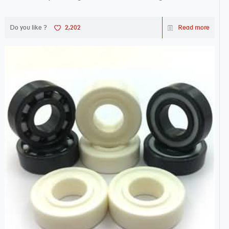
Do you like ?
2,202
Read more