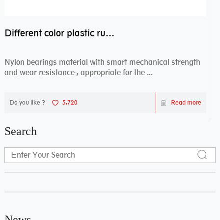
Different color plastic rubber Nylon coated ball bearing nylon bearings
Nylon bearings material with smart mechanical strength
and wear resistance , appropriate for the ...
Do you like ?
5,720
Read more
Search
News