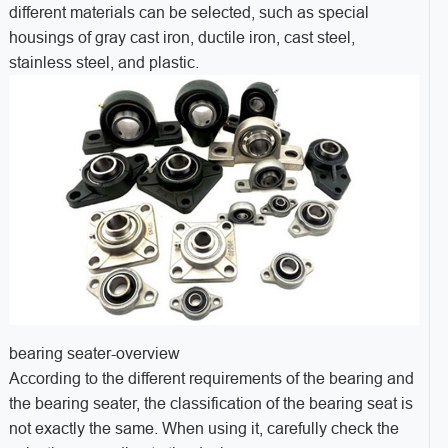
different materials can be selected, such as special
housings of gray cast iron, ductile iron, cast steel,
stainless steel, and plastic.
bearing seater-overview
According to the different requirements of the bearing and
the bearing seater, the classification of the bearing seat is
not exactly the same. When using it, carefully check the