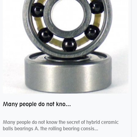
Many people do not know the secret of hybrid ceramic balls bearings
Many people do not know the secret of hybrid ceramic
balls bearings A. the rolling bearing consis...