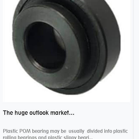
The huge outlook market bearing–POM bearing
Plastic POM bearing may be usually divided into plastic
rolling bearings and plastic slippy beari...