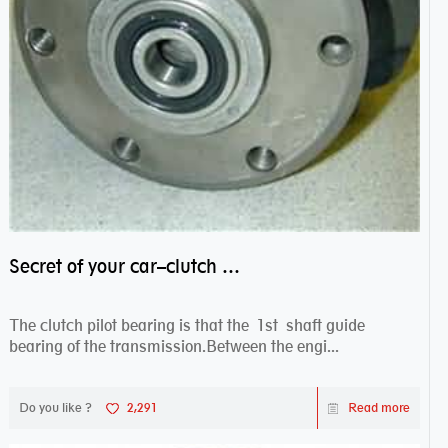
Secret of your car–clutch pilot bearing
The clutch pilot bearing is that the 1st shaft guide
bearing of the transmission.Between the engi...
Do you like ?
2,291
Read more