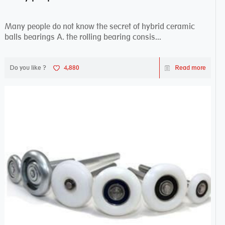
Many people do not know the secret of hybrid ceramic
balls bearings A. the rolling bearing consis...
Do you like ?
4,880
Read more