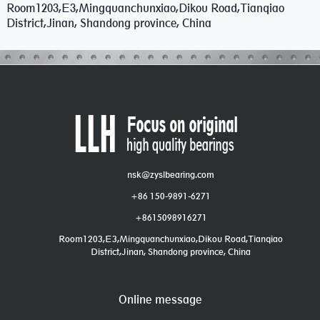
Room1203,E3,Mingquanchunxiao,Dikou Road,Tianqiao
District,Jinan, Shandong province, China
nsk@zyslbearing.com
+86 150-9891-6271
+8615098916271
Room1203,E3,Mingquanchunxiao,Dikou Road,Tianqiao
District,Jinan, Shandong province, China
Online message