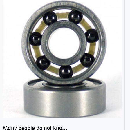
Many people do not know the secret of hybrid ceramic balls bearings