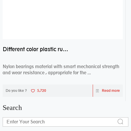
Different color plastic rubber Nylon coated ball bearing nylon bearings
Nylon bearings material with smart mechanical strength
and wear resistance , appropriate for the ...
Do you like ?
5,720
Read more
Search