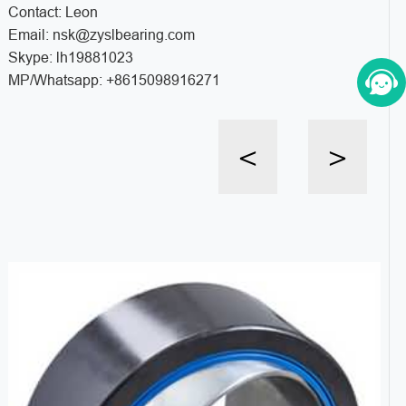
Contact: Leon
Email: nsk@zyslbearing.com
Skype: lh19881023
MP/Whatsapp: +8615098916271
<
>