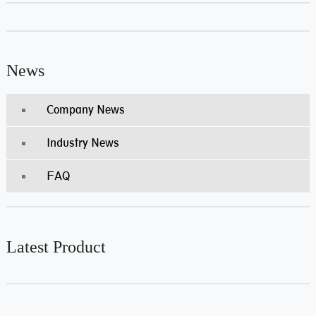
News
Company News
Industry News
FAQ
Latest Product