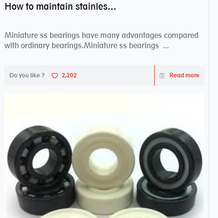
How to maintain stainless steel bearing–miniature ss bearings?
Miniature ss bearings have many advantages compared
with ordinary bearings.Miniature ss bearings ...
Do you like ?
2,202
Read more