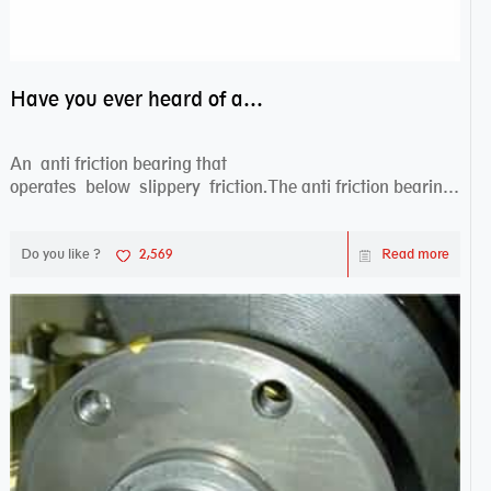
Have you ever heard of anti friction bearing?
An anti friction bearing that
operates below slippery friction.The anti friction bearing
works sw...
Do you like ?
2,569
Read more