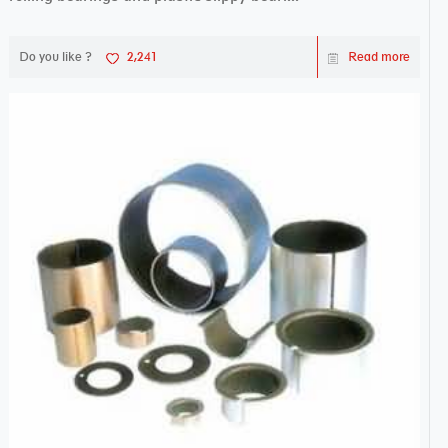
Do you like ?
2,241
Read more