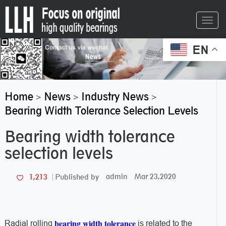
Toggl
navig
EN
Home
News
Industry News
>
>
>
Bearing Width Tolerance Selection Levels
Bearing width tolerance
selection levels
admin
Mar 23,2020
1,213
Published by
bearing width tolerance
Radial rolling
is related to the