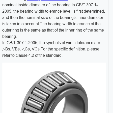
nominal inside diameter of the bearing.In GB/T 307.1-
2005, the bearing width tolerance level is first determined,
and then the nominal size of the bearing's inner diameter
is taken into account.The bearing width tolerance of the
outer ring is the same as that of the inner ring of the same
bearing.
In GB/T 307.1-2005, the symbols of width tolerance are:
△Bs, VBs, △Cs, VCs;For the specific definition, please
refer to clause 4.2 of the standard.