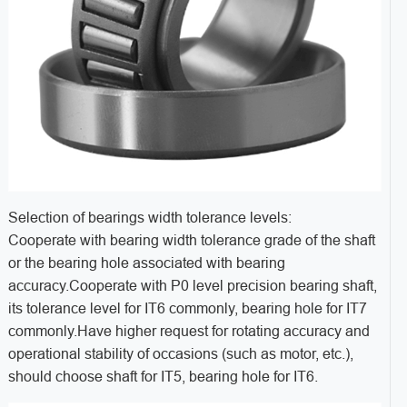
Selection of bearings width tolerance levels:
Cooperate with bearing width tolerance grade of the shaft
or the bearing hole associated with bearing
accuracy.Cooperate with P0 level precision bearing shaft,
its tolerance level for IT6 commonly, bearing hole for IT7
commonly.Have higher request for rotating accuracy and
operational stability of occasions (such as motor, etc.),
should choose shaft for IT5, bearing hole for IT6.