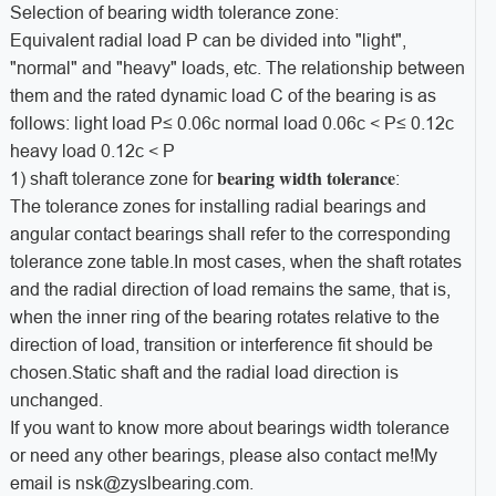
Selection of bearing width tolerance zone:
Equivalent radial load P can be divided into "light",
"normal" and "heavy" loads, etc. The relationship between
them and the rated dynamic load C of the bearing is as
follows: light load P≤ 0.06c normal load 0.06c < P≤ 0.12c
heavy load 0.12c < P
bearing width tolerance
1) shaft tolerance zone for
:
The tolerance zones for installing radial bearings and
angular contact bearings shall refer to the corresponding
tolerance zone table.In most cases, when the shaft rotates
and the radial direction of load remains the same, that is,
when the inner ring of the bearing rotates relative to the
direction of load, transition or interference fit should be
chosen.Static shaft and the radial load direction is
unchanged.
If you want to know more about bearings width tolerance
or need any other bearings, please also contact me!My
email is nsk@zyslbearing.com.