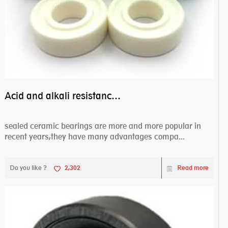
Acid and alkali resistance bearings–sealed ceramic bearings
sealed ceramic bearings are more and more popular in
recent years,they have many advantages compa...
Do you like ?
2,302
Read more