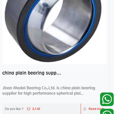
china plain bearing supplier,high performance spherical plain bearings
Jinan Maolei Bearing Co.,Ltd. is china plain bearing
supplier for high performance spherical plai...
Do you like ?
2,140
Read more