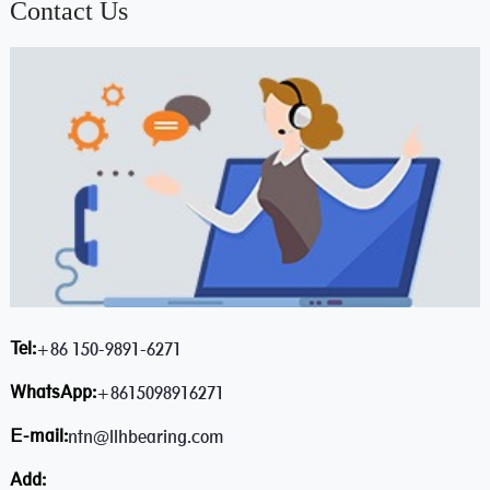
Contact Us
Tel:
+86 150-9891-6271
WhatsApp:
+8615098916271
E-mail:
ntn@llhbearing.com
Add: