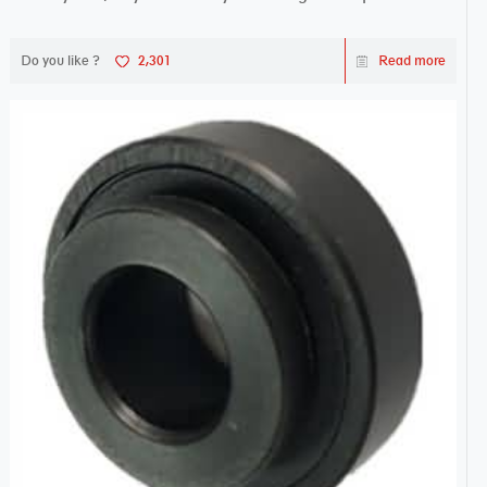
Do you like ?
2,301
Read more