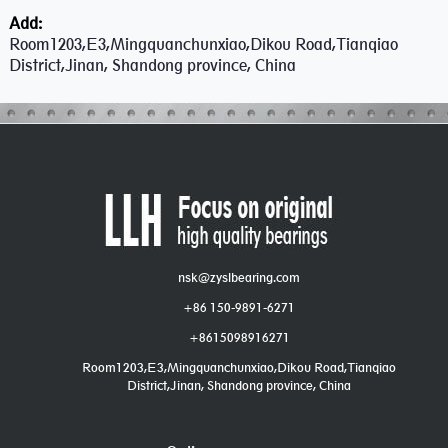
Add:
Room1203,E3,Mingquanchunxiao,Dikou Road,Tianqiao
District,Jinan, Shandong province, China
nsk@zyslbearing.com
+86 150-9891-6271
+8615098916271
Room1203,E3,Mingquanchunxiao,Dikou Road,Tianqiao
District,Jinan, Shandong province, China