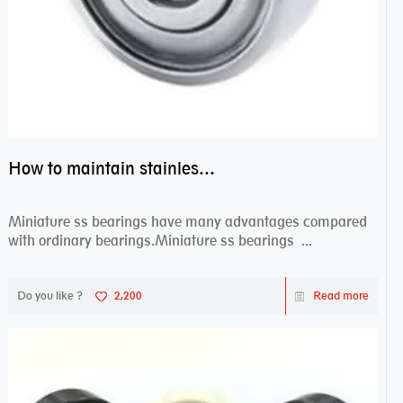
How to maintain stainless steel bearing–miniature ss bearings?
Miniature ss bearings have many advantages compared
with ordinary bearings.Miniature ss bearings ...
Do you like ?
2,200
Read more