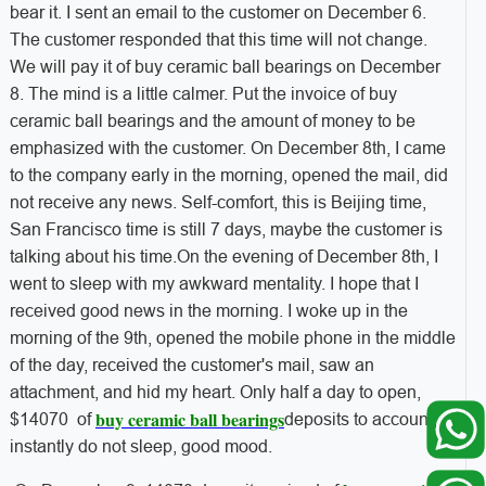
bear it. I sent an email to the customer on December 6.
The customer responded that this time will not change.
We will pay it of buy ceramic ball bearings on December
8. The mind is a little calmer. Put the invoice of buy
ceramic ball bearings and the amount of money to be
emphasized with the customer. On December 8th, I came
to the company early in the morning, opened the mail, did
not receive any news. Self-comfort, this is Beijing time,
San Francisco time is still 7 days, maybe the customer is
talking about his time.On the evening of December 8th, I
went to sleep with my awkward mentality. I hope that I
received good news in the morning. I woke up in the
morning of the 9th, opened the mobile phone in the middle
of the day, received the customer's mail, saw an
attachment, and hid my heart. Only half a day to open,
buy ceramic ball bearings
$14070 of
deposits to account,
instantly do not sleep, good mood.