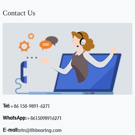
Contact Us
Tel:
+86 150-9891-6271
WhatsApp:
+8615098916271
E-mail:
ntn@llhbearing.com