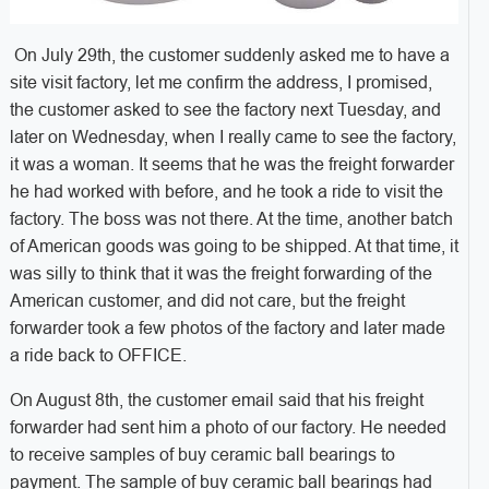
On July 29th, the customer suddenly asked me to have a
site visit factory, let me confirm the address, I promised,
the customer asked to see the factory next Tuesday, and
later on Wednesday, when I really came to see the factory,
it was a woman. It seems that he was the freight forwarder
he had worked with before, and he took a ride to visit the
factory. The boss was not there. At the time, another batch
of American goods was going to be shipped. At that time, it
was silly to think that it was the freight forwarding of the
American customer, and did not care, but the freight
forwarder took a few photos of the factory and later made
a ride back to OFFICE.
On August 8th, the customer email said that his freight
forwarder had sent him a photo of our factory. He needed
to receive samples of buy ceramic ball bearings to
payment. The sample of buy ceramic ball bearings had