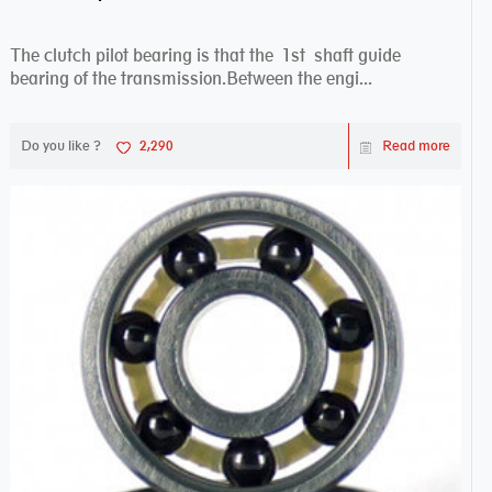
The clutch pilot bearing is that the 1st shaft guide
bearing of the transmission.Between the engi...
Do you like ?
2,290
Read more