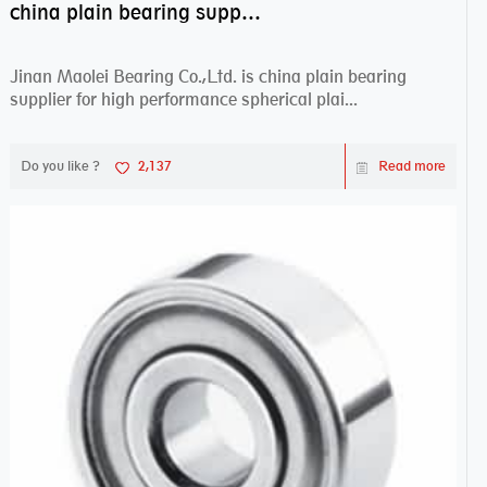
china plain bearing supplier,high performance spherical plain bearings
Jinan Maolei Bearing Co.,Ltd. is china plain bearing
supplier for high performance spherical plai...
Do you like ?
2,137
Read more