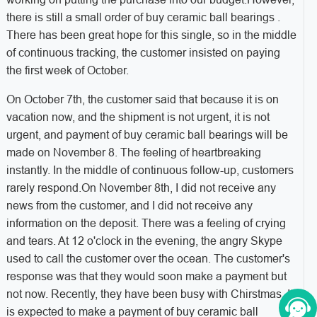
there is still a small order of buy ceramic ball bearings .
There has been great hope for this single, so in the middle
of continuous tracking, the customer insisted on paying
the first week of October.
On October 7th, the customer said that because it is on
vacation now, and the shipment is not urgent, it is not
urgent, and payment of buy ceramic ball bearings will be
made on November 8. The feeling of heartbreaking
instantly. In the middle of continuous follow-up, customers
rarely respond.On November 8th, I did not receive any
news from the customer, and I did not receive any
information on the deposit. There was a feeling of crying
and tears. At 12 o'clock in the evening, the angry Skype
used to call the customer over the ocean. The customer's
response was that they would soon make a payment but
not now. Recently, they have been busy with Chirstmas. It
is expected to make a payment of buy ceramic ball