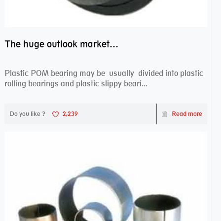
The huge outlook market bearing–POM bearing
Plastic POM bearing may be usually divided into plastic
rolling bearings and plastic slippy beari...
Do you like ?
2,239
Read more