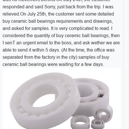
responded and said Sorry, just back from the trip. I was
relieved.On July 25th, the customer sent some detailed
buy ceramic ball bearings requirements and drawings,
and asked for samples. It is very complicated to read. I
considered the quantity of buy ceramic ball bearings, then
I senT an urgent email to the boss, and ask wether we are
able to send it within 5 days. (At the time, the office was
separated from the factory in the city) samples of buy
ceramic ball bearings were waiting for a few days.