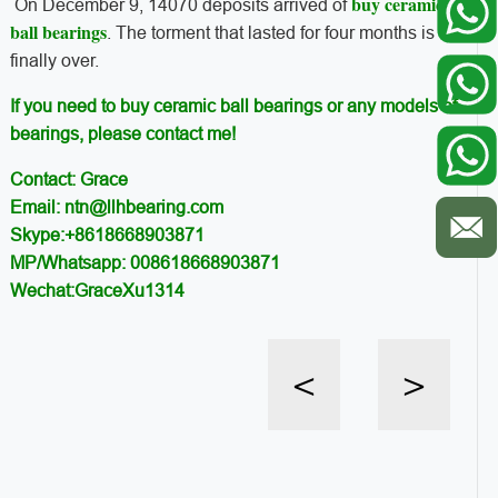
buy ceramic
On December 9, 14070 deposits arrived of
ball bearings
. The torment that lasted for four months is
finally over.
If you need to buy ceramic ball bearings or any models of
bearings, please contact me!
Contact: Grace
Email: ntn@llhbearing.com
Skype:+8618668903871
MP/Whatsapp: 008618668903871
Wechat:GraceXu1314
<
>