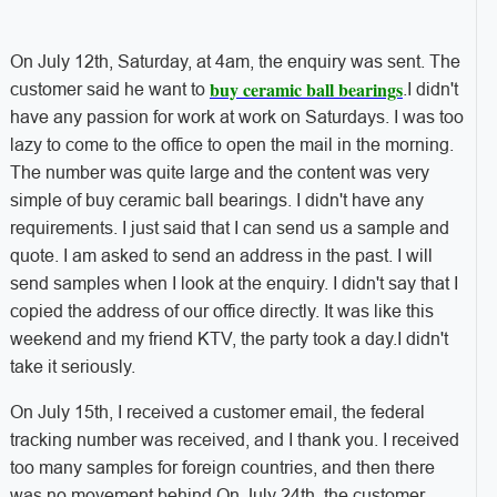
On July 12th, Saturday, at 4am, the enquiry was sent. The
buy ceramic ball bearings
customer said he want to
.I didn't
have any passion for work at work on Saturdays. I was too
lazy to come to the office to open the mail in the morning.
The number was quite large and the content was very
simple of buy ceramic ball bearings. I didn't have any
requirements. I just said that I can send us a sample and
quote. I am asked to send an address in the past. I will
send samples when I look at the enquiry. I didn't say that I
copied the address of our office directly. It was like this
weekend and my friend KTV, the party took a day.I didn't
take it seriously.
On July 15th, I received a customer email, the federal
tracking number was received, and I thank you. I received
too many samples for foreign countries, and then there
was no movement behind.On July 24th, the customer