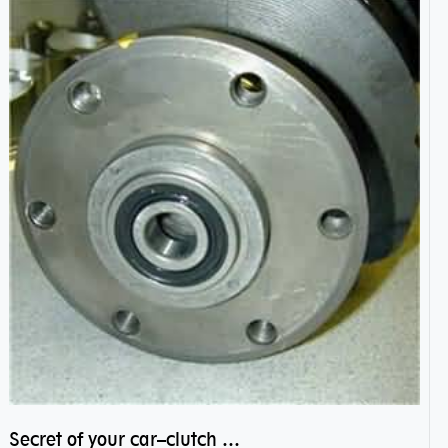
Secret of your car–clutch pilot bearing