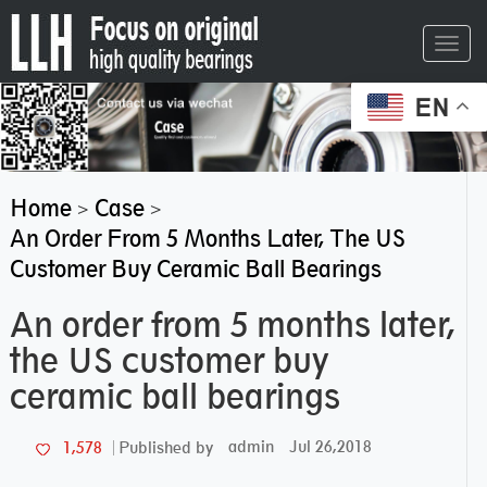
Toggl
navig
EN
Home
Case
>
>
An Order From 5 Months Later, The US
Customer Buy Ceramic Ball Bearings
An order from 5 months later,
the US customer buy
ceramic ball bearings
admin
Jul 26,2018
1,578
Published by