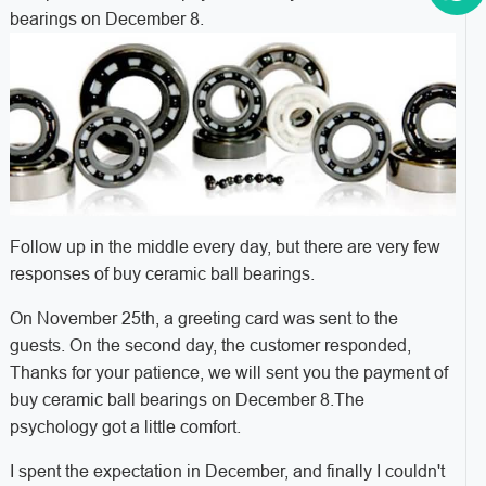
bearings on December 8.
Follow up in the middle every day, but there are very few
responses of buy ceramic ball bearings.
On November 25th, a greeting card was sent to the
guests. On the second day, the customer responded,
Thanks for your patience, we will sent you the payment of
buy ceramic ball bearings on December 8.The
psychology got a little comfort.
I spent the expectation in December, and finally I couldn't