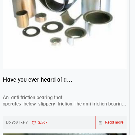
Have you ever heard of anti friction bearing?
An anti friction bearing that
operates below slippery friction.The anti friction bearing
works sw...
Do you like ?
2,567
Read more