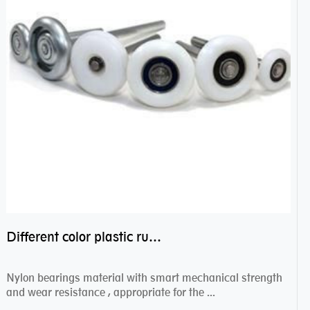
Different color plastic rubber Nylon coated ball bearing nylon bearings
Nylon bearings material with smart mechanical strength
and wear resistance , appropriate for the ...