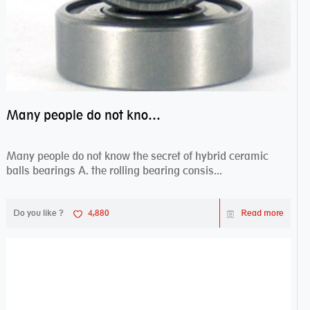
Many people do not know the secret of hybrid ceramic balls bearings
Many people do not know the secret of hybrid ceramic
balls bearings A. the rolling bearing consis...
Do you like ?
4,880
Read more