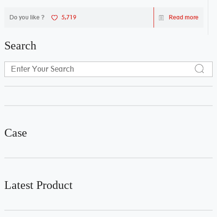
Do you like ?
5,719
Read more
Search
Case
Latest Product