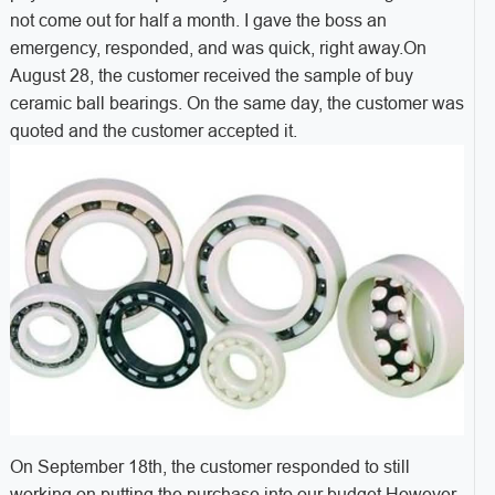
not come out for half a month. I gave the boss an
emergency, responded, and was quick, right away.
On
August 28, the customer received the sample of buy
ceramic ball bearings. On the same day, the customer was
quoted and the customer accepted it.
On September 18th, the customer responded to still
working on putting the purchase into our budget.However,