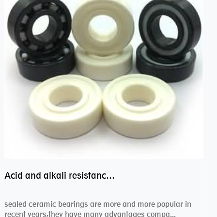
Acid and alkali resistance bearings–sealed ceramic bearings
sealed ceramic bearings are more and more popular in
recent years,they have many advantages compa...