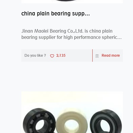
china plain bearing supplier,high performance spherical plain bearings
Jinan Maolei Bearing Co.,Ltd. is china plain
bearing supplier for high performance spherical
plai...
Do you like ?
2,135
Read more