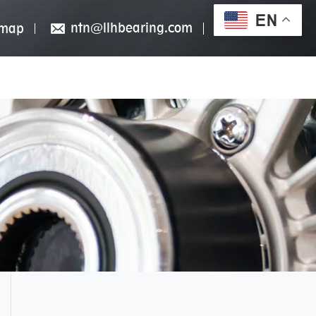
EN
ntn@llhbearing.com
emap