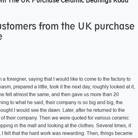
om The UK Purchase Ceramic Bearings Road
customers from the UK purchase
e
a foreigner, saying that I would like to come to the factory to
asm, prepared a little, took it the next day, roughly looked at it,
he felt almost the same, and then gave us more than 20
ening to what he said, their company is so big and big, the
hought I would see the dawn. Later, after he returned to the
of their company. Then we were quoted for various ceramic
hopping in the mall and looking at the clothes. Several times, it
e, I felt that the hard work was rewarding. Then, things became