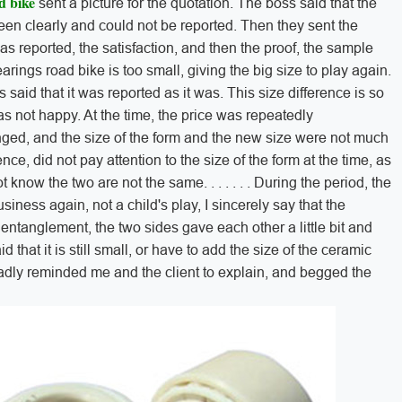
d bike
sent a picture for the quotation. The boss said that the
een clearly and could not be reported. Then they sent the
s reported, the satisfaction, and then the proof, the sample
rings road bike is too small, giving the big size to play again.
 said that it was reported as it was. This size difference is so
s not happy. At the time, the price was repeatedly
nged, and the size of the form and the new size were not much
ence, did not pay attention to the size of the form at the time, as
ot know the two are not the same. . . . . . . During the period, the
usiness again, not a child's play, I sincerely say that the
entanglement, the two sides gave each other a little bit and
 that it is still small, or have to add the size of the ceramic
Sadly reminded me and the client to explain, and begged the