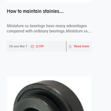
How to maintain stainless steel bearing–miniature ss bearings?
Miniature ss bearings have many advantages
compared with ordinary bearings.Miniature ss
bearings ...
Do you like ?
2,199
Read more