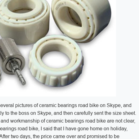
several pictures of ceramic bearings road bike on Skype, and
ctly to the boss on Skype, and then carefully sent the size sheet.
al and workmanship of ceramic bearings road bike are not clear,
arings road bike, I said that I have gone home on holiday,
 After two days, the price came over and promised to be