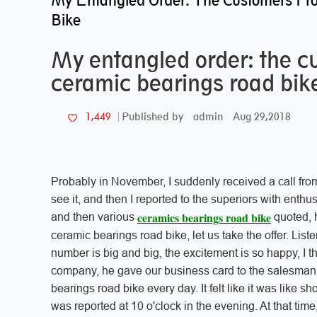
My Entangled Order: The Customers Fr
Bike
My entangled order: the 
ceramic bearings road bik
admin
Aug 29,2018
1,449
Published by
Probably in November, I suddenly received a call from 
see it, and then I reported to the superiors with enthusi
ceramics bearings road bike
and then various
quoted, 
ceramic bearings road bike, let us take the offer. List
number is big and big, the excitement is so happy, I t
company, he gave our business card to the salesman 
bearings road bike every day. It felt like it was like s
was reported at 10 o'clock in the evening. At that tim