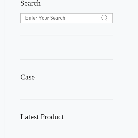
Search
Case
Latest Product