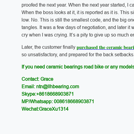
proofed the next year. When the next year started, I c
When the boss looks at it, it is reported as it is. This
low. No. This is still the smallest code, and the big one 
tangles. It was a few days of negotiation, and later it
cry when I was crying. It’s a pity to give up so much e
purchased the ceramic bear
Later, the customer finally
so unsatisfactory, and prepared for the back setbacks.
If you need ceramic bearings road bike or any models
Contact: Grace
Email: ntn@llhbearing.com
Skype:+8618668903871
MP/Whatsapp: 008618668903871
Wechat:GraceXu1314