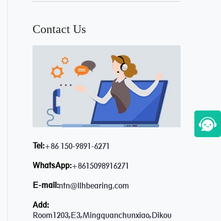
Contact Us
Tel:
+86 150-9891-6271
WhatsApp:
+8615098916271
E-mail:
ntn@llhbearing.com
Add:
Room1203,E3,Mingquanchunxiao,Dikou