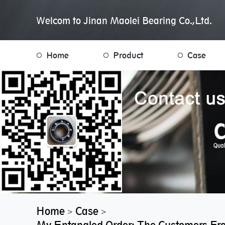
Welcom to Jinan Maolei Bearing Co.,Ltd.
Home
Product
Case
Home
Case
>
>