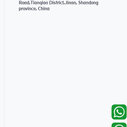
Road,Tianqiao District,Jinan, Shandong
province, China