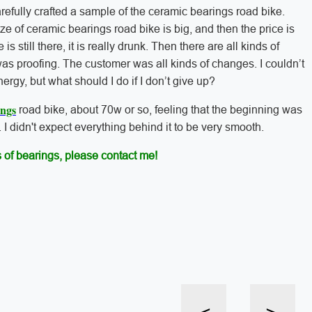
arefully crafted a sample of the ceramic bearings road bike.
 size of ceramic bearings road bike is big, and then the price is
is still there, it is really drunk. Then there are all kinds of
 was proofing. The customer was all kinds of changes. I couldn’t
nergy, but what should I do if I don’t give up?
ings
road bike, about 70w or so, feeling that the beginning was
 I didn't expect everything behind it to be very smooth.
 of bearings, please contact me!