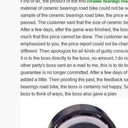
ceramic bearings roa
First of all, the product of the first
material of ceramic bearings road bike could not be s
sample of the ceramic bearings road bike, the price wa
passed. The customer said that the size of ceramic bea
After a few days, after the game was finished, the boss
much that this price cannot be done. The customer wa
emphasized to you, the price report could not be cha
different. Then apologize for all kinds of guilty consci
it is to the boss directly to the boss, no amount, I do n
other party's boss sent an e-mail to me, this is to do b
guarantee is no longer committed. After a few days of 
added a little. Then proofing the past, the feedback said
bearings road bike, the boss is certainly not happy. 
boss to think of ways, the boss also gave a plan