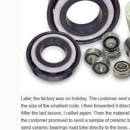
Later, the factory was on holiday. The customer sent 
the size of the smallest code. I then forwarded it dire
After the last lesson, I called again. Then the materi
the customer promised to send a sample of ceramic be
send ceramic bearings road bike directly to the boss.