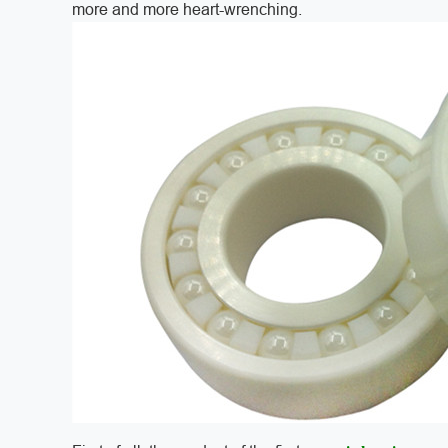
more and more heart-wrenching.