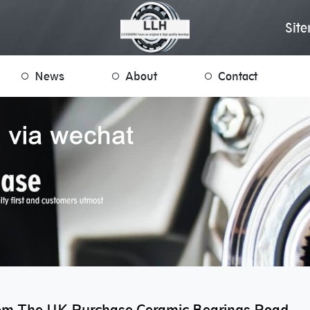
Sit
News
About
Contact