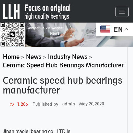
Toggl
navig
EN
Home
News
Industry News
>
>
>
Ceramic Speed Hub Bearings Manufacturer
Ceramic speed hub bearings
manufacturer
admin
May 20,2020
1,286
Published by
Jinan maolei bearing co., LTD is