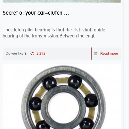
Secret of your car–clutch pilot bearing
The clutch pilot bearing is that the 1st shaft guide
bearing of the transmission.Between the engi...
Do you like ?
2,292
Read more