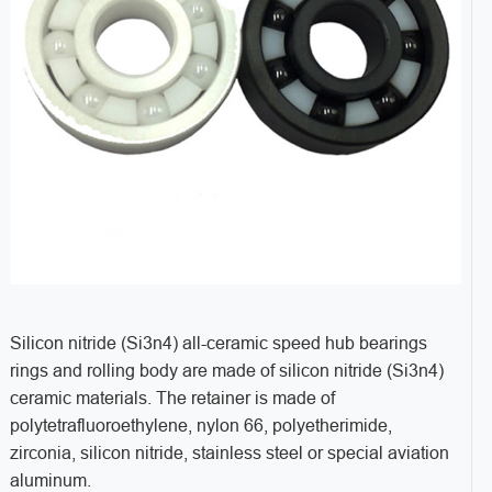
Silicon nitride (Si3n4) all-ceramic speed hub bearings
rings and rolling body are made of silicon nitride (Si3n4)
ceramic materials. The retainer is made of
polytetrafluoroethylene, nylon 66, polyetherimide,
zirconia, silicon nitride, stainless steel or special aviation
aluminum.