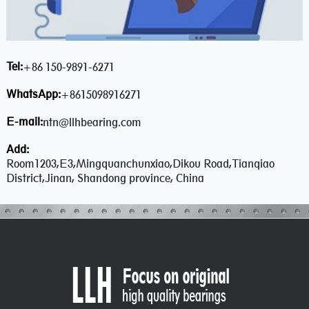
Tel:
+86 150-9891-6271
WhatsApp:
+8615098916271
E-mail:
ntn@llhbearing.com
Add:
Room1203,E3,Mingquanchunxiao,Dikou Road,Tianqiao
District,Jinan, Shandong province, China