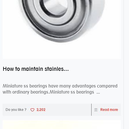
How to maintain stainless steel bearing–miniature ss bearings?
Miniature ss bearings have many advantages compared
with ordinary bearings.Miniature ss bearings ...
Do you like ?
2,202
Read more