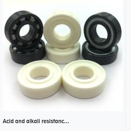
Acid and alkali resistance bearings–sealed ceramic bearings