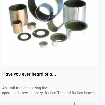
Have you ever heard of anti friction bearing?
An anti friction bearing that
operates below slippery friction.The anti friction bearing
works sw...