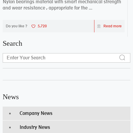
Nylon bearings material with smart mechanical strength
and wear resistance , appropriate for the ...
Do you like ?
5,720
Read more
Search
News
Company News
Industry News