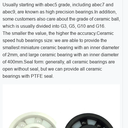
Usually starting with abec5 grade, including abec7 and
abec9, are known as high precision bearings.In addition,
some customers also care about the grade of ceramic ball,
which is usually divided into G3, G5, G10 and G16.
The smaller the value, the higher the accuracy.Ceramic
speed hub bearings size: we are able to provide the
smallest miniature ceramic bearing with an inner diameter
of 2mm, and large ceramic bearing with an inner diameter
of 400mm.Seal form: generally, all ceramic bearings are
open without seal, but we can provide all ceramic
bearings with PTFE seal.