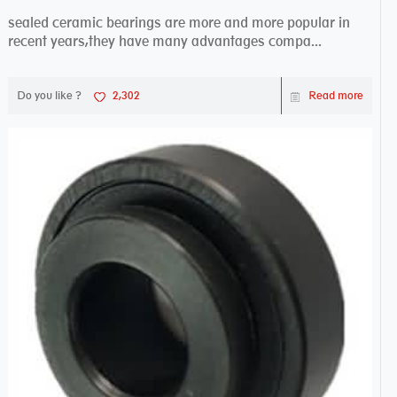
sealed ceramic bearings are more and more popular in
recent years,they have many advantages compa...
Do you like ?
2,302
Read more