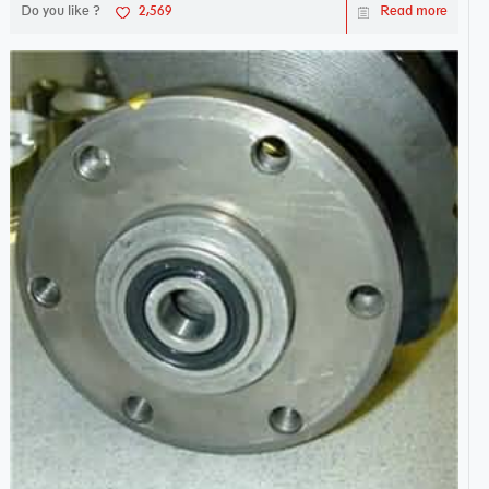
Do you like ?
2,569
Read more