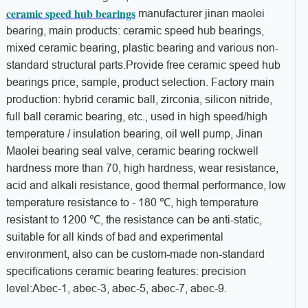
ceramic speed hub bearings
manufacturer jinan maolei
bearing, main products: ceramic speed hub bearings,
mixed ceramic bearing, plastic bearing and various non-
standard structural parts.Provide free ceramic speed hub
bearings price, sample, product selection. Factory main
production: hybrid ceramic ball, zirconia, silicon nitride,
full ball ceramic bearing, etc., used in high speed/high
temperature / insulation bearing, oil well pump, Jinan
Maolei bearing seal valve, ceramic bearing rockwell
hardness more than 70, high hardness, wear resistance,
acid and alkali resistance, good thermal performance, low
temperature resistance to - 180 ℃, high temperature
resistant to 1200 ℃, the resistance can be anti-static,
suitable for all kinds of bad and experimental
environment, also can be custom-made non-standard
specifications ceramic bearing features: precision
level:Abec-1, abec-3, abec-5, abec-7, abec-9.