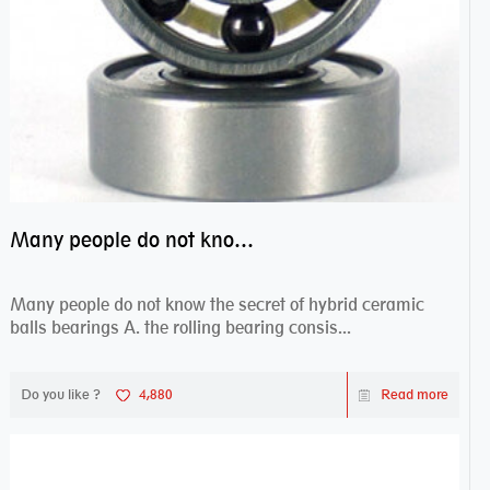
Many people do not know the secret of hybrid ceramic balls bearings
Many people do not know the secret of hybrid ceramic
balls bearings A. the rolling bearing consis...
Do you like ?
4,880
Read more