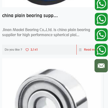
china plain bearing supplier,high performance spherical plain bearings
Jinan Maolei Bearing Co.,Ltd. is china plain bearing
supplier for high performance spherical plai...
Do you like ?
2,141
Read more