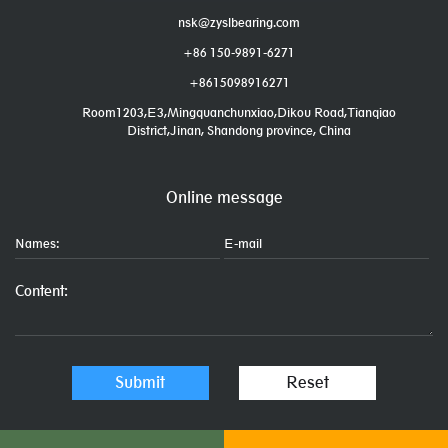
nsk@zyslbearing.com
+86 150-9891-6271
+8615098916271
Room1203,E3,Mingquanchunxiao,Dikou Road,Tianqiao
District,Jinan, Shandong province, China
Online message