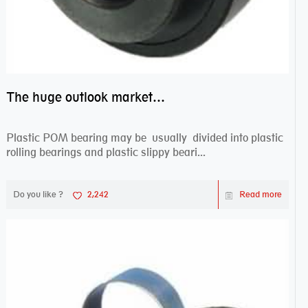
The huge outlook market bearing–POM bearing
Plastic POM bearing may be usually divided into plastic
rolling bearings and plastic slippy beari...
Do you like ?
2,242
Read more