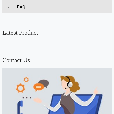
FAQ
Latest Product
Contact Us