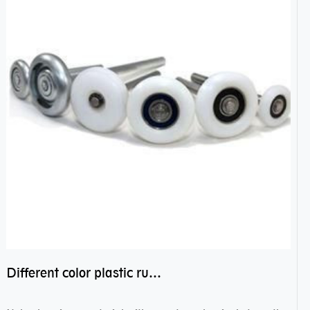
Different color plastic rubber Nylon coated ball bearing nylon bearings