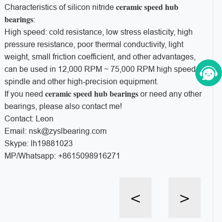
ceramic speed hub
Characteristics of silicon nitride
bearings
:
High speed: cold resistance, low stress elasticity, high
pressure resistance, poor thermal conductivity, light
weight, small friction coefficient, and other advantages,
can be used in 12,000 RPM ~ 75,000 RPM high speed
spindle and other high-precision equipment.
ceramic speed hub bearings
If you need
or need any other
bearings, please also contact me!
Contact: Leon
Email: nsk@zyslbearing.com
Skype: lh19881023
MP/Whatsapp: +8615098916271
<
>