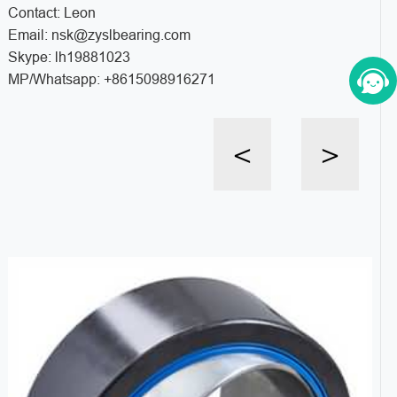
Contact: Leon
Email: nsk@zyslbearing.com
Skype: lh19881023
MP/Whatsapp: +8615098916271
<
>