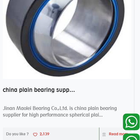
china plain bearing supplier,high performance spherical plain bearings
Jinan Maolei Bearing Co.,Ltd. is china plain bearing
supplier for high performance spherical plai...
Do you like ?
2,139
Read more