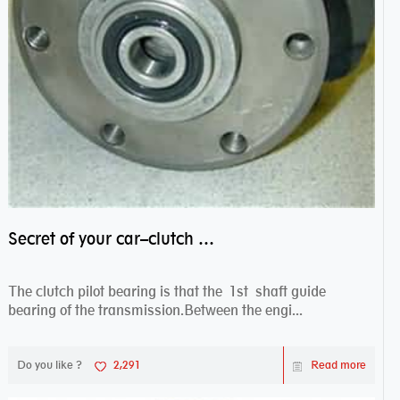
Secret of your car–clutch pilot bearing
The clutch pilot bearing is that the 1st shaft guide
bearing of the transmission.Between the engi...
Do you like ?
2,291
Read more