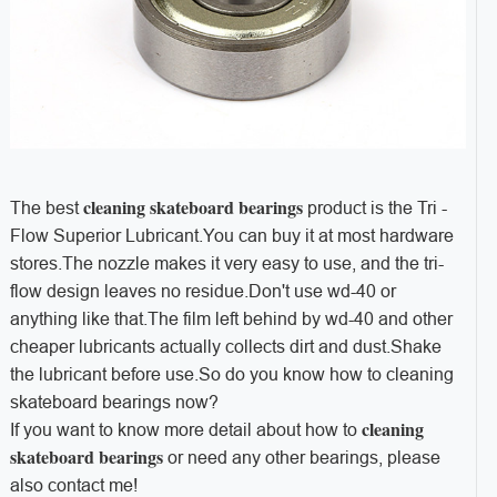
cleaning skateboard bearings
The best
product is the Tri -
Flow Superior Lubricant.You can buy it at most hardware
stores.The nozzle makes it very easy to use, and the tri-
flow design leaves no residue.Don't use wd-40 or
anything like that.The film left behind by wd-40 and other
cheaper lubricants actually collects dirt and dust.Shake
the lubricant before use.So do you know how to cleaning
skateboard bearings now?
cleaning
If you want to know more detail about how to
skateboard bearings
or need any other bearings, please
also contact me!