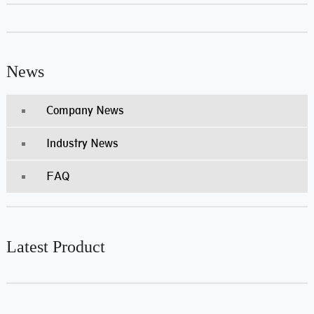
News
Company News
Industry News
FAQ
Latest Product