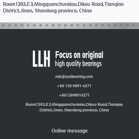
Room1203,E3,Mingquanchunxiao,Dikou Road,Tianqiao
District,Jinan, Shandong province, China
nsk@zyslbearing.com
+86 150-9891-6271
+8615098916271
Room1203,E3,Mingquanchunxiao,Dikou Road,Tianqiao
District,Jinan, Shandong province, China
Online message