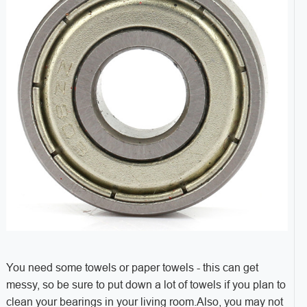
You need some towels or paper towels - this can get
messy, so be sure to put down a lot of towels if you plan to
clean your bearings in your living room.Also, you may not