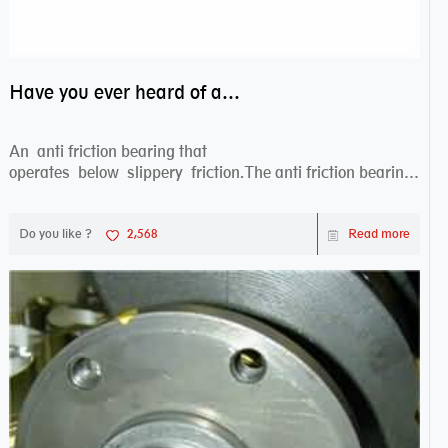
Have you ever heard of anti friction bearing?
An anti friction bearing that
operates below slippery friction.The anti friction bearing
works sw...
Do you like ?
2,568
Read more