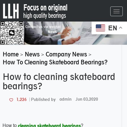
Toggl
navig
EN
Home
News
Company News
>
>
>
How To Cleaning Skateboard Bearings?
How to cleaning skateboard
bearings?
admin
Jun 03,2020
1,226
Published by
How to
?
cleaning skateboard bearings