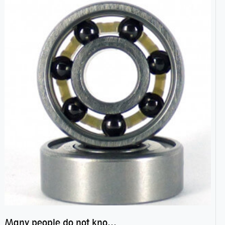
Many people do not know the secret of hybrid ceramic balls bearings