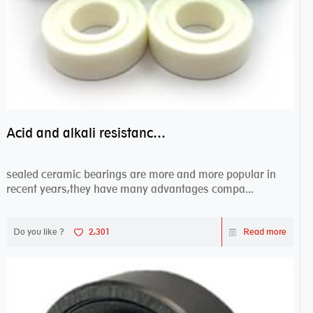
Acid and alkali resistance bearings–sealed ceramic bearings
sealed ceramic bearings are more and more popular in
recent years,they have many advantages compa...
Do you like ?
2,301
Read more