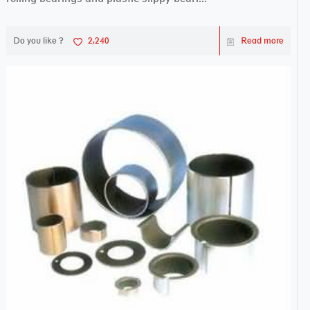
Do you like ?
2,240
Read more