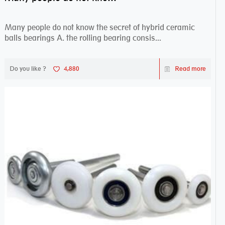
Many people do not know the secret of hybrid ceramic
balls bearings A. the rolling bearing consis...
Do you like ?
4,880
Read more