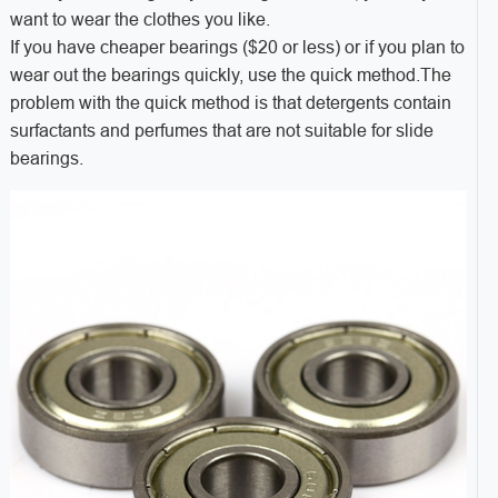
want to wear the clothes you like.
If you have cheaper bearings ($20 or less) or if you plan to
wear out the bearings quickly, use the quick method.The
problem with the quick method is that detergents contain
surfactants and perfumes that are not suitable for slide
bearings.