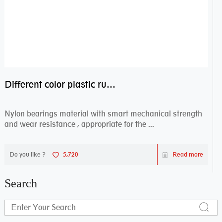
Different color plastic rubber Nylon coated ball bearing nylon bearings
Nylon bearings material with smart mechanical strength
and wear resistance , appropriate for the ...
Do you like ?
5,720
Read more
Search