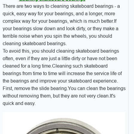
There are two ways to cleaning skateboard bearings - a
quick, easy way for your bearings, and a longer, more
complex way for your bearings, which is much better.If
your bearings slow down and look dirty, or they make a
terrible noise when you spin the wheels, you should
cleaning skateboard bearings.
To avoid this, you should cleaning skateboard bearings
often, even if they are just a little dirty or have not been
cleaned for a long time.Cleaning such skateboard
bearings from time to time will increase the service life of
the bearings and improve your skateboard experience.
First, remove the slide bearing.You can clean the bearings
without removing them, but they are not very clean.It's
quick and easy.