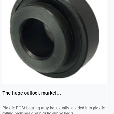
The huge outlook market bearing–POM bearing
Plastic POM bearing may be usually divided into plastic
rolling bearings and plastic slippy beari...