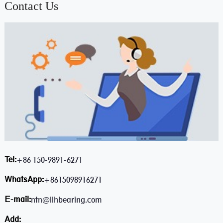
Contact Us
Tel:
+86 150-9891-6271
WhatsApp:
+8615098916271
E-mail:
ntn@llhbearing.com
Add: