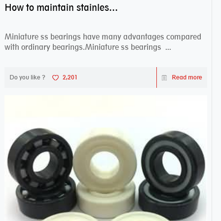
How to maintain stainless steel bearing–miniature ss bearings?
Miniature ss bearings have many advantages compared
with ordinary bearings.Miniature ss bearings ...
Do you like ?
2,201
Read more