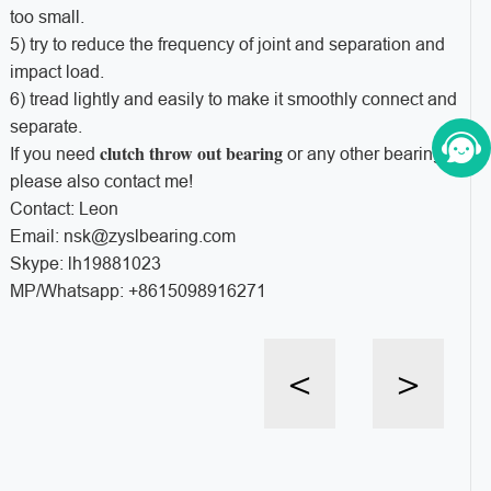
too small.
5) try to reduce the frequency of joint and separation and
impact load.
6) tread lightly and easily to make it smoothly connect and
separate.
clutch throw out bearing
If you need
or any other bearings,
please also contact me!
Contact: Leon
Email: nsk@zyslbearing.com
Skype: lh19881023
MP/Whatsapp: +8615098916271
<
>