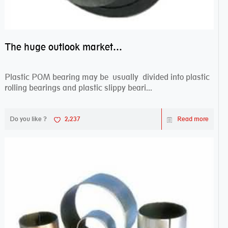
The huge outlook market bearing–POM bearing
Plastic POM bearing may be usually divided into plastic
rolling bearings and plastic slippy beari...
Do you like ?
2,237
Read more