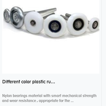
Different color plastic rubber Nylon coated ball bearing nylon bearings
Nylon bearings material with smart mechanical strength
and wear resistance , appropriate for the ...