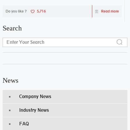
Do you like ?
5,716
Read more
Search
News
Company News
Industry News
FAQ