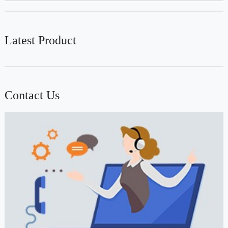
Latest Product
Contact Us