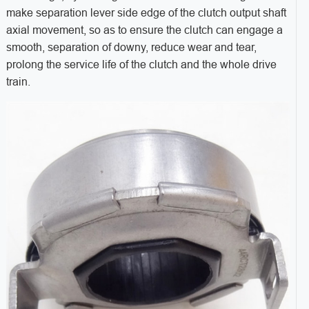
make separation lever side edge of the clutch output shaft
axial movement, so as to ensure the clutch can engage a
smooth, separation of downy, reduce wear and tear,
prolong the service life of the clutch and the whole drive
train.