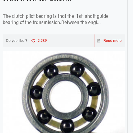
The clutch pilot bearing is that the 1st shaft guide
bearing of the transmission.Between the engi...
Do you like ?
2,289
Read more