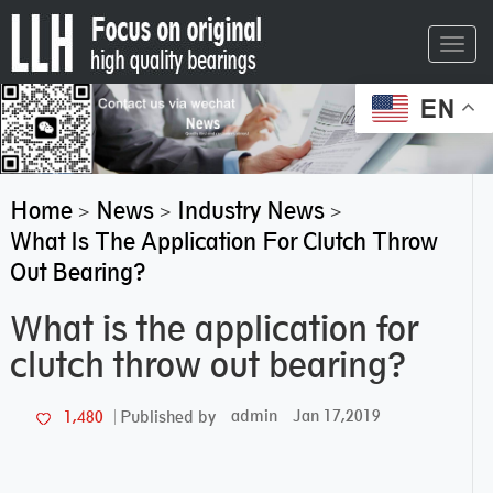
Toggl
navig
EN
Home
News
Industry News
>
>
>
What Is The Application For Clutch Throw
Out Bearing?
What is the application for
clutch throw out bearing?
admin
Jan 17,2019
1,480
Published by