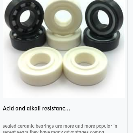
Acid and alkali resistance bearings–sealed ceramic bearings
sealed ceramic bearings are more and more popular in
recent years,they have many advantages compa...