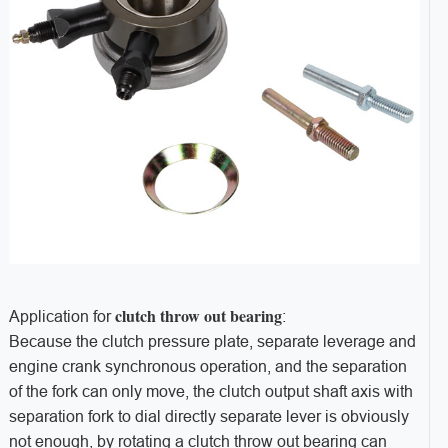
clutch throw out bearing
Application for
:
Because the clutch pressure plate, separate leverage and
engine crank synchronous operation, and the separation
of the fork can only move, the clutch output shaft axis with
separation fork to dial directly separate lever is obviously
not enough, by rotating a clutch throw out bearing can