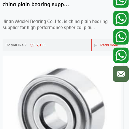
china plain bearing supplier,high performance spherical plain bearings
Jinan Maolei Bearing Co.,Ltd. is china plain bearing
supplier for high performance spherical plai...
Do you like ?
2,135
Read more