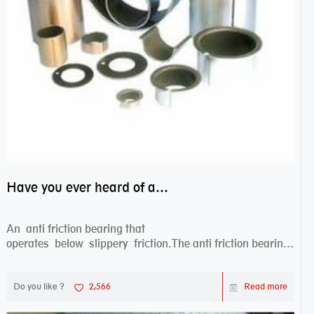
Have you ever heard of anti friction bearing?
An anti friction bearing that
operates below slippery friction.The anti friction bearing
works sw...
Do you like ?
2,566
Read more