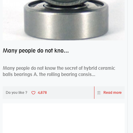
Many people do not know the secret of hybrid ceramic balls bearings
Many people do not know the secret of hybrid ceramic
balls bearings A. the rolling bearing consis...
Do you like ?
4,878
Read more