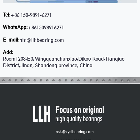
Tel:
+86 150-9891-6271
WhatsApp:
+8615098916271
E-mail:
ntn@llhbearing.com
Add:
Room1203,E3,Mingquanchunxiao,Dikou Road,Tianqiao
District,Jinan, Shandong province, China
nsk@zyslbearing.com