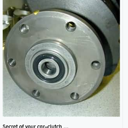
Secret of your car–clutch pilot bearing