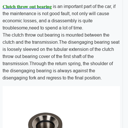
Clutch throw out bearing
is an important part of the car, if
the maintenance is not good fault, not only will cause
economic losses, and a disassembly is quite
troublesome,need to spend a lot of time.
The clutch throw out bearing is mounted between the
clutch and the transmission.The disengaging bearing seat
is loosely sleeved on the tubular extension of the clutch
throw out bearing cover of the first shaft of the
transmission.Through the return spring, the shoulder of
the disengaging bearing is always against the
disengaging fork and regress to the final position.