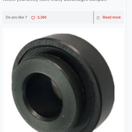
Do you like ?
2,300
Read more