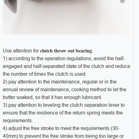
clutch throw out bearing
Use attention for
:
1) according to the operation regulations, avoid the half-
engaged and half-separated state of the clutch and reduce
the number of times the clutch is used.
2) pay attention to the maintenance, regular or in the
annual review of maintenance, cooking method to let the
butter soaked, so that it has enough lubricant.
3) pay attention to leveling the clutch separation lever to
ensure that the resilience of the return spring meets the
requirements.
4) adjust the free stroke to meet the requirements (30-
40mm) to prevent the free stroke from being too large or