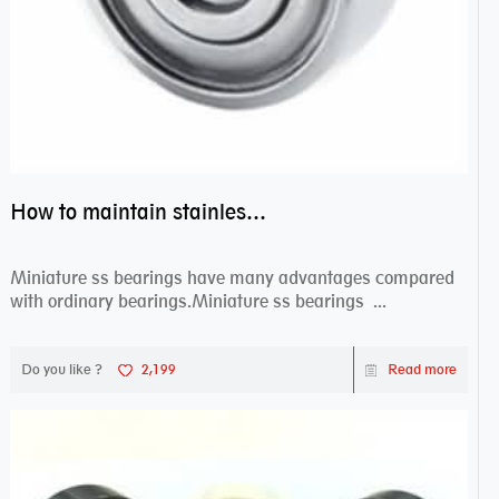
How to maintain stainless steel bearing–miniature ss bearings?
Miniature ss bearings have many advantages compared
with ordinary bearings.Miniature ss bearings ...
Do you like ?
2,199
Read more