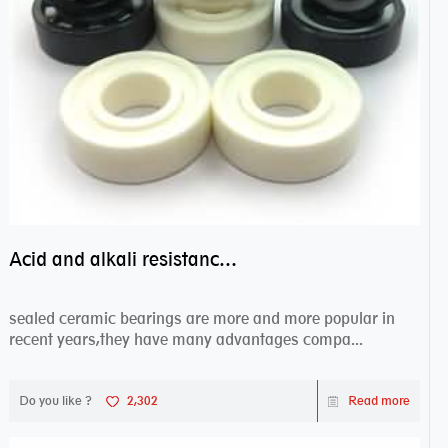
Acid and alkali resistance bearings–sealed ceramic bearings
sealed ceramic bearings are more and more popular in
recent years,they have many advantages compa...
Do you like ?
2,302
Read more