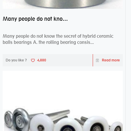
Many people do not know the secret of hybrid ceramic balls bearings
Many people do not know the secret of hybrid ceramic
balls bearings A. the rolling bearing consis...
Do you like ?
4,880
Read more