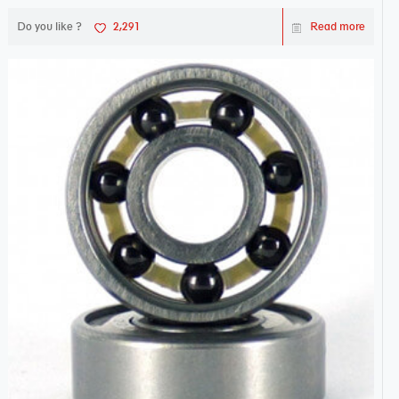
Do you like ?
2,291
Read more