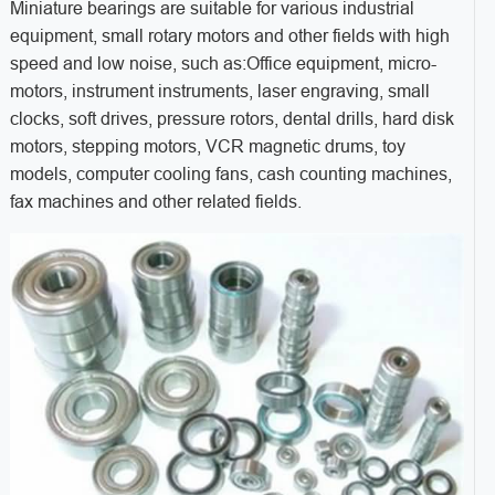
Miniature bearings are suitable for various industrial
equipment, small rotary motors and other fields with high
speed and low noise, such as:
Office equipment, micro-
motors, instrument instruments, laser engraving, small
clocks, soft drives, pressure rotors, dental drills, hard disk
motors, stepping motors, VCR magnetic drums, toy
models, computer cooling fans, cash counting machines,
fax machines and other related fields.