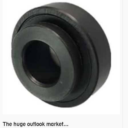
The huge outlook market bearing–POM bearing