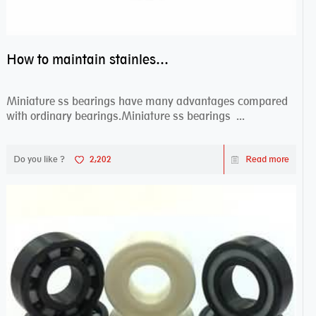
How to maintain stainless steel bearing–miniature ss bearings?
Miniature ss bearings have many advantages compared
with ordinary bearings.Miniature ss bearings ...
Do you like ?
2,202
Read more