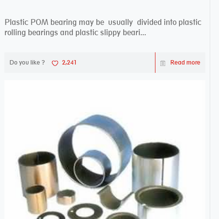
Plastic POM bearing may be usually divided into plastic
rolling bearings and plastic slippy beari...
Do you like ?
2,241
Read more