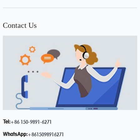
Contact Us
Tel:
+86 150-9891-6271
WhatsApp:
+8615098916271