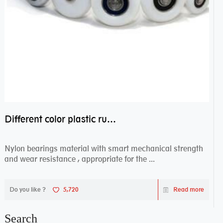
Different color plastic rubber Nylon coated ball bearing nylon bearings
Nylon bearings material with smart mechanical strength
and wear resistance , appropriate for the ...
Do you like ?
5,720
Read more
Search