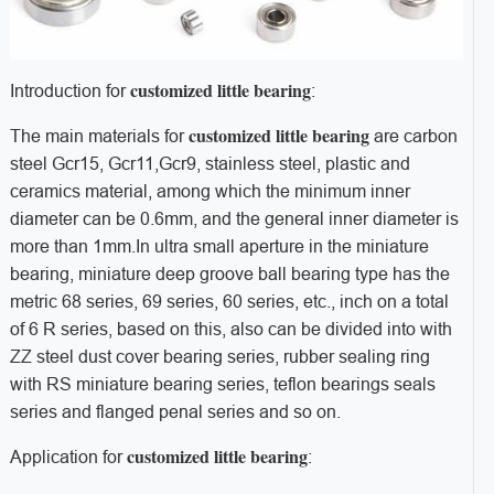
customized little bearing
Introduction for
:
customized little bearing
The main materials for
are carbon
steel Gcr15, Gcr11,Gcr9, stainless steel, plastic and
ceramics material, among which the minimum inner
diameter can be 0.6mm, and the general inner diameter is
more than 1mm.
In ultra small aperture in the miniature
bearing, miniature deep groove ball bearing type has the
metric 68 series, 69 series, 60 series, etc., inch on a total
of 6 R series, based on this, also can be divided into with
ZZ steel dust cover bearing series, rubber sealing ring
with RS miniature bearing series, teflon bearings seals
series and flanged penal series and so on.
customized little bearing
Application for
: