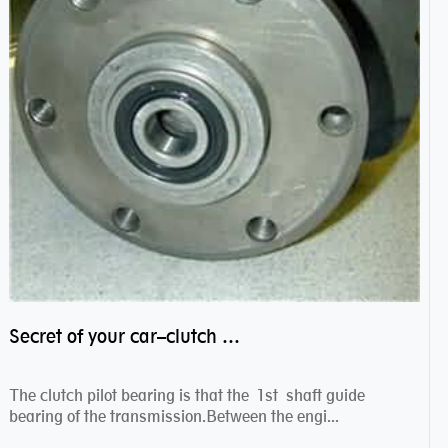
Secret of your car–clutch pilot bearing
The clutch pilot bearing is that the 1st shaft guide
bearing of the transmission.Between the engi...