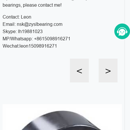
bearings, please contact me!
Contact: Leon
Email: nsk@zyslbearing.com
Skype: lh19881023
MP/Whatsapp: +8615098916271
Wechat:leon15098916271
<
>