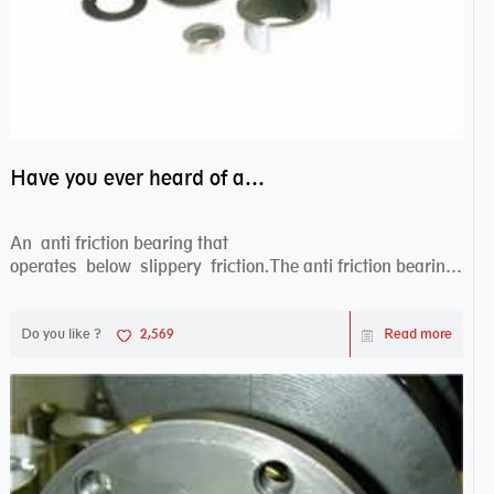
Have you ever heard of anti friction bearing?
An anti friction bearing that
operates below slippery friction.The anti friction bearing
works sw...
Do you like ?
2,569
Read more