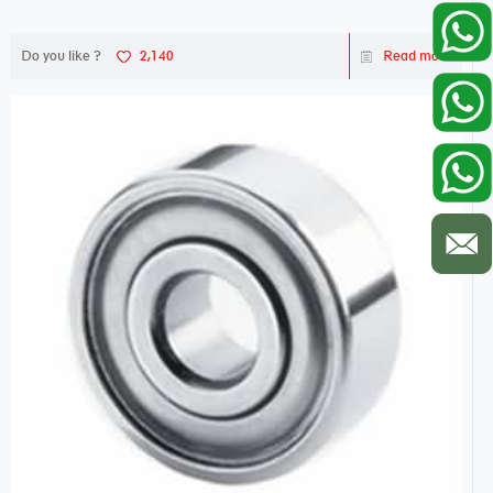
Do you like ?
2,140
Read more