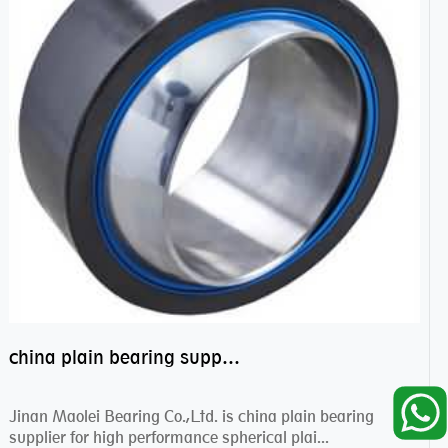
china plain bearing supplier,high performance spherical plain bearings
Jinan Maolei Bearing Co.,Ltd. is china plain bearing
supplier for high performance spherical plai...