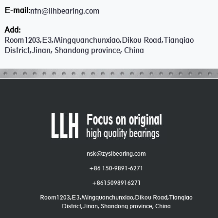
E-mail:
ntn@llhbearing.com
Add:
Room1203,E3,Mingquanchunxiao,Dikou Road,Tianqiao
District,Jinan, Shandong province, China
nsk@zyslbearing.com
+86 150-9891-6271
+8615098916271
Room1203,E3,Mingquanchunxiao,Dikou Road,Tianqiao
District,Jinan, Shandong province, China