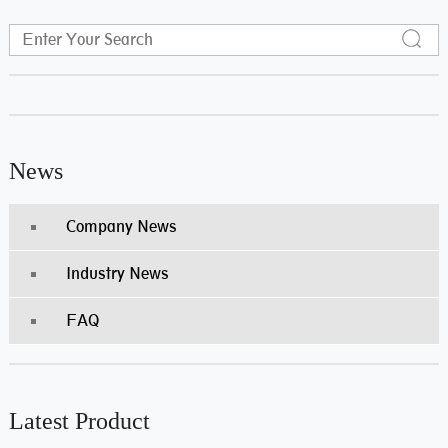
News
Company News
Industry News
FAQ
Latest Product