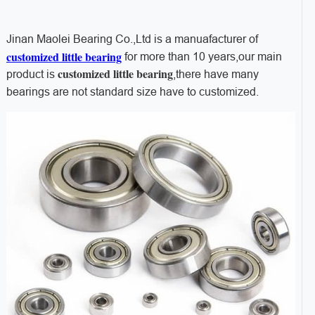
Jinan Maolei Bearing Co.,Ltd is a manuafacturer of
customized little bearing
for more than 10 years,our main
customized little bearing
product is
,there have many
bearings are not standard size have to customized.