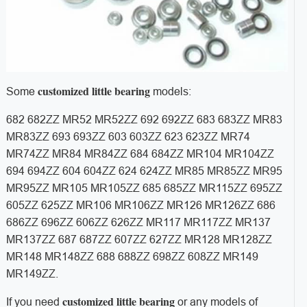
customized little bearing
Some
models:
682 682ZZ MR52 MR52ZZ 692 692ZZ 683 683ZZ MR83
MR83ZZ 693 693ZZ 603 603ZZ 623 623ZZ MR74
MR74ZZ MR84 MR84ZZ 684 684ZZ MR104 MR104ZZ
694 694ZZ 604 604ZZ 624 624ZZ MR85 MR85ZZ MR95
MR95ZZ MR105 MR105ZZ 685 685ZZ MR115ZZ 695ZZ
605ZZ 625ZZ MR106 MR106ZZ MR126 MR126ZZ 686
686ZZ 696ZZ 606ZZ 626ZZ MR117 MR117ZZ MR137
MR137ZZ 687 687ZZ 607ZZ 627ZZ MR128 MR128ZZ
MR148 MR148ZZ 688 688ZZ 698ZZ 608ZZ MR149
MR149ZZ.
customized little bearing
If you need
or any models of