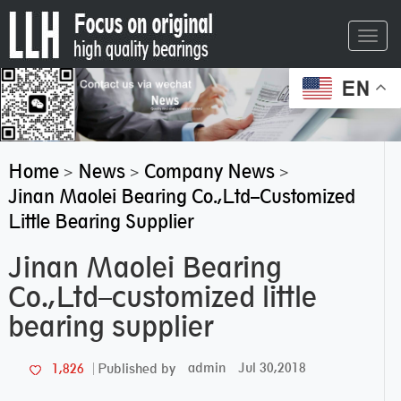
Toggl
navig
EN
Home
News
Company News
>
>
>
Jinan Maolei Bearing Co.,Ltd–Customized
Little Bearing Supplier
Jinan Maolei Bearing
Co.,Ltd–customized little
bearing supplier
admin
Jul 30,2018
1,826
Published by