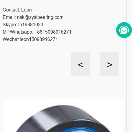
Contact: Leon
Email: nsk@zyslbearing.com
Skype: lh19881023
MP/Whatsapp: +8615098916271
Wechat:leon15098916271
<
>