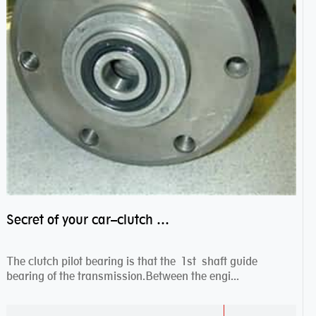
Secret of your car–clutch pilot bearing
The clutch pilot bearing is that the 1st shaft guide
bearing of the transmission.Between the engi...