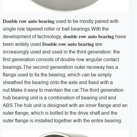
Double row auto bearing
used to be mostly paired with
single row tapered roller or ball bearings.
With the
double row auto bearing
development of technology,
have
Double row auto bearing
been widely used.
are
increasingly used and used in the third generation: the
first generation consists of double row angular contact
bearings.
The second generation outer raceway has a
flange used to fix the bearing, which can be simply
sheathed the bearing onto the axle and fixed with a
nut.
Make it easy to maintain the car.
The third generation
hub bearing unit is a combination of bearing unit and
ABS.
The hub unit is designed with an inner flange and an
outer flange, which is bolted to the drive shaft and the
outer flange is installed together with the entire bearing.