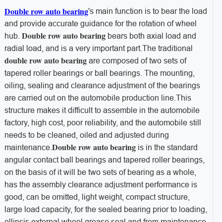
Double row auto bearing
's main function is to bear the load
and provide accurate guidance for the rotation of wheel
Double row auto bearing
hub.
bears both axial load and
radial load, and is a very important part.
The traditional
double row auto bearing
are composed of two sets of
tapered roller bearings or ball bearings. The mounting,
oiling, sealing and clearance adjustment of the bearings
are carried out on the automobile production line.
This
structure makes it difficult to assemble in the automobile
factory, high cost, poor reliability, and the automobile still
needs to be cleaned, oiled and adjusted during
Double row auto bearing
maintenance.
is in the standard
angular contact ball bearings and tapered roller bearings,
on the basis of it will be two sets of bearing as a whole,
has the assembly clearance adjustment performance is
good, can be omitted, light weight, compact structure,
large load capacity, for the sealed bearing prior to loading,
ellipsis external wheel grease seal and from maintenance