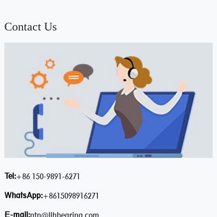
Contact Us
Tel:
+86 150-9891-6271
WhatsApp:
+8615098916271
E-mail:
ntn@llhbearing.com