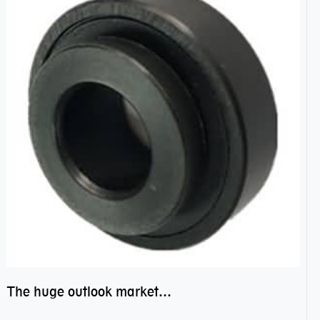
The huge outlook market bearing–POM bearing