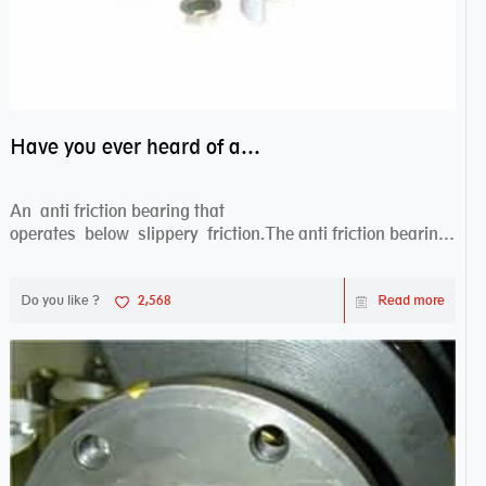
Have you ever heard of anti friction bearing?
An anti friction bearing that
operates below slippery friction.The anti friction bearing
works sw...
Do you like ?
2,568
Read more