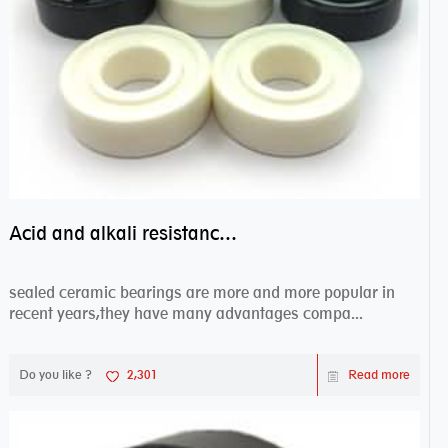
Acid and alkali resistance bearings–sealed ceramic bearings
sealed ceramic bearings are more and more popular in
recent years,they have many advantages compa...
Do you like ?
2,301
Read more