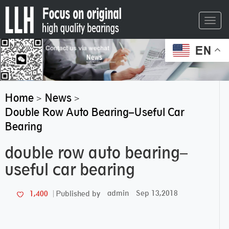
Toggl
navig
EN
Home
News
>
>
Double Row Auto Bearing–Useful Car
Bearing
double row auto bearing–
useful car bearing
admin
Sep 13,2018
1,400
Published by