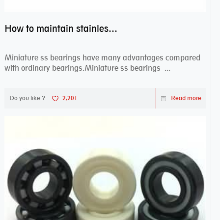
How to maintain stainless steel bearing–miniature ss bearings?
Miniature ss bearings have many advantages compared
with ordinary bearings.Miniature ss bearings ...
Do you like ?
2,201
Read more