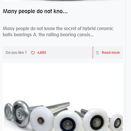
Many people do not know the secret of hybrid ceramic balls bearings
Many people do not know the secret of hybrid ceramic
balls bearings A. the rolling bearing consis...
Do you like ?
4,880
Read more