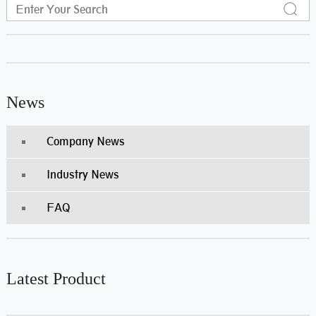
News
Company News
Industry News
FAQ
Latest Product