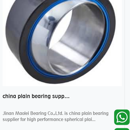
china plain bearing supplier,high performance spherical plain bearings
Jinan Maolei Bearing Co.,Ltd. is china plain bearing
supplier for high performance spherical plai...