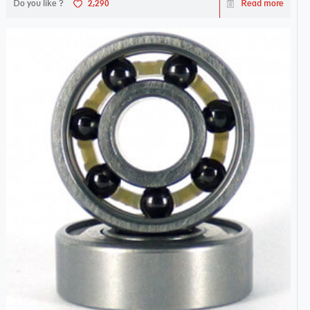
Do you like ?
2,290
Read more