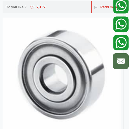
Do you like ?
2,139
Read more