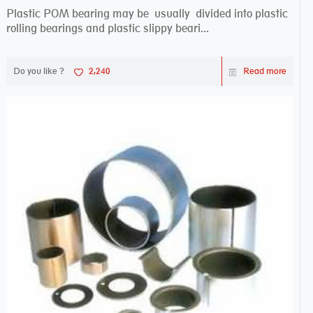
Plastic POM bearing may be usually divided into plastic
rolling bearings and plastic slippy beari...
Do you like ?
2,240
Read more