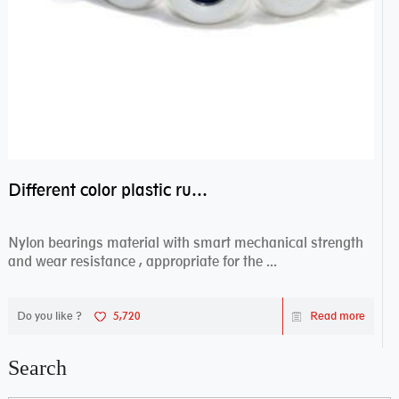
Different color plastic rubber Nylon coated ball bearing nylon bearings
Nylon bearings material with smart mechanical strength
and wear resistance , appropriate for the ...
Do you like ?
5,720
Read more
Search