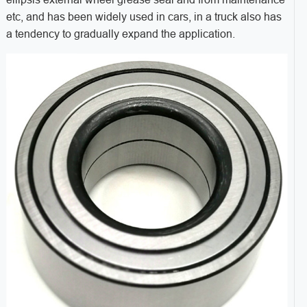
etc, and has been widely used in cars, in a truck also has
a tendency to gradually expand the application.