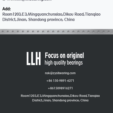
Add:
Room1203,E3,Mingquanchunxiao,Dikou Road,Tianqiao
District,Jinan, Shandong province, China
nsk@zyslbearing.com
+86 150-9891-6271
+8615098916271
Room1203,E3,Mingquanchunxiao,Dikou Road,Tianqiao
District,Jinan, Shandong province, China