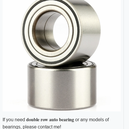
d
ouble row auto bearing
If you need
or any models of
bearings, please contact me!