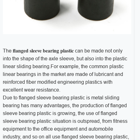
flanged sleeve bearing plastic
The
can be made not only
into the shape of the axle sleeve, but also into the plastic
linear sliding bearing.For example, the common plastic
linear bearings in the market are made of lubricant and
reinforced fiber modified engineering plastics with
excellent wear resistance.
Due to flanged sleeve bearing plastic is metal sliding
bearing has many advantages, the production of flanged
sleeve bearing plastic is growing, the use of flanged
sleeve bearing plastic situation is outspread, from fitness
equipment to the office equipment and automobile
industry, and so on all use flanged sleeve bearing plastic,