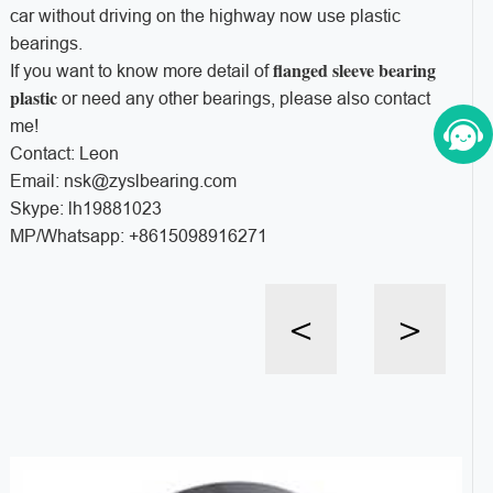
car without driving on the highway now use plastic
bearings.
flanged sleeve bearing
If you want to know more detail of
plastic
or need any other bearings, please also contact
me!
Contact: Leon
Email: nsk@zyslbearing.com
Skype: lh19881023
MP/Whatsapp: +8615098916271
<
>