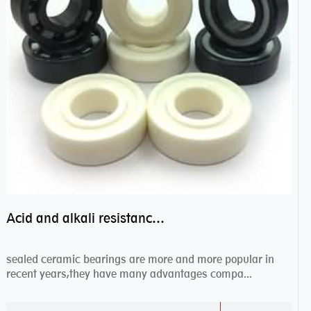
Acid and alkali resistance bearings–sealed ceramic bearings
sealed ceramic bearings are more and more popular in
recent years,they have many advantages compa...