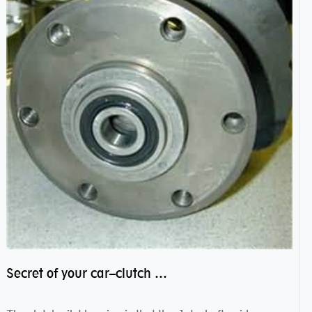
Secret of your car–clutch pilot bearing