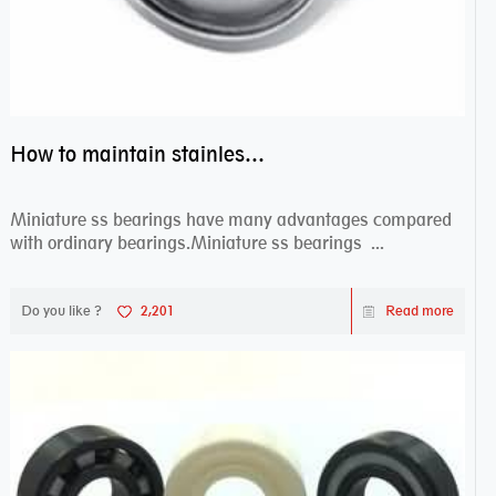
How to maintain stainless steel bearing–miniature ss bearings?
Miniature ss bearings have many advantages compared
with ordinary bearings.Miniature ss bearings ...
Do you like ?
2,201
Read more