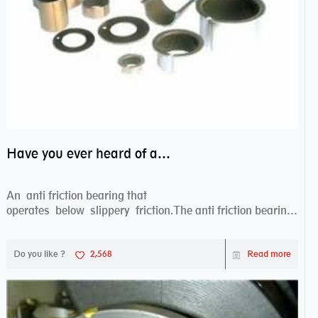
Have you ever heard of anti friction bearing?
An anti friction bearing that
operates below slippery friction.The anti friction bearing
works sw...
Do you like ?
2,568
Read more