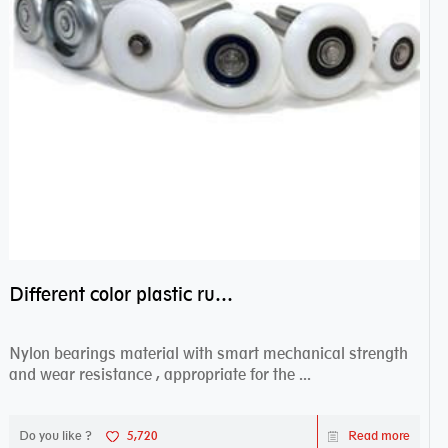
Different color plastic rubber Nylon coated ball bearing nylon bearings
Nylon bearings material with smart mechanical strength
and wear resistance , appropriate for the ...
Do you like ?
5,720
Read more