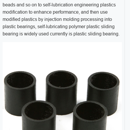
beads and so on to self-lubrication engineering plastics
modification to enhance performance, and then use
modified plastics by injection molding processing into
plastic bearings, self-lubricating polymer plastic sliding
bearing is widely used currently is plastic sliding bearing.