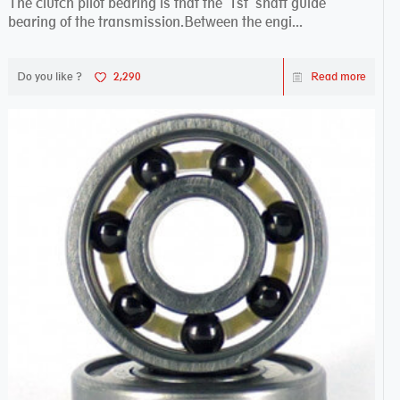
The clutch pilot bearing is that the 1st shaft guide
bearing of the transmission.Between the engi...
Do you like ?
2,290
Read more