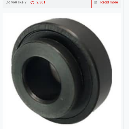
Do you like ?
2,301
Read more