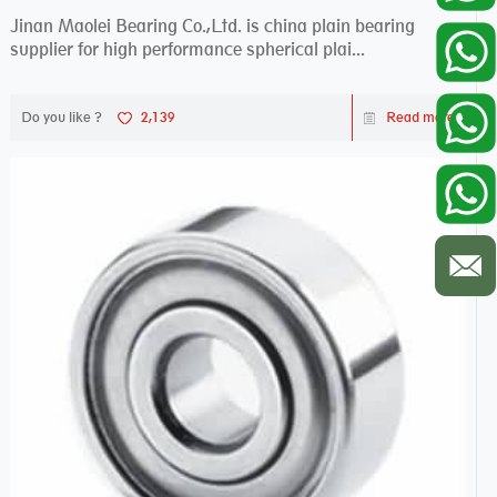
Jinan Maolei Bearing Co.,Ltd. is china plain bearing
supplier for high performance spherical plai...
Do you like ?
2,139
Read more