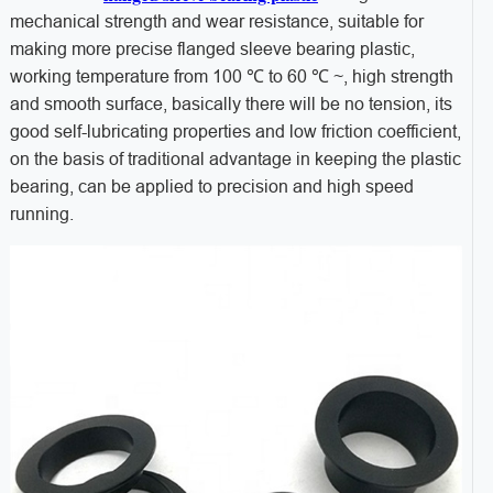
mechanical strength and wear resistance, suitable for
making more precise flanged sleeve bearing plastic,
working temperature from 100 ℃ to 60 ℃ ~, high strength
and smooth surface, basically there will be no tension, its
good self-lubricating properties and low friction coefficient,
on the basis of traditional advantage in keeping the plastic
bearing, can be applied to precision and high speed
running.