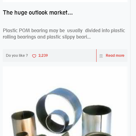
The huge outlook market bearing–POM bearing
Plastic POM bearing may be usually divided into plastic
rolling bearings and plastic slippy beari...
Do you like ?
2,239
Read more