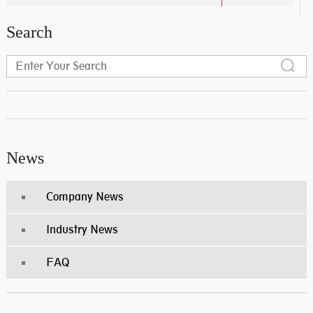
Search
News
Company News
Industry News
FAQ