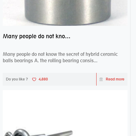
Many people do not know the secret of hybrid ceramic balls bearings
Many people do not know the secret of hybrid ceramic
balls bearings A. the rolling bearing consis...
Do you like ?
4,880
Read more