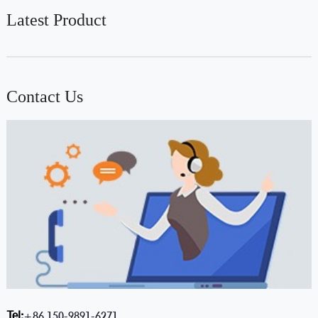
Latest Product
Contact Us
Tel:
+86 150-9891-6271