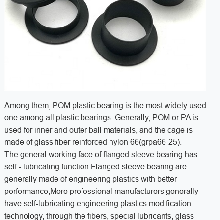
Among them, POM plastic bearing is the most widely used
one among all plastic bearings. Generally, POM or PA is
used for inner and outer ball materials, and the cage is
made of glass fiber reinforced nylon 66(grpa66-25).
The general working face of flanged sleeve bearing has
self - lubricating function.Flanged sleeve bearing are
generally made of engineering plastics with better
performance;More professional manufacturers generally
have self-lubricating engineering plastics modification
technology, through the fibers, special lubricants, glass