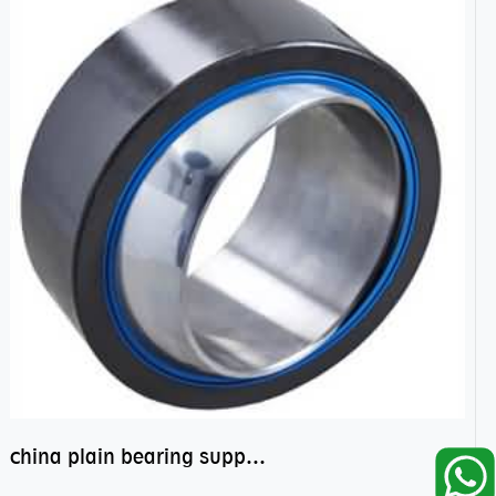
china plain bearing supplier,high performance spherical plain bearings