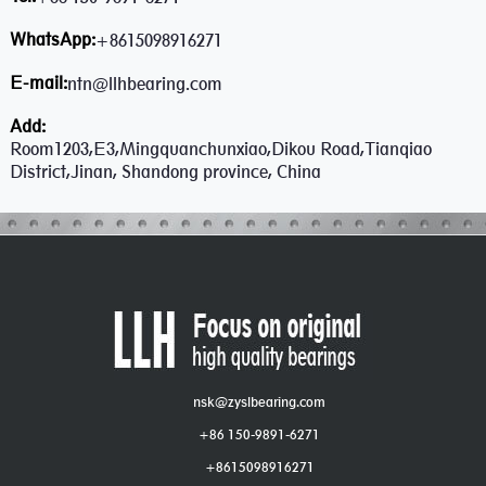
WhatsApp:
+8615098916271
E-mail:
ntn@llhbearing.com
Add:
Room1203,E3,Mingquanchunxiao,Dikou Road,Tianqiao
District,Jinan, Shandong province, China
nsk@zyslbearing.com
+86 150-9891-6271
+8615098916271