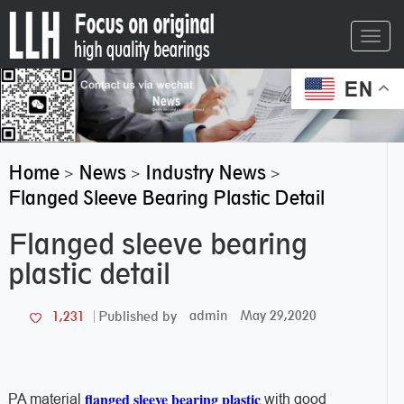
Toggl
navig
EN
Home
News
Industry News
>
>
>
Flanged Sleeve Bearing Plastic Detail
Flanged sleeve bearing
plastic detail
admin
May 29,2020
1,231
Published by
flanged sleeve bearing plastic
PA material
with good