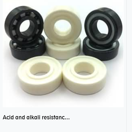
Acid and alkali resistance bearings–sealed ceramic bearings