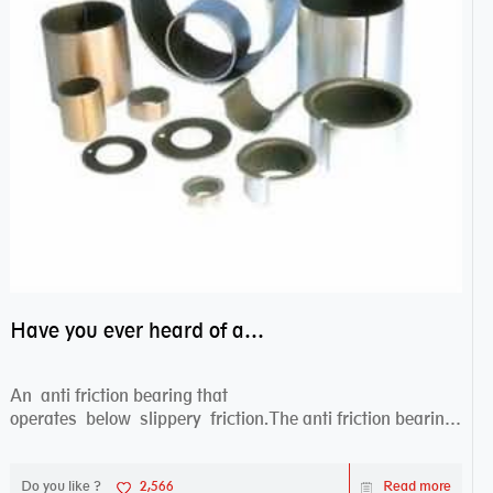
Have you ever heard of anti friction bearing?
An anti friction bearing that
operates below slippery friction.The anti friction bearing
works sw...
Do you like ?
2,566
Read more