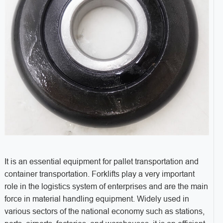
It is an essential equipment for pallet transportation and
container transportation. Forklifts play a very important
role in the logistics system of enterprises and are the main
force in material handling equipment. Widely used in
various sectors of the national economy such as stations,