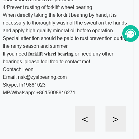
4:Prevent rusting of forklift wheel bearing
When directly taking the forklift bearing by hand, it is
necessary to thoroughly wash off the sweat on the hands
and apply high-quality mineral oil before operation.
Special attention should be paid to rust prevention during
the rainy season and summer.
forklift wheel bearing
If you need
or need any other
bearings, please feel free to contact me!
Contact: Leon
Email: nsk@zyslbearing.com
Skype: lh19881023
MP/Whatsapp: +8615098916271
<
>