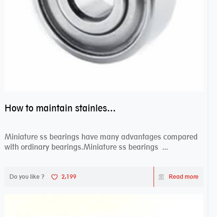
How to maintain stainless steel bearing–miniature ss bearings?
Miniature ss bearings have many advantages compared
with ordinary bearings.Miniature ss bearings ...
Do you like ?
2,199
Read more