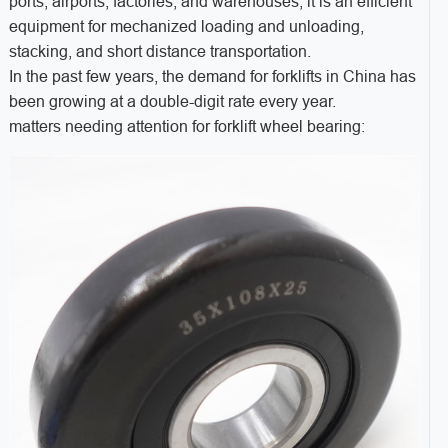
ports, airports, factories, and warehouses, it is an efficient
equipment for mechanized loading and unloading,
stacking, and short distance transportation.
In the past few years, the demand for forklifts in China has
been growing at a double-digit rate every year.
matters needing attention for forklift wheel bearing: