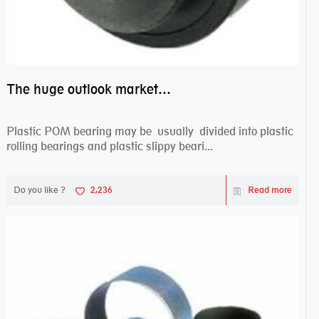
The huge outlook market bearing–POM bearing
Plastic POM bearing may be usually divided into plastic
rolling bearings and plastic slippy beari...
Do you like ?
2,236
Read more