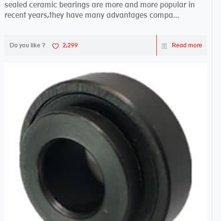
sealed ceramic bearings are more and more popular in
recent years,they have many advantages compa...
Do you like ?
2,299
Read more