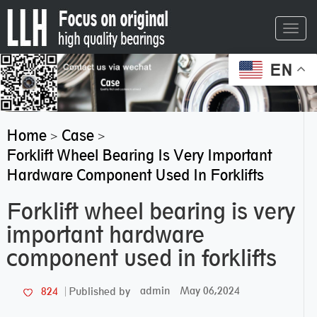
Toggl
navig
EN
Home
Case
>
>
Forklift Wheel Bearing Is Very Important
Hardware Component Used In Forklifts
Forklift wheel bearing is very
important hardware
component used in forklifts
admin
May 06,2024
824
Published by