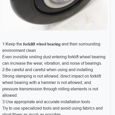
forklift wheel bearing
1:Keep the
and their surrounding
environment clean
Even invisible smiling dust entering forklift wheel bearing
can increase the wear, vibration, and noise of bearings.
2:Be careful and careful when using and installing
Strong stamping is not allowed, direct impact on forklift
wheel bearing with a hammer is not allowed, and
pressure transmission through rolling elements is not
allowed.
3:Use appropriate and accurate installation tools
Try to use specialized tools and avoid using fabrics and
short fibers as much as possible.