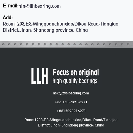
E-mail:
ntn@llhbearing.com
Add:
Room1203,E3,Mingquanchunxiao,Dikou Road,Tianqiao
District,Jinan, Shandong province, China
nsk@zyslbearing.com
+86 150-9891-6271
+8615098916271
Room1203,E3,Mingquanchunxiao,Dikou Road,Tianqiao
District,Jinan, Shandong province, China