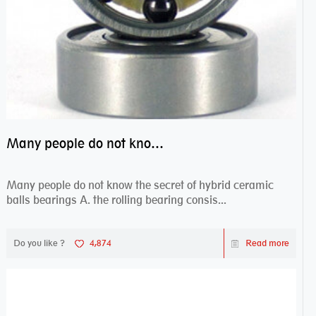
Many people do not know the secret of hybrid ceramic balls bearings
Many people do not know the secret of hybrid ceramic
balls bearings A. the rolling bearing consis...
Do you like ?
4,874
Read more