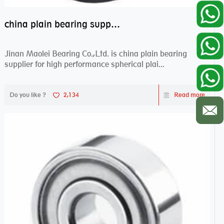
china plain bearing supplier,high performance spherical plain bearings
Jinan Maolei Bearing Co.,Ltd. is china plain bearing
supplier for high performance spherical plai...
Do you like ?
2,134
Read more