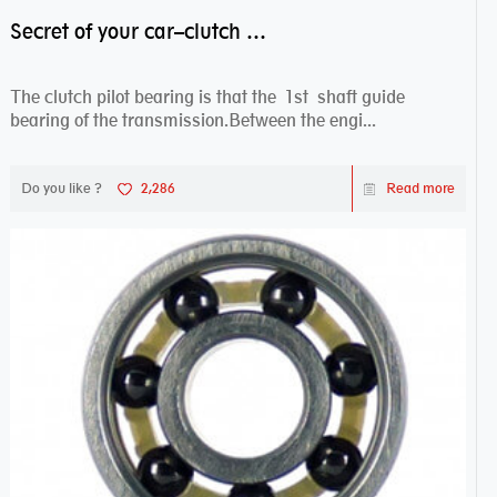
Secret of your car–clutch pilot bearing
The clutch pilot bearing is that the 1st shaft guide
bearing of the transmission.Between the engi...
Do you like ?
2,286
Read more