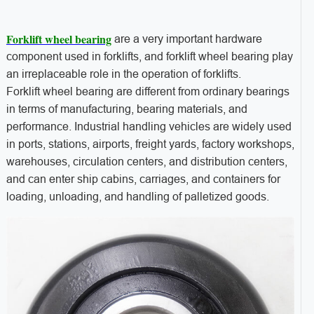
Forklift wheel bearing
are a very important hardware
component used in forklifts, and forklift wheel bearing play
an irreplaceable role in the operation of forklifts.
Forklift wheel bearing are different from ordinary bearings
in terms of manufacturing, bearing materials, and
performance. Industrial handling vehicles are widely used
in ports, stations, airports, freight yards, factory workshops,
warehouses, circulation centers, and distribution centers,
and can enter ship cabins, carriages, and containers for
loading, unloading, and handling of palletized goods.