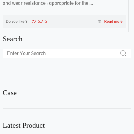
and wear resistance , appropriate for the ...
Do you like ?
5,715
Read more
Search
Case
Latest Product