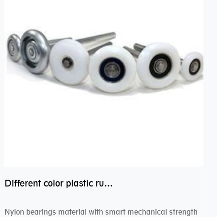
Different color plastic rubber Nylon coated ball bearing nylon bearings
Nylon bearings material with smart mechanical strength