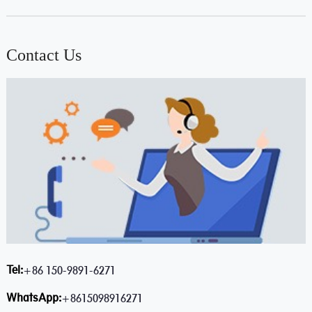
Contact Us
Tel:
+86 150-9891-6271
WhatsApp:
+8615098916271