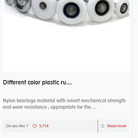
Different color plastic rubber Nylon coated ball bearing nylon bearings
Nylon bearings material with smart mechanical strength
and wear resistance , appropriate for the ...
Do you like ?
5,718
Read more