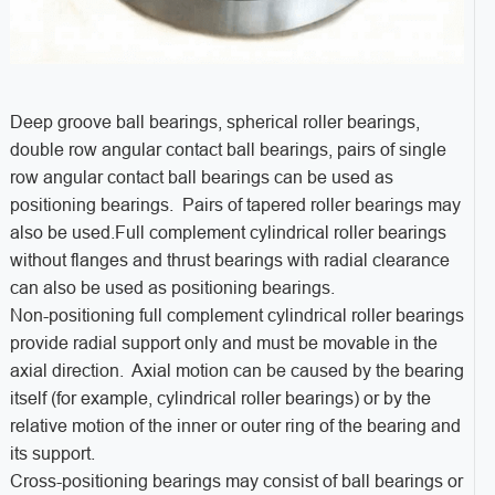
Deep groove ball bearings, spherical roller bearings,
double row angular contact ball bearings, pairs of single
row angular contact ball bearings can be used as
positioning bearings. Pairs of tapered roller bearings may
also be used.Full complement cylindrical roller bearings
without flanges and thrust bearings with radial clearance
can also be used as positioning bearings.
Non-positioning full complement cylindrical roller bearings
provide radial support only and must be movable in the
axial direction. Axial motion can be caused by the bearing
itself (for example, cylindrical roller bearings) or by the
relative motion of the inner or outer ring of the bearing and
its support.
Cross-positioning bearings may consist of ball bearings or