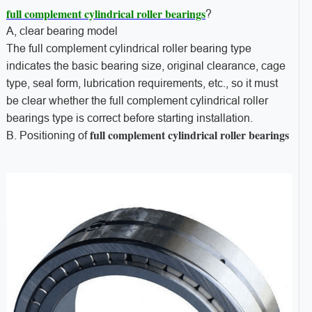
full complement cylindrical roller bearings
?
A, clear bearing model
The full complement cylindrical roller bearing type
indicates the basic bearing size, original clearance, cage
type, seal form, lubrication requirements, etc., so it must
be clear whether the full complement cylindrical roller
bearings type is correct before starting installation.
full complement cylindrical roller bearings
B. Positioning of