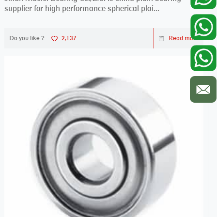
supplier for high performance spherical plai...
Do you like ?
2,137
Read more