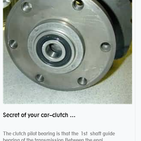
Secret of your car–clutch pilot bearing
The clutch pilot bearing is that the 1st shaft guide
bearing of the transmission.Between the engi...