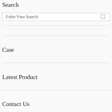
Search
Case
Latest Product
Contact Us