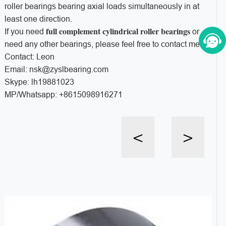
roller bearings bearing axial loads simultaneously in at
least one direction.
full complement cylindrical roller bearings
If you need
or
need any other bearings, please feel free to contact me!
Contact: Leon
Email: nsk@zyslbearing.com
Skype: lh19881023
MP/Whatsapp: +8615098916271
<
>