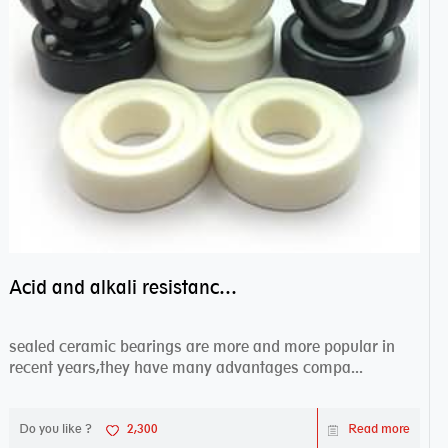
Acid and alkali resistance bearings–sealed ceramic bearings
sealed ceramic bearings are more and more popular in
recent years,they have many advantages compa...
Do you like ?
2,300
Read more