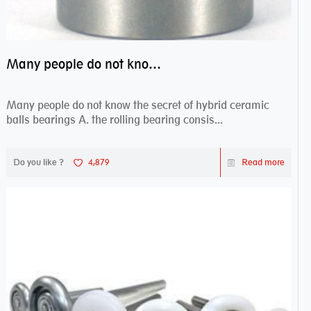
Many people do not know the secret of hybrid ceramic balls bearings
Many people do not know the secret of hybrid ceramic
balls bearings A. the rolling bearing consis...
Do you like ?
4,879
Read more