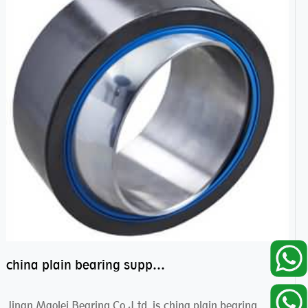
china plain bearing supplier,high performance spherical plain bearings
Jinan Maolei Bearing Co.,Ltd. is china plain bearing