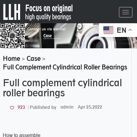
Toggl
navig
EN
Home
Case
>
>
Full Complement Cylindrical Roller Bearings
Full complement cylindrical
roller bearings
admin
Apr 25,2022
923
Published by
How to assemble