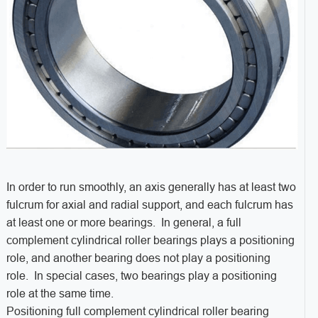
In order to run smoothly, an axis generally has at least two
fulcrum for axial and radial support, and each fulcrum has
at least one or more bearings. In general, a full
complement cylindrical roller bearings plays a positioning
role, and another bearing does not play a positioning
role. In special cases, two bearings play a positioning
role at the same time.
Positioning full complement cylindrical roller bearing