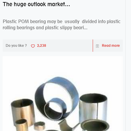
The huge outlook market bearing–POM bearing
Plastic POM bearing may be usually divided into plastic
rolling bearings and plastic slippy beari...
Do you like ?
2,238
Read more