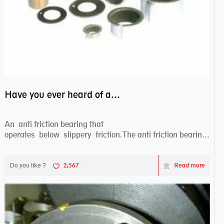
Have you ever heard of anti friction bearing?
An anti friction bearing that
operates below slippery friction.The anti friction bearing
works sw...
Do you like ?
2,567
Read more