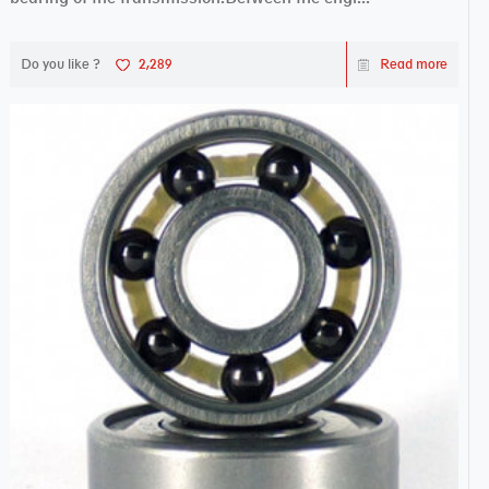
Do you like ?
2,289
Read more