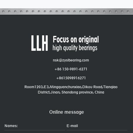
nsk@zyslbearing.com
+86 150-9891-6271
+8615098916271
Room1203,E3,Mingquanchunxiao,Dikou Road,Tianqiao
District,Jinan, Shandong province, China
Online message