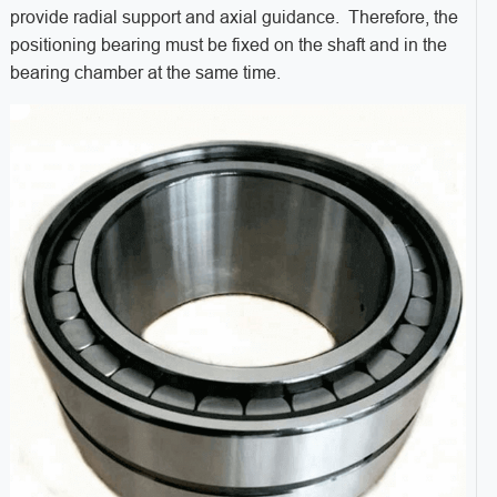
provide radial support and axial guidance. Therefore, the
positioning bearing must be fixed on the shaft and in the
bearing chamber at the same time.