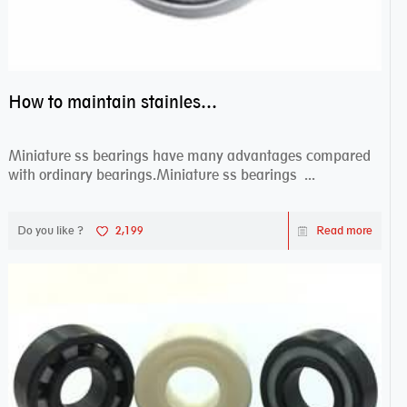
How to maintain stainless steel bearing–miniature ss bearings?
Miniature ss bearings have many advantages compared
with ordinary bearings.Miniature ss bearings ...
Do you like ?
2,199
Read more