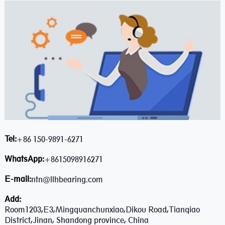
Tel:
+86 150-9891-6271
WhatsApp:
+8615098916271
E-mail:
ntn@llhbearing.com
Add:
Room1203,E3,Mingquanchunxiao,Dikou Road,Tianqiao
District,Jinan, Shandong province, China