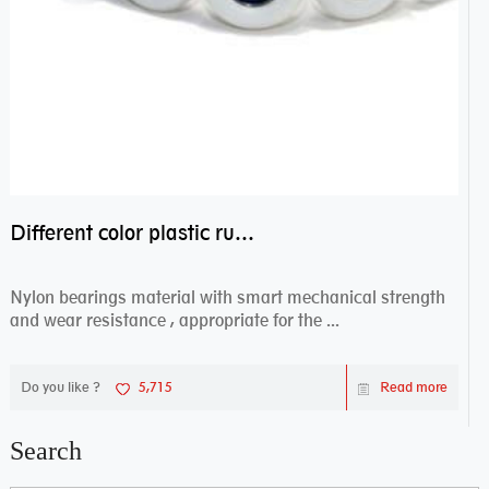
Different color plastic rubber Nylon coated ball bearing nylon bearings
Nylon bearings material with smart mechanical strength
and wear resistance , appropriate for the ...
Do you like ?
5,715
Read more
Search