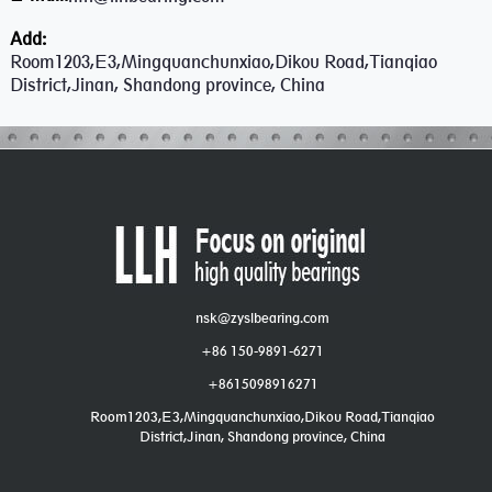
Add:
Room1203,E3,Mingquanchunxiao,Dikou Road,Tianqiao
District,Jinan, Shandong province, China
nsk@zyslbearing.com
+86 150-9891-6271
+8615098916271
Room1203,E3,Mingquanchunxiao,Dikou Road,Tianqiao
District,Jinan, Shandong province, China