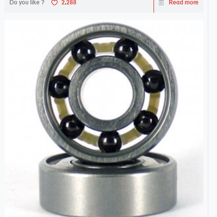
Do you like ?
2,288
Read more