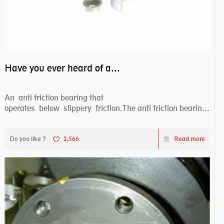
Have you ever heard of anti friction bearing?
An anti friction bearing that
operates below slippery friction.The anti friction bearing
works sw...
Do you like ?
2,566
Read more