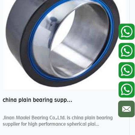
china plain bearing supplier,high performance spherical plain bearings
Jinan Maolei Bearing Co.,Ltd. is china plain bearing
supplier for high performance spherical plai...