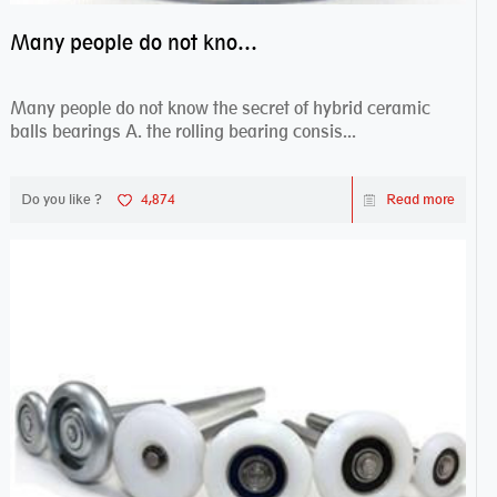
Many people do not know the secret of hybrid ceramic balls bearings
Many people do not know the secret of hybrid ceramic
balls bearings A. the rolling bearing consis...
Do you like ?
4,874
Read more