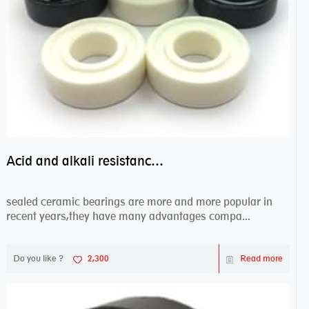
Acid and alkali resistance bearings–sealed ceramic bearings
sealed ceramic bearings are more and more popular in
recent years,they have many advantages compa...
Do you like ?
2,300
Read more