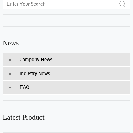
News
Company News
Industry News
FAQ
Latest Product