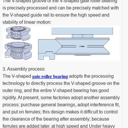
The V-shaped groove of the V-shaped gate roller bearing
is precisely processed and can be precisely matched with
the V-shaped guide rail to ensure the high speed and
stability of linear motion:
3. Assembly process:
gate roller bearing
The V-shaped
adopts the processing
technology to directly process the V-shaped groove on the
outer ring, and the entire V-shaped bearing has good
rigidity. At present, some factories adopt another assembly
process: purchase general bearings, adopt interference fit,
and put on ferrules; this design makes it difficult to control
the clearance of the bearing after assembly; because
ferrules are added later, at high speed and Under heavy