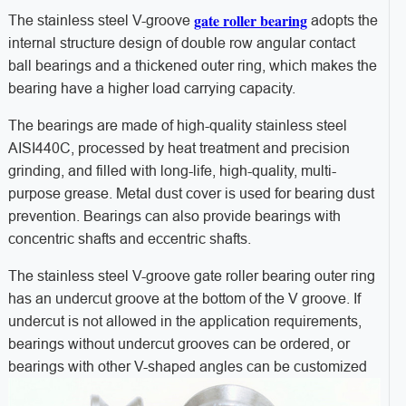
gate roller bearing
The stainless steel V-groove
adopts the
internal structure design of double row angular contact
ball bearings and a thickened outer ring, which makes the
bearing have a higher load carrying capacity.
The bearings are made of high-quality stainless steel
AISI440C, processed by heat treatment and precision
grinding, and filled with long-life, high-quality, multi-
purpose grease. Metal dust cover is used for bearing dust
prevention. Bearings can also provide bearings with
concentric shafts and eccentric shafts.
The stainless steel V-groove gate roller bearing outer ring
has an undercut groove at the bottom of the V groove. If
undercut is not allowed in the application requirements,
bearings without undercut grooves can be ordered, or
bearings with other V-shaped angles can be customized