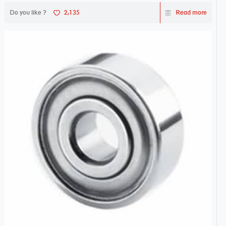
Do you like ?
2,135
Read more