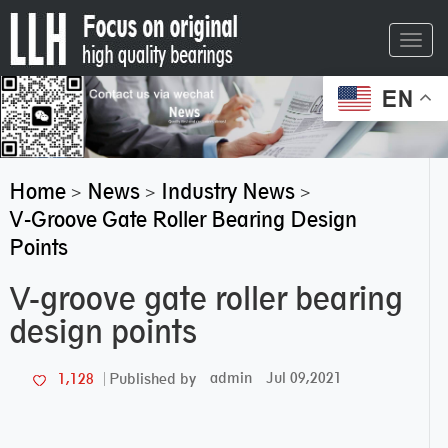
Toggl
navig
EN
Home
News
Industry News
>
>
>
V-Groove Gate Roller Bearing Design
Points
V-groove gate roller bearing
design points
admin
Jul 09,2021
1,128
Published by