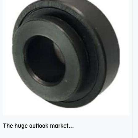
The huge outlook market bearing–POM bearing