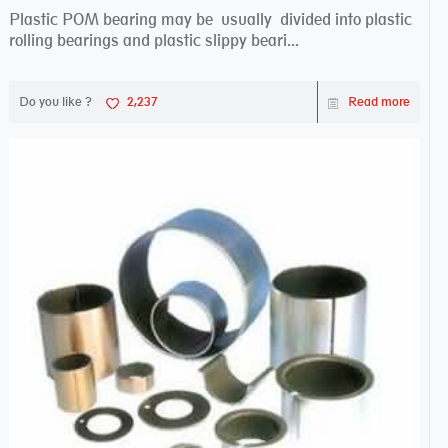
Plastic POM bearing may be usually divided into plastic
rolling bearings and plastic slippy beari...
Do you like ?
2,237
Read more