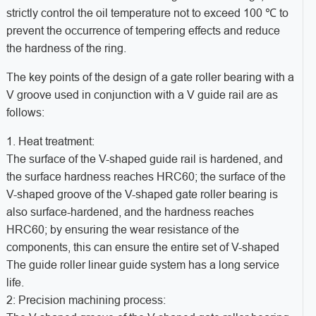
strictly control the oil temperature not to exceed 100 ℃ to
prevent the occurrence of tempering effects and reduce
the hardness of the ring.
The key points of the design of a gate roller bearing with a
V groove used in conjunction with a V guide rail are as
follows:
1. Heat treatment:
The surface of the V-shaped guide rail is hardened, and
the surface hardness reaches HRC60; the surface of the
V-shaped groove of the V-shaped gate roller bearing is
also surface-hardened, and the hardness reaches
HRC60; by ensuring the wear resistance of the
components, this can ensure the entire set of V-shaped
The guide roller linear guide system has a long service
life.
2: Precision machining process: