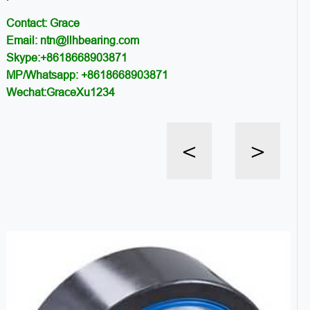
Contact: Grace
Email: ntn@llhbearing.com
Skype:+8618668903871
MP/Whatsapp: +8618668903871
Wechat:GraceXu1234
<
>