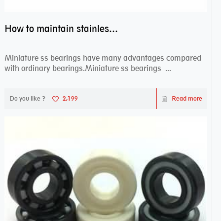
How to maintain stainless steel bearing–miniature ss bearings?
Miniature ss bearings have many advantages compared
with ordinary bearings.Miniature ss bearings ...
Do you like ?
2,199
Read more