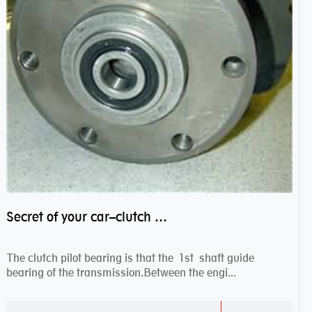
Secret of your car–clutch pilot bearing
The clutch pilot bearing is that the 1st shaft guide
bearing of the transmission.Between the engi...