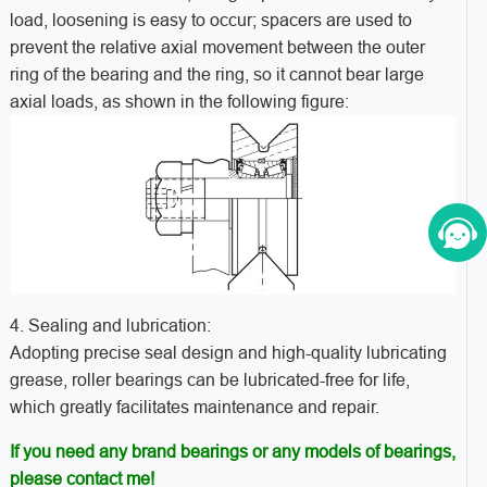
load, loosening is easy to occur; spacers are used to
prevent the relative axial movement between the outer
ring of the bearing and the ring, so it cannot bear large
axial loads, as shown in the following figure:
4. Sealing and lubrication:
Adopting precise seal design and high-quality lubricating
grease, roller bearings can be lubricated-free for life,
which greatly facilitates maintenance and repair.
If you need any brand bearings or any models of bearings,
please contact me!