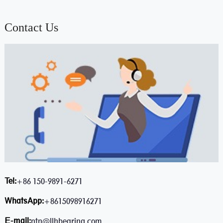
Contact Us
Tel:
+86 150-9891-6271
WhatsApp:
+8615098916271
E-mail:
ntn@llhbearing.com