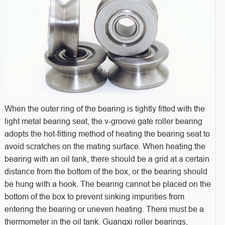
When the outer ring of the bearing is tightly fitted with the
light metal bearing seat, the v-groove gate roller bearing
adopts the hot-fitting method of heating the bearing seat to
avoid scratches on the mating surface. When heating the
bearing with an oil tank, there should be a grid at a certain
distance from the bottom of the box, or the bearing should
be hung with a hook. The bearing cannot be placed on the
bottom of the box to prevent sinking impurities from
entering the bearing or uneven heating. There must be a
thermometer in the oil tank. Guangxi roller bearings,