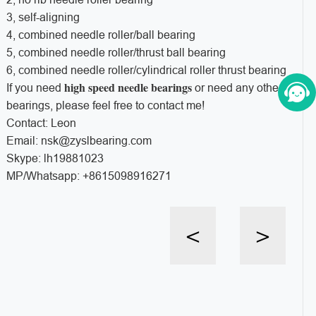
3, self-aligning
4, combined needle roller/ball bearing
5, combined needle roller/thrust ball bearing
6, combined needle roller/cylindrical roller thrust bearing
high speed needle bearings
If you need
or need any other
bearings, please feel free to contact me!
Contact: Leon
Email: nsk@zyslbearing.com
Skype: lh19881023
MP/Whatsapp: +8615098916271
<
>