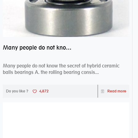
Many people do not know the secret of hybrid ceramic balls bearings
Many people do not know the secret of hybrid ceramic
balls bearings A. the rolling bearing consis...
Do you like ?
4,872
Read more