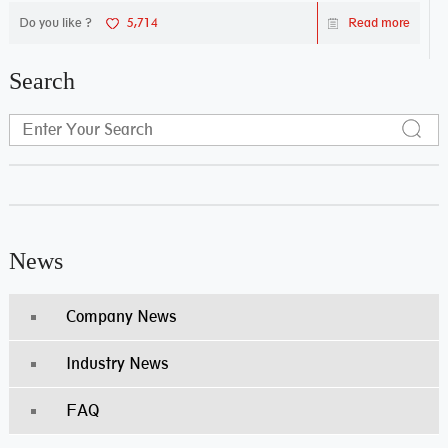
Do you like ?
5,714
Read more
Search
News
Company News
Industry News
FAQ