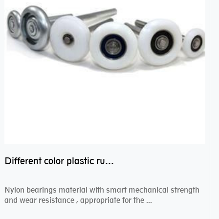
Different color plastic rubber Nylon coated ball bearing nylon bearings
Nylon bearings material with smart mechanical strength
and wear resistance , appropriate for the ...