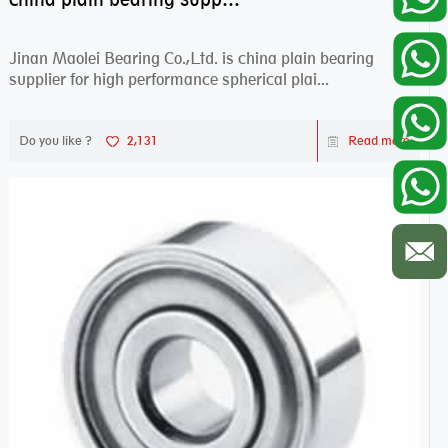
Jinan Maolei Bearing Co.,Ltd. is china plain bearing
supplier for high performance spherical plai...
Do you like ?
2,131
Read more