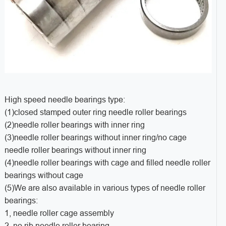
High speed needle bearings type:
(1)closed stamped outer ring needle roller bearings
(2)needle roller bearings with inner ring
(3)needle roller bearings without inner ring/no cage
needle roller bearings without inner ring
(4)needle roller bearings with cage and filled needle roller
bearings without cage
(5)We are also available in various types of needle roller
bearings:
1, needle roller cage assembly
2, no rib needle roller bearing