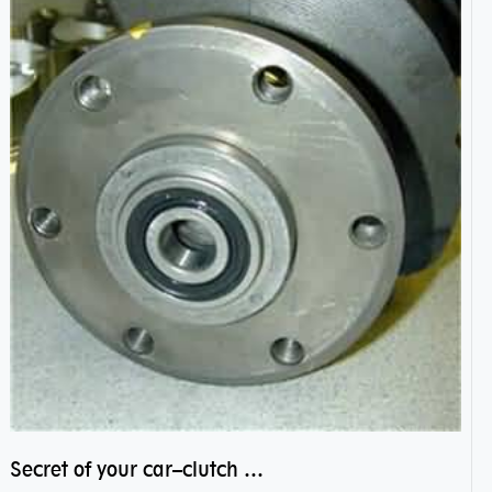
Secret of your car–clutch pilot bearing