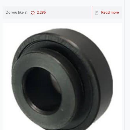
Do you like ?
2,296
Read more