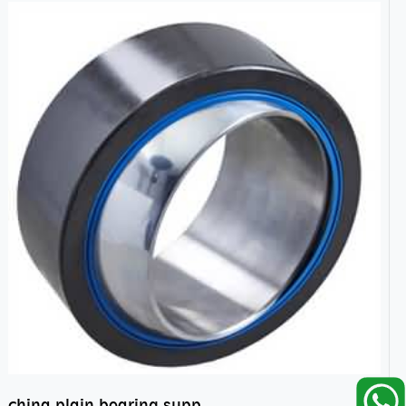
china plain bearing supplier,high performance spherical plain bearings