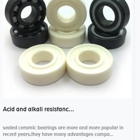
Acid and alkali resistance bearings–sealed ceramic bearings
sealed ceramic bearings are more and more popular in
recent years,they have many advantages compa...