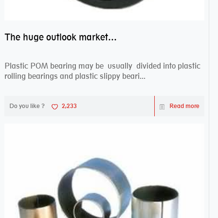
The huge outlook market bearing–POM bearing
Plastic POM bearing may be usually divided into plastic
rolling bearings and plastic slippy beari...
Do you like ?
2,233
Read more