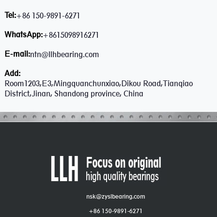
Tel:
+86 150-9891-6271
WhatsApp:
+8615098916271
E-mail:
ntn@llhbearing.com
Add:
Room1203,E3,Mingquanchunxiao,Dikou Road,Tianqiao
District,Jinan, Shandong province, China
nsk@zyslbearing.com
+86 150-9891-6271