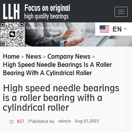
Toggl
navig
EN
Home
News
Company News
>
>
>
High Speed Needle Bearings Is A Roller
Bearing With A Cylindrical Roller
High speed needle bearings
is a roller bearing with a
cylindrical roller
admin
Aug 01,2023
857
Published by