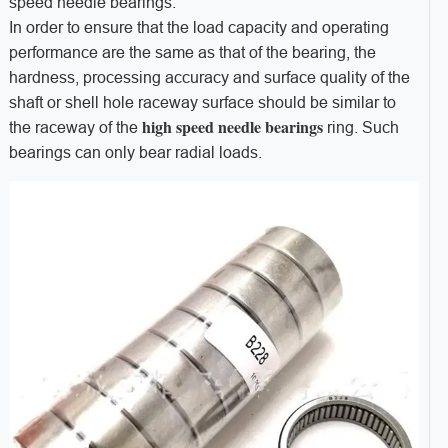
speed needle bearings.
In order to ensure that the load capacity and operating
performance are the same as that of the bearing, the
hardness, processing accuracy and surface quality of the
shaft or shell hole raceway surface should be similar to
high speed needle bearings
the raceway of the
ring. Such
bearings can only bear radial loads.