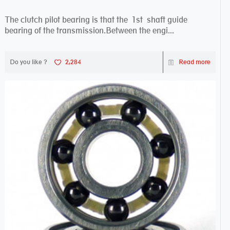
The clutch pilot bearing is that the 1st shaft guide
bearing of the transmission.Between the engi...
Do you like ?
2,284
Read more