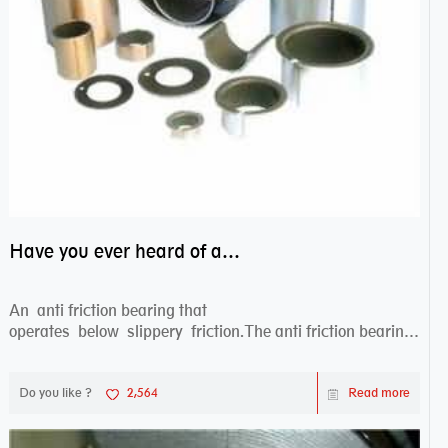
Have you ever heard of anti friction bearing?
An anti friction bearing that
operates below slippery friction.The anti friction bearing
works sw...
Do you like ?
2,564
Read more