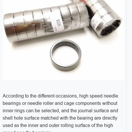
According to the different occasions, high speed needle
bearings or needle roller and cage components without
inner rings can be selected, and the journal surface and
shell hole surface matched with the bearing are directly
used as the inner and outer rolling surface of the high