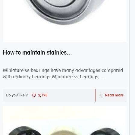
How to maintain stainless steel bearing–miniature ss bearings?
Miniature ss bearings have many advantages compared
with ordinary bearings.Miniature ss bearings ...
Do you like ?
2,198
Read more