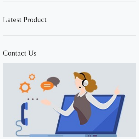
Latest Product
Contact Us