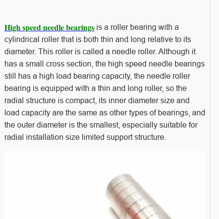
High speed needle bearings
is a roller bearing with a
cylindrical roller that is both thin and long relative to its
diameter. This roller is called a needle roller. Although it
has a small cross section, the high speed needle bearings
still has a high load bearing capacity, the needle roller
bearing is equipped with a thin and long roller, so the
radial structure is compact, its inner diameter size and
load capacity are the same as other types of bearings, and
the outer diameter is the smallest, especially suitable for
radial installation size limited support structure.